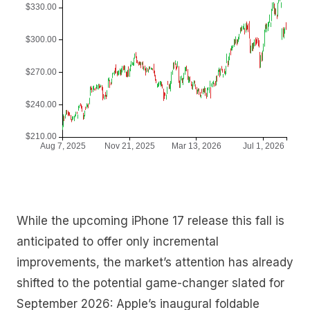
While the upcoming iPhone 17 release this fall is
anticipated to offer only incremental
improvements, the market’s attention has already
shifted to the potential game-changer slated for
September 2026: Apple’s inaugural foldable