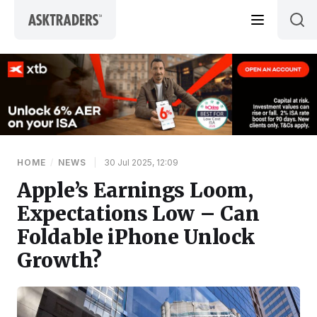
Skip to content
HOME
/
NEWS
|
30 Jul 2025, 12:09
Apple’s Earnings Loom,
Expectations Low – Can
Foldable iPhone Unlock
Growth?