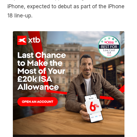
iPhone, expected to debut as part of the iPhone
18 line-up.