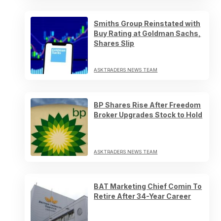
Smiths Group Reinstated with
Buy Rating at Goldman Sachs,
Shares Slip
ASKTRADERS NEWS TEAM
BP Shares Rise After Freedom
Broker Upgrades Stock to Hold
ASKTRADERS NEWS TEAM
BAT Marketing Chief Comin To
Retire After 34-Year Career