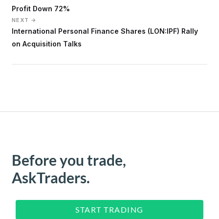
Profit Down 72%
NEXT →
International Personal Finance Shares (LON:IPF) Rally
on Acquisition Talks
Before you trade,
AskTraders.
START TRADING