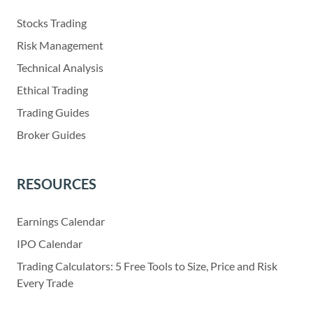
Stocks Trading
Risk Management
Technical Analysis
Ethical Trading
Trading Guides
Broker Guides
RESOURCES
Earnings Calendar
IPO Calendar
Trading Calculators: 5 Free Tools to Size, Price and Risk
Every Trade