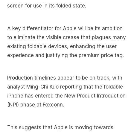
screen for use in its folded state.
A key differentiator for Apple will be its ambition
to eliminate the visible crease that plagues many
existing foldable devices, enhancing the user
experience and justifying the premium price tag.
Production timelines appear to be on track, with
analyst Ming-Chi Kuo reporting that the foldable
iPhone has entered the New Product Introduction
(NPI) phase at Foxconn.
This suggests that Apple is moving towards