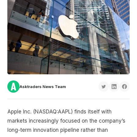
Asktraders News Team
Apple Inc. (NASDAQ:AAPL) finds itself with
markets increasingly focused on the company’s
long-term innovation pipeline rather than