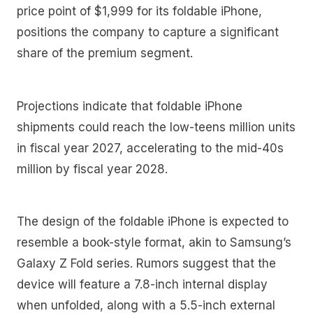
price point of $1,999 for its foldable iPhone,
positions the company to capture a significant
share of the premium segment.
Projections indicate that foldable iPhone
shipments could reach the low-teens million units
in fiscal year 2027, accelerating to the mid-40s
million by fiscal year 2028.
The design of the foldable iPhone is expected to
resemble a book-style format, akin to Samsung’s
Galaxy Z Fold series. Rumors suggest that the
device will feature a 7.8-inch internal display
when unfolded, along with a 5.5-inch external