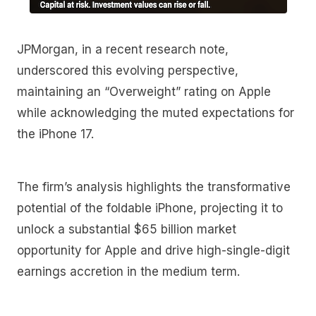
JPMorgan, in a recent research note,
underscored this evolving perspective,
maintaining an “Overweight” rating on Apple
while acknowledging the muted expectations for
the iPhone 17.
The firm’s analysis highlights the transformative
potential of the foldable iPhone, projecting it to
unlock a substantial $65 billion market
opportunity for Apple and drive high-single-digit
earnings accretion in the medium term.