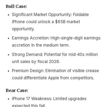
Bull Case:
Significant Market Opportunity:
Foldable
iPhone could unlock a $65B market
opportunity.
Earnings Accretion:
High-single-digit earnings
accretion in the medium term.
Strong Demand:
Potential for mid-40s million
unit sales by fiscal 2028.
Premium Design:
Elimination of visible crease
could differentiate Apple from competitors.
Bear Case:
iPhone 17 Weakness:
Limited upgrades
expected this fall.