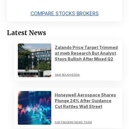
COMPARE STOCKS BROKERS
Latest News
Zalando Price Target Trimmed
at mwb Research But Analyst
Stays Bullish After Mixed Q2
SAM BOUGHEDDA
Honeywell Aerospace Shares
Plunge 24% After Guidance
Cut Rattles Wall Street
ASKTRADERS NEWS TEAM