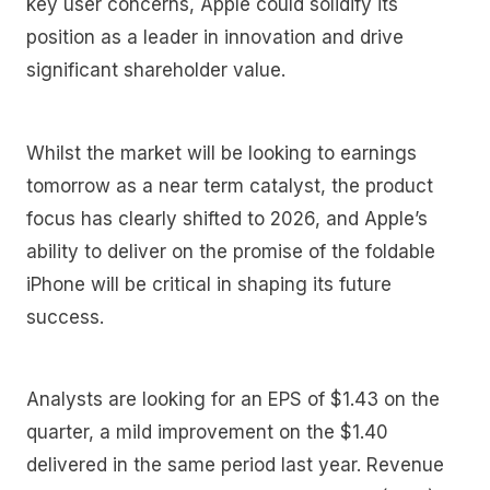
key user concerns, Apple could solidify its
position as a leader in innovation and drive
significant shareholder value.
Whilst the market will be looking to earnings
tomorrow as a near term catalyst, the product
focus has clearly shifted to 2026, and Apple’s
ability to deliver on the promise of the foldable
iPhone will be critical in shaping its future
success.
Analysts are looking for an EPS of $1.43 on the
quarter, a mild improvement on the $1.40
delivered in the same period last year. Revenue