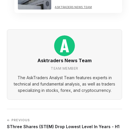
ASKTRADERS NEWS TEAM
Asktraders News Team
TEAM MEMBER
The AskTraders Analyst Team features experts in
technical and fundamental analysis, as well as traders
specializing in stocks, forex, and cryptocurrency.
← PREVIOUS
SThree Shares (STEM) Drop Lowest Level In Years - H1