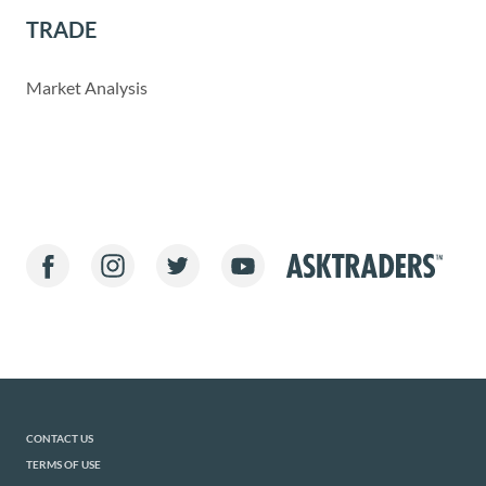
TRADE
Market Analysis
CONTACT US
TERMS OF USE