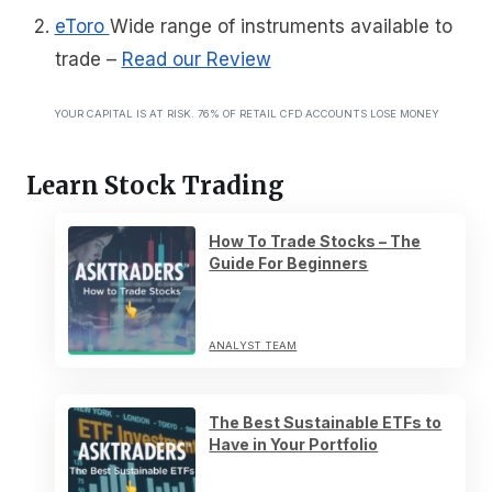
eToro
Wide range of instruments available to
trade
–
Read our Review
YOUR CAPITAL IS AT RISK. 76% OF RETAIL CFD ACCOUNTS LOSE MONEY
Learn Stock Trading
How To Trade Stocks – The
Guide For Beginners
ANALYST TEAM
The Best Sustainable ETFs to
Have in Your Portfolio