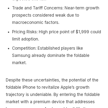
Trade and Tariff Concerns:
Near-term growth
prospects considered weak due to
macroeconomic factors.
Pricing Risks:
High price point of $1,999 could
limit adoption.
Competition:
Established players like
Samsung already dominate the foldable
market.
Despite these uncertainties, the potential of the
foldable iPhone to revitalize Apple’s growth
trajectory is undeniable. By entering the foldable
market with a premium device that addresses