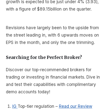
growth is expected to be just under 4% (3.93),
with a figure of $89.15billion on the quarter.
Revisions have largely been to the upside from
the street leading in, with 6 upwards moves on
EPS in the month, and only the one trimming.
Searching for the Perfect Broker?
Discover our top-recommended brokers for
trading or investing in financial markets. Dive in
and test their capabilities with complimentary
demo accounts today!
IG
Top-tier regulation
–
Read our Review