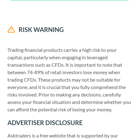
RISK WARNING
Trading financial products carries a high risk to your
capital, particularly when engaging in leveraged
transactions such as CFDs. It is important to note that
between 74-89% of retail investors lose money when
trading CFDs. These products may not be suitable for
everyone, and it is crucial that you fully comprehend the
risks involved. Prior to making any decisions, carefully
assess your financial situation and determine whether you
can afford the potential risk of losing your money.
ADVERTISER DISCLOSURE
Asktraders is a free website that is supported by our