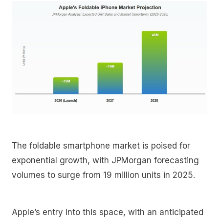
The foldable smartphone market is poised for
exponential growth, with JPMorgan forecasting
volumes to surge from 19 million units in 2025.
Apple’s entry into this space, with an anticipated