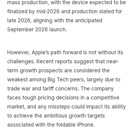
mass production, with the device expected to be
finalized by mid-2026 and production slated for
late 2026, aligning with the anticipated
September 2026 launch.
However, Apple’s path forward is not without its
challenges. Recent reports suggest that near-
term growth prospects are considered the
weakest among Big Tech peers, largely due to
trade war and tariff concerns. The company
faces tough pricing decisions in a competitive
market, and any missteps could impact its ability
to achieve the ambitious growth targets
associated with the foldable iPhone.