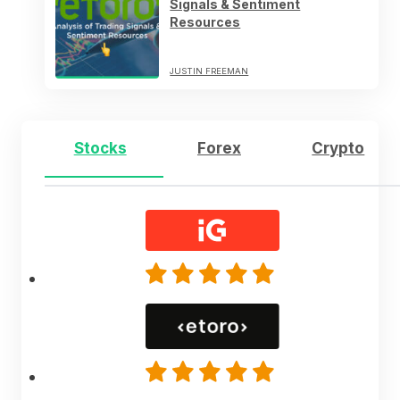
Signals & Sentiment
Resources
JUSTIN FREEMAN
Stocks
Forex
Crypto