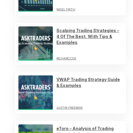
NIGEL FRITH
Scalping Trading Strategies –
4 Of The Best, With Tips &
Examples
RICHARD COX
VWAP Trading Strategy Guide
& Examples
JUSTIN FREEMAN
eToro – Analysis of Trading