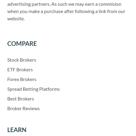
advertising partners. As such we may earn a commision
when you make a purchase after following a link from our
website.
COMPARE
Stock Brokers
ETF Brokers
Forex Brokers
Spread Betting Platforms
Best Brokers
Broker Reviews
LEARN