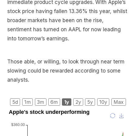
immediate product cycle upgrades. With Apple’s
stock price having fallen 13.36% this year, whilst
broader markets have been on the rise,
sentiment has turned on AAPL for now leading
into tomorrow’s earnings.
Those able, or willing, to look through near term
slowing could be rewarded according to some
analysts.
5d
1m
3m
6m
1y
2y
5y
10y
Max