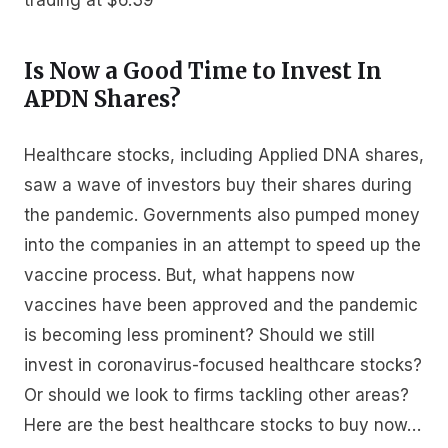
trading at $6.39
Is Now a Good Time to Invest In
APDN Shares?
Healthcare stocks, including Applied DNA shares,
saw a wave of investors buy their shares during
the pandemic. Governments also pumped money
into the companies in an attempt to speed up the
vaccine process. But, what happens now
vaccines have been approved and the pandemic
is becoming less prominent? Should we still
invest in coronavirus-focused healthcare stocks?
Or should we look to firms tackling other areas?
Here are the best healthcare stocks to buy now…