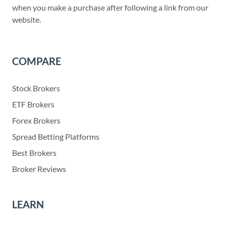
when you make a purchase after following a link from our
website.
COMPARE
Stock Brokers
ETF Brokers
Forex Brokers
Spread Betting Platforms
Best Brokers
Broker Reviews
LEARN