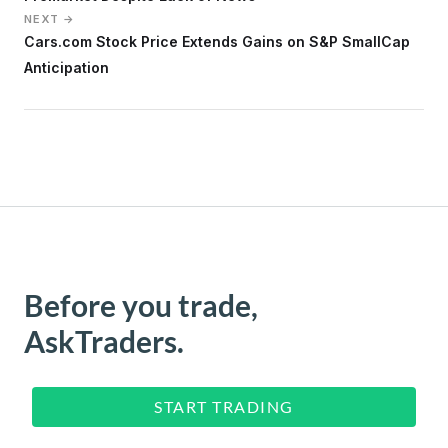
NEXT →
Cars.com Stock Price Extends Gains on S&P SmallCap
Anticipation
Before you trade,
AskTraders.
START TRADING