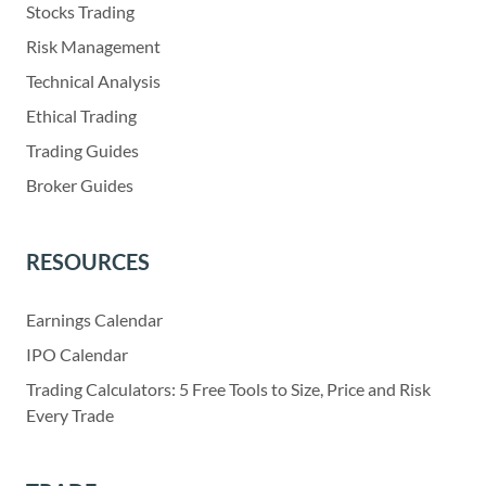
Stocks Trading
Risk Management
Technical Analysis
Ethical Trading
Trading Guides
Broker Guides
RESOURCES
Earnings Calendar
IPO Calendar
Trading Calculators: 5 Free Tools to Size, Price and Risk
Every Trade