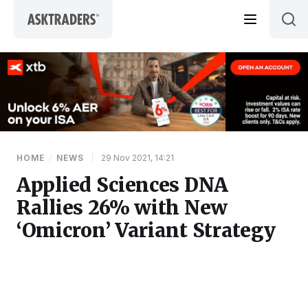
Skip to content
HOME
/
NEWS
|
29 Nov 2021, 14:21
Applied Sciences DNA
Rallies 26% with New
‘Omicron’ Variant Strategy