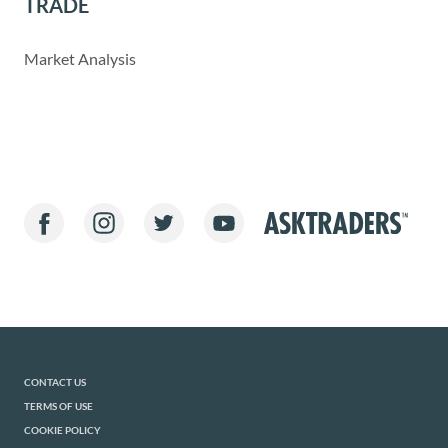
TRADE
Market Analysis
CONTACT US
TERMS OF USE
COOKIE POLICY