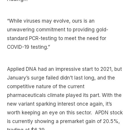
“While viruses may evolve, ours is an
unwavering commitment to providing gold-
standard PCR-testing to meet the need for
COVID-19 testing.”
Applied DNA had an impressive start to 2021, but
January’s surge failed didn’t last long, and the
competitive nature of the current
pharmaceuticals climate played its part. With the
new variant sparking interest once again, it’s
worth keeping an eye on this sector. APDN stock
is currently showing a premarket gain of 20.5%,