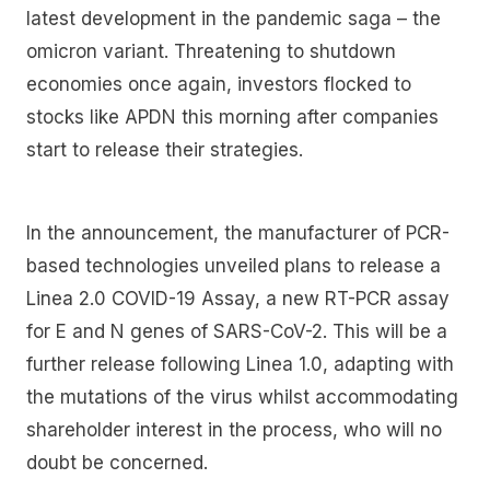
latest development in the pandemic saga – the
omicron variant. Threatening to shutdown
economies once again, investors flocked to
stocks like APDN this morning after companies
start to release their strategies.
In the announcement, the manufacturer of PCR-
based technologies unveiled plans to release a
Linea 2.0 COVID-19 Assay, a new RT-PCR assay
for E and N genes of SARS-CoV-2. This will be a
further release following Linea 1.0, adapting with
the mutations of the virus whilst accommodating
shareholder interest in the process, who will no
doubt be concerned.