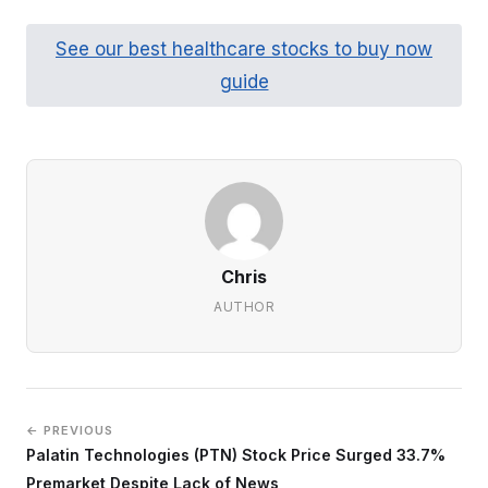
See our best healthcare stocks to buy now
guide
Chris
AUTHOR
← PREVIOUS
Palatin Technologies (PTN) Stock Price Surged 33.7%
Premarket Despite Lack of News