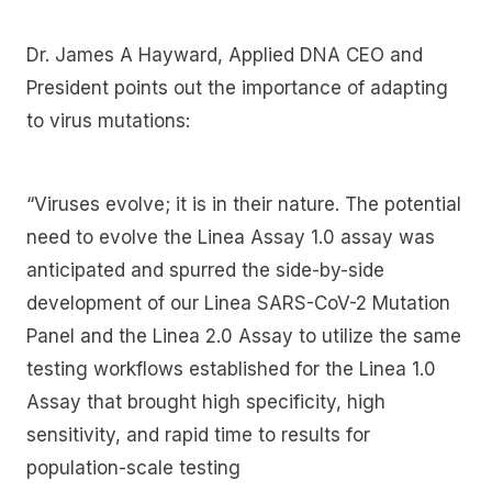
Dr. James A Hayward, Applied DNA CEO and
President points out the importance of adapting
to virus mutations:
“Viruses evolve; it is in their nature. The potential
need to evolve the Linea Assay 1.0 assay was
anticipated and spurred the side-by-side
development of our Linea SARS-CoV-2 Mutation
Panel and the Linea 2.0 Assay to utilize the same
testing workflows established for the Linea 1.0
Assay that brought high specificity, high
sensitivity, and rapid time to results for
population-scale testing