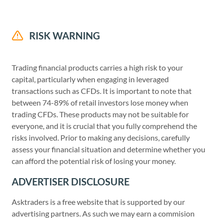
RISK WARNING
Trading financial products carries a high risk to your
capital, particularly when engaging in leveraged
transactions such as CFDs. It is important to note that
between 74-89% of retail investors lose money when
trading CFDs. These products may not be suitable for
everyone, and it is crucial that you fully comprehend the
risks involved. Prior to making any decisions, carefully
assess your financial situation and determine whether you
can afford the potential risk of losing your money.
ADVERTISER DISCLOSURE
Asktraders is a free website that is supported by our
advertising partners. As such we may earn a commision