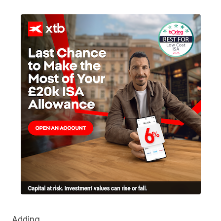
Adding…