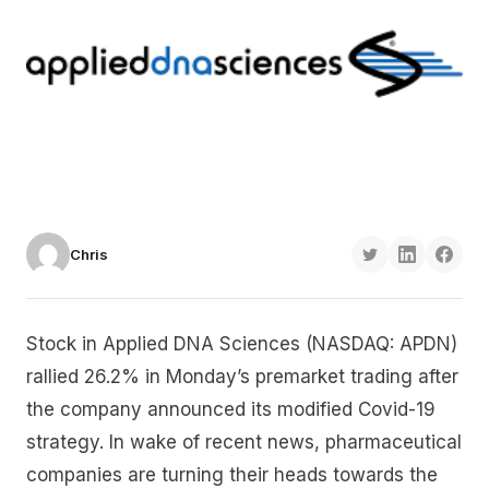
Chris
Stock in Applied DNA Sciences (NASDAQ: APDN)
rallied 26.2% in Monday’s premarket trading after
the company announced its modified Covid-19
strategy. In wake of recent news, pharmaceutical
companies are turning their heads towards the