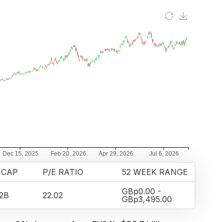
 CAP
P/E RATIO
52 WEEK RANGE
GBp0.00 -
2B
22.02
GBp3,495.00