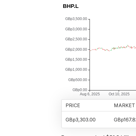
PRICE
MARKET
GBp3,303.00
GBp167.8