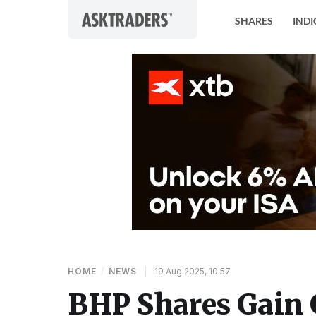
Skip to content
SHARES
INDI
HOME
/
NEWS
|
19 Aug 2025, 10:57
BHP Shares Gain 