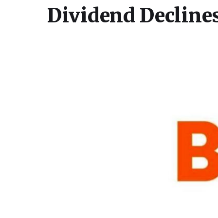
Dividend Decline