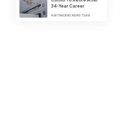
34-Year Career
ASKTRADERS NEWS TEAM