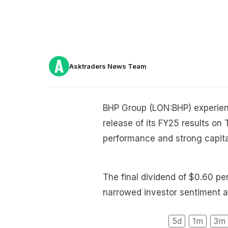
Asktraders News Team
BHP Group (LON:BHP) experienc
release of its FY25 results on
performance and strong capital
The final dividend of $0.60 pe
narrowed investor sentiment a
5d
1m
3m