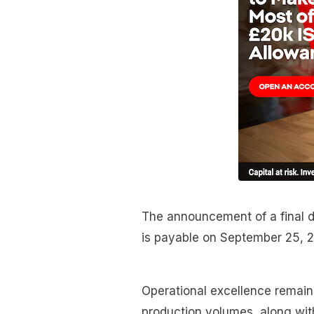
The announcement of a final di
is payable on September 25, 
Operational excellence remains
production volumes, along wit