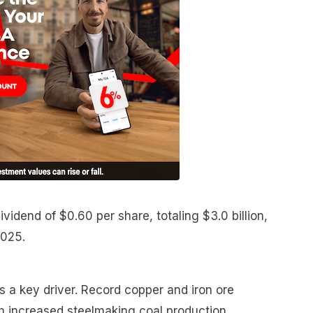
vidend of $0.60 per share, totaling $3.0 billion,
2025.
 a key driver. Record copper and iron ore
h increased steelmaking coal production,