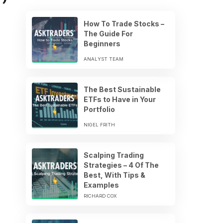
How To Trade Stocks –
The Guide For
Beginners
ANALYST TEAM
The Best Sustainable
ETFs to Have in Your
Portfolio
NIGEL FRITH
Scalping Trading
Strategies – 4 Of The
Best, With Tips &
Examples
RICHARD COX