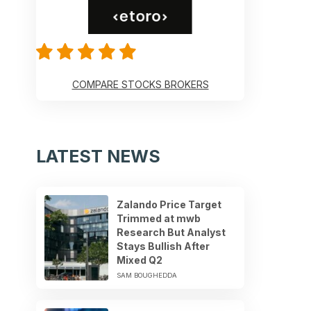
COMPARE STOCKS BROKERS
LATEST NEWS
Zalando Price Target
Trimmed at mwb
Research But Analyst
Stays Bullish After
Mixed Q2
SAM BOUGHEDDA