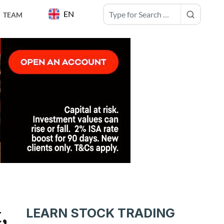
EN
TEAM
,
LEARN STOCK TRADING