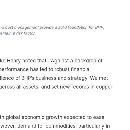
nd cost management provide a solid foundation for BHP;
main a risk factor.
ike Henry noted that, “Against a backdrop of
 performance has led to robust financial
ilience of BHP’s business and strategy. We met
across all assets, and set new records in copper
ith global economic growth expected to ease
However, demand for commodities, particularly in