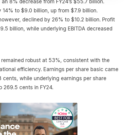
, an 8% decrease from FY24’s $55.7 billion.
 14% to $9.0 billion, up from $7.9 billion.
 however, declined by 26% to $10.2 billion. Profit
9.5 billion, while underlying EBITDA decreased
remained robust at 53%, consistent with the
ational efficiency. Earnings per share basic came
.8 cents, while underlying earnings per share
 269.5 cents in FY24.