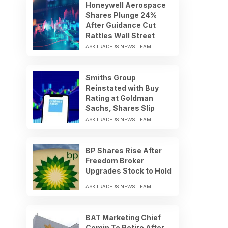
Honeywell Aerospace
Shares Plunge 24%
After Guidance Cut
Rattles Wall Street
ASKTRADERS NEWS TEAM
Smiths Group
Reinstated with Buy
Rating at Goldman
Sachs, Shares Slip
ASKTRADERS NEWS TEAM
BP Shares Rise After
Freedom Broker
Upgrades Stock to Hold
ASKTRADERS NEWS TEAM
BAT Marketing Chief
Comin To Retire After