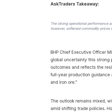
AskTraders Takeaway:
The strong operational performance a
however, softened commodity prices re
BHP Chief Executive Officer M
global uncertainty this strong
outcomes and reflects the res
full-year production guidance 
and iron ore.”
The outlook remains mixed, w
amid shifting trade policies. 