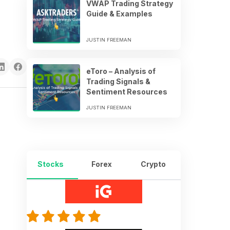
VWAP Trading Strategy
Guide & Examples
JUSTIN FREEMAN
eToro – Analysis of
Trading Signals &
Sentiment Resources
JUSTIN FREEMAN
Stocks
Forex
Crypto