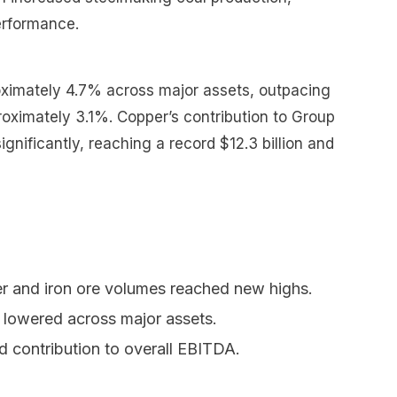
erformance.
ximately 4.7% across major assets, outpacing
proximately 3.1%. Copper’s contribution to Group
gnificantly, reaching a record $12.3 billion and
r and iron ore volumes reached new highs.
s lowered across major assets.
d contribution to overall EBITDA.