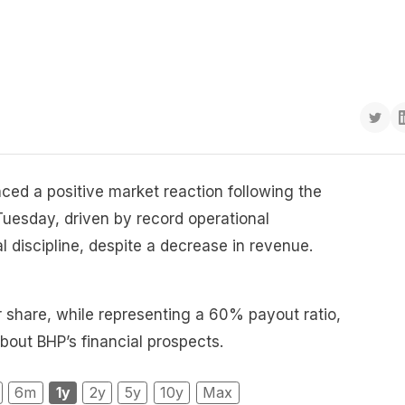
ed a positive market reaction following the
 Tuesday, driven by record operational
 discipline, despite a decrease in revenue.
r share, while representing a 60% payout ratio,
bout BHP’s financial prospects.
6m
1y
2y
5y
10y
Max