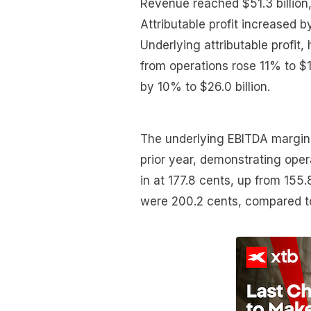
Revenue reached $51.3 billion
Attributable profit increased by
Underlying attributable profit,
from operations rose 11% to $1
by 10% to $26.0 billion.
The underlying EBITDA margin 
prior year, demonstrating oper
in at 177.8 cents, up from 155
were 200.2 cents, compared to