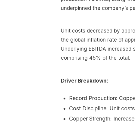
underpinned the company’s p
Unit costs decreased by appro
the global inflation rate of ap
Underlying EBITDA increased si
comprising 45% of the total.
Driver Breakdown:
Record Production: Coppe
Cost Discipline: Unit cost
Copper Strength: Increase