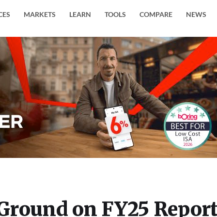
CES
MARKETS
LEARN
TOOLS
COMPARE
NEWS
Ground on FY25 Report