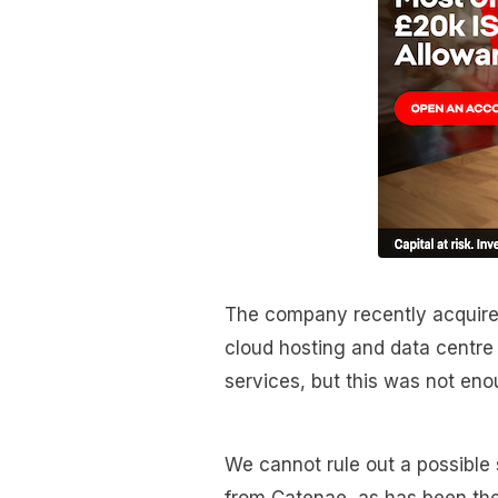
The company recently acquired
cloud hosting and data centre
services, but this was not enou
We cannot rule out a possible