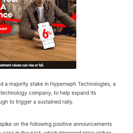
 a majority stake in Hyperneph Technologies, a
 technology company, to help expand its
gh to trigger a sustained rally.
 spike on the following positive announcements