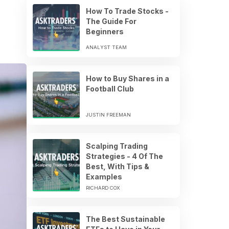
How To Trade Stocks -
The Guide For
Beginners
ANALYST TEAM
How to Buy Shares in a
Football Club
JUSTIN FREEMAN
Scalping Trading
Strategies - 4 Of The
Best, With Tips &
Examples
RICHARD COX
The Best Sustainable