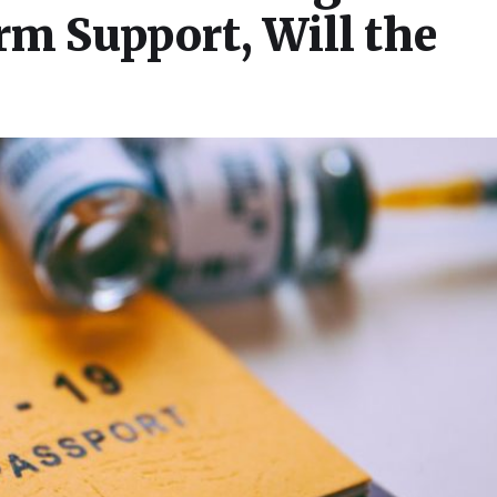
m Support, Will the