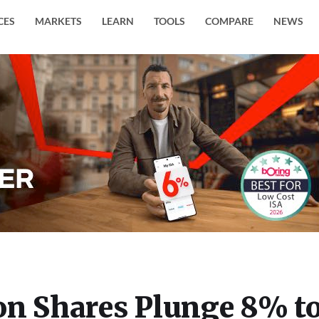
CES
MARKETS
LEARN
TOOLS
COMPARE
NEWS
on Shares Plunge 8% t