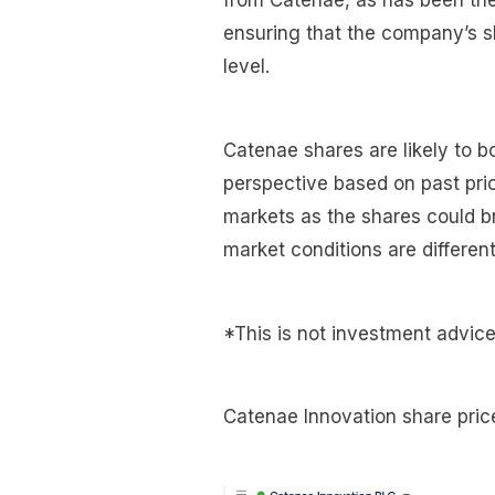
from Catenae, as has been the 
ensuring that the company’s s
level.
Catenae shares are likely to b
perspective based on past pric
markets as the shares could br
market conditions are different
*This is not investment advice
Catenae Innovation share pric