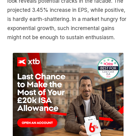
look reveals potential cracks in the facade. The
projected 3.45% increase in EPS, while positive,
is hardly earth-shattering. In a market hungry for
exponential growth, such incremental gains
might not be enough to sustain enthusiasm.