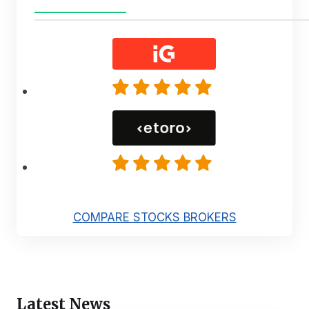
COMPARE STOCKS BROKERS
Latest News