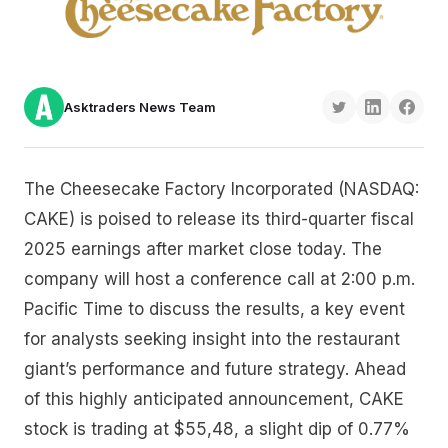
Asktraders News Team
The Cheesecake Factory Incorporated (NASDAQ:
CAKE) is poised to release its third-quarter fiscal
2025 earnings after market close today. The
company will host a conference call at 2:00 p.m.
Pacific Time to discuss the results, a key event
for analysts seeking insight into the restaurant
giant’s performance and future strategy. Ahead
of this highly anticipated announcement, CAKE
stock is trading at $55,48, a slight dip of 0.77%