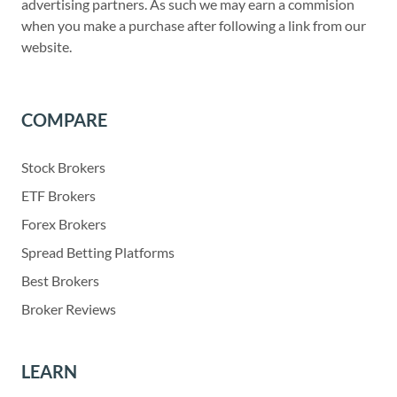
advertising partners. As such we may earn a commision
when you make a purchase after following a link from our
website.
COMPARE
Stock Brokers
ETF Brokers
Forex Brokers
Spread Betting Platforms
Best Brokers
Broker Reviews
LEARN