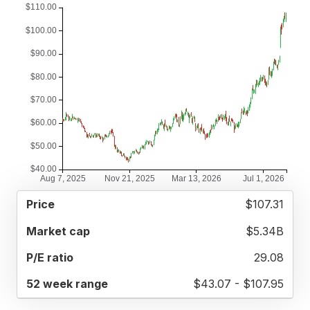
52
$107.31
MARKET
P/E
PRICE
WEEK
CAP
RATIO
RANGE
$5.34B
29.08
$43.07 - $107.95