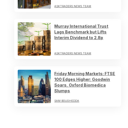
ASKTRADERS NEWS TEAM
Murray International Trust
Lags Benchmark but Lifts
Interim Dividend to 2.8p
ASKTRADERS NEWS TEAM
Friday Morning Markets: FTSE
100 Edges Higher; Goodwin
Soars, Oxford Biomedica
Slumps
SAM BOUGHEDDA