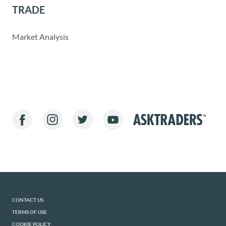
TRADE
Market Analysis
CONTACT US
TERMS OF USE
COOKIE POLICY