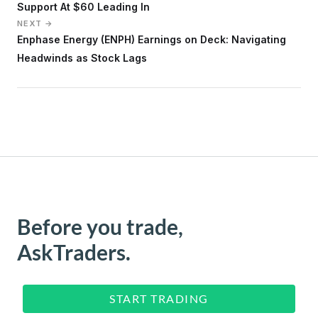
Support At $60 Leading In
NEXT →
Enphase Energy (ENPH) Earnings on Deck: Navigating
Headwinds as Stock Lags
Before you trade,
AskTraders.
START TRADING