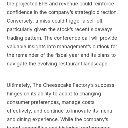
the projected EPS and revenue could reinforce
confidence in the company’s strategic direction.
Conversely, a miss could trigger a sell-off,
particularly given the stock’s recent sideways
trading pattern. The conference call will provide
valuable insights into management’s outlook for
the remainder of the fiscal year and its plans to
navigate the evolving restaurant landscape.
Ultimately, The Cheesecake Factory’s success
hinges on its ability to adapt to changing
consumer preferences, manage costs
effectively, and continue to innovate its menu
and dining experience. While the company’s