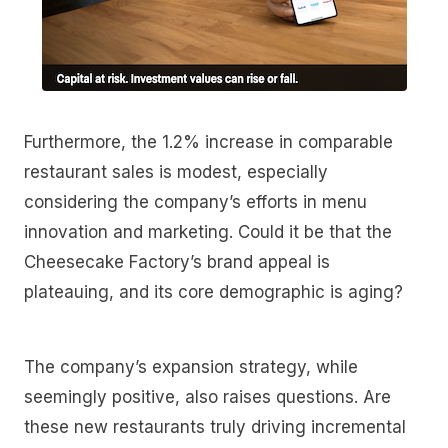
Furthermore, the 1.2% increase in comparable
restaurant sales is modest, especially
considering the company’s efforts in menu
innovation and marketing. Could it be that the
Cheesecake Factory’s brand appeal is
plateauing, and its core demographic is aging?
The company’s expansion strategy, while
seemingly positive, also raises questions. Are
these new restaurants truly driving incremental