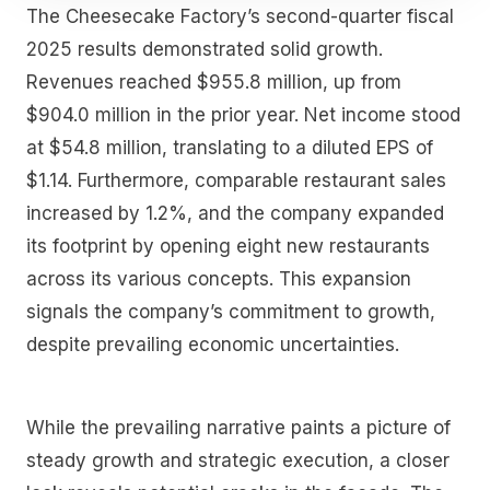
The Cheesecake Factory’s second-quarter fiscal
2025 results demonstrated solid growth.
Revenues reached $955.8 million, up from
$904.0 million in the prior year. Net income stood
at $54.8 million, translating to a diluted EPS of
$1.14. Furthermore, comparable restaurant sales
increased by 1.2%, and the company expanded
its footprint by opening eight new restaurants
across its various concepts. This expansion
signals the company’s commitment to growth,
despite prevailing economic uncertainties.
While the prevailing narrative paints a picture of
steady growth and strategic execution, a closer