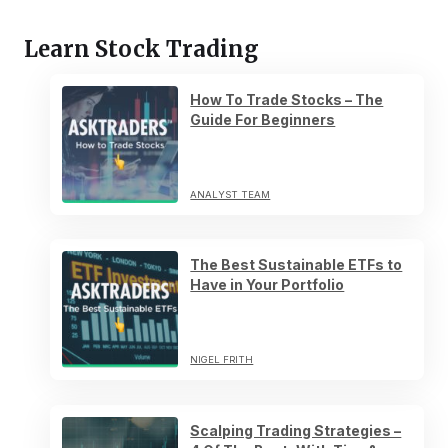
Learn Stock Trading
How To Trade Stocks – The
Guide For Beginners
ANALYST TEAM
The Best Sustainable ETFs to
Have in Your Portfolio
NIGEL FRITH
Scalping Trading Strategies –