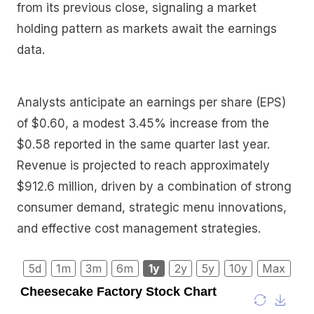
from its previous close, signaling a market
holding pattern as markets await the earnings
data.
Analysts anticipate an earnings per share (EPS)
of $0.60, a modest 3.45% increase from the
$0.58 reported in the same quarter last year.
Revenue is projected to reach approximately
$912.6 million, driven by a combination of strong
consumer demand, strategic menu innovations,
and effective cost management strategies.
5d
1m
3m
6m
1y
2y
5y
10y
Max