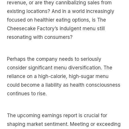
revenue, or are they cannibalizing sales from
existing locations? And in a world increasingly
focused on healthier eating options, is The
Cheesecake Factory’s indulgent menu still
resonating with consumers?
Perhaps the company needs to seriously
consider significant menu diversification. The
reliance on a high-calorie, high-sugar menu
could become a liability as health consciousness
continues to rise.
The upcoming earnings report is crucial for
shaping market sentiment. Meeting or exceeding