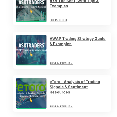
4 Of The Best, With Tips &
Examples
RICHARD COX
VWAP Trading Strategy Guide
& Examples
JUSTIN FREEMAN
eToro – Analysis of Trading
Signals & Sentiment
Resources
JUSTIN FREEMAN