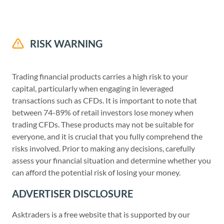
RISK WARNING
Trading financial products carries a high risk to your
capital, particularly when engaging in leveraged
transactions such as CFDs. It is important to note that
between 74-89% of retail investors lose money when
trading CFDs. These products may not be suitable for
everyone, and it is crucial that you fully comprehend the
risks involved. Prior to making any decisions, carefully
assess your financial situation and determine whether you
can afford the potential risk of losing your money.
ADVERTISER DISCLOSURE
Asktraders is a free website that is supported by our