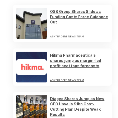
OSB Group Shares Slide as
Funding Costs Force Guidance
Cut
ASKTRADERS NEWS TEAM
Hikma Pharmaceuticals
shares jump as margin-led
profit beat tops forecasts
ASKTRADERS NEWS TEAM
Diageo Shares Jump as New
CEO Unveils $1bn Cost-
Cutting Plan Despite Weak
Results