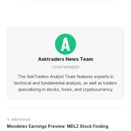
Asktraders News Team
TEAM MEMBER
The AskTraders Analyst Team features experts in
technical and fundamental analysis, as well as traders
specializing in stocks, forex, and cryptocurrency.
← PREVIOUS
Mondelez Earnings Preview: MDLZ Stock Finding