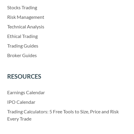
Stocks Trading
Risk Management
Technical Analysis
Ethical Trading
Trading Guides
Broker Guides
RESOURCES
Earnings Calendar
IPO Calendar
Trading Calculators: 5 Free Tools to Size, Price and Risk
Every Trade