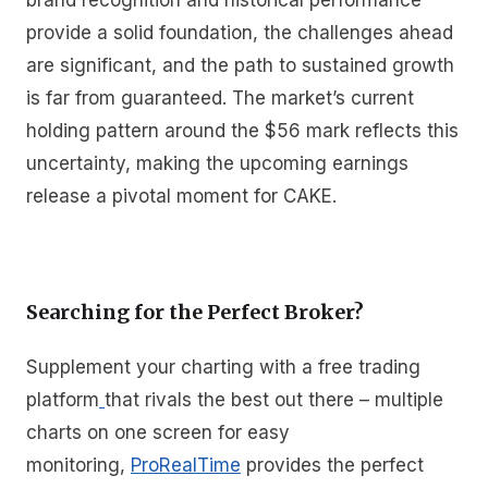
brand recognition and historical performance
provide a solid foundation, the challenges ahead
are significant, and the path to sustained growth
is far from guaranteed. The market’s current
holding pattern around the $56 mark reflects this
uncertainty, making the upcoming earnings
release a pivotal moment for CAKE.
Searching for the Perfect Broker?
Supplement your charting with a free trading
platform
that rivals the best out there – multiple
charts on one screen for easy
monitoring,
ProRealTime
provides the perfect