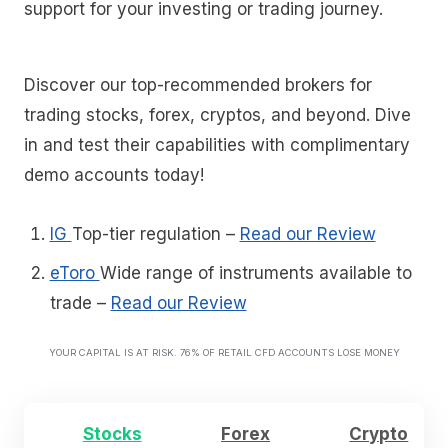
support for your investing or trading journey.
Discover our top-recommended brokers for
trading stocks, forex, cryptos, and beyond. Dive
in and test their capabilities with complimentary
demo accounts today!
IG
Top-tier regulation
–
Read our Review
eToro
Wide range of instruments available to
trade
–
Read our Review
YOUR CAPITAL IS AT RISK. 76% OF RETAIL CFD ACCOUNTS LOSE MONEY
Stocks
Forex
Crypto