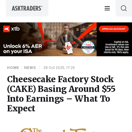
Skip to content
HOME
/
NEWS
|
28 Oct 2025, 17:25
Cheesecake Factory Stock
(CAKE) Basing Around $55
Into Earnings – What To
Expect