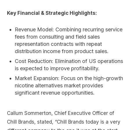
Key Financial & Strategic Highlights:
Revenue Model:
Combining recurring service
fees from consulting and field sales
representation contracts with repeat
distribution income from product sales.
Cost Reduction:
Elimination of US operations
is expected to improve profitability.
Market Expansion:
Focus on the high-growth
nicotine alternatives market provides
significant revenue opportunities.
Callum Sommerton, Chief Executive Officer of
Chill Brands, stated, “Chill Brands today is a very