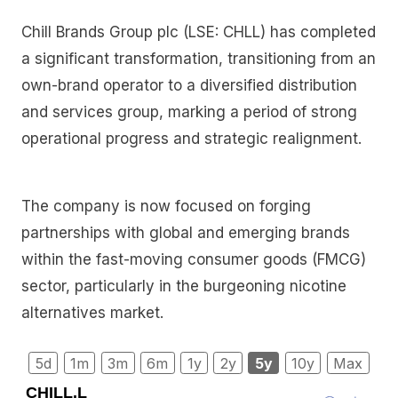
Chill Brands Group plc (LSE: CHLL) has completed
a significant transformation, transitioning from an
own-brand operator to a diversified distribution
and services group, marking a period of strong
operational progress and strategic realignment.
The company is now focused on forging
partnerships with global and emerging brands
within the fast-moving consumer goods (FMCG)
sector, particularly in the burgeoning nicotine
alternatives market.
5d
1m
3m
6m
1y
2y
5y
10y
Max