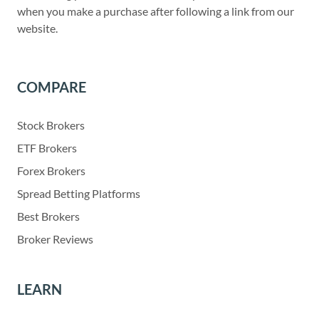
when you make a purchase after following a link from our
website.
COMPARE
Stock Brokers
ETF Brokers
Forex Brokers
Spread Betting Platforms
Best Brokers
Broker Reviews
LEARN