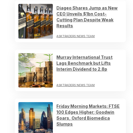
Diageo Shares Jump as New
CEO Unveils $1bn Cost-
Cutting Plan Despite Weak
Results
ASKTRADERS NEWS TEAM
Murray International Trust
Lags Benchmark but Lifts
Interim Dividend to 2.8p
ASKTRADERS NEWS TEAM
Friday Morning Markets: FTSE
100 Edges Higher; Goodwin
Soars, Oxford Biomedica
Slumps