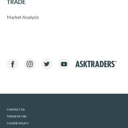
TRADE
Market Analysis
CONTACT US
TERMS OF USE
COOKIE POLICY