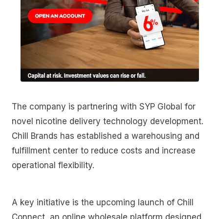
The company is partnering with SYP Global for
novel nicotine delivery technology development.
Chill Brands has established a warehousing and
fulfillment center to reduce costs and increase
operational flexibility.
A key initiative is the upcoming launch of Chill
Connect, an online wholesale platform designed