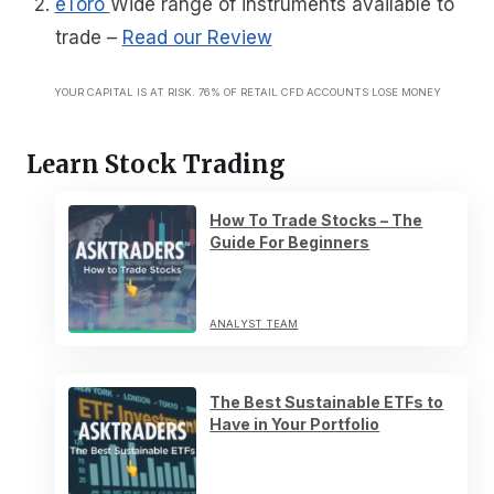
eToro
Wide range of instruments available to
trade
–
Read our Review
YOUR CAPITAL IS AT RISK. 76% OF RETAIL CFD ACCOUNTS LOSE MONEY
Learn Stock Trading
How To Trade Stocks – The
Guide For Beginners
ANALYST TEAM
The Best Sustainable ETFs to
Have in Your Portfolio