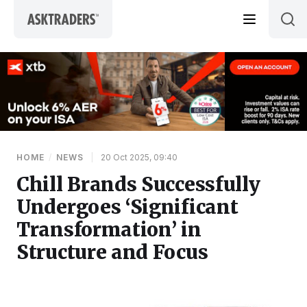
Skip to content
HOME
/
NEWS
|
20 Oct 2025, 09:40
Chill Brands Successfully
Undergoes ‘Significant
Transformation’ in
Structure and Focus