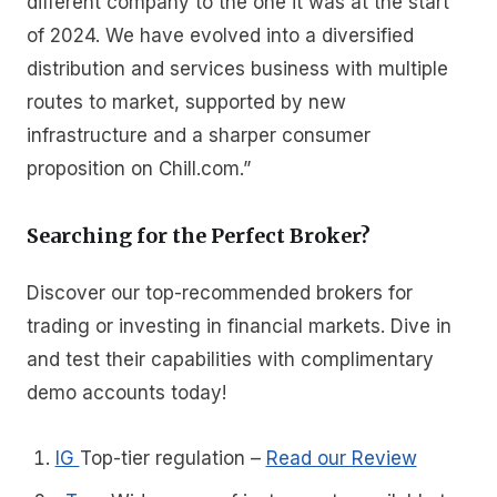
different company to the one it was at the start
of 2024. We have evolved into a diversified
distribution and services business with multiple
routes to market, supported by new
infrastructure and a sharper consumer
proposition on Chill.com.”
Searching for the Perfect Broker?
Discover our top-recommended brokers for
trading or investing in financial markets. Dive in
and test their capabilities with complimentary
demo accounts today!
IG
Top-tier regulation
–
Read our Review