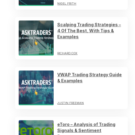
NIGEL FRITH
Scalping Trading Strategies –
4 Of The Best, With Tips &
Examples
RICHARD COX
VWAP Trading Strategy Guide
& Examples
JUSTIN FREEMAN
eToro – Analysis of Trading
Signals & Sentiment