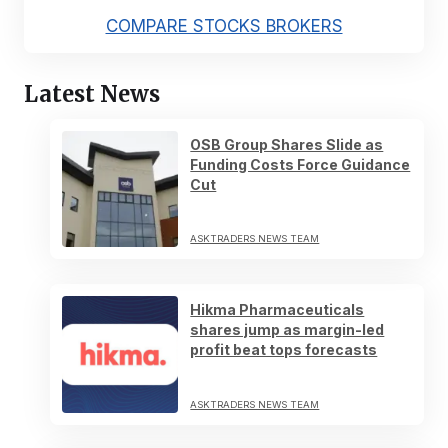
COMPARE STOCKS BROKERS
Latest News
OSB Group Shares Slide as
Funding Costs Force Guidance
Cut
ASKTRADERS NEWS TEAM
Hikma Pharmaceuticals
shares jump as margin-led
profit beat tops forecasts
ASKTRADERS NEWS TEAM