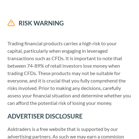
RISK WARNING
Trading financial products carries a high risk to your
capital, particularly when engaging in leveraged
transactions such as CFDs. It is important to note that
between 74-89% of retail investors lose money when
trading CFDs. These products may not be suitable for
everyone, and it is crucial that you fully comprehend the
risks involved. Prior to making any decisions, carefully
assess your financial situation and determine whether you
can afford the potential risk of losing your money.
ADVERTISER DISCLOSURE
Asktraders is a free website that is supported by our
advertising partners. As such we may earn a commision