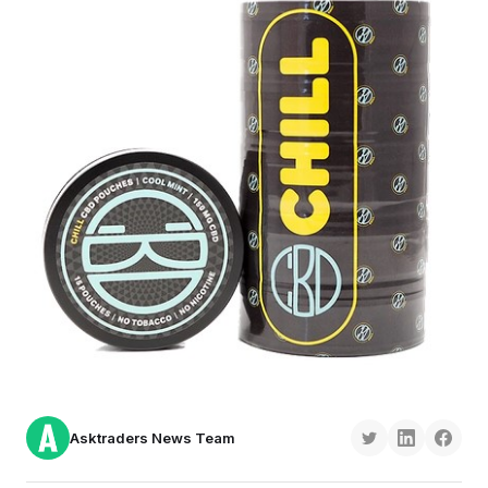
Asktraders News Team