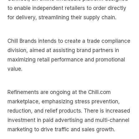
to enable independent retailers to order directly
for delivery, streamlining their supply chain.
Chill Brands intends to create a trade compliance
division, aimed at assisting brand partners in
maximizing retail performance and promotional
value.
Refinements are ongoing at the Chill.com
marketplace, emphasizing stress prevention,
reduction, and relief products. There is increased
investment in paid advertising and multi-channel
marketing to drive traffic and sales growth.