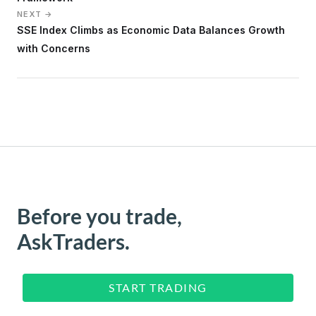
NEXT →
SSE Index Climbs as Economic Data Balances Growth
with Concerns
Before you trade,
AskTraders.
START TRADING