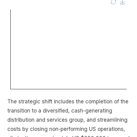
The strategic shift includes the completion of the
transition to a diversified, cash-generating
distribution and services group, and streamlining
costs by closing non-performing US operations,