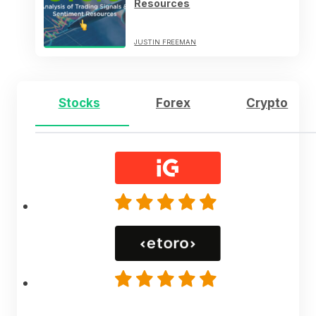
Resources
JUSTIN FREEMAN
Stocks
Forex
Crypto