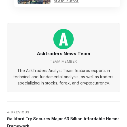
SAM BOUGHEDDA
Asktraders News Team
TEAM MEMBER
The AskTraders Analyst Team features experts in
technical and fundamental analysis, as well as traders
specializing in stocks, forex, and cryptocurrency.
← PREVIOUS
Galliford Try Secures Major £3 Billion Affordable Homes
Framework