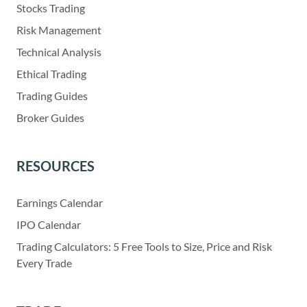
Stocks Trading
Risk Management
Technical Analysis
Ethical Trading
Trading Guides
Broker Guides
RESOURCES
Earnings Calendar
IPO Calendar
Trading Calculators: 5 Free Tools to Size, Price and Risk
Every Trade