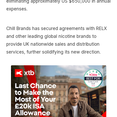
eliminating approximately US $650,000 in annual
expenses.
Chill Brands has secured agreements with RELX
and other leading global nicotine brands to
provide UK nationwide sales and distribution
services, further solidifying its new direction.