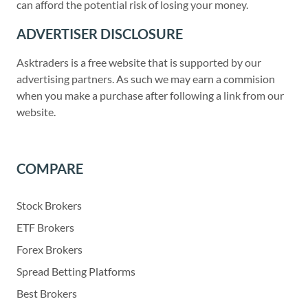
can afford the potential risk of losing your money.
ADVERTISER DISCLOSURE
Asktraders is a free website that is supported by our
advertising partners. As such we may earn a commision
when you make a purchase after following a link from our
website.
COMPARE
Stock Brokers
ETF Brokers
Forex Brokers
Spread Betting Platforms
Best Brokers