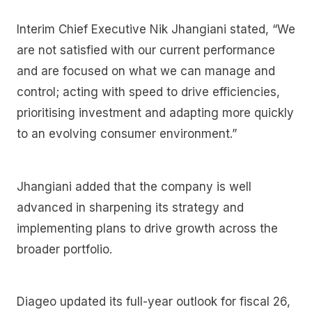
Interim Chief Executive Nik Jhangiani stated, “We
are not satisfied with our current performance
and are focused on what we can manage and
control; acting with speed to drive efficiencies,
prioritising investment and adapting more quickly
to an evolving consumer environment.”
Jhangiani added that the company is well
advanced in sharpening its strategy and
implementing plans to drive growth across the
broader portfolio.
Diageo updated its full-year outlook for fiscal 26,