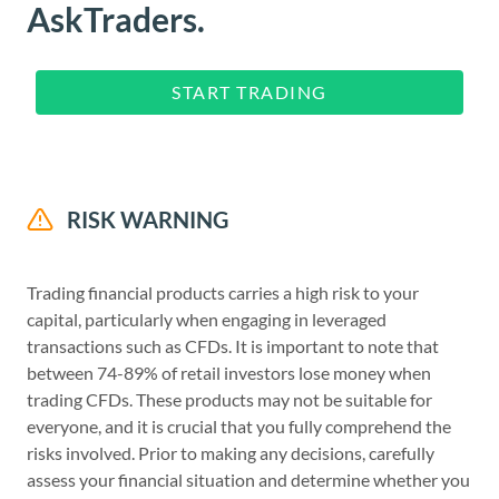
AskTraders.
START TRADING
RISK WARNING
Trading financial products carries a high risk to your
capital, particularly when engaging in leveraged
transactions such as CFDs. It is important to note that
between 74-89% of retail investors lose money when
trading CFDs. These products may not be suitable for
everyone, and it is crucial that you fully comprehend the
risks involved. Prior to making any decisions, carefully
assess your financial situation and determine whether you