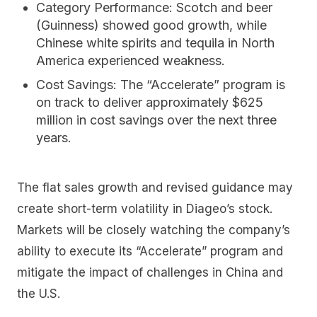
Category Performance:
Scotch and beer
(Guinness) showed good growth, while
Chinese white spirits and tequila in North
America experienced weakness.
Cost Savings:
The “Accelerate” program is
on track to deliver approximately $625
million in cost savings over the next three
years.
The flat sales growth and revised guidance may
create short-term volatility in Diageo’s stock.
Markets will be closely watching the company’s
ability to execute its “Accelerate” program and
mitigate the impact of challenges in China and
the U.S.