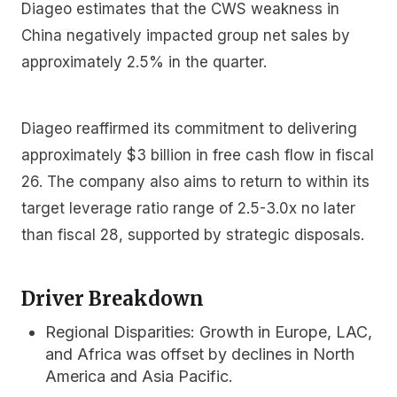
Diageo estimates that the CWS weakness in
China negatively impacted group net sales by
approximately 2.5% in the quarter.
Diageo reaffirmed its commitment to delivering
approximately $3 billion in free cash flow in fiscal
26. The company also aims to return to within its
target leverage ratio range of 2.5-3.0x no later
than fiscal 28, supported by strategic disposals.
Driver Breakdown
Regional Disparities:
Growth in Europe, LAC,
and Africa was offset by declines in North
America and Asia Pacific.