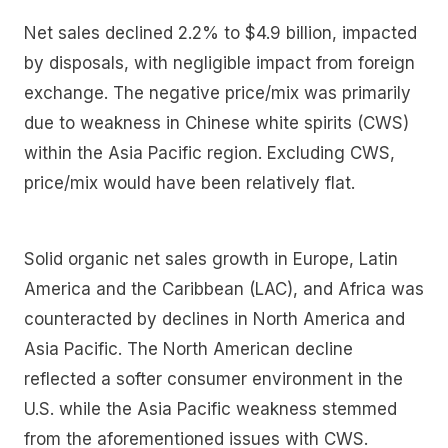
Net sales declined 2.2% to $4.9 billion, impacted
by disposals, with negligible impact from foreign
exchange. The negative price/mix was primarily
due to weakness in Chinese white spirits (CWS)
within the Asia Pacific region. Excluding CWS,
price/mix would have been relatively flat.
Solid organic net sales growth in Europe, Latin
America and the Caribbean (LAC), and Africa was
counteracted by declines in North America and
Asia Pacific. The North American decline
reflected a softer consumer environment in the
U.S. while the Asia Pacific weakness stemmed
from the aforementioned issues with CWS.