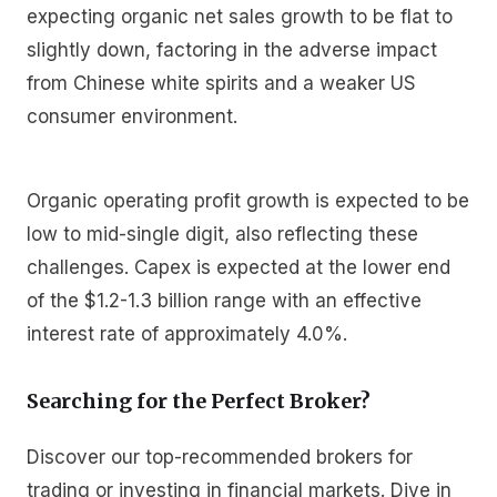
expecting organic net sales growth to be flat to
slightly down, factoring in the adverse impact
from Chinese white spirits and a weaker US
consumer environment.
Organic operating profit growth is expected to be
low to mid-single digit, also reflecting these
challenges. Capex is expected at the lower end
of the $1.2-1.3 billion range with an effective
interest rate of approximately 4.0%.
Searching for the Perfect Broker?
Discover our top-recommended brokers for
trading or investing in financial markets. Dive in