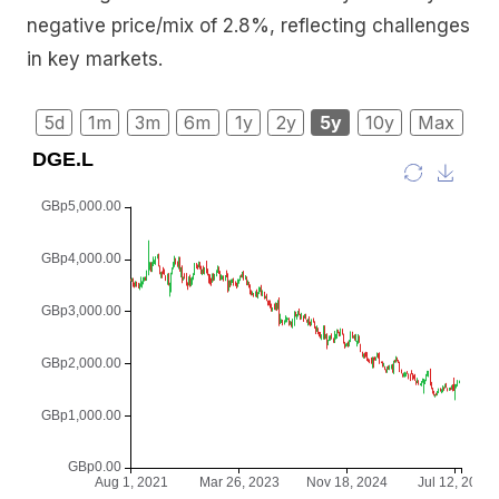
negative price/mix of 2.8%, reflecting challenges
in key markets.
5d
1m
3m
6m
1y
2y
5y
10y
Max