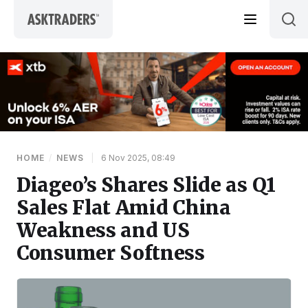
Skip to content
HOME
/
NEWS
|
6 Nov 2025, 08:49
Diageo’s Shares Slide as Q1
Sales Flat Amid China
Weakness and US
Consumer Softness