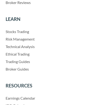
Broker Reviews
LEARN
Stocks Trading
Risk Management
Technical Analysis
Ethical Trading
Trading Guides
Broker Guides
RESOURCES
Earnings Calendar