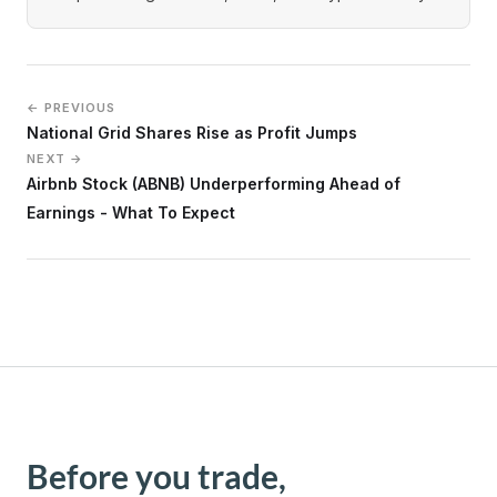
← PREVIOUS
National Grid Shares Rise as Profit Jumps
NEXT →
Airbnb Stock (ABNB) Underperforming Ahead of
Earnings - What To Expect
Before you trade,