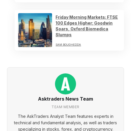
Friday Morning Markets: FTSE
100 Edges Higher; Goodwin
Soars, Oxford Biomedica
Slumps
SAM BOUGHEDDA
Asktraders News Team
TEAM MEMBER
The AskTraders Analyst Team features experts in
technical and fundamental analysis, as well as traders
specializing in stocks, forex, and cryptocurrency.