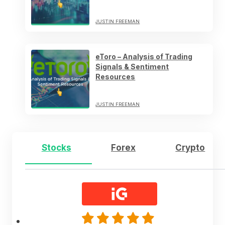
JUSTIN FREEMAN
eToro – Analysis of Trading
Signals & Sentiment
Resources
JUSTIN FREEMAN
Stocks
Forex
Crypto