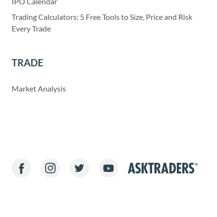
IPO Calendar
Trading Calculators: 5 Free Tools to Size, Price and Risk
Every Trade
TRADE
Market Analysis