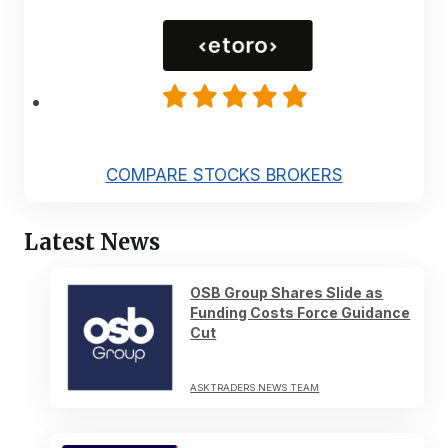
COMPARE STOCKS BROKERS
Latest News
OSB Group Shares Slide as
Funding Costs Force Guidance
Cut
ASKTRADERS NEWS TEAM