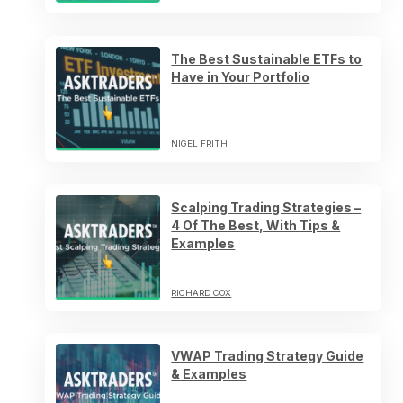
The Best Sustainable ETFs to
Have in Your Portfolio
NIGEL FRITH
Scalping Trading Strategies –
4 Of The Best, With Tips &
Examples
RICHARD COX
VWAP Trading Strategy Guide
& Examples