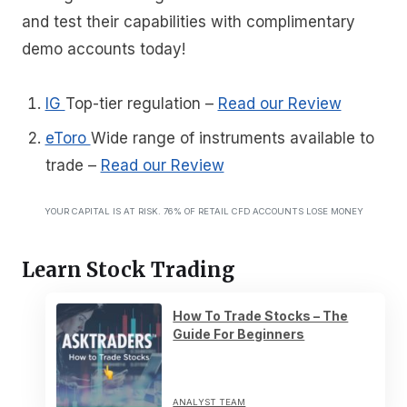
and test their capabilities with complimentary
demo accounts today!
IG
Top-tier regulation
–
Read our Review
eToro
Wide range of instruments available to
trade
–
Read our Review
YOUR CAPITAL IS AT RISK. 76% OF RETAIL CFD ACCOUNTS LOSE MONEY
Learn Stock Trading
How To Trade Stocks – The
Guide For Beginners
ANALYST TEAM