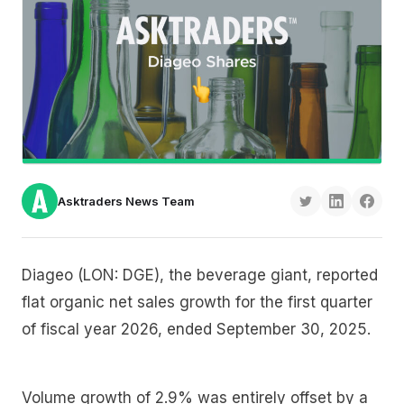
Asktraders News Team
Diageo (LON: DGE), the beverage giant, reported
flat organic net sales growth for the first quarter
of fiscal year 2026, ended September 30, 2025.
Volume growth of 2.9% was entirely offset by a