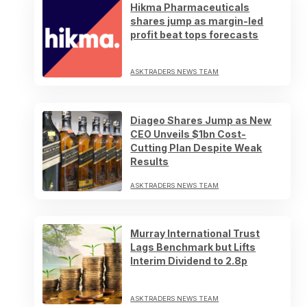
Hikma Pharmaceuticals
shares jump as margin-led
profit beat tops forecasts
ASKTRADERS NEWS TEAM
Diageo Shares Jump as New
CEO Unveils $1bn Cost-
Cutting Plan Despite Weak
Results
ASKTRADERS NEWS TEAM
Murray International Trust
Lags Benchmark but Lifts
Interim Dividend to 2.8p
ASKTRADERS NEWS TEAM