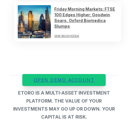
Friday Morning Markets: FTSE
100 Edges Higher; Goodwin
Soars, Oxford Biomedica
Slumps
SAM BOUGHEDDA
OPEN DEMO ACCOUNT
ETORO IS A MULTI-ASSET INVESTMENT
PLATFORM. THE VALUE OF YOUR
INVESTMENTS MAY GO UP OR DOWN. YOUR
CAPITAL IS AT RISK.