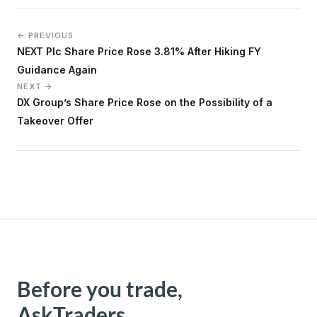
← PREVIOUS
NEXT Plc Share Price Rose 3.81% After Hiking FY
Guidance Again
NEXT →
DX Group’s Share Price Rose on the Possibility of a
Takeover Offer
Before you trade,
AskTraders.