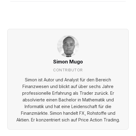
Simon Mugo
CONTRIBUTOR
Simon ist Autor und Analyst für den Bereich
Finanzwesen und blickt auf über sechs Jahre
professionelle Erfahrung als Trader zurück. Er
absolvierte einen Bachelor in Mathematik und
Informatik und hat eine Leidenschaft für die
Finanzmärkte. Simon handelt FX, Rohstoffe und
Aktien. Er konzentriert sich auf Price Action Trading.