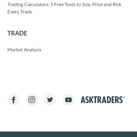
Trading Calculators: 5 Free Tools to Size, Price and Risk
Every Trade
TRADE
Market Analysis