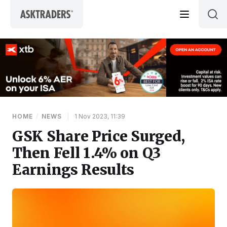
Skip to content
HOME
/
NEWS
|
1 Nov 2023, 11:39
GSK Share Price Surged,
Then Fell 1.4% on Q3
Earnings Results