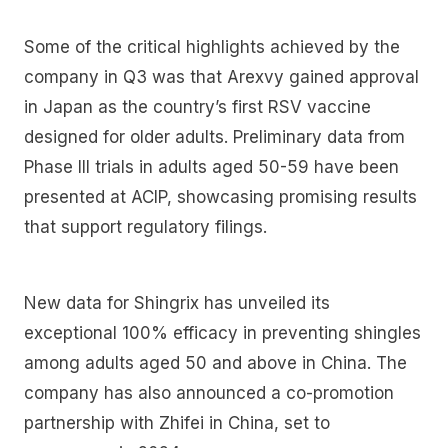
Some of the critical highlights achieved by the
company in Q3 was that Arexvy gained approval
in Japan as the country’s first RSV vaccine
designed for older adults. Preliminary data from
Phase III trials in adults aged 50-59 have been
presented at ACIP, showcasing promising results
that support regulatory filings.
New data for Shingrix has unveiled its
exceptional 100% efficacy in preventing shingles
among adults aged 50 and above in China. The
company has also announced a co-promotion
partnership with Zhifei in China, set to