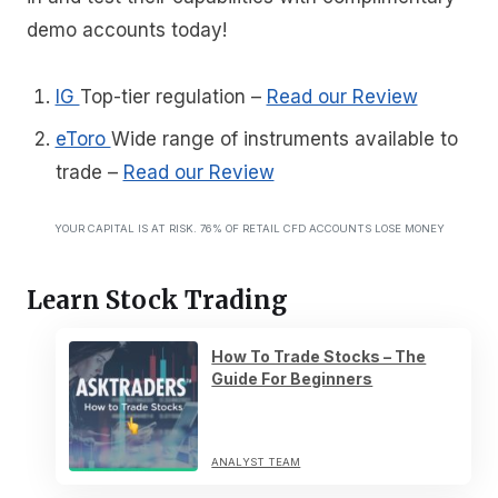
demo accounts today!
IG
Top-tier regulation
–
Read our Review
eToro
Wide range of instruments available to
trade
–
Read our Review
YOUR CAPITAL IS AT RISK. 76% OF RETAIL CFD ACCOUNTS LOSE MONEY
Learn Stock Trading
How To Trade Stocks – The
Guide For Beginners
ANALYST TEAM