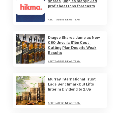
shares jump as margin-led
profit beat tops forecasts
ASKTRADERS NEWS TEAM
Diageo Shares Jump as New
CEO Unveils $1bn Cost-
Cutting Plan Despite Weak
Results
ASKTRADERS NEWS TEAM
Murray International Trust
Lags Benchmark but Lifts
Interim Dividend to 2.8p
ASKTRADERS NEWS TEAM