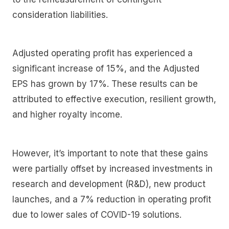
consideration liabilities.
Adjusted operating profit has experienced a
significant increase of 15%, and the Adjusted
EPS has grown by 17%. These results can be
attributed to effective execution, resilient growth,
and higher royalty income.
However, it’s important to note that these gains
were partially offset by increased investments in
research and development (R&D), new product
launches, and a 7% reduction in operating profit
due to lower sales of COVID-19 solutions.