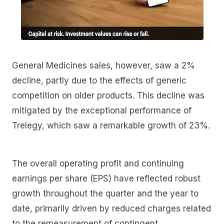
General Medicines sales, however, saw a 2%
decline, partly due to the effects of generic
competition on older products. This decline was
mitigated by the exceptional performance of
Trelegy, which saw a remarkable growth of 23%.
The overall operating profit and continuing
earnings per share (EPS) have reflected robust
growth throughout the quarter and the year to
date, primarily driven by reduced charges related
to the remeasurement of contingent