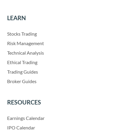
LEARN
Stocks Trading
Risk Management
Technical Analysis
Ethical Trading
Trading Guides
Broker Guides
RESOURCES
Earnings Calendar
IPO Calendar