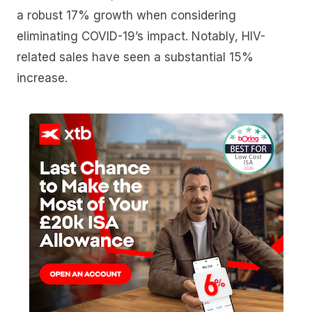
a robust 17% growth when considering
eliminating COVID-19’s impact. Notably, HIV-
related sales have seen a substantial 15%
increase.