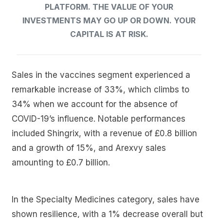
PLATFORM. THE VALUE OF YOUR
INVESTMENTS MAY GO UP OR DOWN. YOUR
CAPITAL IS AT RISK.
Sales in the vaccines segment experienced a
remarkable increase of 33%, which climbs to
34% when we account for the absence of
COVID-19’s influence. Notable performances
included Shingrix, with a revenue of £0.8 billion
and a growth of 15%, and Arexvy sales
amounting to £0.7 billion.
In the Specialty Medicines category, sales have
shown resilience, with a 1% decrease overall but