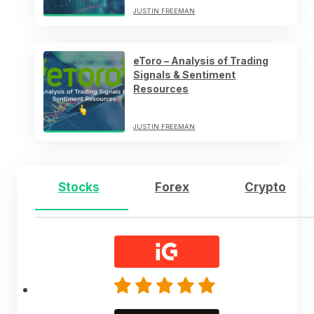
JUSTIN FREEMAN
eToro – Analysis of Trading
Signals & Sentiment
Resources
JUSTIN FREEMAN
Stocks
Forex
Crypto