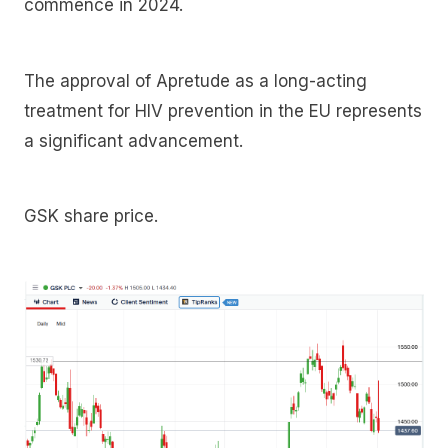
commence in 2024.
The approval of Apretude as a long-acting
treatment for HIV prevention in the EU represents
a significant advancement.
GSK share price.