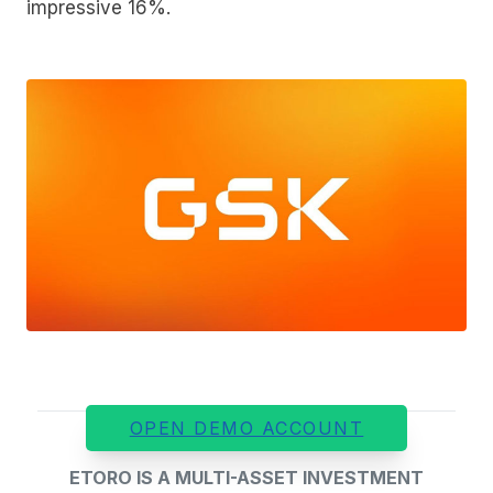
impressive 16%.
OPEN DEMO ACCOUNT
ETORO IS A MULTI-ASSET INVESTMENT