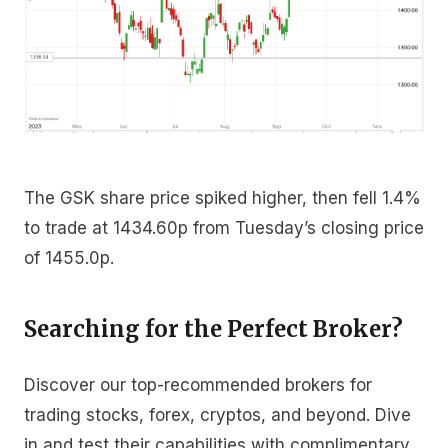
The GSK share price spiked higher, then fell 1.4%
to trade at 1434.60p from Tuesday’s closing price
of 1455.0p.
Searching for the Perfect Broker?
Discover our top-recommended brokers for
trading stocks, forex, cryptos, and beyond. Dive
in and test their capabilities with complimentary