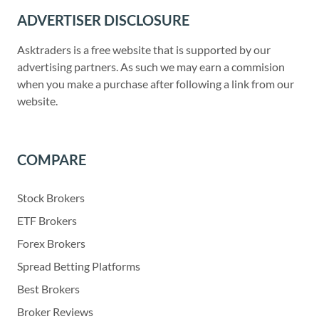
ADVERTISER DISCLOSURE
Asktraders is a free website that is supported by our
advertising partners. As such we may earn a commision
when you make a purchase after following a link from our
website.
COMPARE
Stock Brokers
ETF Brokers
Forex Brokers
Spread Betting Platforms
Best Brokers
Broker Reviews