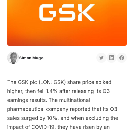
Simon Mugo
The GSK plc (LON: GSK) share price spiked
higher, then fell 1.4% after releasing its Q3
earnings results. The multinational
pharmaceutical company reported that its Q3
sales surged by 10%, and when excluding the
impact of COVID-19, they have risen by an