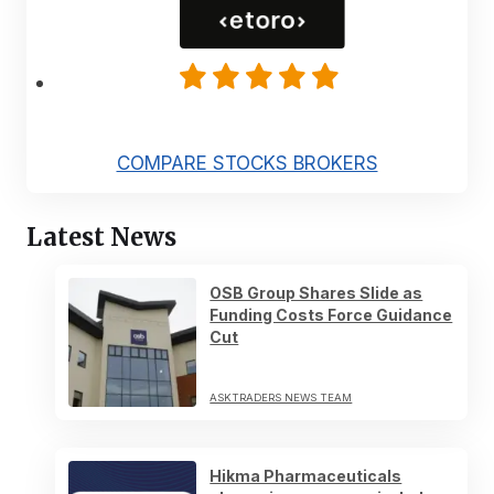
COMPARE STOCKS BROKERS
Latest News
OSB Group Shares Slide as
Funding Costs Force Guidance
Cut
ASKTRADERS NEWS TEAM
Hikma Pharmaceuticals