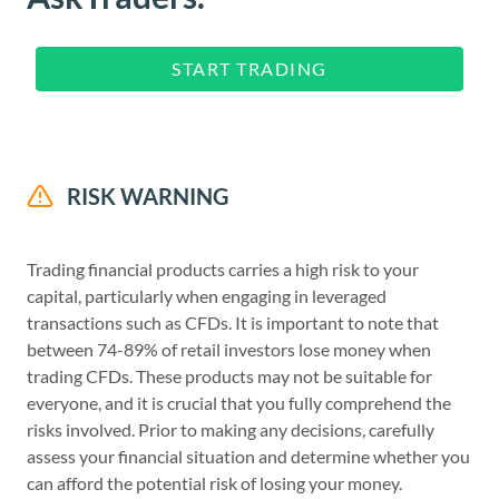
START TRADING
RISK WARNING
Trading financial products carries a high risk to your
capital, particularly when engaging in leveraged
transactions such as CFDs. It is important to note that
between 74-89% of retail investors lose money when
trading CFDs. These products may not be suitable for
everyone, and it is crucial that you fully comprehend the
risks involved. Prior to making any decisions, carefully
assess your financial situation and determine whether you
can afford the potential risk of losing your money.