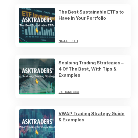
The Best Sustainable ETFs to
Have in Your Portfolio
NIGEL FRITH
Scalping Trading Strategies –
4 Of The Best, With Tips &
Examples
RICHARD COX
VWAP Trading Strategy Guide
& Examples