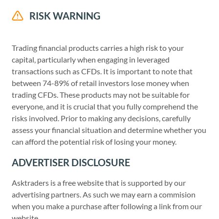
RISK WARNING
Trading financial products carries a high risk to your
capital, particularly when engaging in leveraged
transactions such as CFDs. It is important to note that
between 74-89% of retail investors lose money when
trading CFDs. These products may not be suitable for
everyone, and it is crucial that you fully comprehend the
risks involved. Prior to making any decisions, carefully
assess your financial situation and determine whether you
can afford the potential risk of losing your money.
ADVERTISER DISCLOSURE
Asktraders is a free website that is supported by our
advertising partners. As such we may earn a commision
when you make a purchase after following a link from our
website.