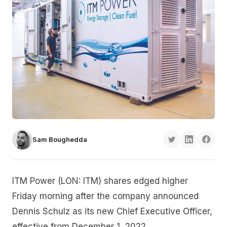
Sam Boughedda
ITM Power (LON: ITM) shares edged higher
Friday morning after the company announced
Dennis Schulz as its new Chief Executive Officer,
effective from December 1, 2022.