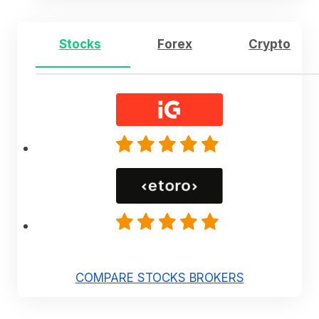
Stocks
Forex
Crypto
COMPARE STOCKS BROKERS