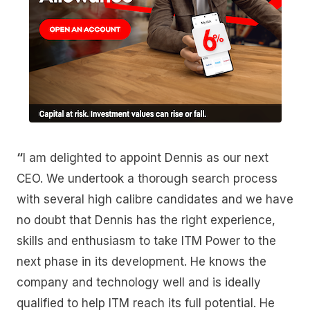
“
I am delighted to appoint Dennis as our next
CEO. We undertook a thorough search process
with several high calibre candidates and we have
no doubt that Dennis has the right experience,
skills and enthusiasm to take ITM Power to the
next phase in its development. He knows the
company and technology well and is ideally
qualified to help ITM reach its full potential. He