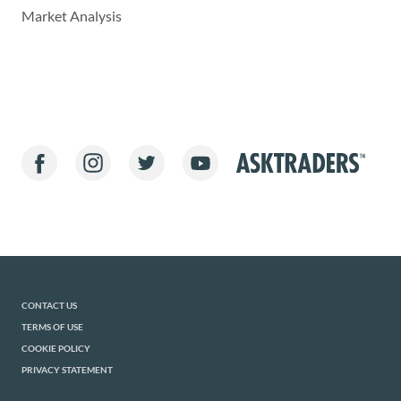
Market Analysis
CONTACT US
TERMS OF USE
COOKIE POLICY
PRIVACY STATEMENT