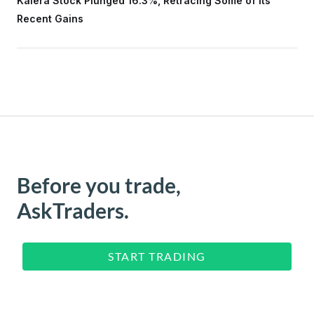
Kalera Stock Plunged 16.3%, Retracing Some of Its
Recent Gains
Before you trade,
AskTraders.
START TRADING