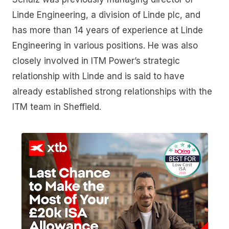
Linde Engineering, a division of Linde plc, and
has more than 14 years of experience at Linde
Engineering in various positions. He was also
closely involved in ITM Power’s strategic
relationship with Linde and is said to have
already established strong relationships with the
ITM team in Sheffield.