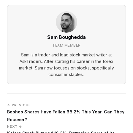
Sam Boughedda
TEAM MEMBER
Sam is a trader and lead stock market writer at
AskTraders. After starting his career in the forex
market, Sam now focuses on stocks, specifically
consumer staples.
← PREVIOUS
Boohoo Shares Have Fallen 68.2% This Year. Can They
Recover?
NEXT →