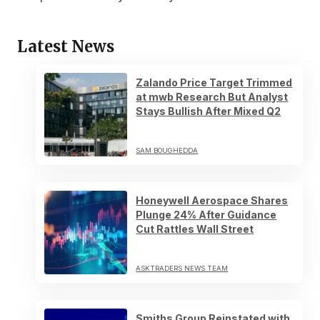
Latest News
Zalando Price Target Trimmed
at mwb Research But Analyst
Stays Bullish After Mixed Q2
SAM BOUGHEDDA
Honeywell Aerospace Shares
Plunge 24% After Guidance
Cut Rattles Wall Street
ASKTRADERS NEWS TEAM
Smiths Group Reinstated with