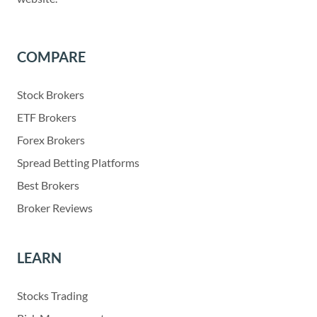
COMPARE
Stock Brokers
ETF Brokers
Forex Brokers
Spread Betting Platforms
Best Brokers
Broker Reviews
LEARN
Stocks Trading