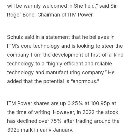
will be warmly welcomed in Sheffield,” said Sir
Roger Bone, Chairman of ITM Power.
Schulz said in a statement that he
believes in
ITM’s core technology and is looking to steer the
company from the development of first-of-a-kind
technology to a “highly efficient and reliable
technology and manufacturing company.” He
added that the potential is “enormous.”
ITM Power shares are up 0.25% at 100.95p at
the time of writing. However, in 2022 the stock
has declined over 75% after trading around the
392p mark in early January.