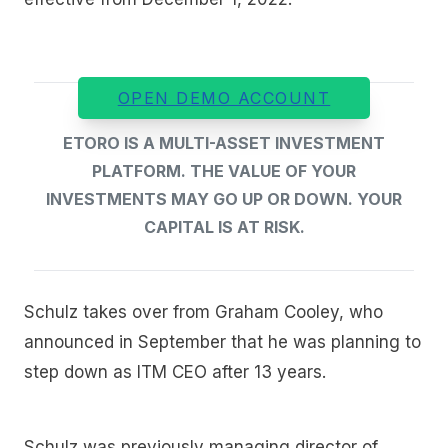
OPEN DEMO ACCOUNT
ETORO IS A MULTI-ASSET INVESTMENT
PLATFORM. THE VALUE OF YOUR
INVESTMENTS MAY GO UP OR DOWN. YOUR
CAPITAL IS AT RISK.
Schulz takes over from Graham Cooley, who
announced in September that he was planning to
step down as ITM CEO after 13 years.
Schulz was previously managing director of