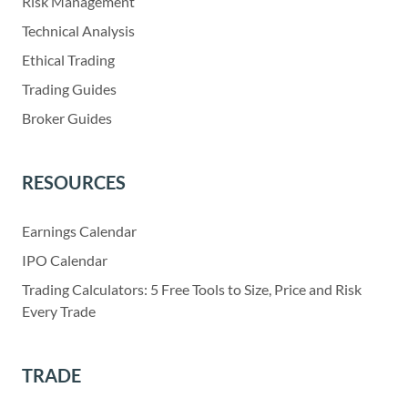
Risk Management
Technical Analysis
Ethical Trading
Trading Guides
Broker Guides
RESOURCES
Earnings Calendar
IPO Calendar
Trading Calculators: 5 Free Tools to Size, Price and Risk
Every Trade
TRADE