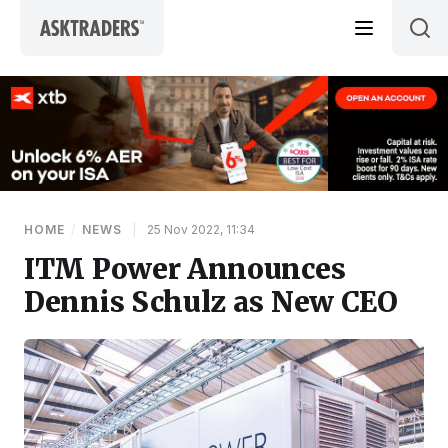
Skip to content
HOME
/
NEWS
|
25 Nov 2022, 11:34
ITM Power Announces
Dennis Schulz as New CEO