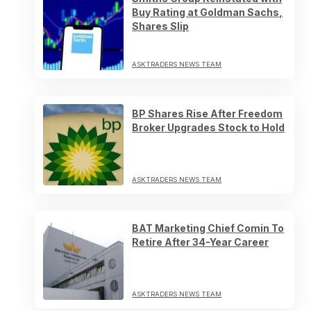
Buy Rating at Goldman Sachs,
Shares Slip
ASKTRADERS NEWS TEAM
BP Shares Rise After Freedom
Broker Upgrades Stock to Hold
ASKTRADERS NEWS TEAM
BAT Marketing Chief Comin To
Retire After 34-Year Career
ASKTRADERS NEWS TEAM