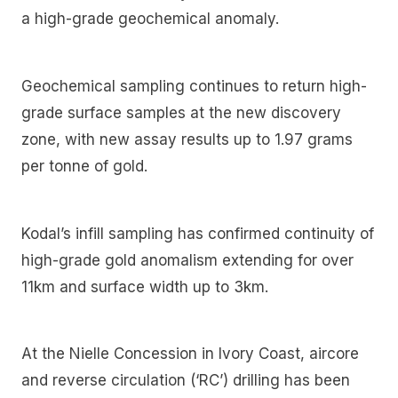
a high-grade geochemical anomaly.
Geochemical sampling continues to return high-
grade surface samples at the new discovery
zone, with new assay results up to 1.97 grams
per tonne of gold.
Kodal’s infill sampling has confirmed continuity of
high-grade gold anomalism extending for over
11km and surface width up to 3km.
At the Nielle Concession in Ivory Coast, aircore
and reverse circulation (‘RC’) drilling has been