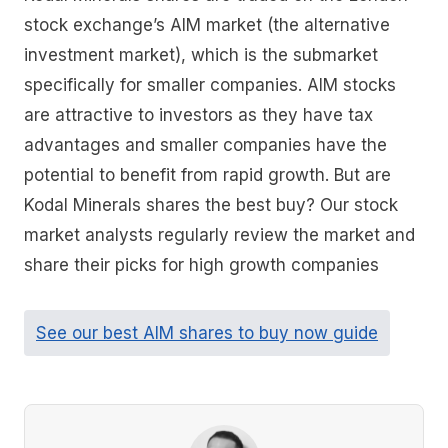
stock exchange’s AIM market (the alternative
investment market), which is the submarket
specifically for smaller companies. AIM stocks
are attractive to investors as they have tax
advantages and smaller companies have the
potential to benefit from rapid growth. But are
Kodal Minerals shares the best buy? Our stock
market analysts regularly review the market and
share their picks for high growth companies
See our best AIM shares to buy now guide