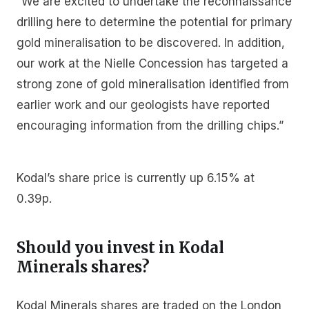
“We are excited to undertake the reconnaissance
drilling here to determine the potential for primary
gold mineralisation to be discovered. In addition,
our work at the Nielle Concession has targeted a
strong zone of gold mineralisation identified from
earlier work and our geologists have reported
encouraging information from the drilling chips.”
Kodal’s share price is currently up 6.15% at
0.39p.
Should you invest in Kodal
Minerals shares?
Kodal Minerals shares are traded on the London