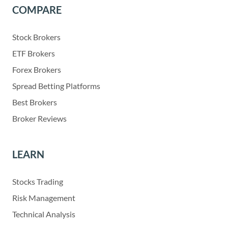
COMPARE
Stock Brokers
ETF Brokers
Forex Brokers
Spread Betting Platforms
Best Brokers
Broker Reviews
LEARN
Stocks Trading
Risk Management
Technical Analysis