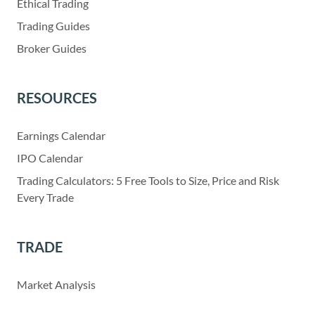
Ethical Trading
Trading Guides
Broker Guides
RESOURCES
Earnings Calendar
IPO Calendar
Trading Calculators: 5 Free Tools to Size, Price and Risk
Every Trade
TRADE
Market Analysis