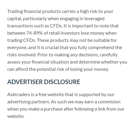
Trading financial products carries a high risk to your
capital, particularly when engaging in leveraged
transactions such as CFDs. It is important to note that
between 74-89% of retail investors lose money when
trading CFDs. These products may not be suitable for
everyone, and it is crucial that you fully comprehend the
risks involved. Prior to making any decisions, carefully
assess your financial situation and determine whether you
can afford the potential risk of losing your money.
ADVERTISER DISCLOSURE
Asktraders is a free website that is supported by our
advertising partners. As such we may earn a commision
when you make a purchase after following a link from our
website.