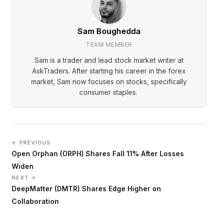
Sam Boughedda
TEAM MEMBER
Sam is a trader and lead stock market writer at
AskTraders. After starting his career in the forex
market, Sam now focuses on stocks, specifically
consumer staples.
← PREVIOUS
Open Orphan (ORPH) Shares Fall 11% After Losses
Widen
NEXT →
DeepMatter (DMTR) Shares Edge Higher on
Collaboration