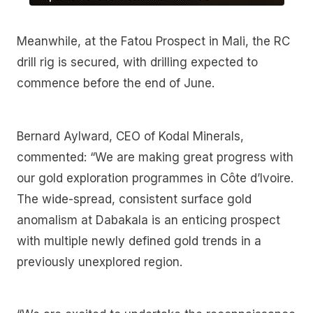
Meanwhile, at the Fatou Prospect in Mali, the RC
drill rig is secured, with drilling expected to
commence before the end of June.
Bernard Aylward, CEO of Kodal Minerals,
commented: “We are making great progress with
our gold exploration programmes in Côte d’Ivoire.
The wide-spread, consistent surface gold
anomalism at Dabakala is an enticing prospect
with multiple newly defined gold trends in a
previously unexplored region.