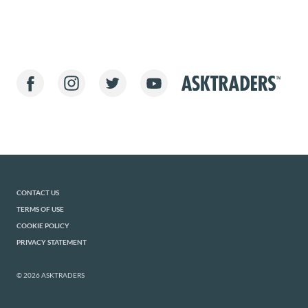
CONTACT US
TERMS OF USE
COOKIE POLICY
PRIVACY STATEMENT
© 2026 ASKTRADERS