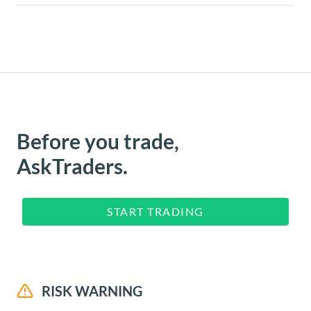
Before you trade,
AskTraders.
START TRADING
RISK WARNING