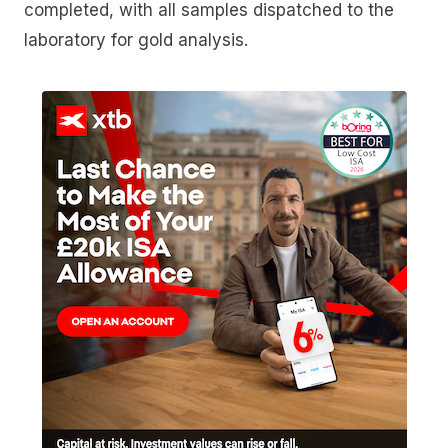
completed, with all samples dispatched to the
laboratory for gold analysis.