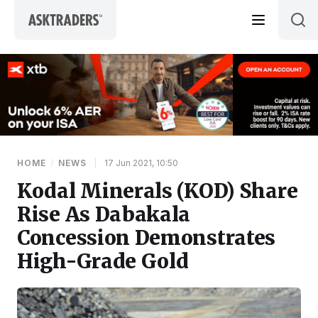
Skip to content
HOME
/
NEWS
|
17 Jun 2021, 10:50
Kodal Minerals (KOD) Share
Rise As Dabakala
Concession Demonstrates
High-Grade Gold