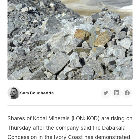
Sam Boughedda
Shares of Kodal Minerals (LON: KOD) are rising on
Thursday after the company said the Dabakala
Concession in the Ivory Coast has demonstrated