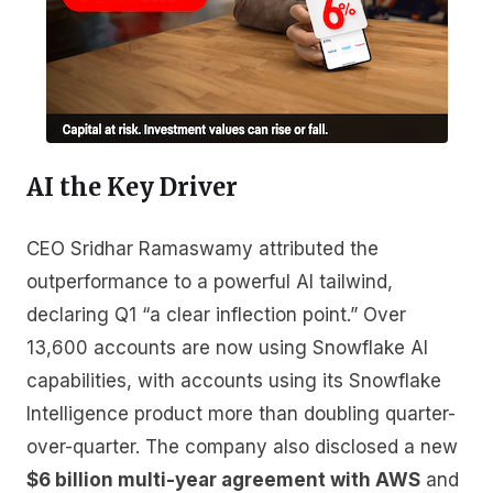
AI the Key Driver
CEO Sridhar Ramaswamy attributed the
outperformance to a powerful AI tailwind,
declaring Q1 “a clear inflection point.” Over
13,600 accounts are now using Snowflake AI
capabilities, with accounts using its Snowflake
Intelligence product more than doubling quarter-
over-quarter. The company also disclosed a new
$6 billion multi-year agreement with AWS
and