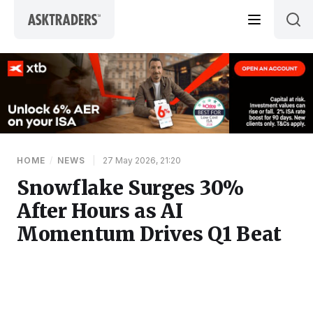
Skip to content
HOME
/
NEWS
|
27 May 2026, 21:20
Snowflake Surges 30%
After Hours as AI
Momentum Drives Q1 Beat