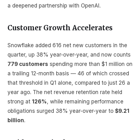
a deepened partnership with OpenAI.
Customer Growth Accelerates
Snowflake added 616 net new customers in the
quarter, up 38% year-over-year, and now counts
779 customers
spending more than $1 million on
a trailing 12-month basis — 46 of which crossed
that threshold in Q1 alone, compared to just 26 a
year ago. The net revenue retention rate held
strong at
126%
, while remaining performance
obligations surged 38% year-over-year to
$9.21
billion
.