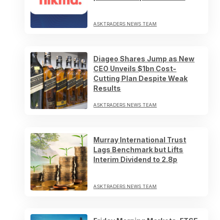
ASKTRADERS NEWS TEAM
Diageo Shares Jump as New
CEO Unveils $1bn Cost-
Cutting Plan Despite Weak
Results
ASKTRADERS NEWS TEAM
Murray International Trust
Lags Benchmark but Lifts
Interim Dividend to 2.8p
ASKTRADERS NEWS TEAM