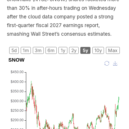
than 30% in after-hours trading on Wednesday
after the cloud data company posted a strong
first-quarter fiscal 2027 earnings report,
smashing Wall Street’s consensus estimates.
5d
1m
3m
6m
1y
2y
5y
10y
Max