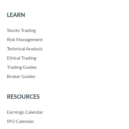
LEARN
Stocks Trading
Risk Management
Technical Analysis
Ethical Trading
Trading Guides
Broker Guides
RESOURCES
Earnings Calendar
IPO Calendar