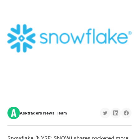
Asktraders News Team
Snowflake (NYSE: SNOW) shares rocketed more