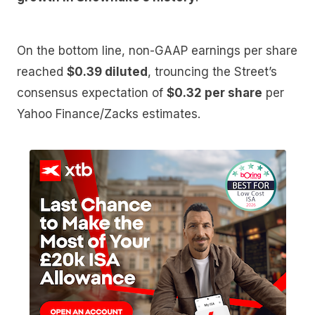
On the bottom line, non-GAAP earnings per share
reached
$0.39 diluted
, trouncing the Street’s
consensus expectation of
$0.32 per share
per
Yahoo Finance/Zacks estimates.