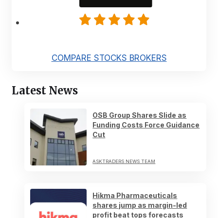
COMPARE STOCKS BROKERS
Latest News
OSB Group Shares Slide as
Funding Costs Force Guidance
Cut
ASKTRADERS NEWS TEAM
Hikma Pharmaceuticals
shares jump as margin-led
profit beat tops forecasts