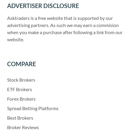
ADVERTISER DISCLOSURE
Asktraders is a free website that is supported by our
advertising partners. As such we may earn a commision
when you make a purchase after following a link from our
website.
COMPARE
Stock Brokers
ETF Brokers
Forex Brokers
Spread Betting Platforms
Best Brokers
Broker Reviews