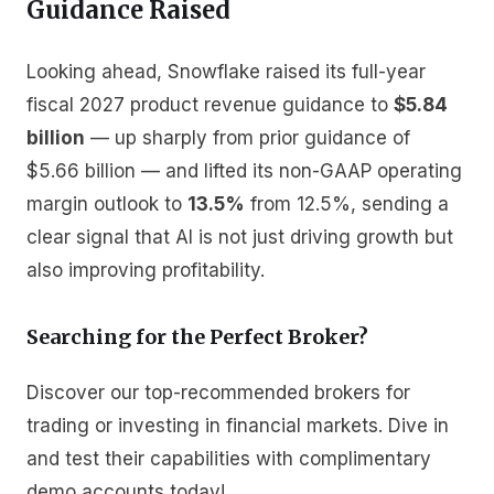
Guidance Raised
Looking ahead, Snowflake raised its full-year
fiscal 2027 product revenue guidance to
$5.84
billion
— up sharply from prior guidance of
$5.66 billion — and lifted its non-GAAP operating
margin outlook to
13.5%
from 12.5%, sending a
clear signal that AI is not just driving growth but
also improving profitability.
Searching for the Perfect Broker?
Discover our top-recommended brokers for
trading or investing in financial markets. Dive in
and test their capabilities with complimentary
demo accounts today!