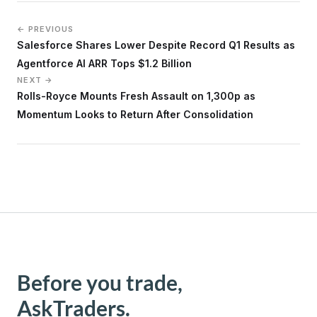
← PREVIOUS
Salesforce Shares Lower Despite Record Q1 Results as
Agentforce AI ARR Tops $1.2 Billion
NEXT →
Rolls-Royce Mounts Fresh Assault on 1,300p as
Momentum Looks to Return After Consolidation
Before you trade,
AskTraders.