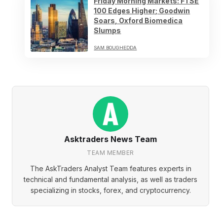
Friday Morning Markets: FTSE
100 Edges Higher; Goodwin
Soars, Oxford Biomedica
Slumps
SAM BOUGHEDDA
Asktraders News Team
TEAM MEMBER
The AskTraders Analyst Team features experts in
technical and fundamental analysis, as well as traders
specializing in stocks, forex, and cryptocurrency.