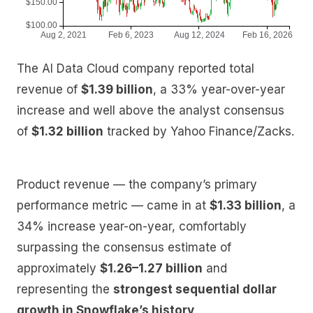
The AI Data Cloud company reported total
revenue of
$1.39 billion
, a 33% year-over-year
increase and well above the analyst consensus
of
$1.32 billion
tracked by Yahoo Finance/Zacks.
Product revenue — the company’s primary
performance metric — came in at
$1.33 billion
, a
34% increase year-on-year, comfortably
surpassing the consensus estimate of
approximately
$1.26–1.27 billion
and
representing the
strongest sequential dollar
growth in Snowflake’s history
.