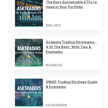
The Best Sustainable ETFs to
Have in Your Portfolio
NIGEL FRITH
Scalping Trading Strategies –
4 Of The Best, With Tips &
Examples
RICHARD COX
VWAP Trading Strategy Guide
& Examples
JUSTIN FREEMAN