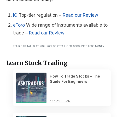
IG
Top-tier regulation
–
Read our Review
eToro
Wide range of instruments available to
trade
–
Read our Review
YOUR CAPITAL IS AT RISK. 76% OF RETAIL CFD ACCOUNTS LOSE MONEY
Learn Stock Trading
How To Trade Stocks – The
Guide For Beginners
ANALYST TEAM