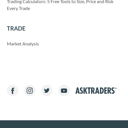
Trading Calculators: 5 Free Tools to Size, Price and Risk
Every Trade
TRADE
Market Analysis