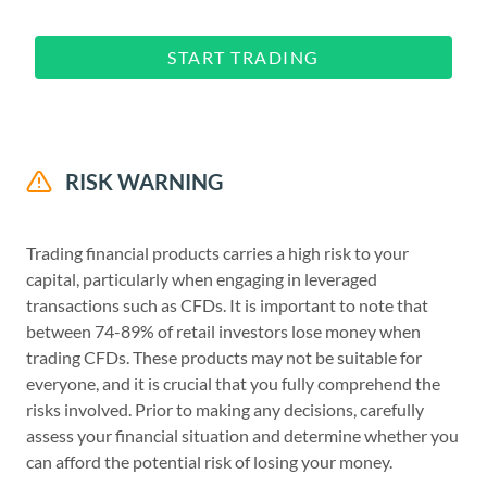
START TRADING
RISK WARNING
Trading financial products carries a high risk to your
capital, particularly when engaging in leveraged
transactions such as CFDs. It is important to note that
between 74-89% of retail investors lose money when
trading CFDs. These products may not be suitable for
everyone, and it is crucial that you fully comprehend the
risks involved. Prior to making any decisions, carefully
assess your financial situation and determine whether you
can afford the potential risk of losing your money.