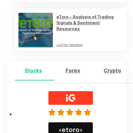
eToro – Analysis of Trading
Signals & Sentiment
Resources
JUSTIN FREEMAN
Stocks
Forex
Crypto