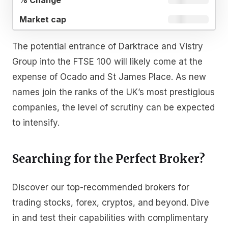
The potential entrance of Darktrace and Vistry
Group into the FTSE 100 will likely come at the
expense of Ocado and St James Place. As new
names join the ranks of the UK’s most prestigious
companies, the level of scrutiny can be expected
to intensify.
Searching for the Perfect Broker?
Discover our top-recommended brokers for
trading stocks, forex, cryptos, and beyond. Dive
in and test their capabilities with complimentary