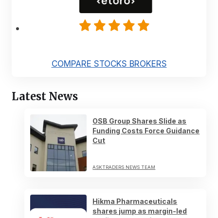
COMPARE STOCKS BROKERS
Latest News
OSB Group Shares Slide as
Funding Costs Force Guidance
Cut
ASKTRADERS NEWS TEAM
Hikma Pharmaceuticals
shares jump as margin-led