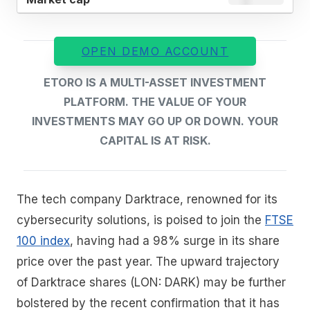
OPEN DEMO ACCOUNT
ETORO IS A MULTI-ASSET INVESTMENT
PLATFORM. THE VALUE OF YOUR
INVESTMENTS MAY GO UP OR DOWN. YOUR
CAPITAL IS AT RISK.
The tech company Darktrace, renowned for its
cybersecurity solutions, is poised to join the
FTSE
100 index
, having had a 98% surge in its share
price over the past year. The upward trajectory
of Darktrace shares (LON: DARK) may be further
bolstered by the recent confirmation that it has