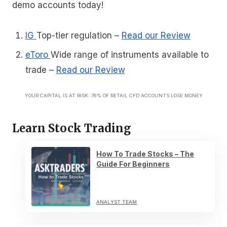
demo accounts today!
IG
Top-tier regulation
–
Read our Review
eToro
Wide range of instruments available to
trade
–
Read our Review
YOUR CAPITAL IS AT RISK. 76% OF RETAIL CFD ACCOUNTS LOSE MONEY
Learn Stock Trading
How To Trade Stocks – The
Guide For Beginners
ANALYST TEAM