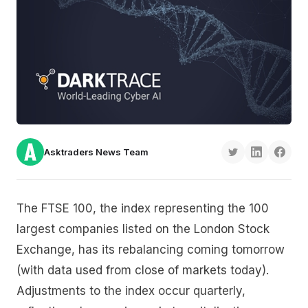
Asktraders News Team
The FTSE 100, the index representing the 100
largest companies listed on the London Stock
Exchange, has its rebalancing coming tomorrow
(with data used from close of markets today).
Adjustments to the index occur quarterly,