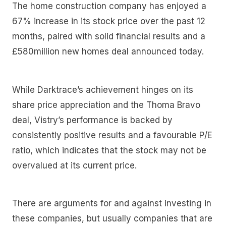
The home construction company has enjoyed a
67% increase in its stock price over the past 12
months, paired with solid financial results and a
£580million new homes deal announced today.
While Darktrace’s achievement hinges on its
share price appreciation and the Thoma Bravo
deal, Vistry’s performance is backed by
consistently positive results and a favourable P/E
ratio, which indicates that the stock may not be
overvalued at its current price.
There are arguments for and against investing in
these companies, but usually companies that are