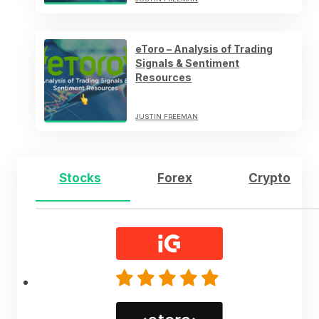
eToro – Analysis of Trading
Signals & Sentiment
Resources
JUSTIN FREEMAN
Stocks
Forex
Crypto