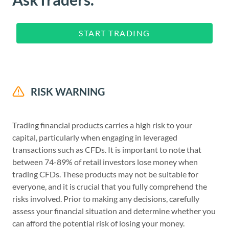
START TRADING
RISK WARNING
Trading financial products carries a high risk to your
capital, particularly when engaging in leveraged
transactions such as CFDs. It is important to note that
between 74-89% of retail investors lose money when
trading CFDs. These products may not be suitable for
everyone, and it is crucial that you fully comprehend the
risks involved. Prior to making any decisions, carefully
assess your financial situation and determine whether you
can afford the potential risk of losing your money.