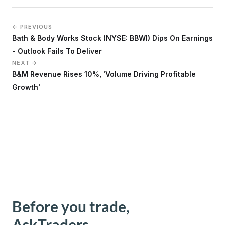
← PREVIOUS
Bath & Body Works Stock (NYSE: BBWI) Dips On Earnings
- Outlook Fails To Deliver
NEXT →
B&M Revenue Rises 10%, 'Volume Driving Profitable
Growth'
Before you trade,
AskTraders.