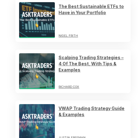
The Best Sustainable ETFs to
Have in Your Portfolio
NIGEL FRITH
Scalping Trading Strategies –
4 Of The Best, With Tips &
Examples
RICHARD COX
VWAP Trading Strategy Guide
& Examples
JUSTIN FREEMAN