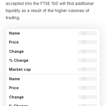
accepted into the FTSE 100 will find additional
liquidity as a result of the higher volumes of
trading.
%
MARKE
NAME
PRICE
CHANGE
CHANGE
CAP