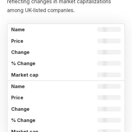
reflecting changes in market capitalizations
among UK-listed companies.
%
MARKE
NAME
PRICE
CHANGE
CHANGE
CAP