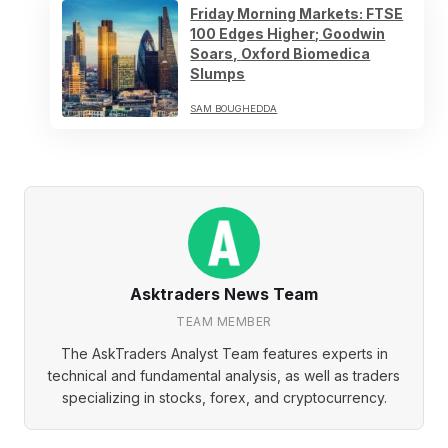
Friday Morning Markets: FTSE
100 Edges Higher; Goodwin
Soars, Oxford Biomedica
Slumps
SAM BOUGHEDDA
Asktraders News Team
TEAM MEMBER
The AskTraders Analyst Team features experts in
technical and fundamental analysis, as well as traders
specializing in stocks, forex, and cryptocurrency.