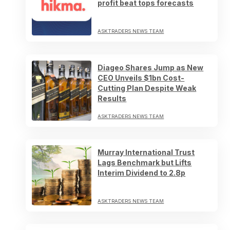
profit beat tops forecasts
ASKTRADERS NEWS TEAM
Diageo Shares Jump as New
CEO Unveils $1bn Cost-
Cutting Plan Despite Weak
Results
ASKTRADERS NEWS TEAM
Murray International Trust
Lags Benchmark but Lifts
Interim Dividend to 2.8p
ASKTRADERS NEWS TEAM