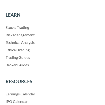
LEARN
Stocks Trading
Risk Management
Technical Analysis
Ethical Trading
Trading Guides
Broker Guides
RESOURCES
Earnings Calendar
IPO Calendar