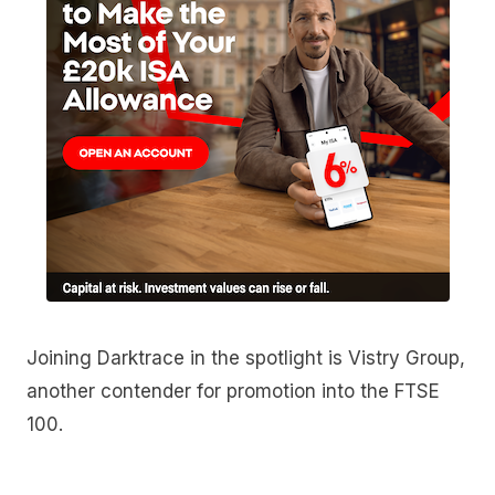
Joining Darktrace in the spotlight is Vistry Group,
another contender for promotion into the FTSE
100.