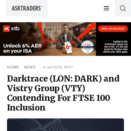
Skip to content
HOME
/
NEWS
|
4 Jun 2024, 16:07
Darktrace (LON: DARK) and
Vistry Group (VTY)
Contending For FTSE 100
Inclusion