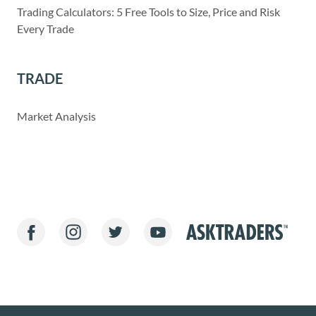
Trading Calculators: 5 Free Tools to Size, Price and Risk
Every Trade
TRADE
Market Analysis