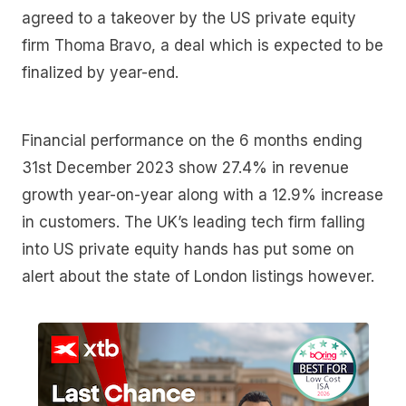
agreed to a takeover by the US private equity
firm Thoma Bravo, a deal which is expected to be
finalized by year-end.
Financial performance on the 6 months ending
31st December 2023 show 27.4% in revenue
growth year-on-year along with a 12.9% increase
in customers. The UK’s leading tech firm falling
into US private equity hands has put some on
alert about the state of London listings however.