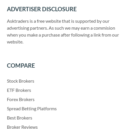
ADVERTISER DISCLOSURE
Asktraders is a free website that is supported by our
advertising partners. As such we may earn a commision
when you make a purchase after following a link from our
website.
COMPARE
Stock Brokers
ETF Brokers
Forex Brokers
Spread Betting Platforms
Best Brokers
Broker Reviews