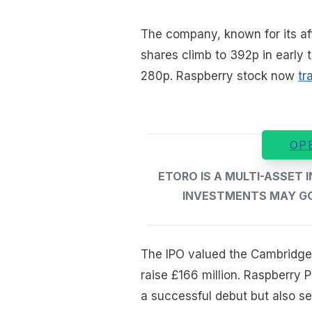
The company, known for its af
shares climb to 392p in early t
280p. Raspberry stock now
tr
OP
ETORO IS A MULTI-ASSET
INVESTMENTS MAY GO 
The IPO valued the Cambridge
raise £166 million. Raspberry 
a successful debut but also s