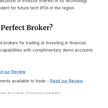
alization of investor interest in its technology
edent for future tech IPOs in the region.
 Perfect Broker?
rokers for trading or investing in financial
r capabilities with complimentary demo accounts
d our Review
ments available to trade
–
Read our Review
T RISK. 76% OF RETAIL CFD ACCOUNTS LOSE MONEY