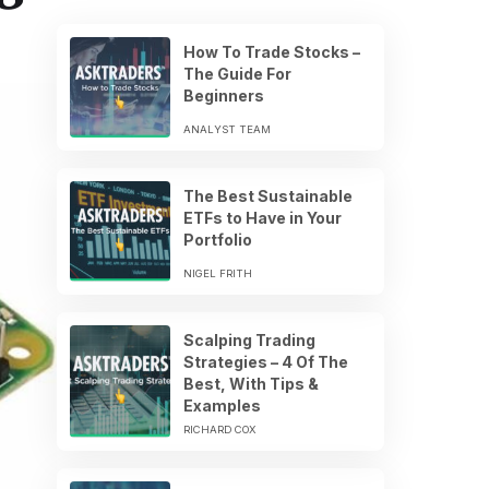
How To Trade Stocks –
The Guide For
Beginners
ANALYST TEAM
The Best Sustainable
ETFs to Have in Your
Portfolio
NIGEL FRITH
Scalping Trading
Strategies – 4 Of The
Best, With Tips &
Examples
RICHARD COX