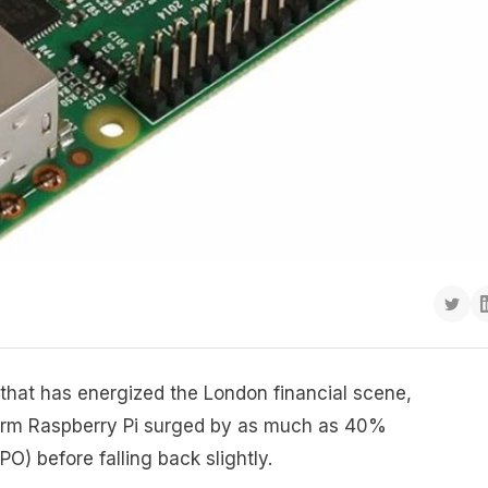
g that has energized the London financial scene,
firm Raspberry Pi surged by as much as 40%
IPO) before falling back slightly.