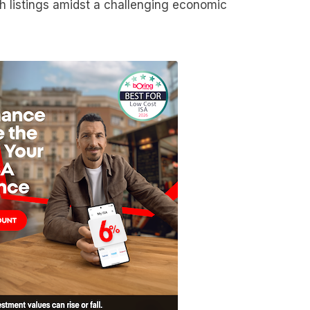
ech listings amidst a challenging economic