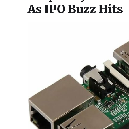
As IPO Buzz Hits