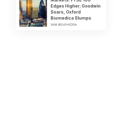
Edges Higher; Goodwin
Soars, Oxford
Biomedica Slumps
SAM BOUGHEDDA