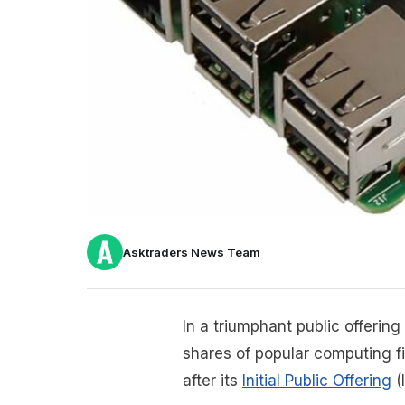
Asktraders News Team
In a triumphant public offerin
shares of popular computing 
after its
Initial Public Offering
(