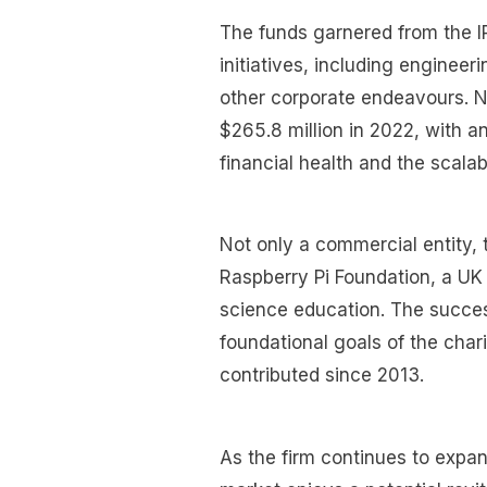
The funds garnered from the I
initiatives, including enginee
other corporate endeavours. N
$265.8 million in 2022, with an 
financial health and the scalab
Not only a commercial entity, 
Raspberry Pi Foundation, a UK
science education. The succes
foundational goals of the char
contributed since 2013.
As the firm continues to expan