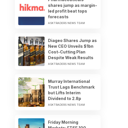
shares jump as margin-
led profit beat tops
forecasts
ASKTRADERS NEWS TEAM
Diageo Shares Jump as
New CEO Unveils $1bn
Cost-Cutting Plan
Despite Weak Results
ASKTRADERS NEWS TEAM
Murray International
Trust Lags Benchmark
but Lifts Interim
Dividend to 2.8p
ASKTRADERS NEWS TEAM
Friday Morning
Markets: FTSE 100