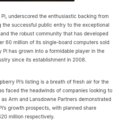
Pi, underscored the enthusiastic backing from
g the successful public entry to the exceptional
 and the robust community that has developed
er 60 million of its single-board computers sold
 Pi has grown into a formidable player in the
stry since its establishment in 2008.
rry Pi’s listing is a breath of fresh air for the
as faced the headwinds of companies looking to
uch as Arm and Lansdowne Partners demonstrated
Pi’s growth prospects, with planned share
20 million respectively.