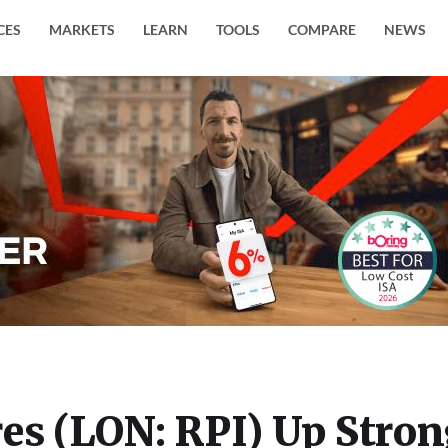
CES
MARKETS
LEARN
TOOLS
COMPARE
NEWS
es (LON: RPI) Up Stro