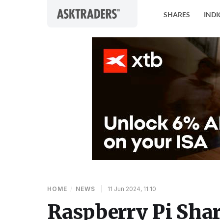
Skip to content
SHARES
INDI
HOME
/
NEWS
|
11 Jun 2024, 11:10
Raspberry Pi Shar