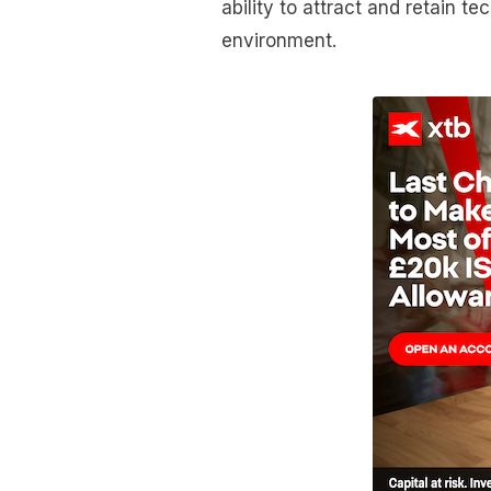
ability to attract and retain t
environment.