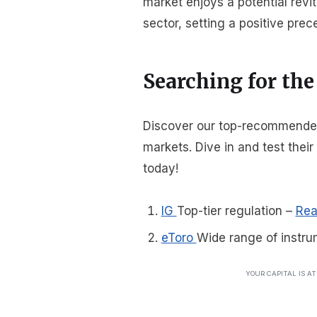
market enjoys a potential revit
sector, setting a positive prec
Searching for the
Discover our top-recommended b
markets. Dive in and test thei
today!
IG
Top-tier regulation
–
Rea
eToro
Wide range of instru
YOUR CAPITAL IS A