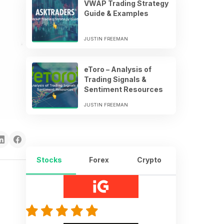
VWAP Trading Strategy
Guide & Examples
JUSTIN FREEMAN
eToro – Analysis of
Trading Signals &
Sentiment Resources
JUSTIN FREEMAN
Stocks
Forex
Crypto