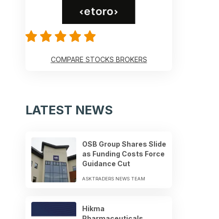
COMPARE STOCKS BROKERS
LATEST NEWS
OSB Group Shares Slide
as Funding Costs Force
Guidance Cut
ASKTRADERS NEWS TEAM
Hikma
Pharmaceuticals