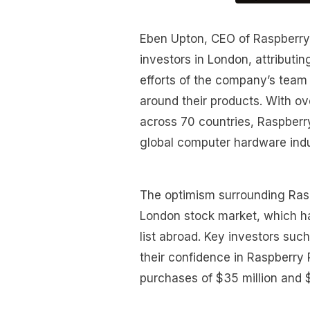
Eben Upton, CEO of Raspberry 
investors in London, attributin
efforts of the company’s team
around their products. With ov
across 70 countries, Raspberry
global computer hardware indu
The optimism surrounding Raspbe
London stock market, which h
list abroad. Key investors s
their confidence in Raspberry 
purchases of $35 million and $