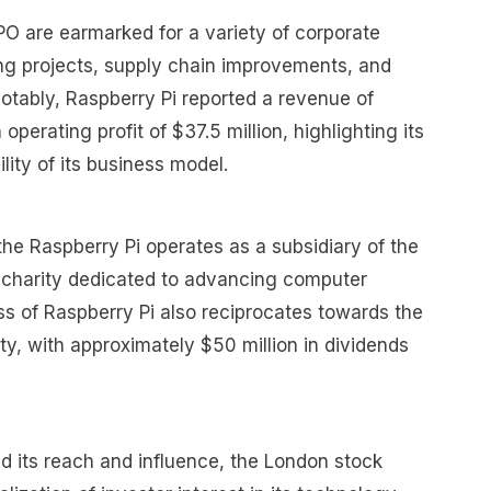
PO are earmarked for a variety of corporate
ring projects, supply chain improvements, and
otably, Raspberry Pi reported a revenue of
operating profit of $37.5 million, highlighting its
ility of its business model.
the Raspberry Pi operates as a subsidiary of the
 charity dedicated to advancing computer
s of Raspberry Pi also reciprocates towards the
ity, with approximately $50 million in dividends
d its reach and influence, the London stock