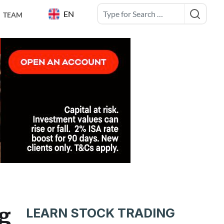
EN
TEAM
ng
LEARN STOCK TRADING