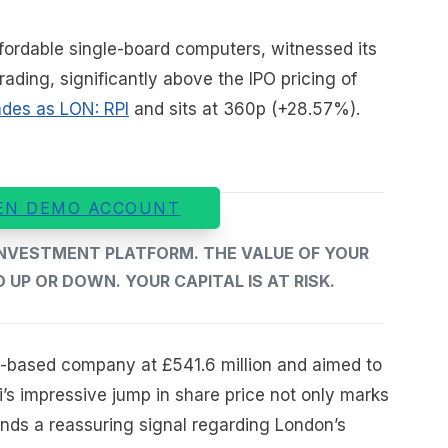
fordable single-board computers, witnessed its
rading, significantly above the IPO pricing of
ades as LON: RPI
and sits at 360p (+28.57%).
EN DEMO ACCOUNT
 INVESTMENT PLATFORM. THE VALUE OF YOUR
UP OR DOWN. YOUR CAPITAL IS AT RISK.
-based company at £541.6 million and aimed to
Pi’s impressive jump in share price not only marks
ends a reassuring signal regarding London’s