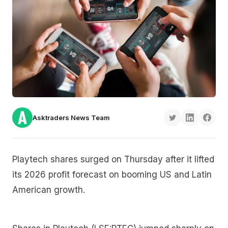
Asktraders News Team
Playtech shares surged on Thursday after it lifted
its 2026 profit forecast on booming US and Latin
American growth.