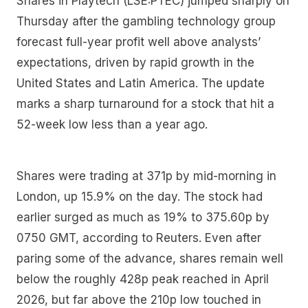
Shares in Playtech (LSE:PTEC) jumped sharply on
Thursday after the gambling technology group
forecast full-year profit well above analysts’
expectations, driven by rapid growth in the
United States and Latin America. The update
marks a sharp turnaround for a stock that hit a
52-week low less than a year ago.
Shares were trading at 371p by mid-morning in
London, up 15.9% on the day. The stock had
earlier surged as much as 19% to 375.60p by
0750 GMT, according to Reuters. Even after
paring some of the advance, shares remain well
below the roughly 428p peak reached in April
2026, but far above the 210p low touched in