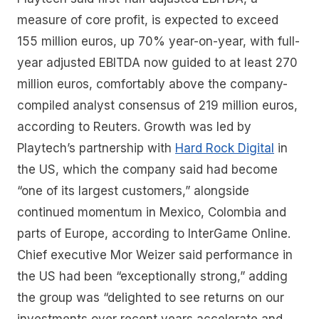
measure of core profit, is expected to exceed
155 million euros, up 70% year-on-year, with full-
year adjusted EBITDA now guided to at least 270
million euros, comfortably above the company-
compiled analyst consensus of 219 million euros,
according to Reuters. Growth was led by
Playtech’s partnership with
Hard Rock Digital
in
the US, which the company said had become
“one of its largest customers,” alongside
continued momentum in Mexico, Colombia and
parts of Europe, according to InterGame Online.
Chief executive Mor Weizer said performance in
the US had been “exceptionally strong,” adding
the group was “delighted to see returns on our