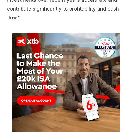
investments over recent years accelerate and
contribute significantly to profitability and cash
flow.”