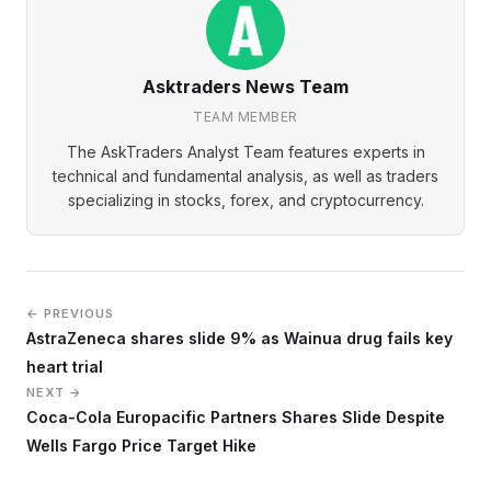
Asktraders News Team
TEAM MEMBER
The AskTraders Analyst Team features experts in
technical and fundamental analysis, as well as traders
specializing in stocks, forex, and cryptocurrency.
← PREVIOUS
AstraZeneca shares slide 9% as Wainua drug fails key
heart trial
NEXT →
Coca-Cola Europacific Partners Shares Slide Despite
Wells Fargo Price Target Hike