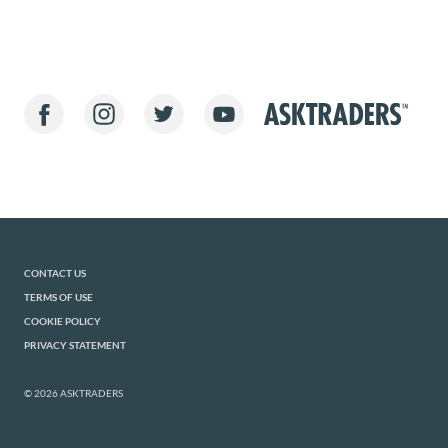
CONTACT US
TERMS OF USE
COOKIE POLICY
PRIVACY STATEMENT
© 2026 ASKTRADERS