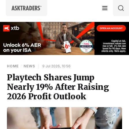
Skip to content
HOME
/
NEWS
|
9 Jul 2026, 10:56
Playtech Shares Jump
Nearly 19% After Raising
2026 Profit Outlook