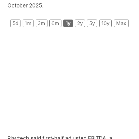
October 2025.
5d
1m
3m
6m
1y
2y
5y
10y
Max
Playtech said first-half adjusted EBITDA, a