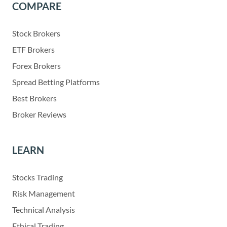
COMPARE
Stock Brokers
ETF Brokers
Forex Brokers
Spread Betting Platforms
Best Brokers
Broker Reviews
LEARN
Stocks Trading
Risk Management
Technical Analysis
Ethical Trading