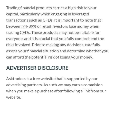
Trading financial products carries a high risk to your
capital, particularly when engaging in leveraged
transactions such as CFDs. It is important to note that
between 74-89% of retail investors lose money when
trading CFDs. These products may not be suitable for
everyone, and it is crucial that you fully comprehend the
risks involved. Prior to making any decisions, carefully
assess your financial situation and determine whether you
can afford the potential risk of losing your money.
ADVERTISER DISCLOSURE
Asktraders is a free website that is supported by our
advertising partners. As such we may earn a commision
when you make a purchase after following a link from our
website.