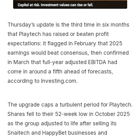
Thursday’s update is the third time in six months
that Playtech has raised or beaten profit
expectations: it flagged in February that 2025
earnings would beat consensus, then confirmed
in March that full-year adjusted EBITDA had
come in around a fifth ahead of forecasts,
according to Investing.com.
The upgrade caps a turbulent period for Playtech.
Shares fell to their 52-week low in October 2025
as the group adjusted to life after selling its
Snaitech and HappyBet businesses and