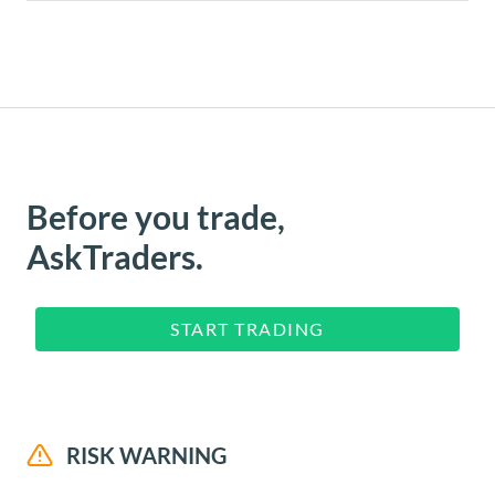
Before you trade,
AskTraders.
START TRADING
RISK WARNING