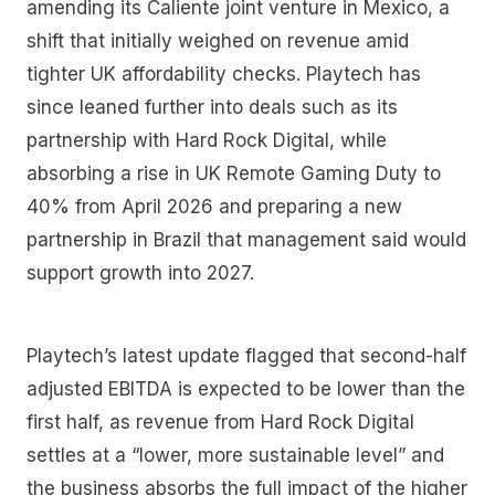
amending its Caliente joint venture in Mexico, a
shift that initially weighed on revenue amid
tighter UK affordability checks. Playtech has
since leaned further into deals such as its
partnership with Hard Rock Digital, while
absorbing a rise in UK Remote Gaming Duty to
40% from April 2026 and preparing a new
partnership in Brazil that management said would
support growth into 2027.
Playtech’s latest update flagged that second-half
adjusted EBITDA is expected to be lower than the
first half, as revenue from Hard Rock Digital
settles at a “lower, more sustainable level” and
the business absorbs the full impact of the higher