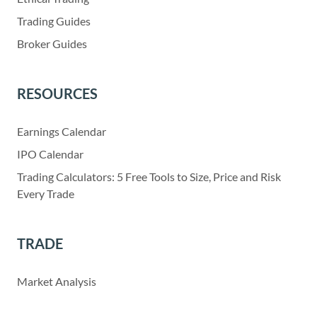
Trading Guides
Broker Guides
RESOURCES
Earnings Calendar
IPO Calendar
Trading Calculators: 5 Free Tools to Size, Price and Risk
Every Trade
TRADE
Market Analysis