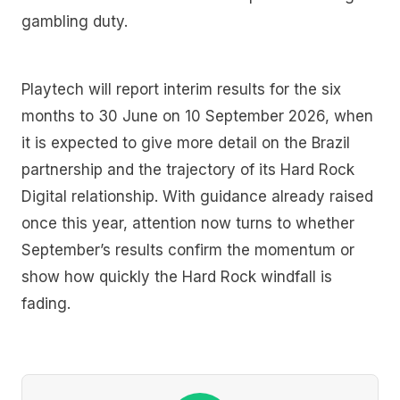
gambling duty.
Playtech will report interim results for the six
months to 30 June on 10 September 2026, when
it is expected to give more detail on the Brazil
partnership and the trajectory of its Hard Rock
Digital relationship. With guidance already raised
once this year, attention now turns to whether
September’s results confirm the momentum or
show how quickly the Hard Rock windfall is
fading.