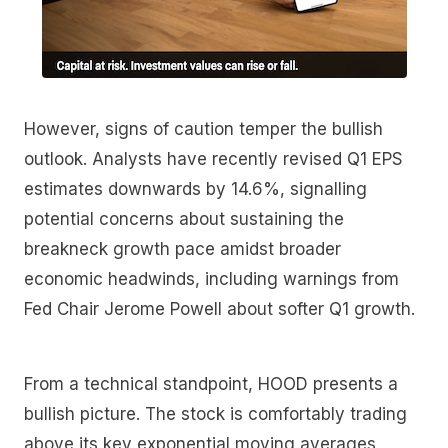
However, signs of caution temper the bullish
outlook. Analysts have recently revised Q1 EPS
estimates downwards by 14.6%, signalling
potential concerns about sustaining the
breakneck growth pace amidst broader
economic headwinds, including warnings from
Fed Chair Jerome Powell about softer Q1 growth.
From a technical standpoint, HOOD presents a
bullish picture. The stock is comfortably trading
above its key exponential moving averages