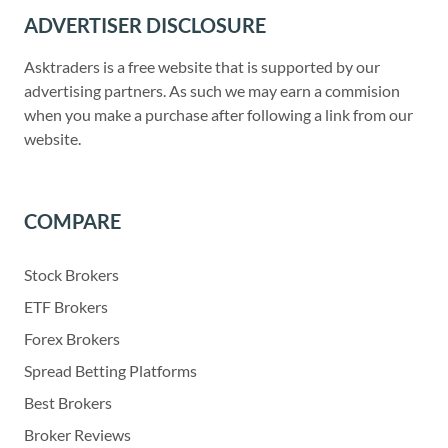
ADVERTISER DISCLOSURE
Asktraders is a free website that is supported by our
advertising partners. As such we may earn a commision
when you make a purchase after following a link from our
website.
COMPARE
Stock Brokers
ETF Brokers
Forex Brokers
Spread Betting Platforms
Best Brokers
Broker Reviews