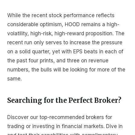
While the recent stock performance reflects
considerable optimism, HOOD remains a high-
volatility, high-risk, high-reward proposition. The
recent run only serves to increase the pressure
on a solid quarter, yet with EPS beats in each of
the past four prints, and three on revenue
numbers, the bulls will be looking for more of the
same.
Searching for the Perfect Broker?
Discover our top-recommended brokers for
trading or investing in financial markets. Dive in