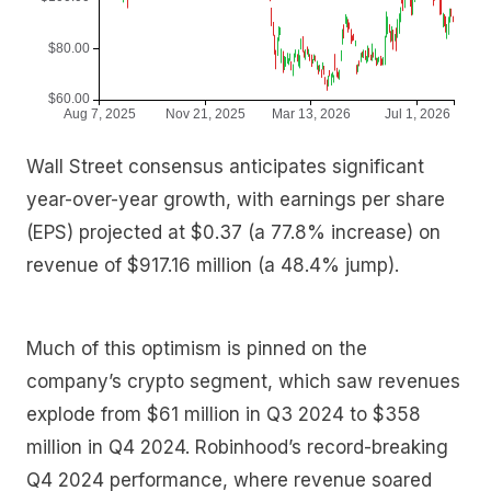
Wall Street consensus anticipates significant
year-over-year growth, with earnings per share
(EPS) projected at $0.37 (a 77.8% increase) on
revenue of $917.16 million (a 48.4% jump).
Much of this optimism is pinned on the
company’s crypto segment, which saw revenues
explode from $61 million in Q3 2024 to $358
million in Q4 2024. Robinhood’s record-breaking
Q4 2024 performance, where revenue soared