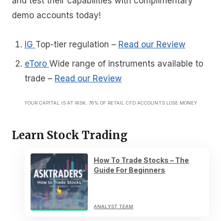
and test their capabilities with complimentary
demo accounts today!
IG
Top-tier regulation
–
Read our Review
eToro
Wide range of instruments available to
trade
–
Read our Review
YOUR CAPITAL IS AT RISK. 76% OF RETAIL CFD ACCOUNTS LOSE MONEY
Learn Stock Trading
How To Trade Stocks – The
Guide For Beginners
ANALYST TEAM