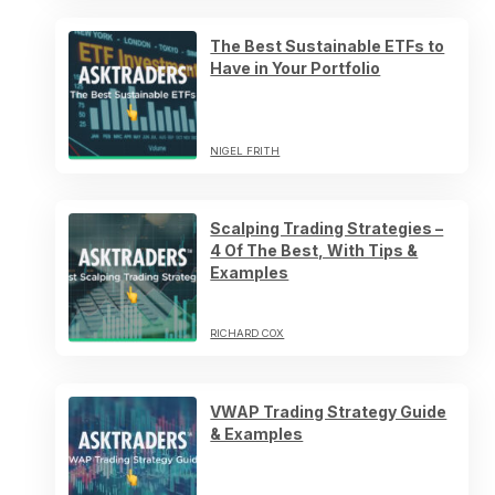
The Best Sustainable ETFs to
Have in Your Portfolio
NIGEL FRITH
Scalping Trading Strategies –
4 Of The Best, With Tips &
Examples
RICHARD COX
VWAP Trading Strategy Guide
& Examples