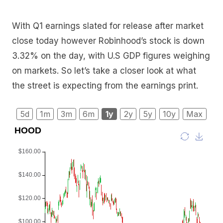
With Q1 earnings slated for release after market
close today however Robinhood’s stock is down
3.32% on the day, with U.S GDP figures weighing
on markets. So let’s take a closer look at what
the street is expecting from the earnings print.
5d
1m
3m
6m
1y
2y
5y
10y
Max