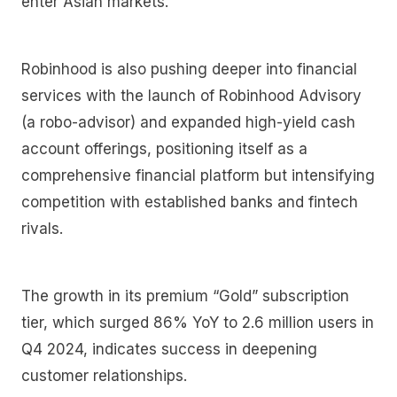
enter Asian markets.
Robinhood is also pushing deeper into financial
services with the launch of Robinhood Advisory
(a robo-advisor) and expanded high-yield cash
account offerings, positioning itself as a
comprehensive financial platform but intensifying
competition with established banks and fintech
rivals.
The growth in its premium “Gold” subscription
tier, which surged 86% YoY to 2.6 million users in
Q4 2024, indicates success in deepening
customer relationships.