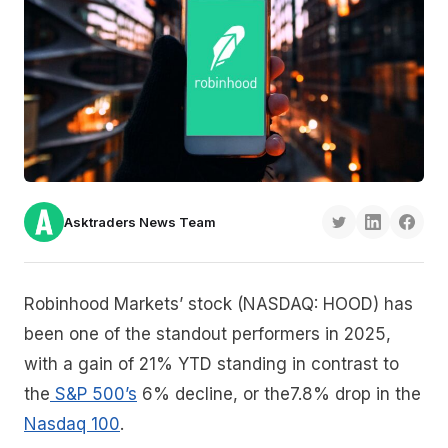
Asktraders News Team
Robinhood Markets’ stock (NASDAQ: HOOD) has
been one of the standout performers in 2025,
with a gain of 21% YTD standing in contrast to
the
S&P 500’s
6% decline, or the7.8% drop in the
Nasdaq 100
.