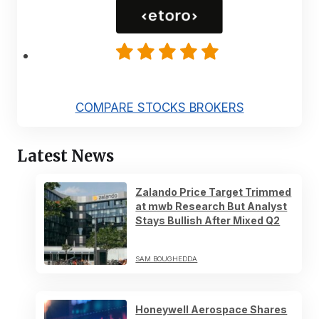
COMPARE STOCKS BROKERS
Latest News
Zalando Price Target Trimmed
at mwb Research But Analyst
Stays Bullish After Mixed Q2
SAM BOUGHEDDA
Honeywell Aerospace Shares