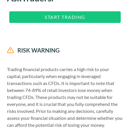
START TRADING
RISK WARNING
Trading financial products carries a high risk to your
capital, particularly when engaging in leveraged
transactions such as CFDs. It is important to note that
between 74-89% of retail investors lose money when
trading CFDs. These products may not be suitable for
everyone, and it is crucial that you fully comprehend the
risks involved. Prior to making any decisions, carefully
assess your financial situation and determine whether you
can afford the potential risk of losing your money.