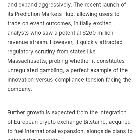
and expand aggressively. The recent launch of
its Prediction Markets Hub, allowing users to
trade on event outcomes, initially excited
analysts who saw a potential $260 million
revenue stream. However, it quickly attracted
regulatory scrutiny from states like
Massachusetts, probing whether it constitutes
unregulated gambling, a perfect example of the
innovation-versus-compliance tension facing the
company.
Further growth is expected from the integration
of European crypto exchange Bitstamp, acquired
to fuel international expansion, alongside plans to