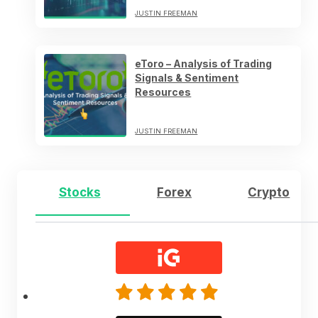
JUSTIN FREEMAN
eToro – Analysis of Trading
Signals & Sentiment
Resources
JUSTIN FREEMAN
Stocks
Forex
Crypto