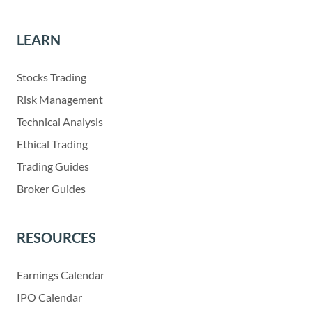
LEARN
Stocks Trading
Risk Management
Technical Analysis
Ethical Trading
Trading Guides
Broker Guides
RESOURCES
Earnings Calendar
IPO Calendar