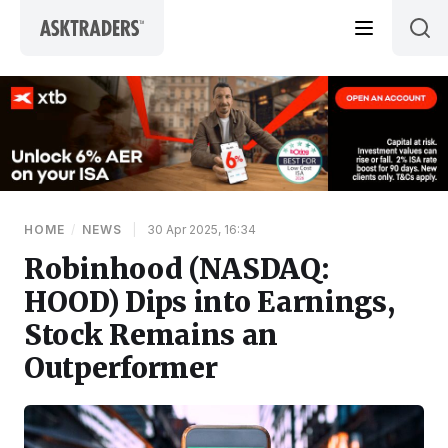
Skip to content
HOME
/
NEWS
|
30 Apr 2025, 16:34
Robinhood (NASDAQ:
HOOD) Dips into Earnings,
Stock Remains an
Outperformer