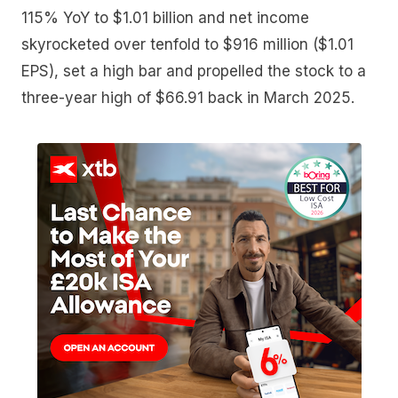
115% YoY to $1.01 billion and net income
skyrocketed over tenfold to $916 million ($1.01
EPS), set a high bar and propelled the stock to a
three-year high of $66.91 back in March 2025.