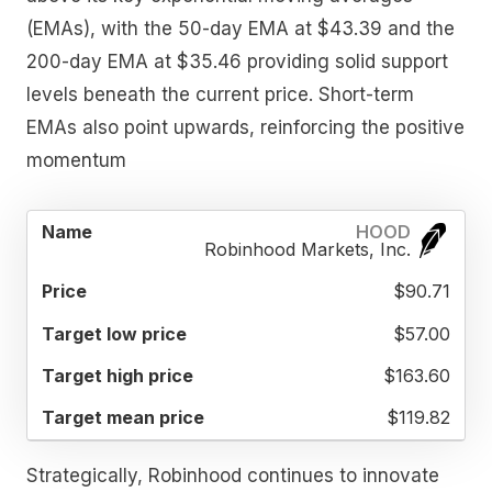
(EMAs), with the 50-day EMA at $43.39 and the
200-day EMA at $35.46 providing solid support
levels beneath the current price. Short-term
EMAs also point upwards, reinforcing the positive
momentum
TARGET
TARGET
TARGET
HOOD
NAME
PRICE
LOW
HIGH
MEAN
Robinhood Markets, Inc.
PRICE
PRICE
PRICE
$90.71
$57.00
$163.60
$119.82
Strategically, Robinhood continues to innovate