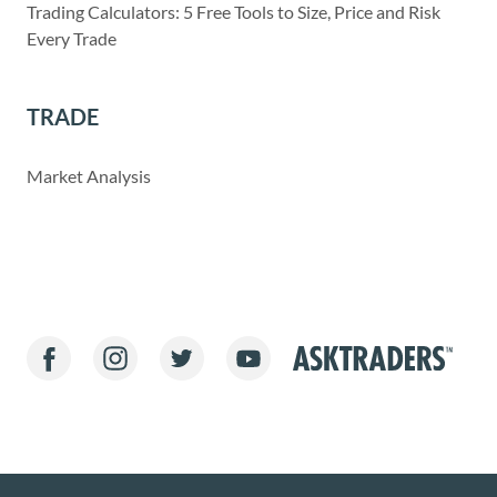
Trading Calculators: 5 Free Tools to Size, Price and Risk
Every Trade
TRADE
Market Analysis