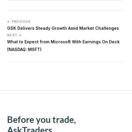
← PREVIOUS
GSK Delivers Steady Growth Amid Market Challenges
NEXT →
What to Expect from Microsoft With Earnings On Deck
(NASDAQ: MSFT)
Before you trade,
AskTraders.