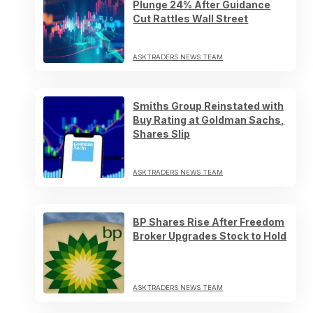
Plunge 24% After Guidance
Cut Rattles Wall Street
ASKTRADERS NEWS TEAM
Smiths Group Reinstated with
Buy Rating at Goldman Sachs,
Shares Slip
ASKTRADERS NEWS TEAM
BP Shares Rise After Freedom
Broker Upgrades Stock to Hold
ASKTRADERS NEWS TEAM