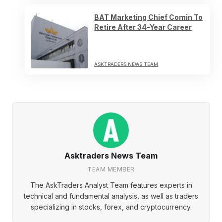
BAT Marketing Chief Comin To
Retire After 34-Year Career
ASKTRADERS NEWS TEAM
Asktraders News Team
TEAM MEMBER
The AskTraders Analyst Team features experts in
technical and fundamental analysis, as well as traders
specializing in stocks, forex, and cryptocurrency.