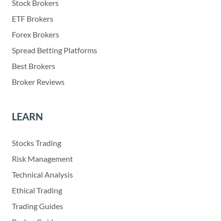
Stock Brokers
ETF Brokers
Forex Brokers
Spread Betting Platforms
Best Brokers
Broker Reviews
LEARN
Stocks Trading
Risk Management
Technical Analysis
Ethical Trading
Trading Guides