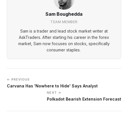
Sam Boughedda
TEAM MEMBER
Sam is a trader and lead stock market writer at
AskTraders. After starting his career in the forex
market, Sam now focuses on stocks, specifically
consumer staples.
← PREVIOUS
Carvana Has 'Nowhere to Hide' Says Analyst
NEXT →
Polkadot Bearish Extension Forecast