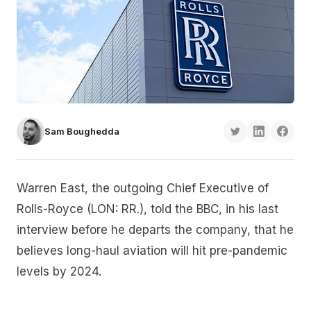
Sam Boughedda
Warren East, the outgoing Chief Executive of
Rolls-Royce (LON: RR.), told the BBC, in his last
interview before he departs the company, that he
believes long-haul aviation will hit pre-pandemic
levels by 2024.