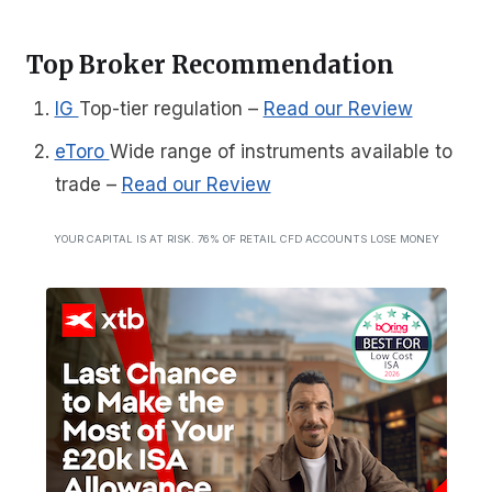
Top Broker Recommendation
IG
Top-tier regulation
–
Read our Review
eToro
Wide range of instruments available to
trade
–
Read our Review
YOUR CAPITAL IS AT RISK. 76% OF RETAIL CFD ACCOUNTS LOSE MONEY