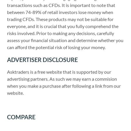
transactions such as CFDs. It is important to note that
between 74-89% of retail investors lose money when
trading CFDs. These products may not be suitable for
everyone, and it is crucial that you fully comprehend the
risks involved. Prior to making any decisions, carefully
assess your financial situation and determine whether you
can afford the potential risk of losing your money.
ADVERTISER DISCLOSURE
Asktraders is a free website that is supported by our
advertising partners. As such we may earn a commision
when you make a purchase after following a link from our
website.
COMPARE