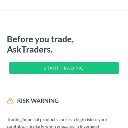
Before you trade,
AskTraders.
START TRADING
RISK WARNING
Trading financial products carries a high risk to your
capital, particularly when engaging in leveraged