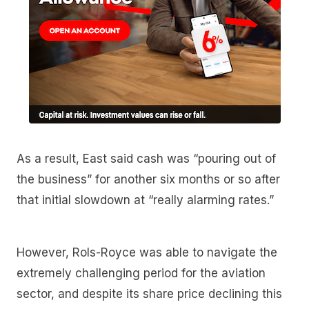
As a result, East said cash was “pouring out of
the business” for another six months or so after
that initial slowdown at “really alarming rates.”
However, Rols-Royce was able to navigate the
extremely challenging period for the aviation
sector, and despite its share price declining this