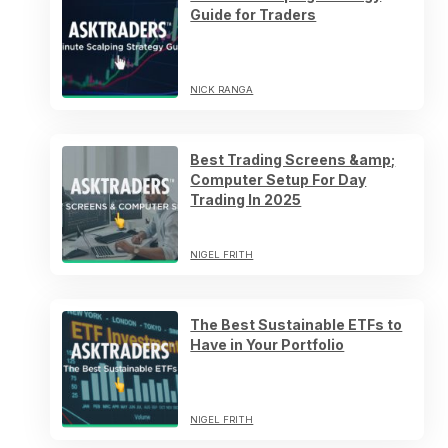
Guide for Traders
NICK RANGA
Best Trading Screens &amp;
Computer Setup For Day
Trading In 2025
NIGEL FRITH
The Best Sustainable ETFs to
Have in Your Portfolio
NIGEL FRITH