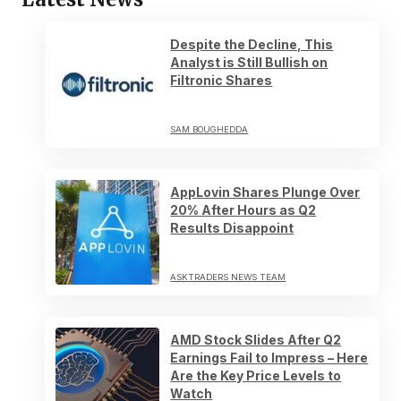
Despite the Decline, This
Analyst is Still Bullish on
Filtronic Shares
SAM BOUGHEDDA
AppLovin Shares Plunge Over
20% After Hours as Q2
Results Disappoint
ASKTRADERS NEWS TEAM
AMD Stock Slides After Q2
Earnings Fail to Impress – Here
Are the Key Price Levels to
Watch