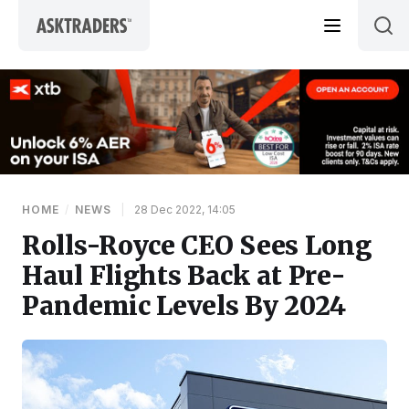
Skip to content
HOME
/
NEWS
|
28 Dec 2022, 14:05
Rolls-Royce CEO Sees Long
Haul Flights Back at Pre-
Pandemic Levels By 2024