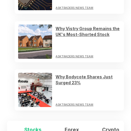
ASKTRADERS NEWS TEAM
Why Vistry Group Remains the
UK's Most-Shorted Stock
ASKTRADERS NEWS TEAM
Why Bodycote Shares Just
Surged 23%
ASKTRADERS NEWS TEAM
Stocks
Forex
Crypto