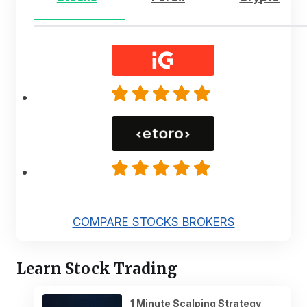
COMPARE STOCKS BROKERS
Learn Stock Trading
1 Minute Scalping Strategy