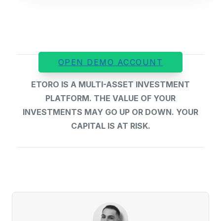
OPEN DEMO ACCOUNT
ETORO IS A MULTI-ASSET INVESTMENT
PLATFORM. THE VALUE OF YOUR
INVESTMENTS MAY GO UP OR DOWN. YOUR
CAPITAL IS AT RISK.