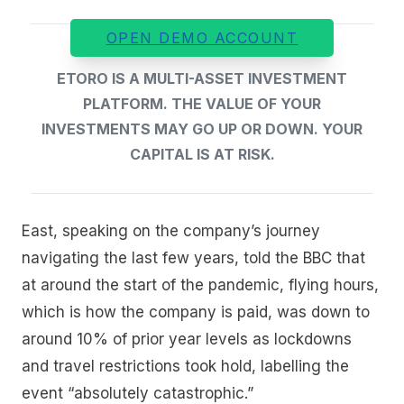
OPEN DEMO ACCOUNT
ETORO IS A MULTI-ASSET INVESTMENT
PLATFORM. THE VALUE OF YOUR
INVESTMENTS MAY GO UP OR DOWN. YOUR
CAPITAL IS AT RISK.
East, speaking on the company’s journey
navigating the last few years, told the BBC that
at around the start of the pandemic, flying hours,
which is how the company is paid, was down to
around 10% of prior year levels as lockdowns
and travel restrictions took hold, labelling the
event “absolutely catastrophic.”