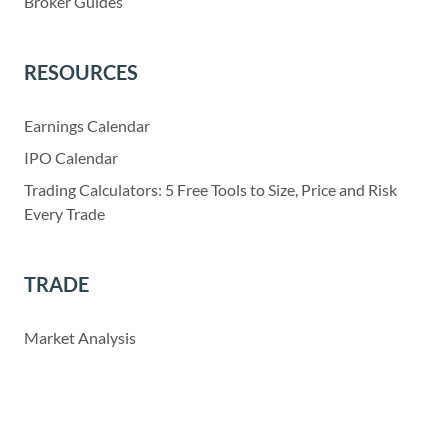
Broker Guides
RESOURCES
Earnings Calendar
IPO Calendar
Trading Calculators: 5 Free Tools to Size, Price and Risk
Every Trade
TRADE
Market Analysis