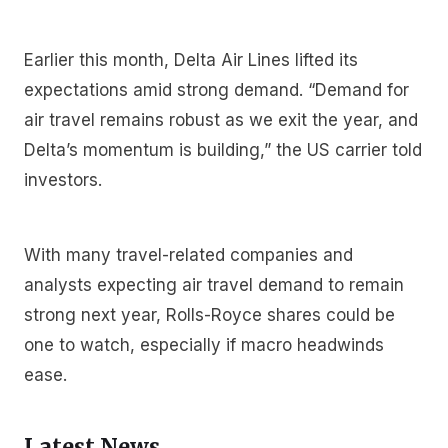
Earlier this month, Delta Air Lines lifted its
expectations amid strong demand. “Demand for
air travel remains robust as we exit the year, and
Delta’s momentum is building,” the US carrier told
investors.
With many travel-related companies and
analysts expecting air travel demand to remain
strong next year, Rolls-Royce shares could be
one to watch, especially if macro headwinds
ease.
Latest News