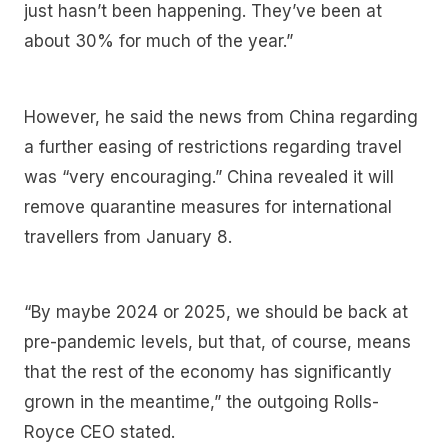
just hasn’t been happening. They’ve been at
about 30% for much of the year.”
However, he said the news from China regarding
a further easing of restrictions regarding travel
was “very encouraging.” China revealed it will
remove quarantine measures for international
travellers from January 8.
“By maybe 2024 or 2025, we should be back at
pre-pandemic levels, but that, of course, means
that the rest of the economy has significantly
grown in the meantime,” the outgoing Rolls-
Royce CEO stated.