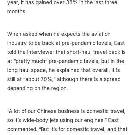
year, it has gained over 38% in the last three
months.
When asked when he expects the aviation
industry to be back at pre-pandemic levels, East
told the interviewer that short-haul travel back is
at “pretty much” pre-pandemic levels, but in the
long haul space, he explained that overall, it is
still at “about 70%,” although there is a spread
depending on the region.
“A lot of our Chinese business is domestic travel,
so it’s wide-body jets using our engines,” East
commented. “But it’s for domestic travel, and that