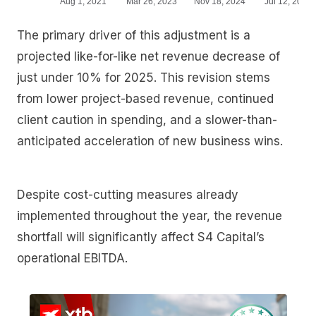
The primary driver of this adjustment is a
projected like-for-like net revenue decrease of
just under 10% for 2025. This revision stems
from lower project-based revenue, continued
client caution in spending, and a slower-than-
anticipated acceleration of new business wins.
Despite cost-cutting measures already
implemented throughout the year, the revenue
shortfall will significantly affect S4 Capital’s
operational EBITDA.