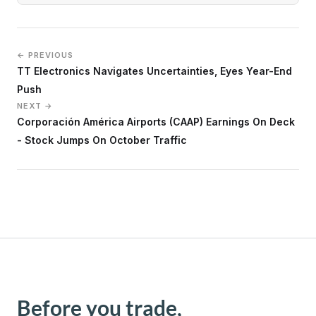
← PREVIOUS
TT Electronics Navigates Uncertainties, Eyes Year-End
Push
NEXT →
Corporación América Airports (CAAP) Earnings On Deck
- Stock Jumps On October Traffic
Before you trade,