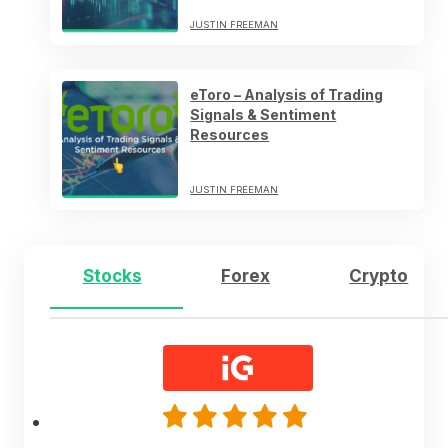
JUSTIN FREEMAN
eToro – Analysis of Trading
Signals & Sentiment
Resources
JUSTIN FREEMAN
Stocks
Forex
Crypto