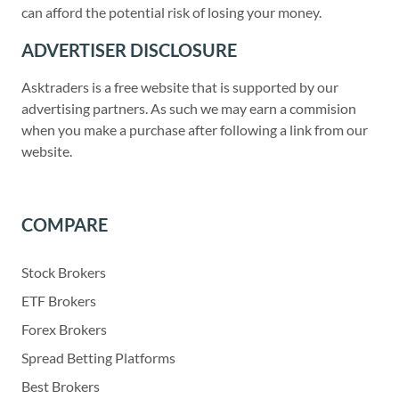
can afford the potential risk of losing your money.
ADVERTISER DISCLOSURE
Asktraders is a free website that is supported by our
advertising partners. As such we may earn a commision
when you make a purchase after following a link from our
website.
COMPARE
Stock Brokers
ETF Brokers
Forex Brokers
Spread Betting Platforms
Best Brokers