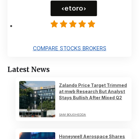
COMPARE STOCKS BROKERS
Latest News
Zalando Price Target Trimmed
at mwb Research But Analyst
Stays Bullish After Mixed Q2
SAM BOUGHEDDA
Honeywell Aerospace Shares