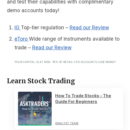
and test their capabilities with complimentary
demo accounts today!
IG
Top-tier regulation
–
Read our Review
eToro
Wide range of instruments available to
trade
–
Read our Review
YOUR CAPITAL IS AT RISK. 76% OF RETAIL CFD ACCOUNTS LOSE MONEY
Learn Stock Trading
How To Trade Stocks – The
Guide For Beginners
ANALYST TEAM