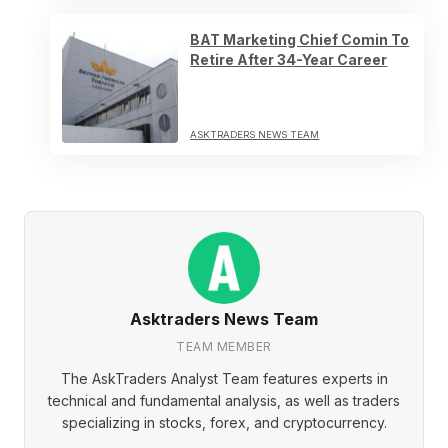
BAT Marketing Chief Comin To
Retire After 34-Year Career
ASKTRADERS NEWS TEAM
Asktraders News Team
TEAM MEMBER
The AskTraders Analyst Team features experts in
technical and fundamental analysis, as well as traders
specializing in stocks, forex, and cryptocurrency.