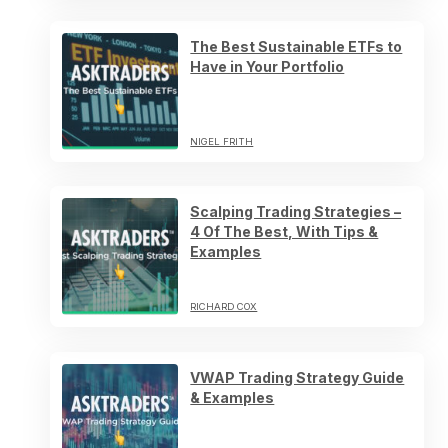
The Best Sustainable ETFs to
Have in Your Portfolio
NIGEL FRITH
Scalping Trading Strategies –
4 Of The Best, With Tips &
Examples
RICHARD COX
VWAP Trading Strategy Guide
& Examples