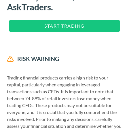
AskTraders.
START TRADING
RISK WARNING
Trading financial products carries a high risk to your
capital, particularly when engaging in leveraged
transactions such as CFDs. It is important to note that
between 74-89% of retail investors lose money when
trading CFDs. These products may not be suitable for
everyone, and it is crucial that you fully comprehend the
risks involved. Prior to making any decisions, carefully
assess your financial situation and determine whether you