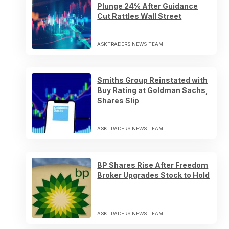
Plunge 24% After Guidance
Cut Rattles Wall Street
ASKTRADERS NEWS TEAM
Smiths Group Reinstated with
Buy Rating at Goldman Sachs,
Shares Slip
ASKTRADERS NEWS TEAM
BP Shares Rise After Freedom
Broker Upgrades Stock to Hold
ASKTRADERS NEWS TEAM