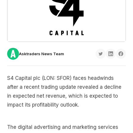
Asktraders News Team
S4 Capital plc (LON: SFOR) faces headwinds
after a recent trading update revealed a decline
in expected net revenue, which is expected to
impact its profitability outlook.
The digital advertising and marketing services