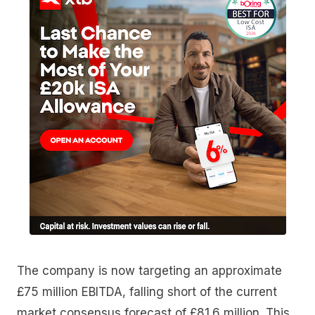
The company is now targeting an approximate
£75 million EBITDA, falling short of the current
market consensus forecast of £81.6 million. This