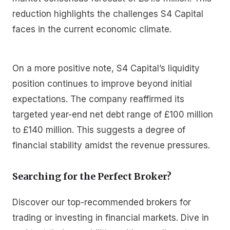
reduction highlights the challenges S4 Capital
faces in the current economic climate.
On a more positive note, S4 Capital’s liquidity
position continues to improve beyond initial
expectations. The company reaffirmed its
targeted year-end net debt range of £100 million
to £140 million. This suggests a degree of
financial stability amidst the revenue pressures.
Searching for the Perfect Broker?
Discover our top-recommended brokers for
trading or investing in financial markets. Dive in