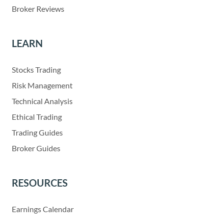
Broker Reviews
LEARN
Stocks Trading
Risk Management
Technical Analysis
Ethical Trading
Trading Guides
Broker Guides
RESOURCES
Earnings Calendar