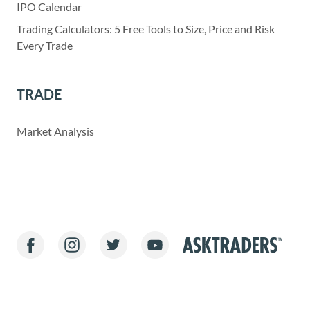
IPO Calendar
Trading Calculators: 5 Free Tools to Size, Price and Risk
Every Trade
TRADE
Market Analysis