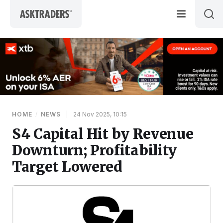
Skip to content
HOME
/
NEWS
|
24 Nov 2025, 10:15
S4 Capital Hit by Revenue
Downturn; Profitability
Target Lowered