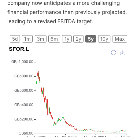
company now anticipates a more challenging
financial performance than previously projected,
leading to a revised EBITDA target.
5d
1m
3m
6m
1y
2y
5y
10y
Max