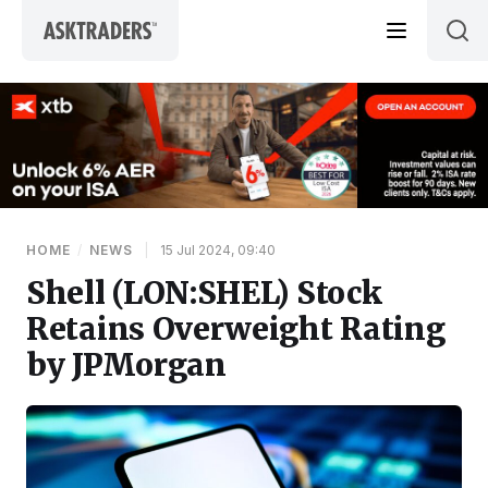
Skip to content
HOME
/
NEWS
|
15 Jul 2024, 09:40
Shell (LON:SHEL) Stock
Retains Overweight Rating
by JPMorgan