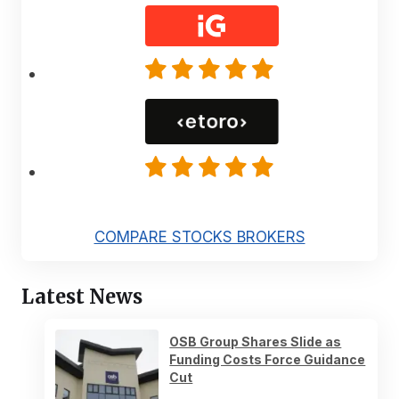
COMPARE STOCKS BROKERS
Latest News
OSB Group Shares Slide as
Funding Costs Force Guidance
Cut