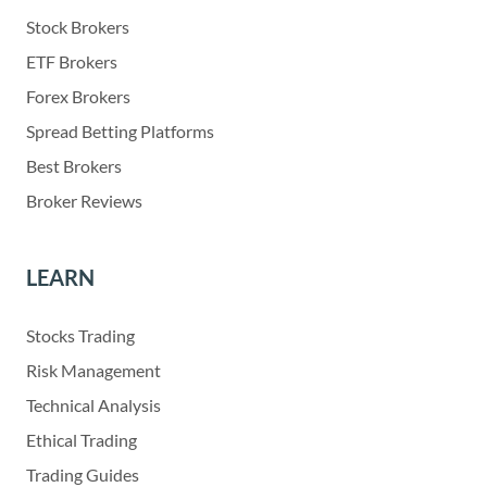
Stock Brokers
ETF Brokers
Forex Brokers
Spread Betting Platforms
Best Brokers
Broker Reviews
LEARN
Stocks Trading
Risk Management
Technical Analysis
Ethical Trading
Trading Guides