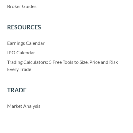
Broker Guides
RESOURCES
Earnings Calendar
IPO Calendar
Trading Calculators: 5 Free Tools to Size, Price and Risk
Every Trade
TRADE
Market Analysis