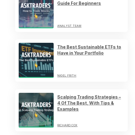
Guide For Beginners
ANALYST TEAM
The Best Sustainable ETFs to
Have in Your Portfolio
NIGEL FRITH
Scalping Trading Strategies –
4 Of The Best, With Tips &
Examples
RICHARD COX