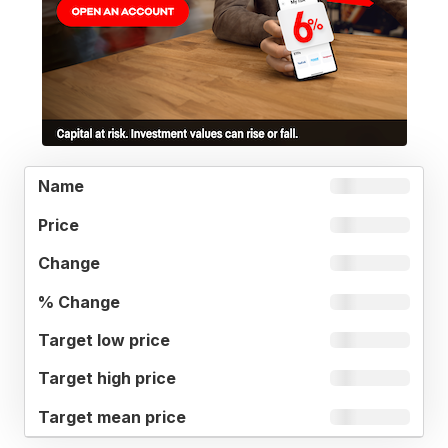
TARGET
%
NAME
PRICE
CHANGE
LOW
CHANGE
PRICE