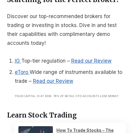
Discover our top-recommended brokers for
trading or investing in stocks. Dive in and test
their capabilities with complimentary demo
accounts today!
IG
Top-tier regulation
–
Read our Review
eToro
Wide range of instruments available to
trade
–
Read our Review
YOUR CAPITAL IS AT RISK. 76% OF RETAIL CFD ACCOUNTS LOSE MONEY
Learn Stock Trading
How To Trade Stocks – The