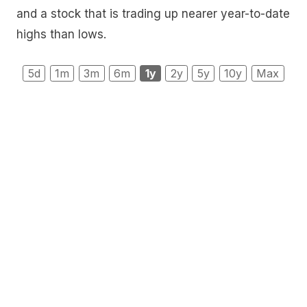
and a stock that is trading up nearer year-to-date
highs than lows.
5d
1m
3m
6m
1y
2y
5y
10y
Max