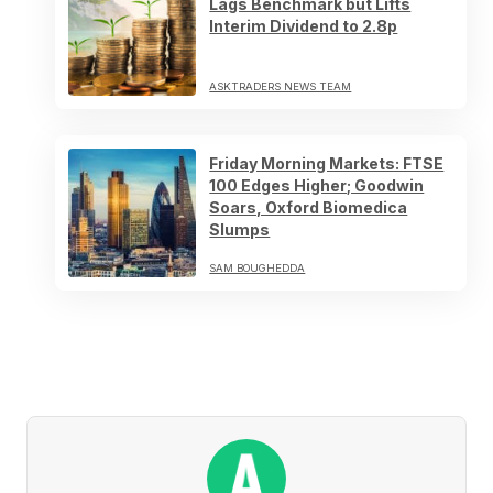
Lags Benchmark but Lifts
Interim Dividend to 2.8p
ASKTRADERS NEWS TEAM
Friday Morning Markets: FTSE
100 Edges Higher; Goodwin
Soars, Oxford Biomedica
Slumps
SAM BOUGHEDDA