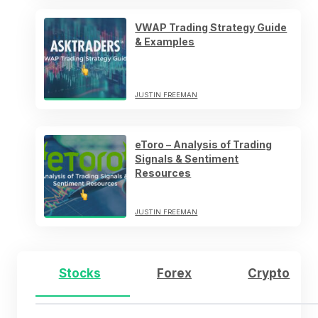
VWAP Trading Strategy Guide
& Examples
JUSTIN FREEMAN
eToro – Analysis of Trading
Signals & Sentiment
Resources
JUSTIN FREEMAN
Stocks
Forex
Crypto