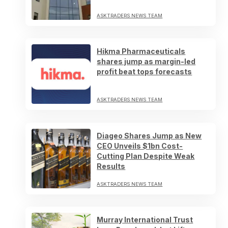
ASKTRADERS NEWS TEAM
Hikma Pharmaceuticals
shares jump as margin-led
profit beat tops forecasts
ASKTRADERS NEWS TEAM
Diageo Shares Jump as New
CEO Unveils $1bn Cost-
Cutting Plan Despite Weak
Results
ASKTRADERS NEWS TEAM
Murray International Trust