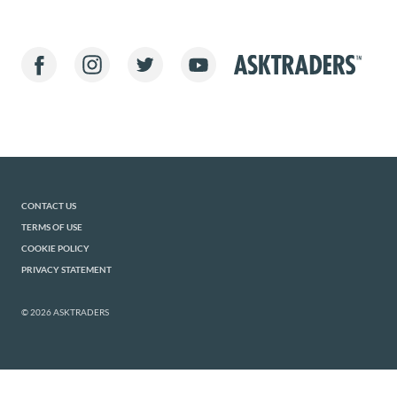
CONTACT US
TERMS OF USE
COOKIE POLICY
PRIVACY STATEMENT
© 2026 ASKTRADERS