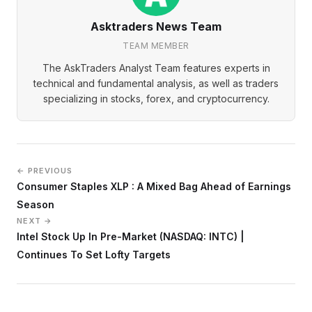
Asktraders News Team
TEAM MEMBER
The AskTraders Analyst Team features experts in
technical and fundamental analysis, as well as traders
specializing in stocks, forex, and cryptocurrency.
← PREVIOUS
Consumer Staples XLP : A Mixed Bag Ahead of Earnings
Season
NEXT →
Intel Stock Up In Pre-Market (NASDAQ: INTC) |
Continues To Set Lofty Targets