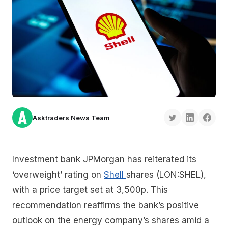
Asktraders News Team
Investment bank JPMorgan has reiterated its
‘overweight’ rating on
Shell
shares (LON:SHEL),
with a price target set at 3,500p. This
recommendation reaffirms the bank’s positive
outlook on the energy company’s shares amid a