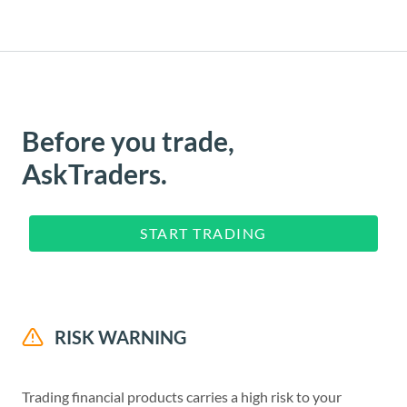
Before you trade,
AskTraders.
START TRADING
RISK WARNING
Trading financial products carries a high risk to your