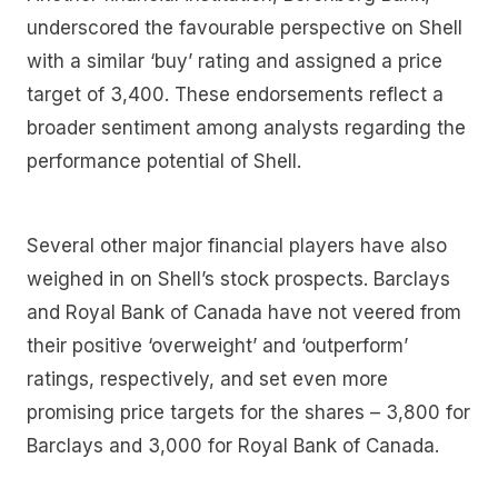
underscored the favourable perspective on Shell
with a similar ‘buy’ rating and assigned a price
target of 3,400. These endorsements reflect a
broader sentiment among analysts regarding the
performance potential of Shell.
Several other major financial players have also
weighed in on Shell’s stock prospects. Barclays
and Royal Bank of Canada have not veered from
their positive ‘overweight’ and ‘outperform’
ratings, respectively, and set even more
promising price targets for the shares – 3,800 for
Barclays and 3,000 for Royal Bank of Canada.