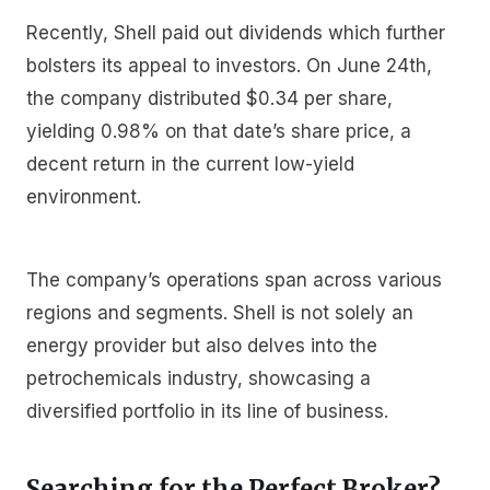
Recently, Shell paid out dividends which further
bolsters its appeal to investors. On June 24th,
the company distributed $0.34 per share,
yielding 0.98% on that date’s share price, a
decent return in the current low-yield
environment.
The company’s operations span across various
regions and segments. Shell is not solely an
energy provider but also delves into the
petrochemicals industry, showcasing a
diversified portfolio in its line of business.
Searching for the Perfect Broker?