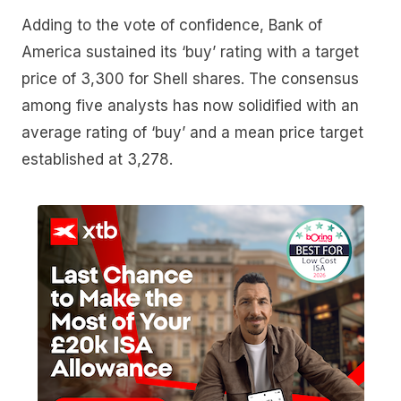
Adding to the vote of confidence, Bank of
America sustained its ‘buy’ rating with a target
price of 3,300 for Shell shares. The consensus
among five analysts has now solidified with an
average rating of ‘buy’ and a mean price target
established at 3,278.