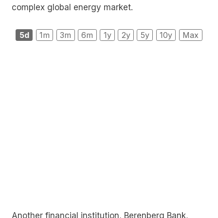
complex global energy market.
5d
1m
3m
6m
1y
2y
5y
10y
Max
Another financial institution, Berenberg Bank,