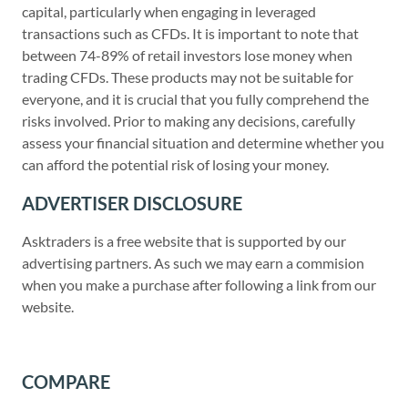
capital, particularly when engaging in leveraged
transactions such as CFDs. It is important to note that
between 74-89% of retail investors lose money when
trading CFDs. These products may not be suitable for
everyone, and it is crucial that you fully comprehend the
risks involved. Prior to making any decisions, carefully
assess your financial situation and determine whether you
can afford the potential risk of losing your money.
ADVERTISER DISCLOSURE
Asktraders is a free website that is supported by our
advertising partners. As such we may earn a commision
when you make a purchase after following a link from our
website.
COMPARE