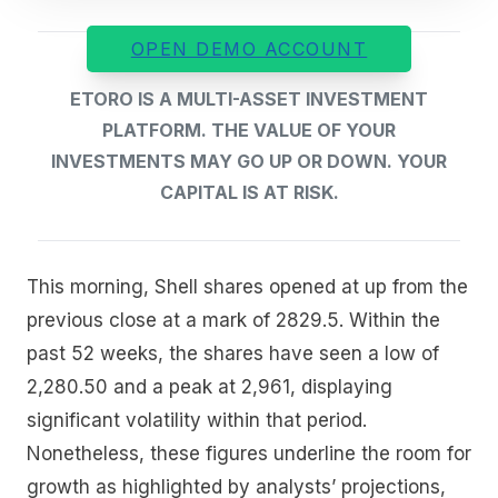
OPEN DEMO ACCOUNT
ETORO IS A MULTI-ASSET INVESTMENT
PLATFORM. THE VALUE OF YOUR
INVESTMENTS MAY GO UP OR DOWN. YOUR
CAPITAL IS AT RISK.
This morning, Shell shares opened at up from the
previous close at a mark of 2829.5. Within the
past 52 weeks, the shares have seen a low of
2,280.50 and a peak at 2,961, displaying
significant volatility within that period.
Nonetheless, these figures underline the room for
growth as highlighted by analysts’ projections,