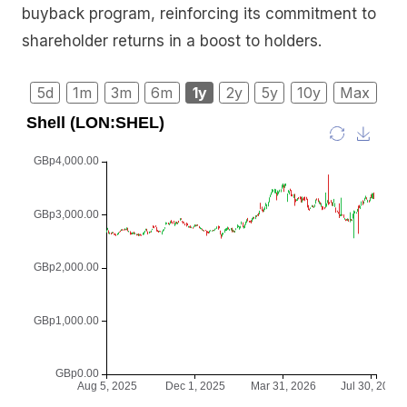
buyback program, reinforcing its commitment to
shareholder returns in a boost to holders.
5d
1m
3m
6m
1y
2y
5y
10y
Max