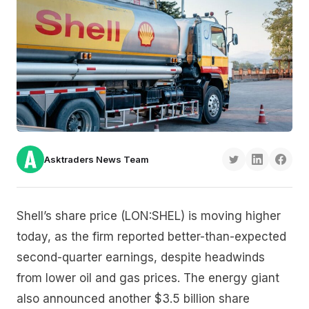
Asktraders News Team
Shell’s share price (LON:SHEL) is moving higher
today, as the firm reported better-than-expected
second-quarter earnings, despite headwinds
from lower oil and gas prices. The energy giant
also announced another $3.5 billion share