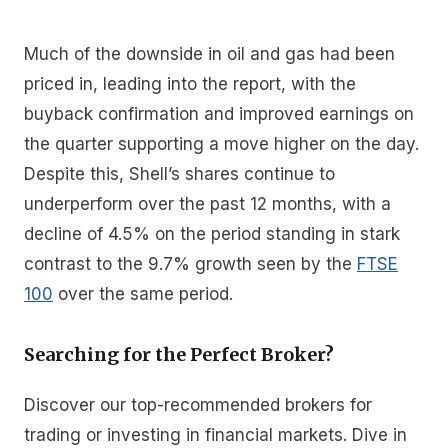
Much of the downside in oil and gas had been
priced in, leading into the report, with the
buyback confirmation and improved earnings on
the quarter supporting a move higher on the day.
Despite this, Shell’s shares continue to
underperform over the past 12 months, with a
decline of 4.5% on the period standing in stark
contrast to the 9.7% growth seen by the
FTSE
100
over the same period.
Searching for the Perfect Broker?
Discover our top-recommended brokers for
trading or investing in financial markets. Dive in