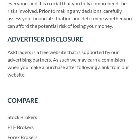
everyone, and it is crucial that you fully comprehend the
risks involved. Prior to making any decisions, carefully
assess your financial situation and determine whether you
can afford the potential risk of losing your money.
ADVERTISER DISCLOSURE
Asktraders is a free website that is supported by our
advertising partners. As such we may earn a commision
when you make a purchase after following a link from our
website.
COMPARE
Stock Brokers
ETF Brokers
Forex Brokers