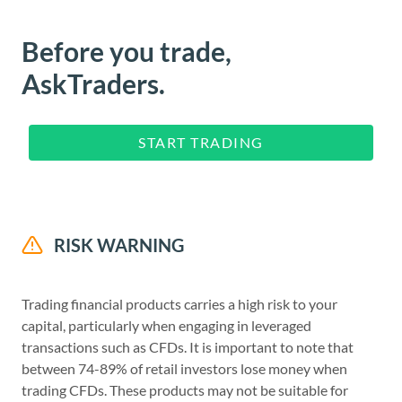
Before you trade,
AskTraders.
START TRADING
RISK WARNING
Trading financial products carries a high risk to your
capital, particularly when engaging in leveraged
transactions such as CFDs. It is important to note that
between 74-89% of retail investors lose money when
trading CFDs. These products may not be suitable for