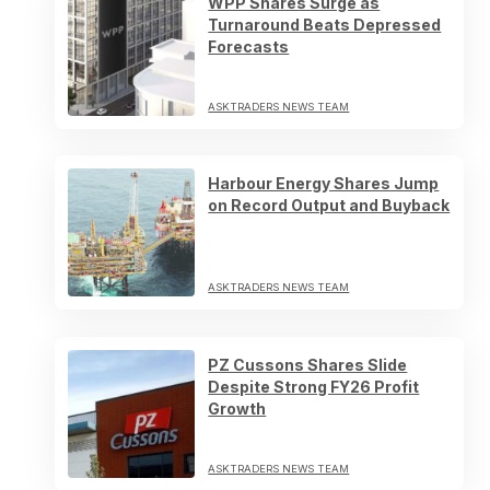
WPP Shares Surge as
Turnaround Beats Depressed
Forecasts
ASKTRADERS NEWS TEAM
Harbour Energy Shares Jump
on Record Output and Buyback
ASKTRADERS NEWS TEAM
PZ Cussons Shares Slide
Despite Strong FY26 Profit
Growth
ASKTRADERS NEWS TEAM