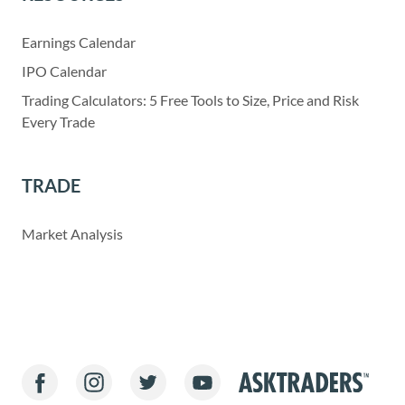
Earnings Calendar
IPO Calendar
Trading Calculators: 5 Free Tools to Size, Price and Risk
Every Trade
TRADE
Market Analysis