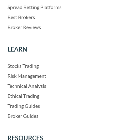
Spread Betting Platforms
Best Brokers
Broker Reviews
LEARN
Stocks Trading
Risk Management
Technical Analysis
Ethical Trading
Trading Guides
Broker Guides
RESOURCES