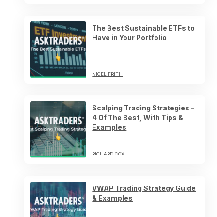
The Best Sustainable ETFs to
Have in Your Portfolio
NIGEL FRITH
Scalping Trading Strategies –
4 Of The Best, With Tips &
Examples
RICHARD COX
VWAP Trading Strategy Guide
& Examples