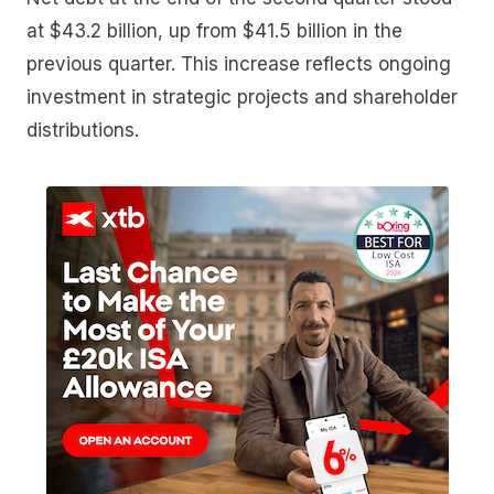
at $43.2 billion, up from $41.5 billion in the
previous quarter. This increase reflects ongoing
investment in strategic projects and shareholder
distributions.