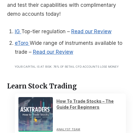
and test their capabilities with complimentary
demo accounts today!
IG
Top-tier regulation
–
Read our Review
eToro
Wide range of instruments available to
trade
–
Read our Review
YOUR CAPITAL IS AT RISK. 76% OF RETAIL CFD ACCOUNTS LOSE MONEY
Learn Stock Trading
How To Trade Stocks – The
Guide For Beginners
ANALYST TEAM