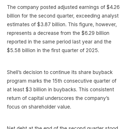
The company posted adjusted earnings of $4.26
billion for the second quarter, exceeding analyst
estimates of $3.87 billion. This figure, however,
represents a decrease from the $6.29 billion
reported in the same period last year and the
$5.58 billion in the first quarter of 2025.
Shell’s decision to continue its share buyback
program marks the 15th consecutive quarter of
at least $3 billion in buybacks. This consistent
return of capital underscores the company’s
focus on shareholder value.
Net debt at the end of the second quarter stood