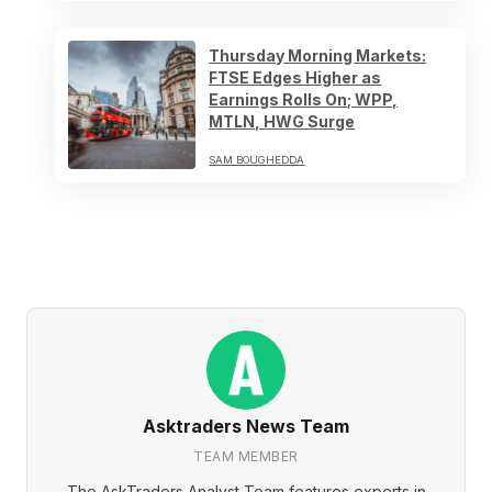
Thursday Morning Markets:
FTSE Edges Higher as
Earnings Rolls On; WPP,
MTLN, HWG Surge
SAM BOUGHEDDA
Asktraders News Team
TEAM MEMBER
The AskTraders Analyst Team features experts in