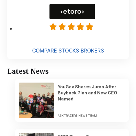
COMPARE STOCKS BROKERS
Latest News
YouGov Shares Jump After
Buyback Plan and New CEO
Named
ASKTRADERS NEWS TEAM