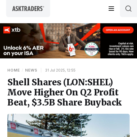
Skip to content
HOME
/
NEWS
|
31 Jul 2025, 12:55
Shell Shares (LON:SHEL)
Move Higher On Q2 Profit
Beat, $3.5B Share Buyback