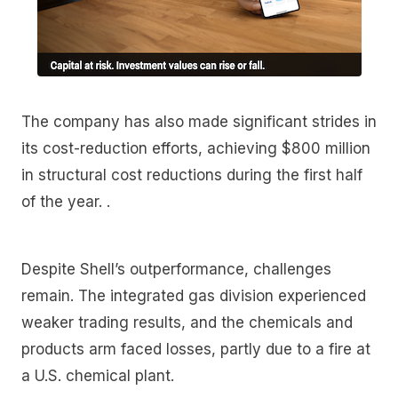
The company has also made significant strides in
its cost-reduction efforts, achieving $800 million
in structural cost reductions during the first half
of the year. .
Despite Shell’s outperformance, challenges
remain. The integrated gas division experienced
weaker trading results, and the chemicals and
products arm faced losses, partly due to a fire at
a U.S. chemical plant.