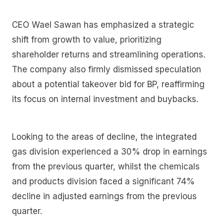
CEO Wael Sawan has emphasized a strategic
shift from growth to value, prioritizing
shareholder returns and streamlining operations.
The company also firmly dismissed speculation
about a potential takeover bid for BP, reaffirming
its focus on internal investment and buybacks.
Looking to the areas of decline, the integrated
gas division experienced a 30% drop in earnings
from the previous quarter, whilst the chemicals
and products division faced a significant 74%
decline in adjusted earnings from the previous
quarter.