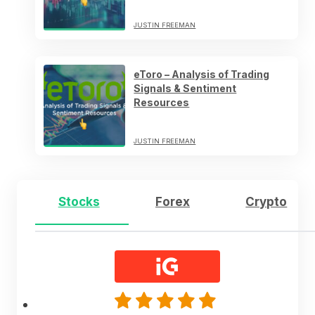
JUSTIN FREEMAN
eToro – Analysis of Trading
Signals & Sentiment
Resources
JUSTIN FREEMAN
Stocks
Forex
Crypto