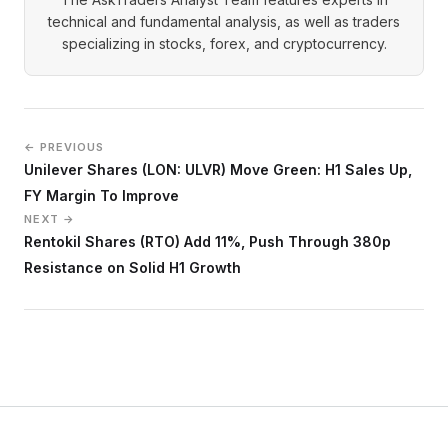
technical and fundamental analysis, as well as traders
specializing in stocks, forex, and cryptocurrency.
← PREVIOUS
Unilever Shares (LON: ULVR) Move Green: H1 Sales Up,
FY Margin To Improve
NEXT →
Rentokil Shares (RTO) Add 11%, Push Through 380p
Resistance on Solid H1 Growth