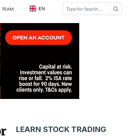
EN
TEAM
or
LEARN STOCK TRADING