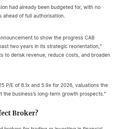
sion had already been budgeted for, with no
ahead of full authorisation.
 announcement to show the progress CAB
t two years in its strategic reorientation,”
orts to derisk revenue, reduce costs, and broaden
 P/E of 8.1x and 5.9x for 2026, valuations the
ect the business’s long-term growth prospects.”
fect Broker?
rokers for trading or investing in financial