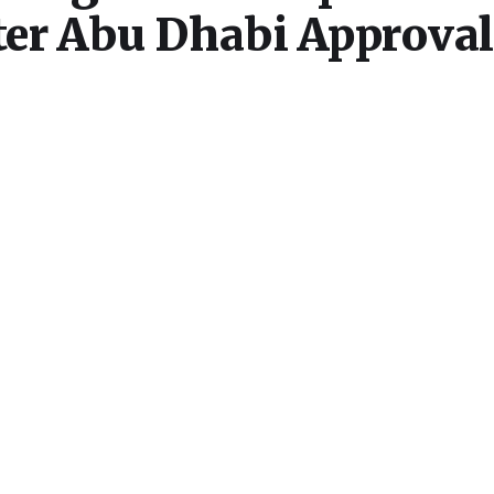
er Abu Dhabi Approval