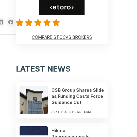
COMPARE STOCKS BROKERS
LATEST NEWS
OSB Group Shares Slide
as Funding Costs Force
Guidance Cut
ASKTRADERS NEWS TEAM
Hikma
Pharmaceuticals