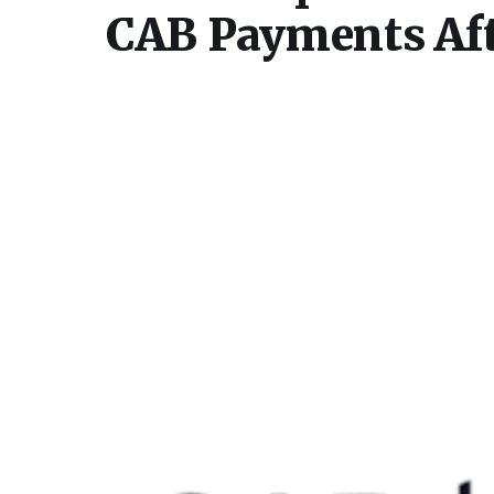
CAB Payments Aft