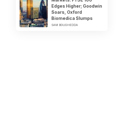
Edges Higher; Goodwin
Soars, Oxford
Biomedica Slumps
SAM BOUGHEDDA