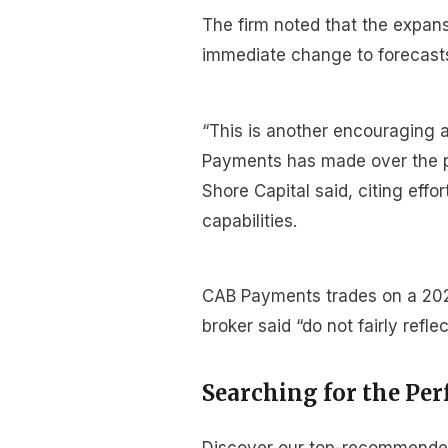
The firm noted that the expan
immediate change to forecasts 
“This is another encouraging
Payments has made over the pas
Shore Capital said, citing eff
capabilities.
CAB Payments trades on a 2025
broker said “do not fairly refl
Searching for the Per
Discover our top-recommended b