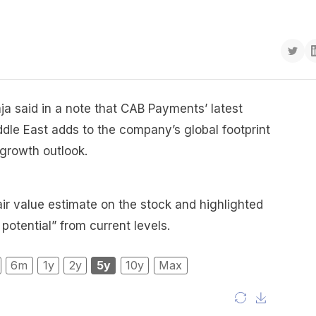
ja said in a note that CAB Payments’ latest
ddle East adds to the company’s global footprint
 growth outlook.
air value estimate on the stock and highlighted
 potential” from current levels.
6m
1y
2y
5y
10y
Max