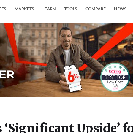
CES
MARKETS
LEARN
TOOLS
COMPARE
NEWS
 ‘Significant Upside’ f