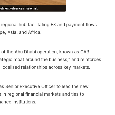
 regional hub facilitating FX and payment flows
e, Asia, and Africa.
on of the Abu Dhabi operation, known as CAB
rategic moat around the business,” and reinforces
 localised relationships across key markets.
as Senior Executive Officer to lead the new
 in regional financial markets and ties to
ance institutions.