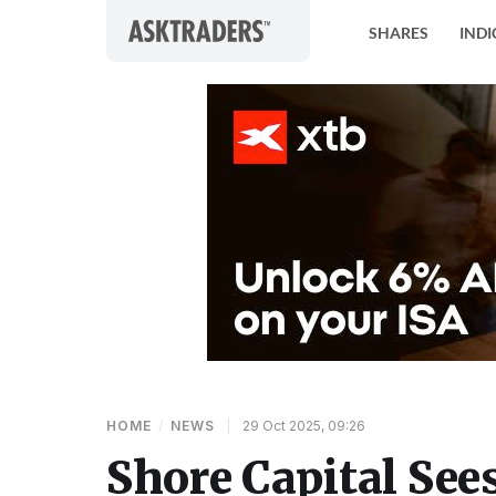
Skip to content
SHARES
INDI
HOME
/
NEWS
|
29 Oct 2025, 09:26
Shore Capital Sees