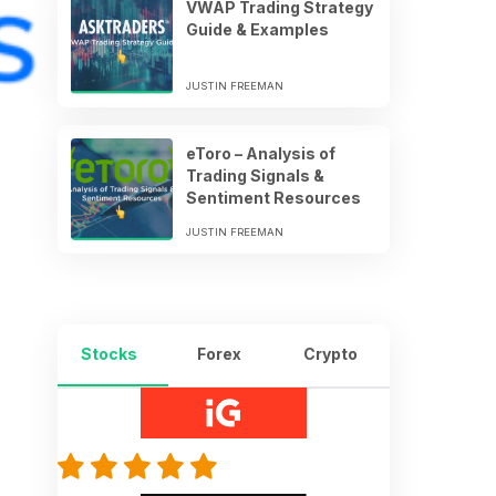
VWAP Trading Strategy
Guide & Examples
JUSTIN FREEMAN
eToro – Analysis of
Trading Signals &
Sentiment Resources
JUSTIN FREEMAN
Stocks
Forex
Crypto