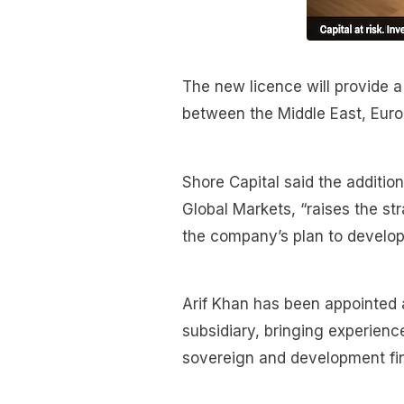
The new licence will provide a
between the Middle East, Europ
Shore Capital said the additi
Global Markets, “raises the st
the company’s plan to develop
Arif Khan has been appointed 
subsidiary, bringing experience
sovereign and development fin