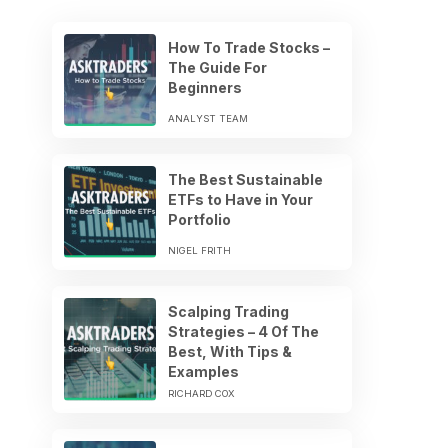
How To Trade Stocks –
The Guide For
Beginners
ANALYST TEAM
The Best Sustainable
ETFs to Have in Your
Portfolio
NIGEL FRITH
Scalping Trading
Strategies – 4 Of The
Best, With Tips &
Examples
RICHARD COX