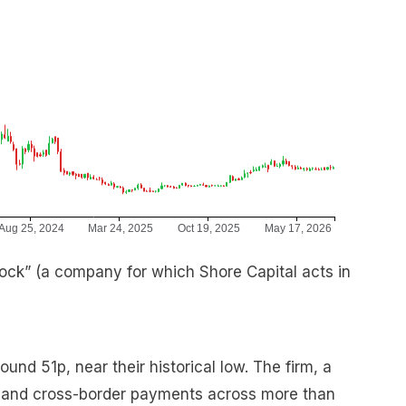
ck” (a company for which Shore Capital acts in
nd 51p, near their historical low. The firm, a
e and cross-border payments across more than