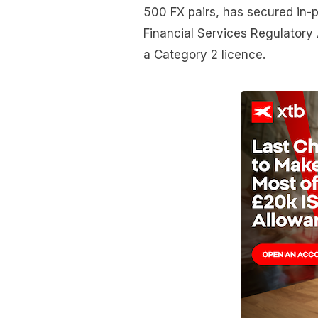
500 FX pairs, has secured in-p
Financial Services Regulatory
a Category 2 licence.