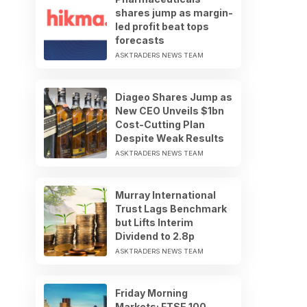
shares jump as margin-
led profit beat tops
forecasts
ASKTRADERS NEWS TEAM
Diageo Shares Jump as
New CEO Unveils $1bn
Cost-Cutting Plan
Despite Weak Results
ASKTRADERS NEWS TEAM
Murray International
Trust Lags Benchmark
but Lifts Interim
Dividend to 2.8p
ASKTRADERS NEWS TEAM
Friday Morning
Markets: FTSE 100