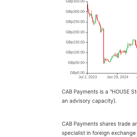
CAB Payments is a “HOUSE Sto
an advisory capacity).
CAB Payments shares trade arou
specialist in foreign exchang