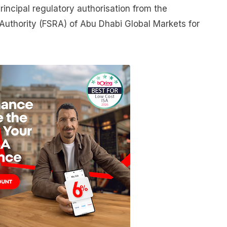
rincipal regulatory authorisation from the
 Authority (FSRA) of Abu Dhabi Global Markets for