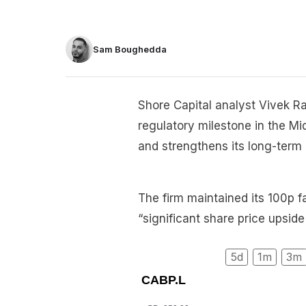
Sam Boughedda
Shore Capital analyst Vivek Ra
regulatory milestone in the Mi
and strengthens its long-term
The firm maintained its 100p f
“significant share price upside
5d
1m
3m