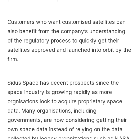
Customers who want customised satellites can
also benefit from the company’s understanding
of the regulatory process to quickly get their
satellites approved and launched into orbit by the
firm.
Sidus Space has decent prospects since the
space industry is growing rapidly as more
orgnisations look to acquire proprietary space
data. Many organisations, including
governments, are now considering getting their
own space data instead of relying on the data
collected by legacy organizations such as NASA