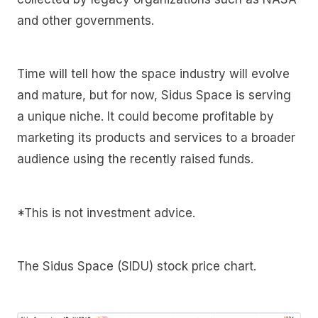
and other governments.
Time will tell how the space industry will evolve
and mature, but for now, Sidus Space is serving
a unique niche. It could become profitable by
marketing its products and services to a broader
audience using the recently raised funds.
*This is not investment advice.
The Sidus Space (SIDU) stock price chart.