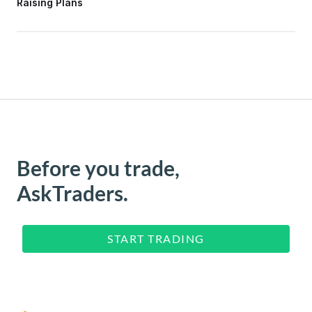
Raising Plans
Before you trade,
AskTraders.
START TRADING