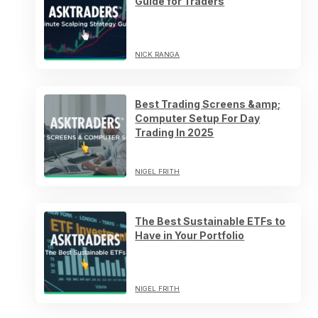
Guide for Traders
NICK RANGA
Best Trading Screens &amp;
Computer Setup For Day
Trading In 2025
NIGEL FRITH
The Best Sustainable ETFs to
Have in Your Portfolio
NIGEL FRITH