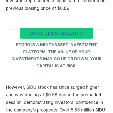
investors represented a significant discount to its
previous closing price of $0.89.
OPEN DEMO ACCOUNT
ETORO IS A MULTI-ASSET INVESTMENT
PLATFORM. THE VALUE OF YOUR
INVESTMENTS MAY GO UP OR DOWN. YOUR
CAPITAL IS AT RISK.
However, SIDU stock has since surged higher
and was trading at $0.56 during the premarket
session, demonstrating investors’ confidence in
the company’s prospects. Over 5.55 million SIDU