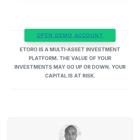
OPEN DEMO ACCOUNT
ETORO IS A MULTI-ASSET INVESTMENT
PLATFORM. THE VALUE OF YOUR
INVESTMENTS MAY GO UP OR DOWN. YOUR
CAPITAL IS AT RISK.