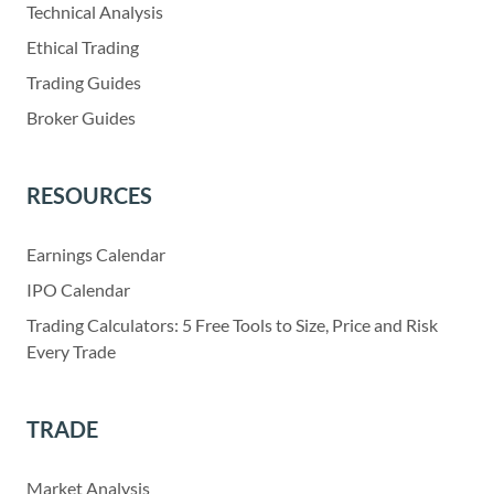
Technical Analysis
Ethical Trading
Trading Guides
Broker Guides
RESOURCES
Earnings Calendar
IPO Calendar
Trading Calculators: 5 Free Tools to Size, Price and Risk
Every Trade
TRADE
Market Analysis