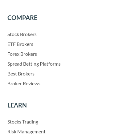
COMPARE
Stock Brokers
ETF Brokers
Forex Brokers
Spread Betting Platforms
Best Brokers
Broker Reviews
LEARN
Stocks Trading
Risk Management