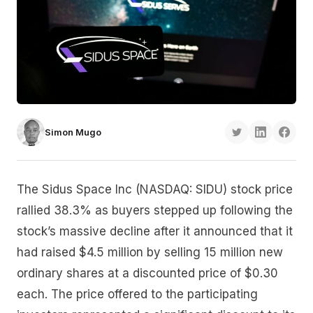
Simon Mugo
The Sidus Space Inc (NASDAQ: SIDU) stock price
rallied 38.3% as buyers stepped up following the
stock’s massive decline after it announced that it
had raised $4.5 million by selling 15 million new
ordinary shares at a discounted price of $0.30
each. The price offered to the participating