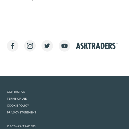
CONTACT US
TERMS OF USE
COOKIE POLICY
PRIVACY STATEMENT
© 2026 ASKTRADERS