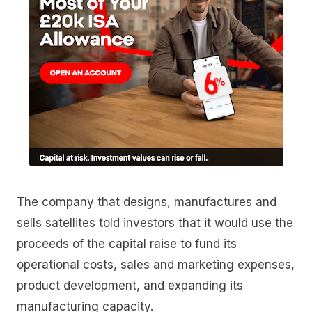
The company that designs, manufactures and
sells satellites told investors that it would use the
proceeds of the capital raise to fund its
operational costs, sales and marketing expenses,
product development, and expanding its
manufacturing capacity.