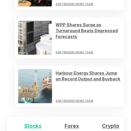
ASKTRADERS NEWS TEAM
WPP Shares Surge as
Turnaround Beats Depressed
Forecasts
ASKTRADERS NEWS TEAM
Harbour Energy Shares Jump
on Record Output and Buyback
ASKTRADERS NEWS TEAM
Stocks
Forex
Crypto