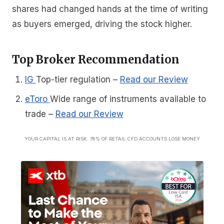
shares had changed hands at the time of writing
as buyers emerged, driving the stock higher.
Top Broker Recommendation
IG
Top-tier regulation
–
Read our Review
eToro
Wide range of instruments available to
trade
–
Read our Review
YOUR CAPITAL IS AT RISK. 76% OF RETAIL CFD ACCOUNTS LOSE MONEY