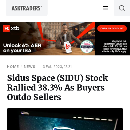
Skip to content
HOME
/
NEWS
|
3 Feb 2023, 12:21
Sidus Space (SIDU) Stock
Rallied 38.3% As Buyers
Outdo Sellers