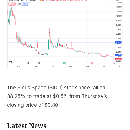
The Sidus Space (SIDU) stock price rallied
38.25% to trade at $0.56, from Thursday’s
closing price of $0.40.
Latest News