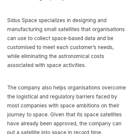
Sidus Space specializes in designing and
manufacturing small satellites that organisations
can use to collect space-based data and be
customised to meet each customer’s needs,
while eliminating the astronomical costs
associated with space activities.
The company also helps organisations overcome
the logistical and regulatory barriers faced by
most companies with space ambitions on their
journey to space. Given that its space satellites
have already been approved, the company can
put a satellite into space in record time.