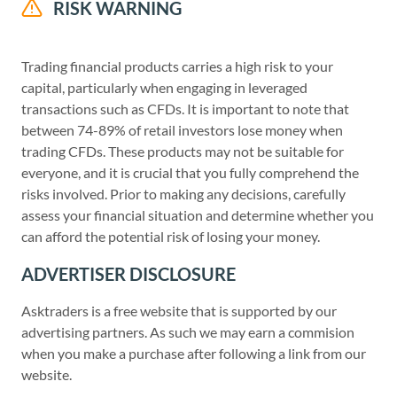
RISK WARNING
Trading financial products carries a high risk to your
capital, particularly when engaging in leveraged
transactions such as CFDs. It is important to note that
between 74-89% of retail investors lose money when
trading CFDs. These products may not be suitable for
everyone, and it is crucial that you fully comprehend the
risks involved. Prior to making any decisions, carefully
assess your financial situation and determine whether you
can afford the potential risk of losing your money.
ADVERTISER DISCLOSURE
Asktraders is a free website that is supported by our
advertising partners. As such we may earn a commision
when you make a purchase after following a link from our
website.