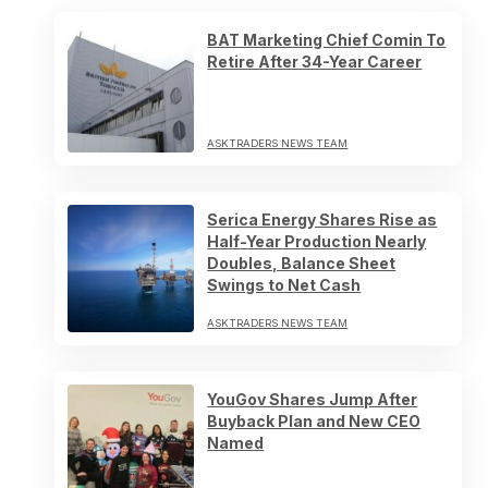
BAT Marketing Chief Comin To
Retire After 34-Year Career
ASKTRADERS NEWS TEAM
Serica Energy Shares Rise as
Half-Year Production Nearly
Doubles, Balance Sheet
Swings to Net Cash
ASKTRADERS NEWS TEAM
YouGov Shares Jump After
Buyback Plan and New CEO
Named