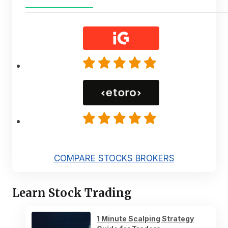
COMPARE STOCKS BROKERS
Learn Stock Trading
1 Minute Scalping Strategy