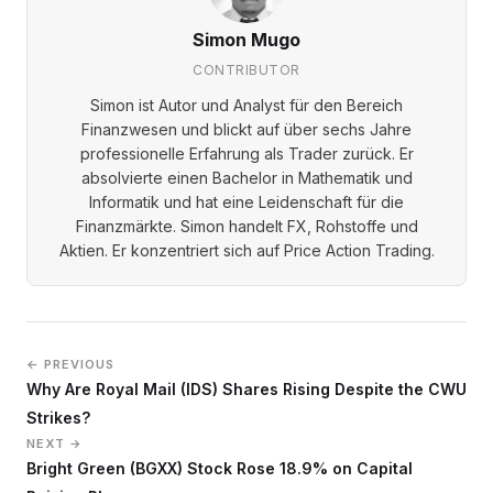
Simon Mugo
CONTRIBUTOR
Simon ist Autor und Analyst für den Bereich
Finanzwesen und blickt auf über sechs Jahre
professionelle Erfahrung als Trader zurück. Er
absolvierte einen Bachelor in Mathematik und
Informatik und hat eine Leidenschaft für die
Finanzmärkte. Simon handelt FX, Rohstoffe und
Aktien. Er konzentriert sich auf Price Action Trading.
← PREVIOUS
Why Are Royal Mail (IDS) Shares Rising Despite the CWU
Strikes?
NEXT →
Bright Green (BGXX) Stock Rose 18.9% on Capital