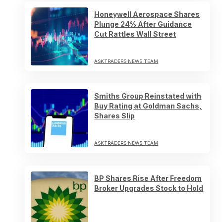
Honeywell Aerospace Shares
Plunge 24% After Guidance
Cut Rattles Wall Street
ASKTRADERS NEWS TEAM
Smiths Group Reinstated with
Buy Rating at Goldman Sachs,
Shares Slip
ASKTRADERS NEWS TEAM
BP Shares Rise After Freedom
Broker Upgrades Stock to Hold