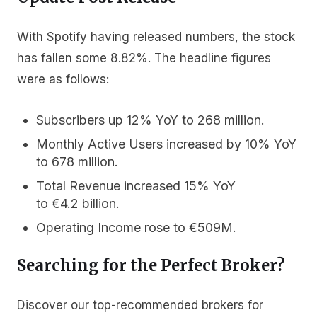
With Spotify having released numbers, the stock
has fallen some 8.82%. The headline figures
were as follows:
Subscribers
up 12% YoY to 268 million.
Monthly Active Users
increased by 10% YoY
to 678 million.
Total Revenue
increased 15% YoY
to €4.2 billion.
Operating Income
rose to €509M.
Searching for the Perfect Broker?
Discover our top-recommended brokers for