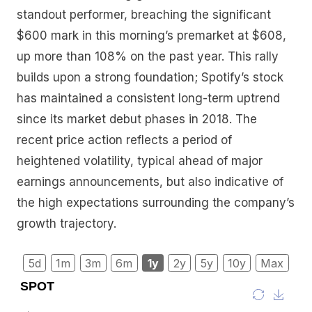
standout performer, breaching the significant
$600 mark in this morning’s premarket at $608,
up more than 108% on the past year. This rally
builds upon a strong foundation; Spotify’s stock
has maintained a consistent long-term uptrend
since its market debut phases in 2018. The
recent price action reflects a period of
heightened volatility, typical ahead of major
earnings announcements, but also indicative of
the high expectations surrounding the company’s
growth trajectory.
5d
1m
3m
6m
1y
2y
5y
10y
Max