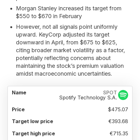
Morgan Stanley
increased its target from
$550 to $670 in February
However, not all signals point uniformly
upward.
KeyCorp
adjusted its target
downward in April, from $675 to $625,
citing broader market volatility as a factor,
potentially reflecting concerns about
maintaining the stock’s premium valuation
amidst macroeconomic uncertainties.
TARGET
TARGET
TARGET
SPOT
NAME
PRICE
LOW
HIGH
MEAN
Spotify Technology S.A.
PRICE
PRICE
PRICE
$475.07
€393.68
€715.35