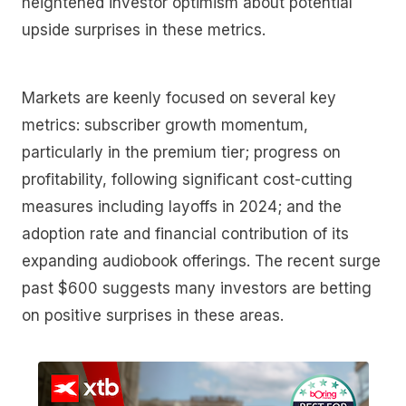
heightened investor optimism about potential
upside surprises in these metrics.
Markets are keenly focused on several key
metrics: subscriber growth momentum,
particularly in the premium tier; progress on
profitability, following significant cost-cutting
measures including layoffs in 2024; and the
adoption rate and financial contribution of its
expanding audiobook offerings. The recent surge
past $600 suggests many investors are betting
on positive surprises in these areas.