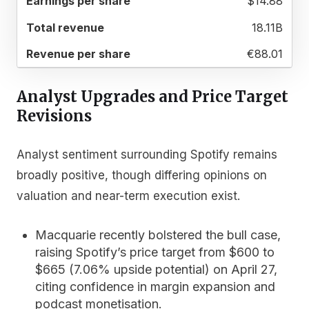
$14.88
18.11B
€88.01
Analyst Upgrades and Price Target
Revisions
Analyst sentiment surrounding Spotify remains
broadly positive, though differing opinions on
valuation and near-term execution exist.
Macquarie
recently bolstered the bull case,
raising Spotify’s price target from $600 to
$665 (7.06% upside potential) on April 27,
citing confidence in margin expansion and
podcast monetisation.