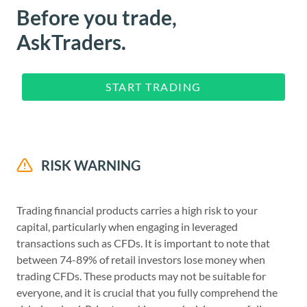
Before you trade,
AskTraders.
START TRADING
RISK WARNING
Trading financial products carries a high risk to your
capital, particularly when engaging in leveraged
transactions such as CFDs. It is important to note that
between 74-89% of retail investors lose money when
trading CFDs. These products may not be suitable for
everyone, and it is crucial that you fully comprehend the