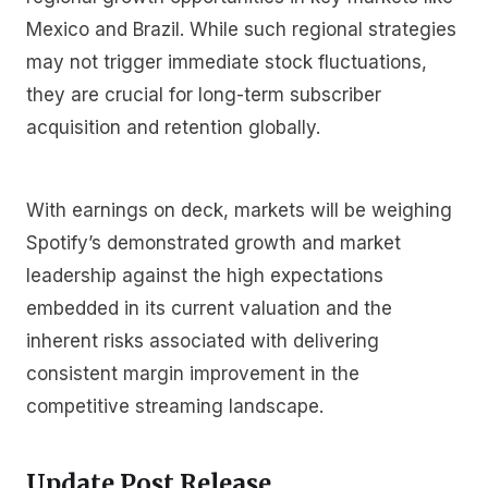
Mexico and Brazil. While such regional strategies
may not trigger immediate stock fluctuations,
they are crucial for long-term subscriber
acquisition and retention globally.
With earnings on deck, markets will be weighing
Spotify’s demonstrated growth and market
leadership against the high expectations
embedded in its current valuation and the
inherent risks associated with delivering
consistent margin improvement in the
competitive streaming landscape.
Update Post Release