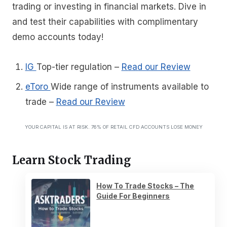
trading or investing in financial markets. Dive in
and test their capabilities with complimentary
demo accounts today!
IG
Top-tier regulation
–
Read our Review
eToro
Wide range of instruments available to
trade
–
Read our Review
YOUR CAPITAL IS AT RISK. 76% OF RETAIL CFD ACCOUNTS LOSE MONEY
Learn Stock Trading
How To Trade Stocks – The
Guide For Beginners