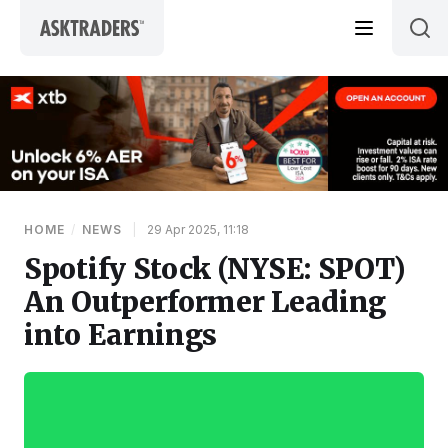
Skip to content
HOME
/
NEWS
|
29 Apr 2025, 11:18
Spotify Stock (NYSE: SPOT)
An Outperformer Leading
into Earnings