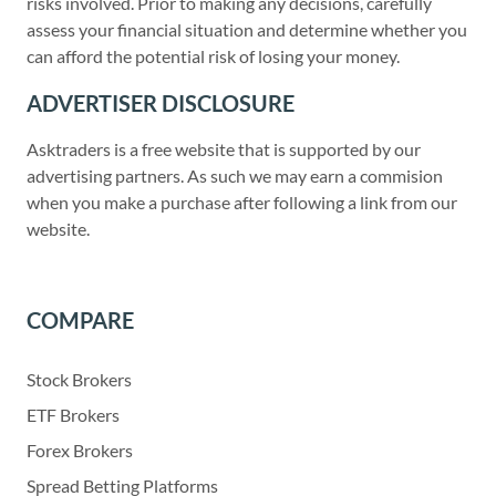
risks involved. Prior to making any decisions, carefully
assess your financial situation and determine whether you
can afford the potential risk of losing your money.
ADVERTISER DISCLOSURE
Asktraders is a free website that is supported by our
advertising partners. As such we may earn a commision
when you make a purchase after following a link from our
website.
COMPARE
Stock Brokers
ETF Brokers
Forex Brokers
Spread Betting Platforms