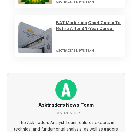
ASKTRADERS NEWS TEAM
BAT Marketing Chief Comin To
Retire After 34-Year Career
ASKTRADERS NEWS TEAM
Asktraders News Team
TEAM MEMBER
The AskTraders Analyst Team features experts in
technical and fundamental analysis, as well as traders