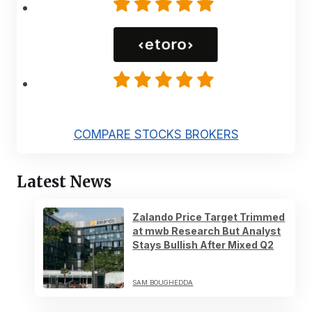
COMPARE STOCKS BROKERS
Latest News
Zalando Price Target Trimmed
at mwb Research But Analyst
Stays Bullish After Mixed Q2
SAM BOUGHEDDA