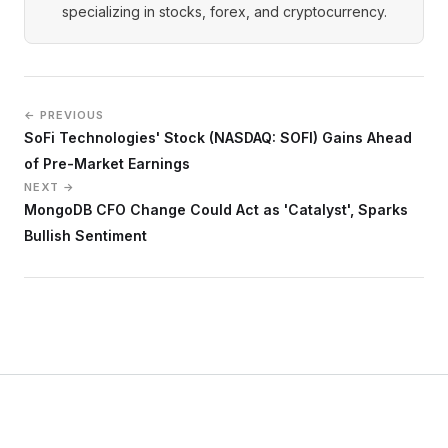
specializing in stocks, forex, and cryptocurrency.
← PREVIOUS
SoFi Technologies' Stock (NASDAQ: SOFI) Gains Ahead
of Pre-Market Earnings
NEXT →
MongoDB CFO Change Could Act as 'Catalyst', Sparks
Bullish Sentiment