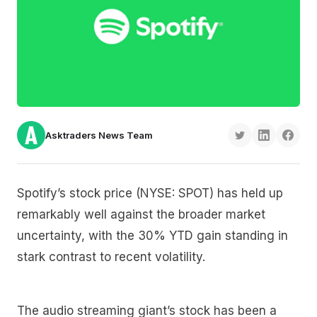
Asktraders News Team
Spotify’s stock price (NYSE: SPOT) has held up
remarkably well against the broader market
uncertainty, with the 30% YTD gain standing in
stark contrast to recent volatility.
The audio streaming giant’s stock has been a