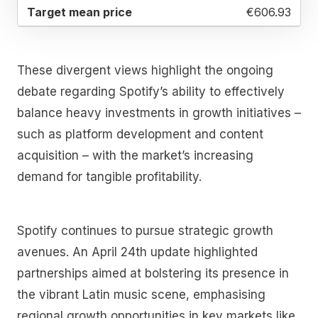
€606.93
These divergent views highlight the ongoing
debate regarding Spotify’s ability to effectively
balance heavy investments in growth initiatives –
such as platform development and content
acquisition – with the market’s increasing
demand for tangible profitability.
Spotify continues to pursue strategic growth
avenues. An April 24th update highlighted
partnerships aimed at bolstering its presence in
the vibrant Latin music scene, emphasising
regional growth opportunities in key markets like