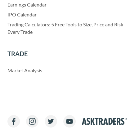
Earnings Calendar
IPO Calendar
Trading Calculators: 5 Free Tools to Size, Price and Risk
Every Trade
TRADE
Market Analysis