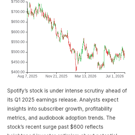
Spotify’s stock is under intense scrutiny ahead of
its Q1 2025 earnings release. Analysts expect
insights into subscriber growth, profitability
metrics, and audiobook adoption trends. The
stock’s recent surge past $600 reflects