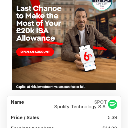
PRICE
EARNINGS
REV
SPOT
TOTAL
NAME
/
PER
PER
Spotify Technology S.A.
REVENUE
SALES
SHARE
SHA
5.39