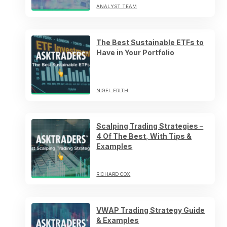
ANALYST TEAM
The Best Sustainable ETFs to
Have in Your Portfolio
NIGEL FRITH
Scalping Trading Strategies –
4 Of The Best, With Tips &
Examples
RICHARD COX
VWAP Trading Strategy Guide
& Examples