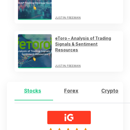
JUSTIN FREEMAN
eToro – Analysis of Trading
Signals & Sentiment
Resources
JUSTIN FREEMAN
Stocks
Forex
Crypto