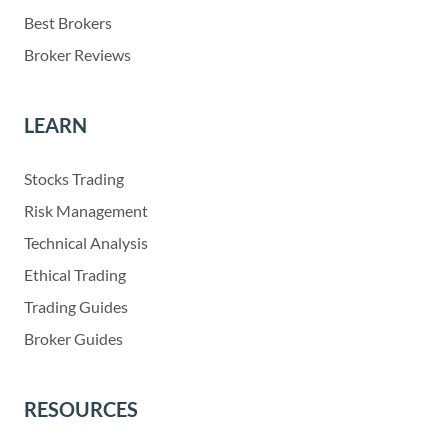
Best Brokers
Broker Reviews
LEARN
Stocks Trading
Risk Management
Technical Analysis
Ethical Trading
Trading Guides
Broker Guides
RESOURCES