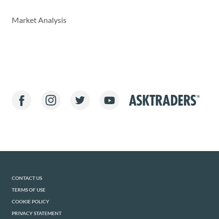
Market Analysis
CONTACT US
TERMS OF USE
COOKIE POLICY
PRIVACY STATEMENT