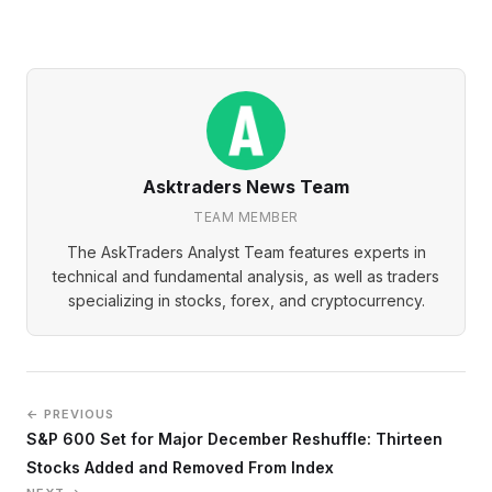
Asktraders News Team
TEAM MEMBER
The AskTraders Analyst Team features experts in
technical and fundamental analysis, as well as traders
specializing in stocks, forex, and cryptocurrency.
← PREVIOUS
S&P 600 Set for Major December Reshuffle: Thirteen
Stocks Added and Removed From Index