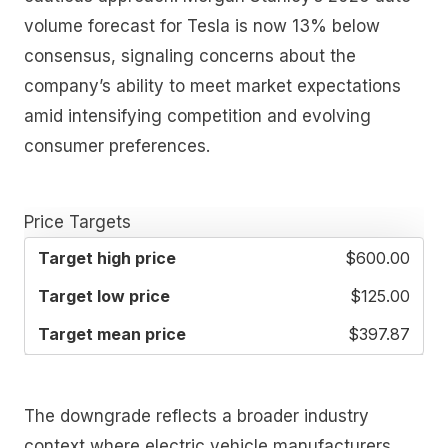
volume forecast for Tesla is now 13% below
consensus, signaling concerns about the
company’s ability to meet market expectations
amid intensifying competition and evolving
consumer preferences.
Price Targets
TARGET
TARGET
TARGET
$600.00
HIGH
LOW
MEAN
PRICE
PRICE
PRICE
$125.00
$397.87
The downgrade reflects a broader industry
context where electric vehicle manufacturers