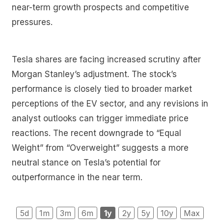
near-term growth prospects and competitive
pressures.
Tesla shares are facing increased scrutiny after
Morgan Stanley’s adjustment. The stock’s
performance is closely tied to broader market
perceptions of the EV sector, and any revisions in
analyst outlooks can trigger immediate price
reactions. The recent downgrade to “Equal
Weight” from “Overweight” suggests a more
neutral stance on Tesla’s potential for
outperformance in the near term.
5d
1m
3m
6m
1y
2y
5y
10y
Max