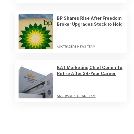
BP Shares Rise After Freedom
Broker Upgrades Stock to Hold
ASKTRADERS NEWS TEAM
BAT Marketing Chief Comin To
Retire After 34-Year Career
ASKTRADERS NEWS TEAM