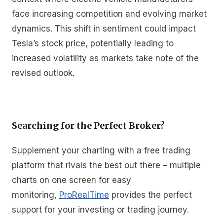
face increasing competition and evolving market
dynamics. This shift in sentiment could impact
Tesla’s stock price, potentially leading to
increased volatility as markets take note of the
revised outlook.
Searching for the Perfect Broker?
Supplement your charting with a free trading
platform
that rivals the best out there – multiple
charts on one screen for easy
monitoring,
ProRealTime
provides the perfect
support for your investing or trading journey.