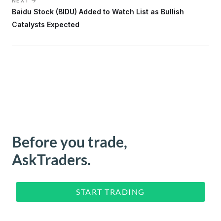
NEXT →
Baidu Stock (BIDU) Added to Watch List as Bullish
Catalysts Expected
Before you trade,
AskTraders.
START TRADING