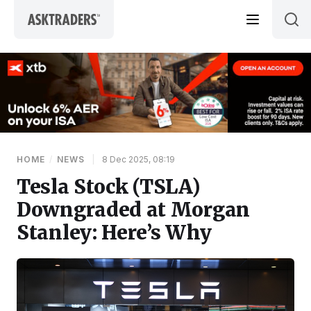
Skip to content
HOME
/
NEWS
|
8 Dec 2025, 08:19
Tesla Stock (TSLA)
Downgraded at Morgan
Stanley: Here’s Why