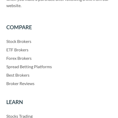
website.
COMPARE
Stock Brokers
ETF Brokers
Forex Brokers
Spread Betting Platforms
Best Brokers
Broker Reviews
LEARN
Stocks Trading