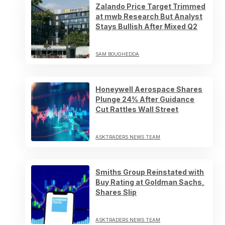
Zalando Price Target Trimmed
at mwb Research But Analyst
Stays Bullish After Mixed Q2
SAM BOUGHEDDA
Honeywell Aerospace Shares
Plunge 24% After Guidance
Cut Rattles Wall Street
ASKTRADERS NEWS TEAM
Smiths Group Reinstated with
Buy Rating at Goldman Sachs,
Shares Slip
ASKTRADERS NEWS TEAM