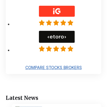
COMPARE STOCKS BROKERS
Latest News