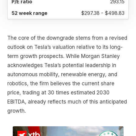
293.15
$297.38 - $498.83
The core of the downgrade stems from a revised
outlook on Tesla’s valuation relative to its long-
term growth prospects. While Morgan Stanley
acknowledges Tesla’s potential leadership in
autonomous mobility, renewable energy, and
robotics, the firm believes the current share
price, trading at 30 times estimated 2030
EBITDA, already reflects much of this anticipated
growth.