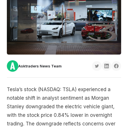
Asktraders News Team
Tesla’s stock (NASDAQ: TSLA) experienced a
notable shift in analyst sentiment as Morgan
Stanley downgraded the electric vehicle giant,
with the stock price 0.84% lower in overnight
trading. The downgrade reflects concerns over