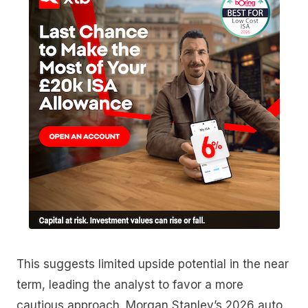
This suggests limited upside potential in the near
term, leading the analyst to favor a more
cautious approach. Morgan Stanley’s 2026 auto