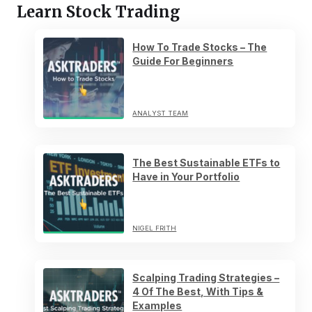
Learn Stock Trading
How To Trade Stocks – The
Guide For Beginners
ANALYST TEAM
The Best Sustainable ETFs to
Have in Your Portfolio
NIGEL FRITH
Scalping Trading Strategies –
4 Of The Best, With Tips &
Examples