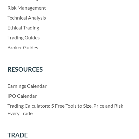
Risk Management
Technical Analysis
Ethical Trading
Trading Guides
Broker Guides
RESOURCES
Earnings Calendar
IPO Calendar
Trading Calculators: 5 Free Tools to Size, Price and Risk
Every Trade
TRADE