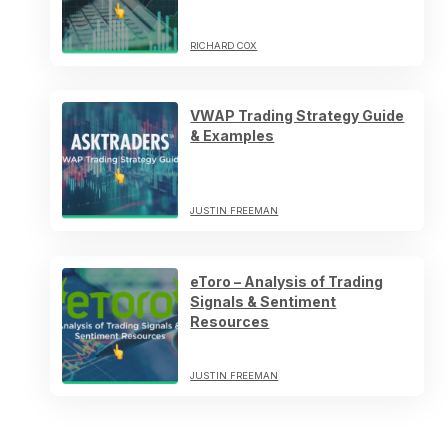
RICHARD COX
VWAP Trading Strategy Guide
& Examples
JUSTIN FREEMAN
eToro – Analysis of Trading
Signals & Sentiment
Resources
JUSTIN FREEMAN