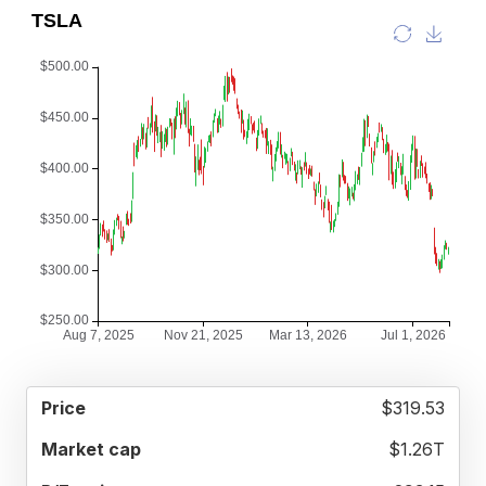
52
$319.53
MARKET
P/E
PRICE
WEEK
CAP
RATIO
RANGE
$1.26T