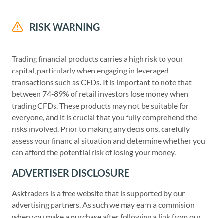
RISK WARNING
Trading financial products carries a high risk to your
capital, particularly when engaging in leveraged
transactions such as CFDs. It is important to note that
between 74-89% of retail investors lose money when
trading CFDs. These products may not be suitable for
everyone, and it is crucial that you fully comprehend the
risks involved. Prior to making any decisions, carefully
assess your financial situation and determine whether you
can afford the potential risk of losing your money.
ADVERTISER DISCLOSURE
Asktraders is a free website that is supported by our
advertising partners. As such we may earn a commision
when you make a purchase after following a link from our