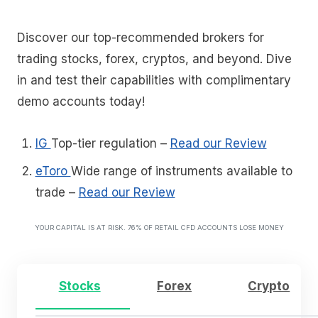
Discover our top-recommended brokers for
trading stocks, forex, cryptos, and beyond. Dive
in and test their capabilities with complimentary
demo accounts today!
IG
Top-tier regulation
–
Read our Review
eToro
Wide range of instruments available to
trade
–
Read our Review
YOUR CAPITAL IS AT RISK. 76% OF RETAIL CFD ACCOUNTS LOSE MONEY
Stocks
Forex
Crypto