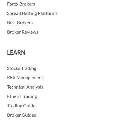
Forex Brokers
Spread Betting Platforms
Best Brokers
Broker Reviews
LEARN
Stocks Trading
Risk Management
Technical Analysis
Ethical Trading
Trading Guides
Broker Guides