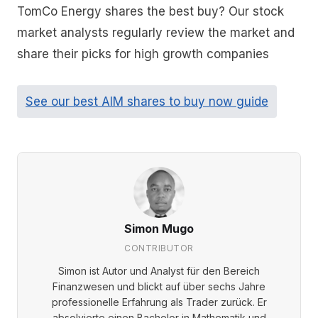
TomCo Energy shares the best buy? Our stock
market analysts regularly review the market and
share their picks for high growth companies
See our best AIM shares to buy now guide
Simon Mugo
CONTRIBUTOR
Simon ist Autor und Analyst für den Bereich
Finanzwesen und blickt auf über sechs Jahre
professionelle Erfahrung als Trader zurück. Er
absolvierte einen Bachelor in Mathematik und