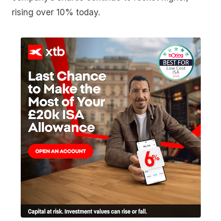
rising over 10% today.