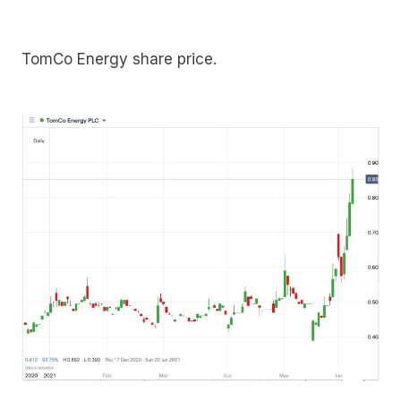
TomCo Energy share price.