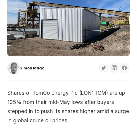
Simon Mugo
Shares of TomCo Energy Plc (LON: TOM) are up
105% from their mid-May lows after buyers
stepped in to push its shares higher amid a surge
in global crude oil prices.