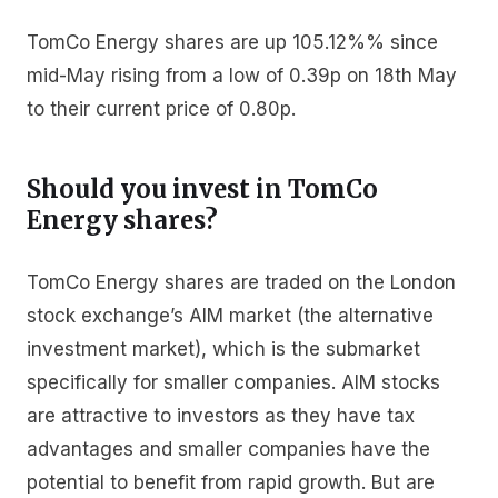
TomCo Energy shares are up 105.12%% since
mid-May rising from a low of 0.39p on 18th May
to their current price of 0.80p.
Should you invest in TomCo
Energy shares?
TomCo Energy shares are traded on the London
stock exchange’s AIM market (the alternative
investment market), which is the submarket
specifically for smaller companies. AIM stocks
are attractive to investors as they have tax
advantages and smaller companies have the
potential to benefit from rapid growth. But are