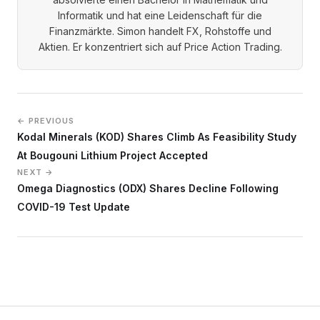
Informatik und hat eine Leidenschaft für die
Finanzmärkte. Simon handelt FX, Rohstoffe und
Aktien. Er konzentriert sich auf Price Action Trading.
← PREVIOUS
Kodal Minerals (KOD) Shares Climb As Feasibility Study
At Bougouni Lithium Project Accepted
NEXT →
Omega Diagnostics (ODX) Shares Decline Following
COVID-19 Test Update