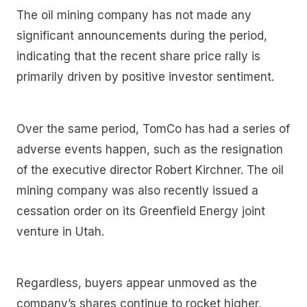
The oil mining company has not made any
significant announcements during the period,
indicating that the recent share price rally is
primarily driven by positive investor sentiment.
Over the same period, TomCo has had a series of
adverse events happen, such as the resignation
of the executive director Robert Kirchner. The oil
mining company was also recently issued a
cessation order on its Greenfield Energy joint
venture in Utah.
Regardless, buyers appear unmoved as the
company’s shares continue to rocket higher,