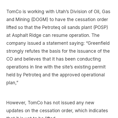
TomCo is working with Utah’s Division of Oil, Gas
and Mining (DOGM) to have the cessation order
lifted so that the Petroteq oil sands plant (POSP)
at Asphalt Ridge can resume operation. The
company issued a statement saying: “Greenfield
strongly refutes the basis for the issuance of the
CO and believes that it has been conducting
operations in line with the site’s existing permit
held by Petroteq and the approved operational
plan,”
However, TomCo has not issued any new
updates on the cessation order, which indicates