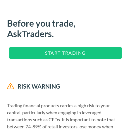
Before you trade,
AskTraders.
START TRADING
RISK WARNING
Trading financial products carries a high risk to your
capital, particularly when engaging in leveraged
transactions such as CFDs. It is important to note that
between 74-89% of retail investors lose money when