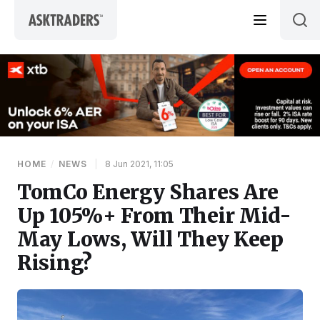
Skip to content
HOME
/
NEWS
|
8 Jun 2021, 11:05
TomCo Energy Shares Are
Up 105%+ From Their Mid-
May Lows, Will They Keep
Rising?