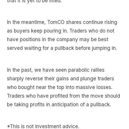
that it is yet to be lifted.
In the meantime, TomCO shares continue rising
as buyers keep pouring in. Traders who do not
have positions in the company may be best
served waiting for a pullback before jumping in.
In the past, we have seen parabolic rallies
sharply reverse their gains and plunge traders
who bought near the top into massive losses.
Traders who have profited from the move should
be taking profits in anticipation of a pullback.
*This is not investment advice.