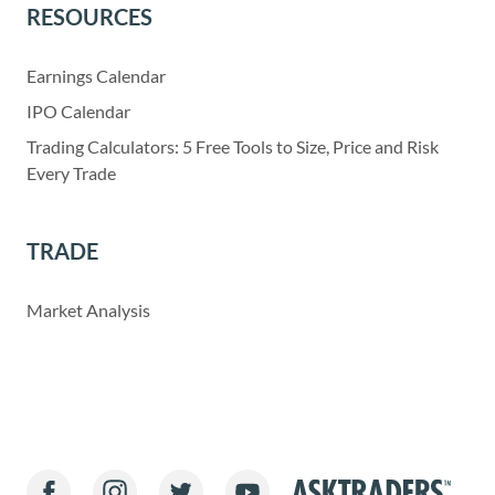
RESOURCES
Earnings Calendar
IPO Calendar
Trading Calculators: 5 Free Tools to Size, Price and Risk
Every Trade
TRADE
Market Analysis