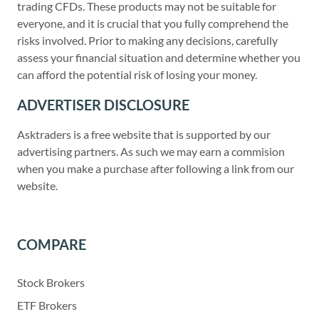
trading CFDs. These products may not be suitable for
everyone, and it is crucial that you fully comprehend the
risks involved. Prior to making any decisions, carefully
assess your financial situation and determine whether you
can afford the potential risk of losing your money.
ADVERTISER DISCLOSURE
Asktraders is a free website that is supported by our
advertising partners. As such we may earn a commision
when you make a purchase after following a link from our
website.
COMPARE
Stock Brokers
ETF Brokers