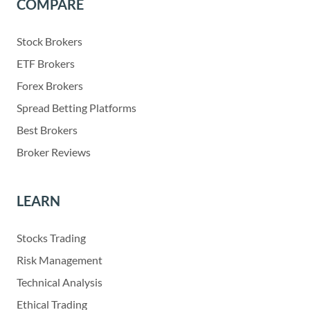
COMPARE
Stock Brokers
ETF Brokers
Forex Brokers
Spread Betting Platforms
Best Brokers
Broker Reviews
LEARN
Stocks Trading
Risk Management
Technical Analysis
Ethical Trading