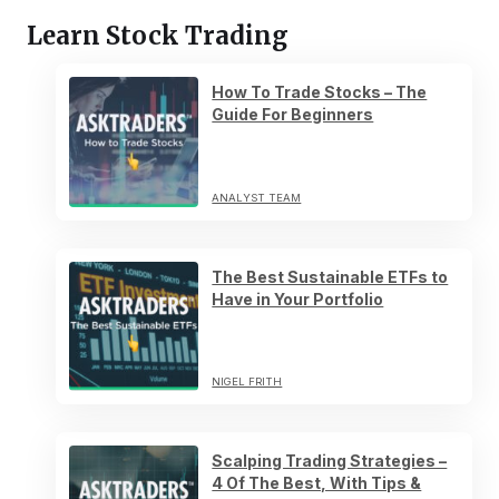
Learn Stock Trading
How To Trade Stocks – The
Guide For Beginners
ANALYST TEAM
The Best Sustainable ETFs to
Have in Your Portfolio
NIGEL FRITH
Scalping Trading Strategies –
4 Of The Best, With Tips &