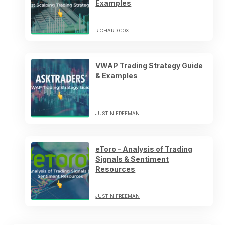
Examples
RICHARD COX
VWAP Trading Strategy Guide
& Examples
JUSTIN FREEMAN
eToro – Analysis of Trading
Signals & Sentiment
Resources
JUSTIN FREEMAN