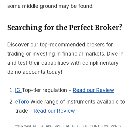
some middle ground may be found.
Searching for the Perfect Broker?
Discover our top-recommended brokers for
trading or investing in financial markets. Dive in
and test their capabilities with complimentary
demo accounts today!
IG
Top-tier regulation
–
Read our Review
eToro
Wide range of instruments available to
trade
–
Read our Review
YOUR CAPITAL IS AT RISK. 76% OF RETAIL CFD ACCOUNTS LOSE MONEY