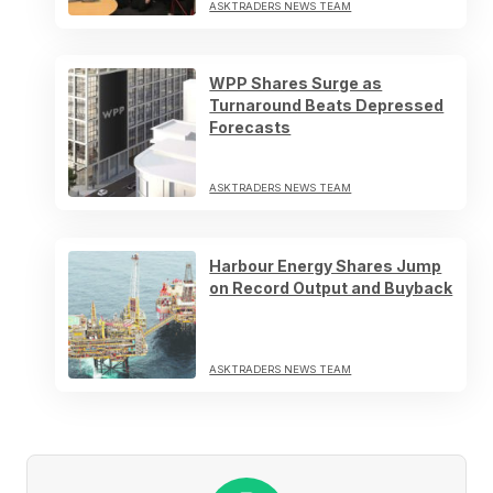
ASKTRADERS NEWS TEAM
WPP Shares Surge as
Turnaround Beats Depressed
Forecasts
ASKTRADERS NEWS TEAM
Harbour Energy Shares Jump
on Record Output and Buyback
ASKTRADERS NEWS TEAM