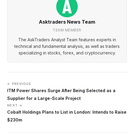
Asktraders News Team
TEAM MEMBER
The AskTraders Analyst Team features experts in
technical and fundamental analysis, as well as traders
specializing in stocks, forex, and cryptocurrency.
← PREVIOUS
ITM Power Shares Surge After Being Selected as a
Supplier for a Large-Scale Project
NEXT →
Cobalt Holdings Plans to List in London: Intends to Raise
$230m