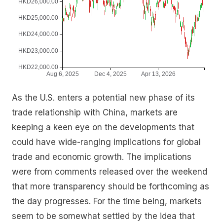
As the U.S. enters a potential new phase of its
trade relationship with China, markets are
keeping a keen eye on the developments that
could have wide-ranging implications for global
trade and economic growth. The implications
were from comments released over the weekend
that more transparency should be forthcoming as
the day progresses. For the time being, markets
seem to be somewhat settled by the idea that