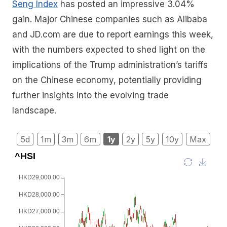
Seng Index
has posted an impressive 3.04%
gain. Major Chinese companies such as Alibaba
and JD.com are due to report earnings this week,
with the numbers expected to shed light on the
implications of the Trump administration’s tariffs
on the Chinese economy, potentially providing
further insights into the evolving trade
landscape.
5d
1m
3m
6m
1y
2y
5y
10y
Max