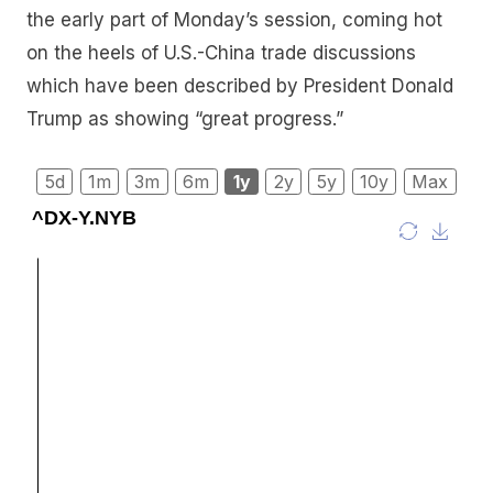
the early part of Monday’s session, coming hot
on the heels of U.S.-China trade discussions
which have been described by President Donald
Trump as showing “great progress.”
5d
1m
3m
6m
1y
2y
5y
10y
Max