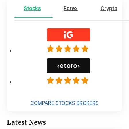
Stocks
Forex
Crypto
COMPARE STOCKS BROKERS
Latest News