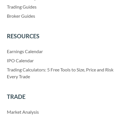
Trading Guides
Broker Guides
RESOURCES
Earnings Calendar
IPO Calendar
Trading Calculators: 5 Free Tools to Size, Price and Risk
Every Trade
TRADE
Market Analysis