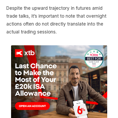
Despite the upward trajectory in futures amid
trade talks, it’s important to note that overnight
actions often do not directly translate into the
actual trading sessions.