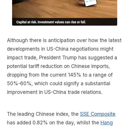
Although there is anticipation over how the latest
developments in US-China negotiations might
impact trade, President Trump has suggested a
potential tariff reduction on Chinese imports,
dropping from the current 145% to a range of
50%-60%, which could signify a substantial
improvement in US-China trade relations.
The leading Chinese index, the
SSE Composite
has added 0.82% on the day, whilst the
Hang