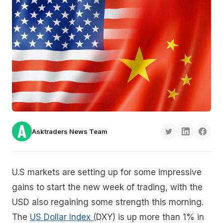
Asktraders News Team
U.S markets are setting up for some impressive
gains to start the new week of trading, with the
USD also regaining some strength this morning.
The
US Dollar Index (
DXY) is up more than 1% in