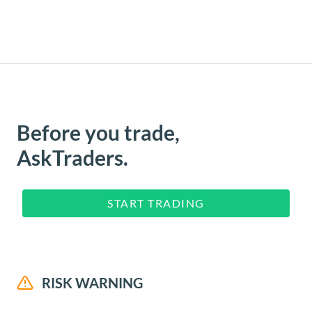
Before you trade,
AskTraders.
START TRADING
RISK WARNING