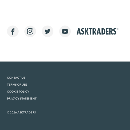
CONTACT US
TERMS OF USE
COOKIE POLICY
PRIVACY STATEMENT
© 2026 ASKTRADERS