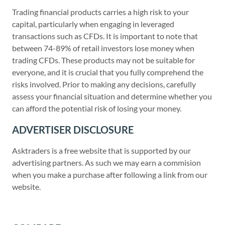
Trading financial products carries a high risk to your
capital, particularly when engaging in leveraged
transactions such as CFDs. It is important to note that
between 74-89% of retail investors lose money when
trading CFDs. These products may not be suitable for
everyone, and it is crucial that you fully comprehend the
risks involved. Prior to making any decisions, carefully
assess your financial situation and determine whether you
can afford the potential risk of losing your money.
ADVERTISER DISCLOSURE
Asktraders is a free website that is supported by our
advertising partners. As such we may earn a commision
when you make a purchase after following a link from our
website.