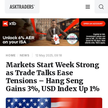
Skip to content
HOME
/
NEWS
|
12 May 2025, 09:18
Markets Start Week Strong
as Trade Talks Ease
Tensions – Hang Seng
Gains 3%, USD Index Up 1%