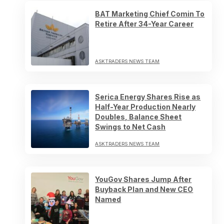
BAT Marketing Chief Comin To
Retire After 34-Year Career
ASKTRADERS NEWS TEAM
Serica Energy Shares Rise as
Half-Year Production Nearly
Doubles, Balance Sheet
Swings to Net Cash
ASKTRADERS NEWS TEAM
YouGov Shares Jump After
Buyback Plan and New CEO
Named