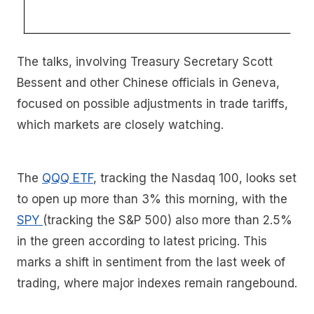
The talks, involving Treasury Secretary Scott
Bessent and other Chinese officials in Geneva,
focused on possible adjustments in trade tariffs,
which markets are closely watching.
The
QQQ ETF
, tracking the Nasdaq 100, looks set
to open up more than 3% this morning, with the
SPY
(tracking the S&P 500) also more than 2.5%
in the green according to latest pricing. This
marks a shift in sentiment from the last week of
trading, where major indexes remain rangebound.