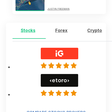
JUSTIN FREEMAN
Stocks
Forex
Crypto