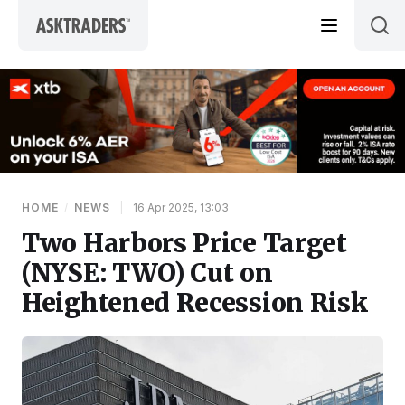
Skip to content
HOME
/
NEWS
|
16 Apr 2025, 13:03
Two Harbors Price Target
(NYSE: TWO) Cut on
Heightened Recession Risk