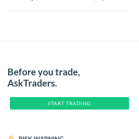
Before you trade,
AskTraders.
START TRADING
RISK WARNING