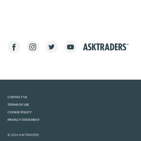
CONTACT US
TERMS OF USE
COOKIE POLICY
PRIVACY STATEMENT
© 2026 ASKTRADERS