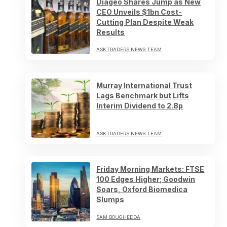
Diageo Shares Jump as New
CEO Unveils $1bn Cost-
Cutting Plan Despite Weak
Results
ASKTRADERS NEWS TEAM
Murray International Trust
Lags Benchmark but Lifts
Interim Dividend to 2.8p
ASKTRADERS NEWS TEAM
Friday Morning Markets: FTSE
100 Edges Higher; Goodwin
Soars, Oxford Biomedica
Slumps
SAM BOUGHEDDA