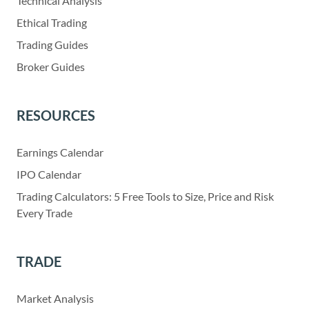
Technical Analysis
Ethical Trading
Trading Guides
Broker Guides
RESOURCES
Earnings Calendar
IPO Calendar
Trading Calculators: 5 Free Tools to Size, Price and Risk
Every Trade
TRADE
Market Analysis