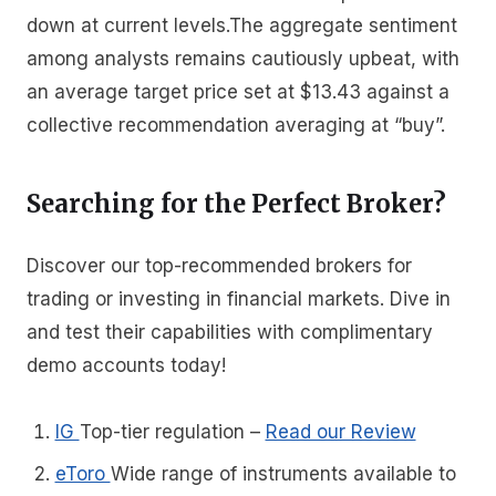
down at current levels.The aggregate sentiment
among analysts remains cautiously upbeat, with
an average target price set at $13.43 against a
collective recommendation averaging at “buy”.
Searching for the Perfect Broker?
Discover our top-recommended brokers for
trading or investing in financial markets. Dive in
and test their capabilities with complimentary
demo accounts today!
IG
Top-tier regulation
–
Read our Review
eToro
Wide range of instruments available to