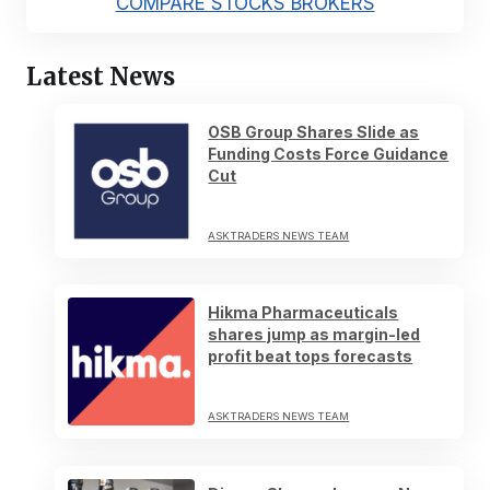
COMPARE STOCKS BROKERS
Latest News
OSB Group Shares Slide as
Funding Costs Force Guidance
Cut
ASKTRADERS NEWS TEAM
Hikma Pharmaceuticals
shares jump as margin-led
profit beat tops forecasts
ASKTRADERS NEWS TEAM