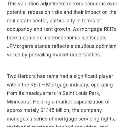
This valuation adjustment mirrors concerns over
potential recession risks and their impact on the
real estate sector, particularly in terms of
occupancy and rent growth. As mortgage REITs
face a complex macroeconomic landscape,
JPMorgan’s stance reflects a cautious optimism
veiled by prevailing market uncertainties.
Two Harbors has remained a significant player
within the REIT – Mortgage industry, operating
from its headquarters in Saint Louis Park,
Minnesota. Holding a market capitalization of
approximately $1.145 billion, the company
manages a series of mortgage servicing rights,