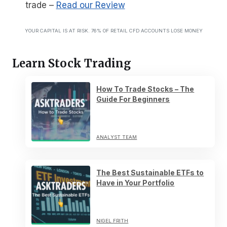
trade
–
Read our Review
YOUR CAPITAL IS AT RISK. 76% OF RETAIL CFD ACCOUNTS LOSE MONEY
Learn Stock Trading
How To Trade Stocks – The
Guide For Beginners
ANALYST TEAM
The Best Sustainable ETFs to
Have in Your Portfolio
NIGEL FRITH