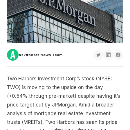
Asktraders News Team
Two Harbors Investment Corp’s stock (NYSE:
TWO) is moving to the upside on the day
(+0.54% through pre-market) despite having it’s
price target cut by JPMorgan. Amid a broader
analysis of mortgage real estate investment
trusts (MREITs), Two Harbors has seen its price