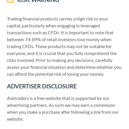
Trading financial products carries a high risk to your
capital, particularly when engaging in leveraged
transactions such as CFDs. It is important to note that
between 74-89% of retail investors lose money when
trading CFDs. These products may not be suitable for
everyone, and it is crucial that you fully comprehend the
risks involved. Prior to making any decisions, carefully
assess your financial situation and determine whether you
can afford the potential risk of losing your money.
ADVERTISER DISCLOSURE
Asktraders is a free website that is supported by our
advertising partners. As such we may earn a commision
when you make a purchase after following a link from our
website.