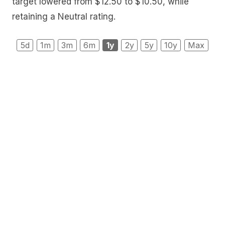
target lowered from $12.50 to $10.50, while
retaining a Neutral rating.
5d
1m
3m
6m
1y
2y
5y
10y
Max