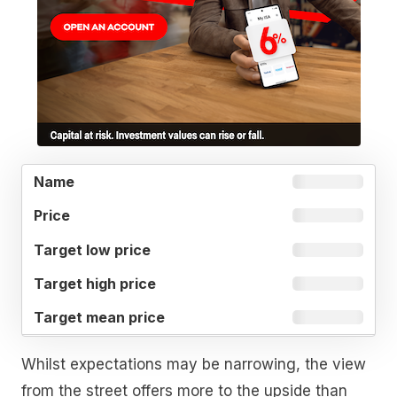
TARGET
TARGET
TARGET
NAME
PRICE
LOW
HIGH
MEAN
PRICE
PRICE
PRICE
Whilst expectations may be narrowing, the view
from the street offers more to the upside than