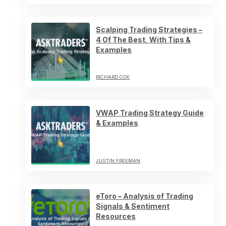
Scalping Trading Strategies –
4 Of The Best, With Tips &
Examples
RICHARD COX
VWAP Trading Strategy Guide
& Examples
JUSTIN FREEMAN
eToro – Analysis of Trading
Signals & Sentiment
Resources