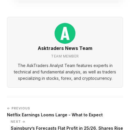
Asktraders News Team
TEAM MEMBER
The AskTraders Analyst Team features experts in
technical and fundamental analysis, as well as traders
specializing in stocks, forex, and cryptocurrency.
← PREVIOUS
Netflix Earnings Looms Large - What to Expect
NEXT →
Sainsbury’s Forecasts Flat Profit in 25/26, Shares Rise