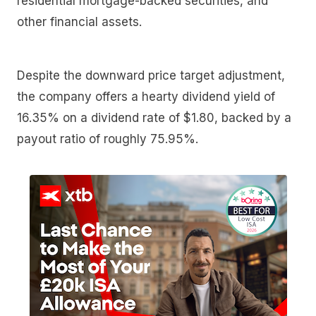
residential mortgage-backed securities, and
other financial assets.
Despite the downward price target adjustment,
the company offers a hearty dividend yield of
16.35% on a dividend rate of $1.80, backed by a
payout ratio of roughly 75.95%.