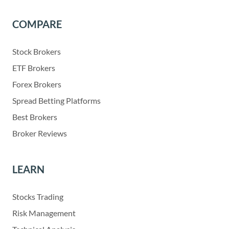
COMPARE
Stock Brokers
ETF Brokers
Forex Brokers
Spread Betting Platforms
Best Brokers
Broker Reviews
LEARN
Stocks Trading
Risk Management