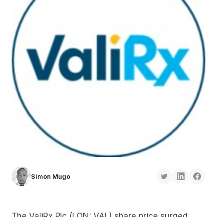
Simon Mugo
The ValiRx Plc (LON: VAL) share price surged