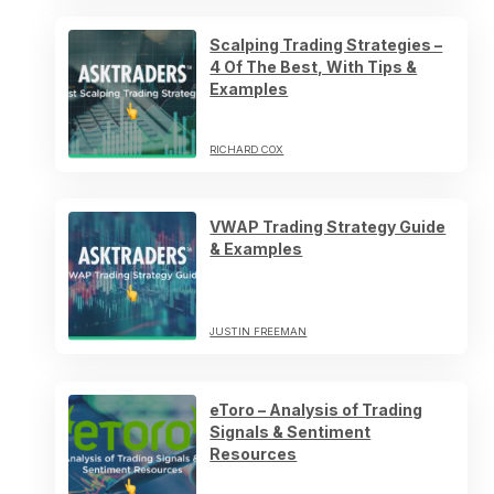
Scalping Trading Strategies –
4 Of The Best, With Tips &
Examples
RICHARD COX
VWAP Trading Strategy Guide
& Examples
JUSTIN FREEMAN
eToro – Analysis of Trading
Signals & Sentiment
Resources