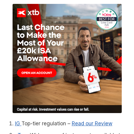
IG
Top-tier regulation
–
Read our Review