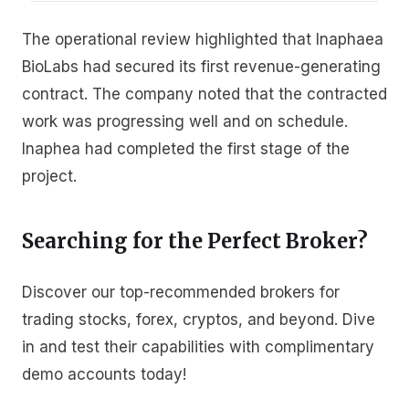
The operational review highlighted that Inaphaea
BioLabs had secured its first revenue-generating
contract. The company noted that the contracted
work was progressing well and on schedule.
Inaphea had completed the first stage of the
project.
Searching for the Perfect Broker?
Discover our top-recommended brokers for
trading stocks, forex, cryptos, and beyond. Dive
in and test their capabilities with complimentary
demo accounts today!