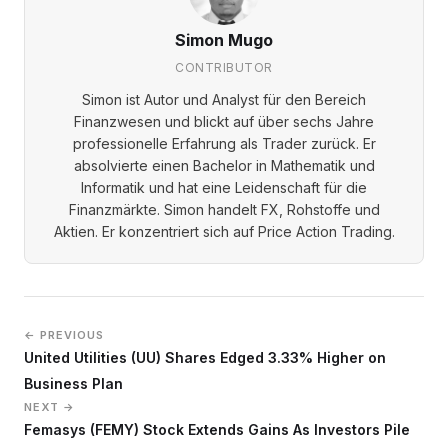
Simon Mugo
CONTRIBUTOR
Simon ist Autor und Analyst für den Bereich
Finanzwesen und blickt auf über sechs Jahre
professionelle Erfahrung als Trader zurück. Er
absolvierte einen Bachelor in Mathematik und
Informatik und hat eine Leidenschaft für die
Finanzmärkte. Simon handelt FX, Rohstoffe und
Aktien. Er konzentriert sich auf Price Action Trading.
← PREVIOUS
United Utilities (UU) Shares Edged 3.33% Higher on
Business Plan
NEXT →
Femasys (FEMY) Stock Extends Gains As Investors Pile