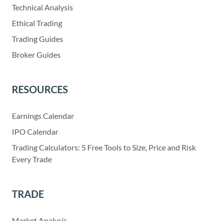
Technical Analysis
Ethical Trading
Trading Guides
Broker Guides
RESOURCES
Earnings Calendar
IPO Calendar
Trading Calculators: 5 Free Tools to Size, Price and Risk
Every Trade
TRADE
Market Analysis