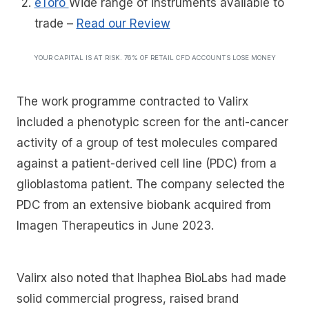
eToro
Wide range of instruments available to
trade
–
Read our Review
YOUR CAPITAL IS AT RISK. 76% OF RETAIL CFD ACCOUNTS LOSE MONEY
The work programme contracted to Valirx
included a phenotypic screen for the anti-cancer
activity of a group of test molecules compared
against a patient-derived cell line (PDC) from a
glioblastoma patient. The company selected the
PDC from an extensive biobank acquired from
Imagen Therapeutics in June 2023.
Valirx also noted that Ihaphea BioLabs had made
solid commercial progress, raised brand