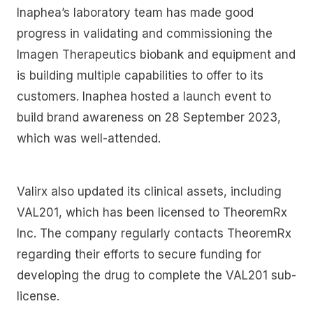
Inaphea’s laboratory team has made good
progress in validating and commissioning the
Imagen Therapeutics biobank and equipment and
is building multiple capabilities to offer to its
customers. Inaphea hosted a launch event to
build brand awareness on 28 September 2023,
which was well-attended.
Valirx also updated its clinical assets, including
VAL201, which has been licensed to TheoremRx
Inc. The company regularly contacts TheoremRx
regarding their efforts to secure funding for
developing the drug to complete the VAL201 sub-
license.