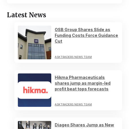
Latest News
OSB Group Shares Slide as
Funding Costs Force Guidance
Cut
ASKTRADERS NEWS TEAM
Hikma Pharmaceuticals
shares jump as margin-led
profit beat tops forecasts
ASKTRADERS NEWS TEAM
Diageo Shares Jump as New