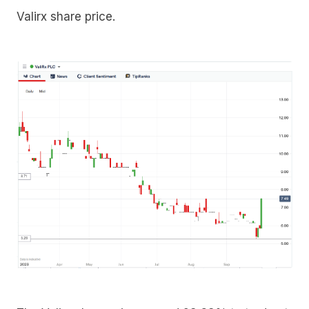
Valirx share price.