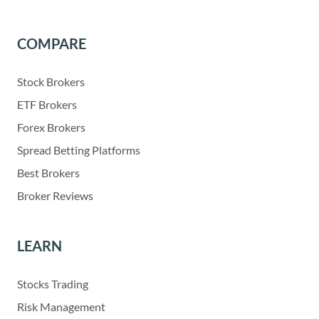
COMPARE
Stock Brokers
ETF Brokers
Forex Brokers
Spread Betting Platforms
Best Brokers
Broker Reviews
LEARN
Stocks Trading
Risk Management