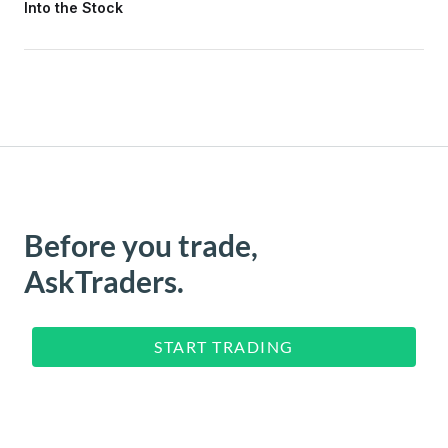
Into the Stock
Before you trade,
AskTraders.
START TRADING