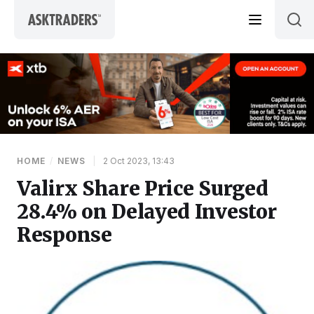
Skip to content
HOME
/
NEWS
|
2 Oct 2023, 13:43
Valirx Share Price Surged
28.4% on Delayed Investor
Response