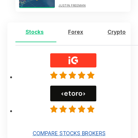
JUSTIN FREEMAN
Stocks
Forex
Crypto
COMPARE STOCKS BROKERS