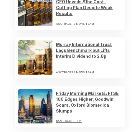
CEO Unveils $1bn Cost-
Cutting Plan Despite Weak
Results
ASKTRADERS NEWS TEAM
Murray International Trust
Lags Benchmark but Lifts
Interim Dividend to 2.8p
ASKTRADERS NEWS TEAM
Friday Morning Markets: FTSE
100 Edges Higher; Goodwin
Soars, Oxford Biomedica
Slumps
SAM BOUGHEDDA