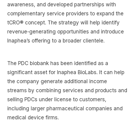
awareness, and developed partnerships with
complementary service providers to expand the
tCRO® concept. The strategy will help identify
revenue-generating opportunities and introduce
Inaphea’s offering to a broader clientele.
The PDC biobank has been identified as a
significant asset for Inaphea BioLabs. It can help
the company generate additional income
streams by combining services and products and
selling PDCs under license to customers,
including larger pharmaceutical companies and
medical device firms.