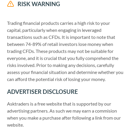
RISK WARNING
Trading financial products carries a high risk to your
capital, particularly when engaging in leveraged
transactions such as CFDs. It is important to note that
between 74-89% of retail investors lose money when
trading CFDs. These products may not be suitable for
everyone, and it is crucial that you fully comprehend the
risks involved. Prior to making any decisions, carefully
assess your financial situation and determine whether you
can afford the potential risk of losing your money.
ADVERTISER DISCLOSURE
Asktraders is a free website that is supported by our
advertising partners. As such we may earn a commision
when you make a purchase after following a link from our
website.