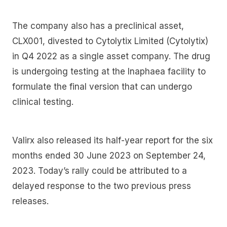
The company also has a preclinical asset,
CLX001, divested to Cytolytix Limited (Cytolytix)
in Q4 2022 as a single asset company. The drug
is undergoing testing at the Inaphaea facility to
formulate the final version that can undergo
clinical testing.
Valirx also released its half-year report for the six
months ended 30 June 2023 on September 24,
2023. Today’s rally could be attributed to a
delayed response to the two previous press
releases.