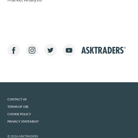
CONTACT US
TERMS OF USE
COOKIE POLICY
PRIVACY STATEMENT
© 2026 ASKTRADERS