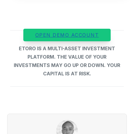
OPEN DEMO ACCOUNT
ETORO IS A MULTI-ASSET INVESTMENT
PLATFORM. THE VALUE OF YOUR
INVESTMENTS MAY GO UP OR DOWN. YOUR
CAPITAL IS AT RISK.