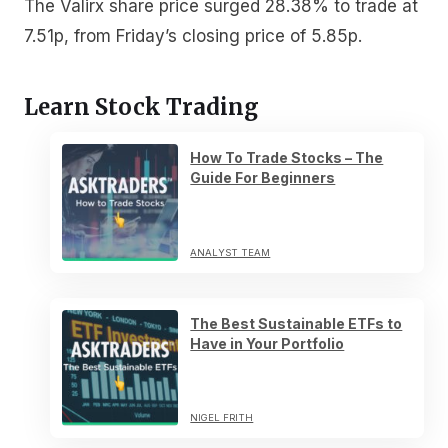
The Valirx share price surged 28.38% to trade at
7.51p, from Friday’s closing price of 5.85p.
Learn Stock Trading
How To Trade Stocks – The
Guide For Beginners
ANALYST TEAM
The Best Sustainable ETFs to
Have in Your Portfolio
NIGEL FRITH