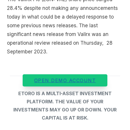
28.4% despite not making any announcements
today in what could be a delayed response to
some previous news releases. The last
significant news release from Valirx was an
operational review released on Thursday, 28
September 2023.
OPEN DEMO ACCOUNT
ETORO IS A MULTI-ASSET INVESTMENT
PLATFORM. THE VALUE OF YOUR
INVESTMENTS MAY GO UP OR DOWN. YOUR
CAPITAL IS AT RISK.