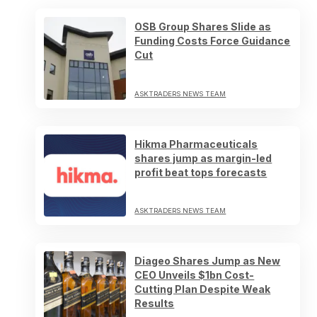
OSB Group Shares Slide as
Funding Costs Force Guidance
Cut
ASKTRADERS NEWS TEAM
Hikma Pharmaceuticals
shares jump as margin-led
profit beat tops forecasts
ASKTRADERS NEWS TEAM
Diageo Shares Jump as New
CEO Unveils $1bn Cost-
Cutting Plan Despite Weak
Results