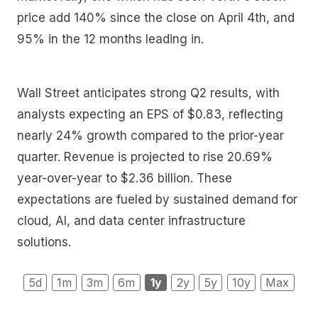
price add 140% since the close on April 4th, and
95% in the 12 months leading in.
Wall Street anticipates strong Q2 results, with
analysts expecting an EPS of $0.83, reflecting
nearly 24% growth compared to the prior-year
quarter. Revenue is projected to rise 20.69%
year-over-year to $2.36 billion. These
expectations are fueled by sustained demand for
cloud, AI, and data center infrastructure
solutions.
5d
1m
3m
6m
1y
2y
5y
10y
Max