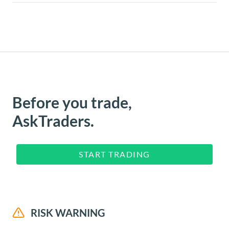
Before you trade,
AskTraders.
START TRADING
RISK WARNING