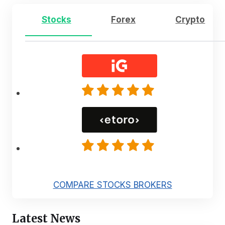
Stocks
Forex
Crypto
COMPARE STOCKS BROKERS
Latest News