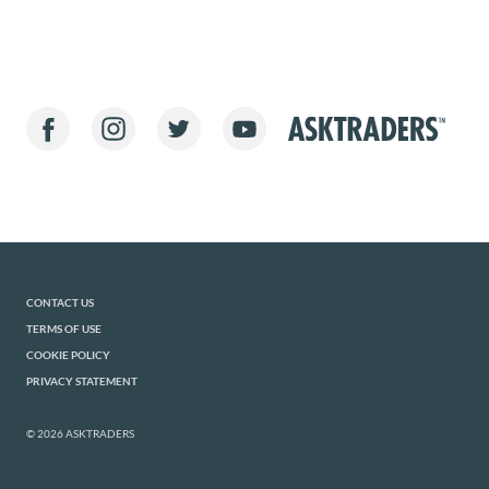
CONTACT US
TERMS OF USE
COOKIE POLICY
PRIVACY STATEMENT
© 2026 ASKTRADERS