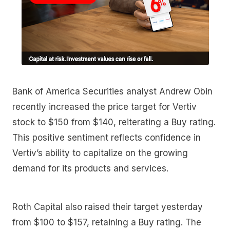
Bank of America Securities analyst Andrew Obin
recently increased the price target for Vertiv
stock to $150 from $140, reiterating a Buy rating.
This positive sentiment reflects confidence in
Vertiv’s ability to capitalize on the growing
demand for its products and services.
Roth Capital also raised their target yesterday
from $100 to $157, retaining a Buy rating. The