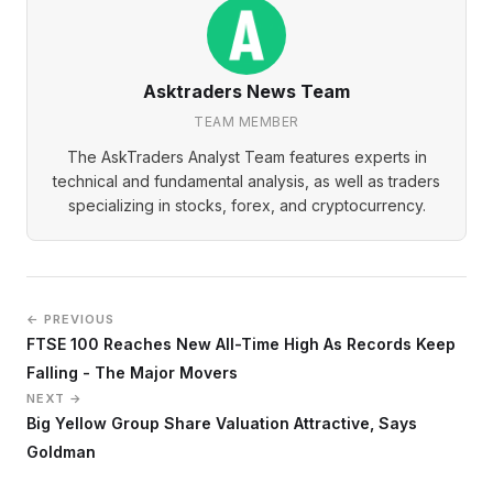
Asktraders News Team
TEAM MEMBER
The AskTraders Analyst Team features experts in
technical and fundamental analysis, as well as traders
specializing in stocks, forex, and cryptocurrency.
← PREVIOUS
FTSE 100 Reaches New All-Time High As Records Keep
Falling - The Major Movers
NEXT →
Big Yellow Group Share Valuation Attractive, Says
Goldman