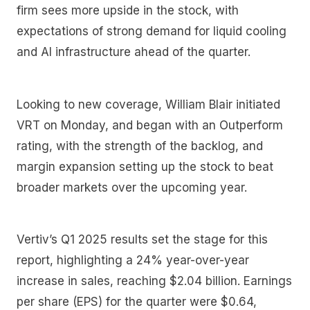
firm sees more upside in the stock, with
expectations of strong demand for liquid cooling
and AI infrastructure ahead of the quarter.
Looking to new coverage, William Blair initiated
VRT on Monday, and began with an Outperform
rating, with the strength of the backlog, and
margin expansion setting up the stock to beat
broader markets over the upcoming year.
Vertiv’s Q1 2025 results set the stage for this
report, highlighting a 24% year-over-year
increase in sales, reaching $2.04 billion. Earnings
per share (EPS) for the quarter were $0.64,