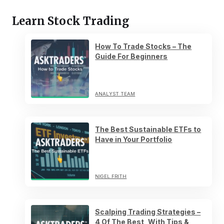
Learn Stock Trading
How To Trade Stocks – The
Guide For Beginners
ANALYST TEAM
The Best Sustainable ETFs to
Have in Your Portfolio
NIGEL FRITH
Scalping Trading Strategies –
4 Of The Best, With Tips &