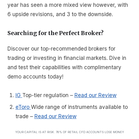
year has seen a more mixed view however, with
6 upside revisions, and 3 to the downside.
Searching for the Perfect Broker?
Discover our top-recommended brokers for
trading or investing in financial markets. Dive in
and test their capabilities with complimentary
demo accounts today!
IG
Top-tier regulation
–
Read our Review
eToro
Wide range of instruments available to
trade
–
Read our Review
YOUR CAPITAL IS AT RISK. 76% OF RETAIL CFD ACCOUNTS LOSE MONEY