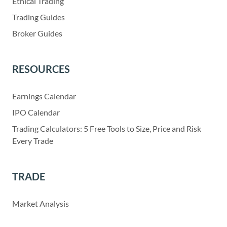
Ethical Trading
Trading Guides
Broker Guides
RESOURCES
Earnings Calendar
IPO Calendar
Trading Calculators: 5 Free Tools to Size, Price and Risk
Every Trade
TRADE
Market Analysis