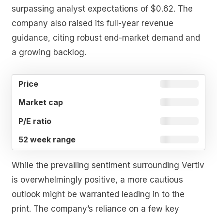
surpassing analyst expectations of $0.62. The
company also raised its full-year revenue
guidance, citing robust end-market demand and
a growing backlog.
52
MARKET
P/E
PRICE
WEEK
CAP
RATIO
RANGE
While the prevailing sentiment surrounding Vertiv
is overwhelmingly positive, a more cautious
outlook might be warranted leading in to the
print. The company’s reliance on a few key