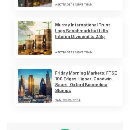
ASKTRADERS NEWS TEAM
Murray International Trust
Lags Benchmark but Lifts
Interim Dividend to 2.8p
ASKTRADERS NEWS TEAM
Friday Morning Markets: FTSE
100 Edges Higher; Goodwin
Soars, Oxford Biomedica
Slumps
SAM BOUGHEDDA