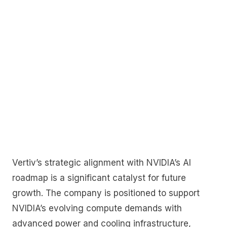
Vertiv’s strategic alignment with NVIDIA’s AI
roadmap is a significant catalyst for future
growth. The company is positioned to support
NVIDIA’s evolving compute demands with
advanced power and cooling infrastructure,