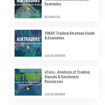
Examples
RICHARD COX
VWAP Trading Strategy Guide
& Examples
JUSTIN FREEMAN
eToro – Analysis of Trading
Signals & Sentiment
Resources
JUSTIN FREEMAN