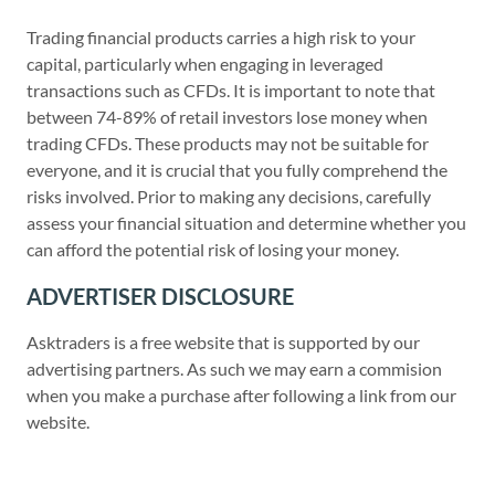
Trading financial products carries a high risk to your
capital, particularly when engaging in leveraged
transactions such as CFDs. It is important to note that
between 74-89% of retail investors lose money when
trading CFDs. These products may not be suitable for
everyone, and it is crucial that you fully comprehend the
risks involved. Prior to making any decisions, carefully
assess your financial situation and determine whether you
can afford the potential risk of losing your money.
ADVERTISER DISCLOSURE
Asktraders is a free website that is supported by our
advertising partners. As such we may earn a commision
when you make a purchase after following a link from our
website.