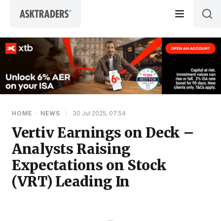
Skip to content
HOME
/
NEWS
|
30 Jul 2025, 07:54
Vertiv Earnings on Deck –
Analysts Raising
Expectations on Stock
(VRT) Leading In