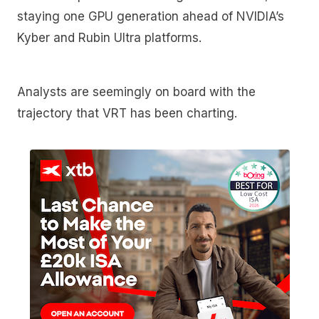
staying one GPU generation ahead of NVIDIA’s
Kyber and Rubin Ultra platforms.
Analysts are seemingly on board with the
trajectory that VRT has been charting.