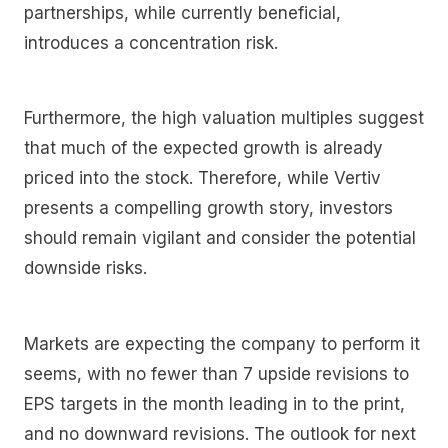
partnerships, while currently beneficial,
introduces a concentration risk.
Furthermore, the high valuation multiples suggest
that much of the expected growth is already
priced into the stock. Therefore, while Vertiv
presents a compelling growth story, investors
should remain vigilant and consider the potential
downside risks.
Markets are expecting the company to perform it
seems, with no fewer than 7 upside revisions to
EPS targets in the month leading in to the print,
and no downward revisions. The outlook for next