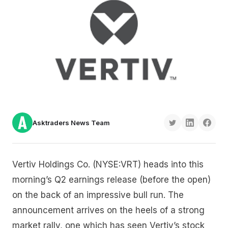
Asktraders News Team
Vertiv Holdings Co. (NYSE:VRT) heads into this
morning’s Q2 earnings release (before the open)
on the back of an impressive bull run. The
announcement arrives on the heels of a strong
market rally, one which has seen Vertiv’s stock