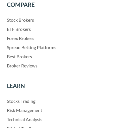
COMPARE
Stock Brokers
ETF Brokers
Forex Brokers
Spread Betting Platforms
Best Brokers
Broker Reviews
LEARN
Stocks Trading
Risk Management
Technical Analysis