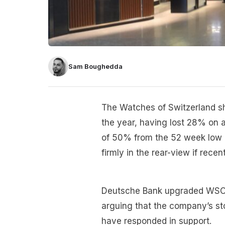
Sam Boughedda
The Watches of Switzerland s
the year, having lost 28% on a
of 50% from the 52 week low o
firmly in the rear-view if recen
Deutsche Bank upgraded WSOG’
arguing that the company’s st
have responded in support.