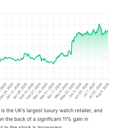
s the UK’s largest luxury watch retailer, and
 the back of a significant 11% gain in
t in the stock is increasing.