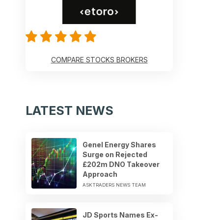
COMPARE STOCKS BROKERS
LATEST NEWS
Genel Energy Shares
Surge on Rejected
£202m DNO Takeover
Approach
ASKTRADERS NEWS TEAM
JD Sports Names Ex-