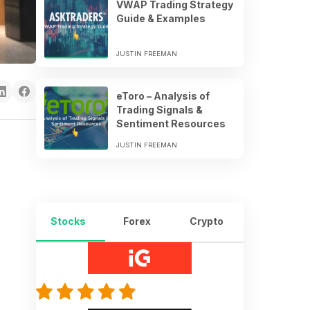
VWAP Trading Strategy
Guide & Examples
JUSTIN FREEMAN
eToro – Analysis of
Trading Signals &
Sentiment Resources
JUSTIN FREEMAN
Stocks
Forex
Crypto