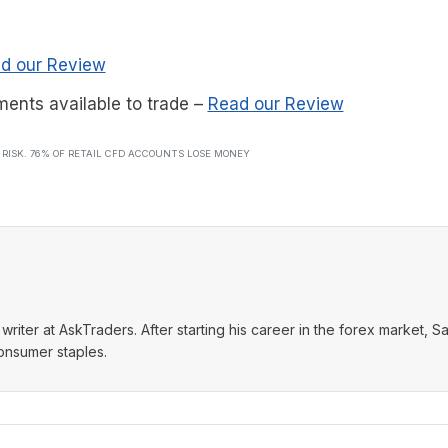
d our Review
ments available to trade
–
Read our Review
T RISK. 76% OF RETAIL CFD ACCOUNTS LOSE MONEY
writer at AskTraders. After starting his career in the forex market, S
consumer staples.