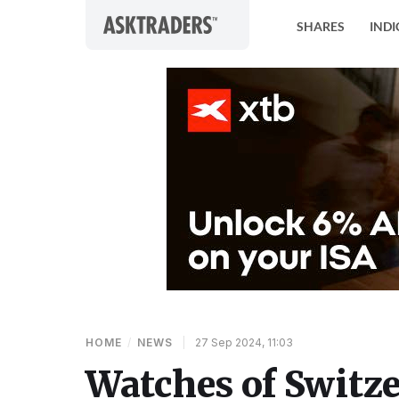
Skip to content
SHARES
INDI
HOME
/
NEWS
|
27 Sep 2024, 11:03
Watches of Switz