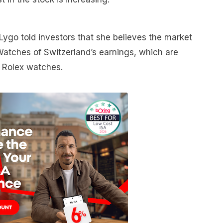
Lygo told investors that she believes the market
f Watches of Switzerland’s earnings, which are
f Rolex watches.