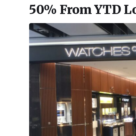
50% From YTD Low