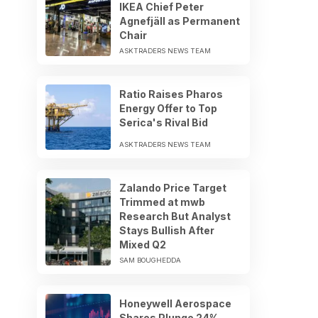
IKEA Chief Peter
Agnefjäll as Permanent
Chair
ASKTRADERS NEWS TEAM
Ratio Raises Pharos
Energy Offer to Top
Serica's Rival Bid
ASKTRADERS NEWS TEAM
Zalando Price Target
Trimmed at mwb
Research But Analyst
Stays Bullish After
Mixed Q2
SAM BOUGHEDDA
Honeywell Aerospace
Shares Plunge 24%