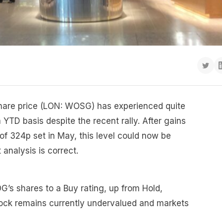
hare price (LON: WOSG) has experienced quite
 YTD basis despite the recent rally. After gains
f 324p set in May, this level could now be
t analysis is correct.
s shares to a Buy rating, up from Hold,
ock remains currently undervalued and markets