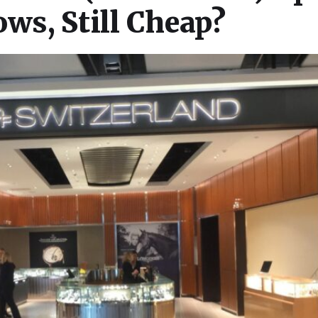
s, Still Cheap?