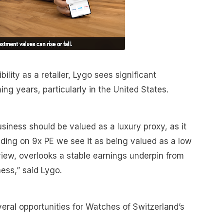
ility as a retailer, Lygo sees significant
ing years, particularly in the United States.
usiness should be valued as a luxury proxy, as it
ading on 9x PE we see it as being valued as a low
ur view, overlooks a stable earnings underpin from
ness,” said Lygo.
eral opportunities for Watches of Switzerland’s