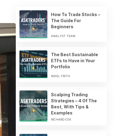
How To Trade Stocks –
The Guide For
Beginners
ANALYST TEAM
The Best Sustainable
ETFs to Have in Your
Portfolio
NIGEL FRITH
Scalping Trading
Strategies – 4 Of The
Best, With Tips &
Examples
RICHARD COX