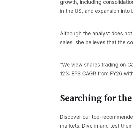
growth, including consolidati
in the US, and expansion into 
Although the analyst does not
sales, she believes that the 
“We view shares trading on Cal
12% EPS CAGR from FY26 with 
Searching for the
Discover our top-recommended 
markets. Dive in and test thei