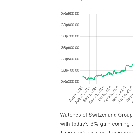
Watches of Switzerland Group i
with today’s 3% gain coming on
Thursday’s session, the interes