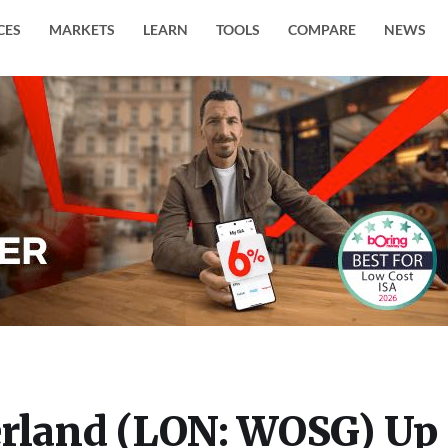
CES
MARKETS
LEARN
TOOLS
COMPARE
NEWS
erland (LON: WOSG) Up