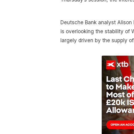
Deutsche Bank analyst Alison 
is overlooking the stability o
largely driven by the supply o