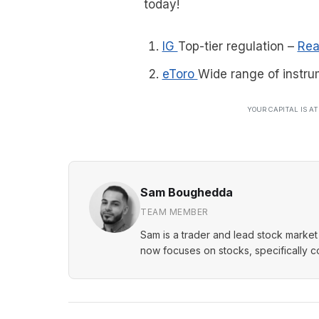
today!
IG
Top-tier regulation
–
Rea
eToro
Wide range of instru
YOUR CAPITAL IS A
Sam Boughedda
TEAM MEMBER
Sam is a trader and lead stock market 
now focuses on stocks, specifically 