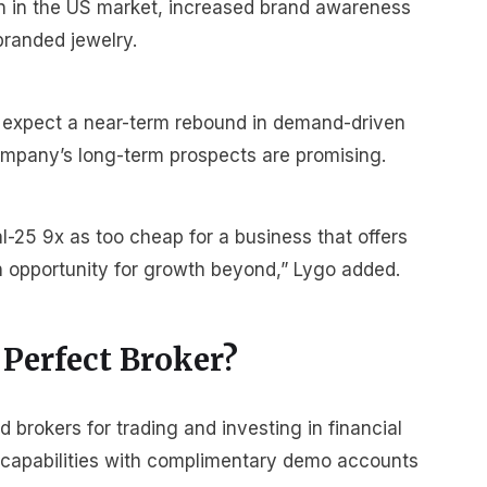
on in the US market, increased brand awareness
branded jewelry.
 expect a near-term rebound in demand-driven
company’s long-term prospects are promising.
-25 9x as too cheap for a business that offers
opportunity for growth beyond,” Lygo added.
 Perfect Broker?
brokers for trading and investing in financial
r capabilities with complimentary demo accounts