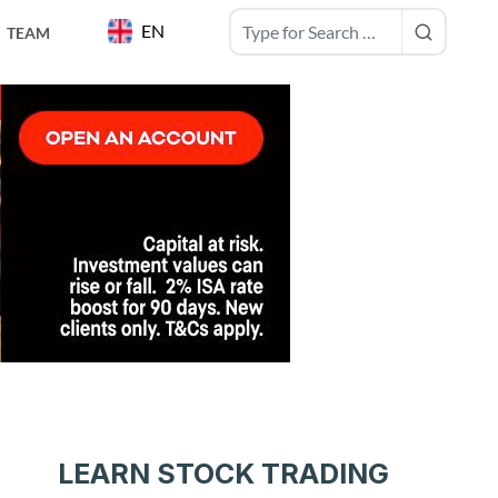
EN
TEAM
LEARN STOCK TRADING