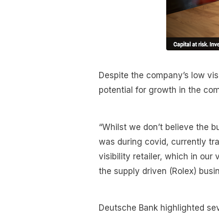
Despite the company’s low visib
potential for growth in the com
“Whilst we don’t believe the b
was during covid, currently tr
visibility retailer, which in o
the supply driven (Rolex) busi
Deutsche Bank highlighted sev