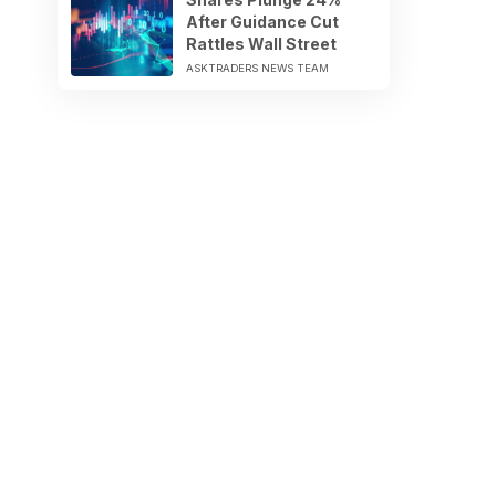
After Guidance Cut
Rattles Wall Street
ASKTRADERS NEWS TEAM