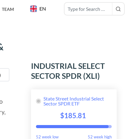
EN
TEAM
&
INDUSTRIAL SELECT
SECTOR SPDR (XLI)
State Street Industrial Select
to
Sector SPDR ETF
ry,
$185.81
52 week low
52 week high