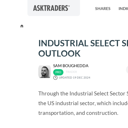
Skip to content
SHARES
INDI
INDUSTRIAL SELECT S
OUTLOOK
SAM BOUGHEDDA
TRADER
UPDATED 19 DEC 2024
Through the Industrial Select Sector 
the US industrial sector, which inclu
transportation, and construction.