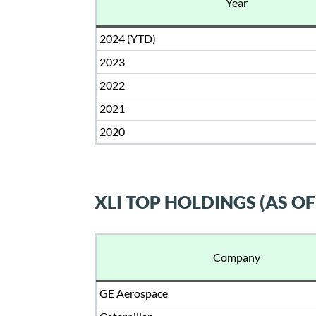
Year
2024 (YTD)
2023
2022
2021
2020
XLI TOP HOLDINGS (AS OF
Company
GE Aerospace