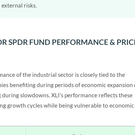
 external risks.
TOR SPDR FUND PERFORMANCE & PRIC
nce of the industrial sector is closely tied to the
ies benefiting during periods of economic expansion
g during slowdowns. XLI’s performance reflects these
ring growth cycles while being vulnerable to economic