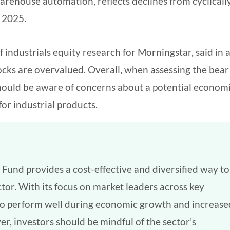
arehouse automation, reflects declines from cyclicall
n 2025.
 industrials equity research for Morningstar, said in 
ocks are overvalued. Overall, when assessing the bear
 should be aware of concerns about a potential econom
r industrial products.
 Fund provides a cost-effective and diversified way to
ctor. With its focus on market leaders across key
d to perform well during economic growth and increase
r, investors should be mindful of the sector’s