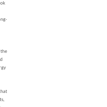
ook
ong-
 the
nd
rgy
that
ts,