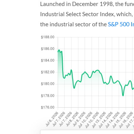
Launched in December 1998, the fund 
Industrial Select Sector Index, which,
the industrial sector of the
S&P 500 I