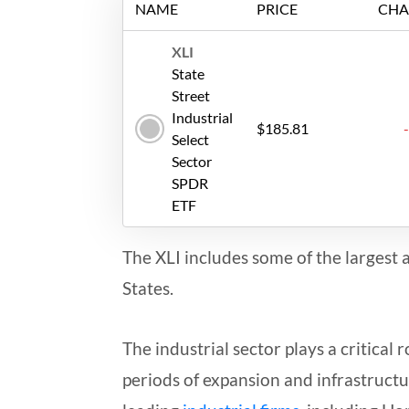
NAME
PRICE
CHA
XLI
State
Street
Industrial
$185.81
Select
Sector
SPDR
ETF
The XLI includes some of the largest 
States.
The industrial sector plays a critical
periods of expansion and infrastructur