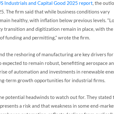
S Industrials and Capital Good 2025 report
, the outl
. The firm said that while business conditions vary
main healthy, with inflation below previous levels. “L
 transition and digitization remain in place, with the
of funding and permitting,” wrote the firm.
nd the reshoring of manufacturing are key drivers for
so expected to remain robust, benefitting aerospace a
 rise of automation and investments in renewable ene
ong-term growth opportunities for industrial firms.
me potential headwinds to watch out for. They stated 
epresents a risk and that weakness in some end-marke