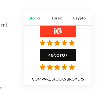
Stocks
Forex
Crypto
ment
d
COMPARE STOCKS BROKERS
ook