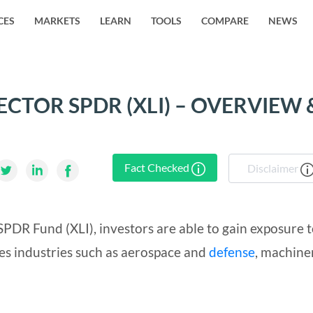
CES
MARKETS
LEARN
TOOLS
COMPARE
NEWS
ECTOR SPDR (XLI) – OVERVIEW 
Fact Checked
Disclaimer
SPDR Fund (XLI), investors are able to gain exposure 
des industries such as aerospace and
defense
, machine