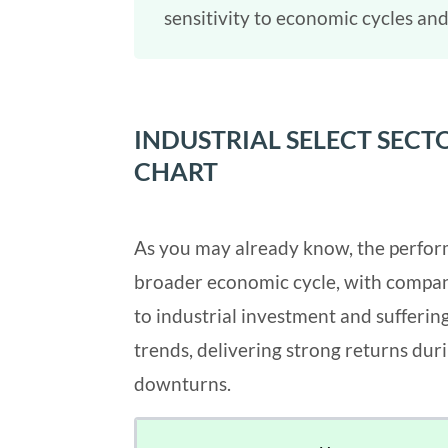
sensitivity to economic cycles and
INDUSTRIAL SELECT SEC
CHART
As you may already know, the performa
broader economic cycle, with compan
to industrial investment and sufferin
trends, delivering strong returns du
downturns.