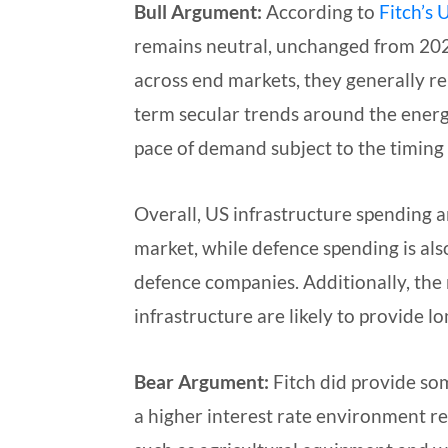
Bull Argument:
According to
Fitch’s
U
remains neutral, unchanged from 2025
across end markets, they generally re
term secular trends around the energy
pace of demand subject to the timing 
Overall, US infrastructure spending a
market, while defence spending is al
defence companies. Additionally, the
infrastructure are likely to provide l
Bear Argument:
Fitch did provide so
a higher interest rate environment r