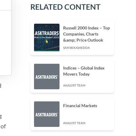
RELATED CONTENT
Russell 2000 Index – Top
Companies, Charts
&amp; Price Outlook
SAM BOUGHEDDA
Indices – Global Index
Movers Today
d
ANALYST TEAM
Financial Markets
g
ANALYST TEAM
 of