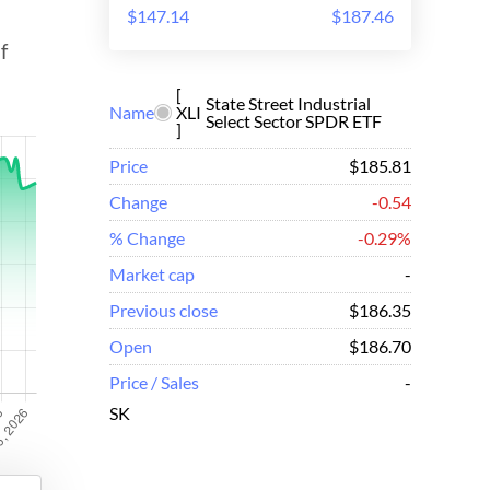
$147.14
$187.46
f
[
State Street Industrial
Name
XLI
Select Sector SPDR ETF
]
Price
$185.81
Change
-0.54
% Change
-0.29%
Market cap
-
Previous close
$186.35
Open
$186.70
Price / Sales
-
SK