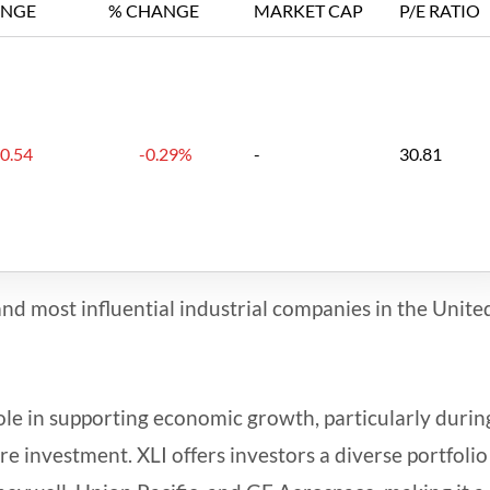
NGE
% CHANGE
MARKET CAP
P/E RATIO
-0.54
-0.29%
-
30.81
and most influential industrial companies in the Unite
 role in supporting economic growth, particularly durin
e investment. XLI offers investors a diverse portfolio