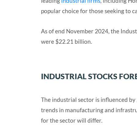
leading
industrial firms
, including Ho
popular choice for those seeking to ca
As of end November 2024, the Indust
were $22.21 billion.
INDUSTRIAL STOCKS FOR
The industrial sector is influenced b
trends in manufacturing and infrastr
for the sector will differ.