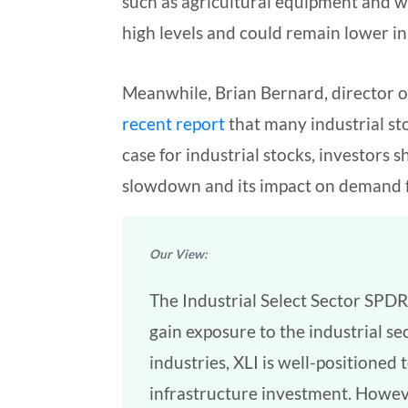
such as agricultural equipment and w
high levels and could remain lower i
Meanwhile, Brian Bernard, director of
recent report
that many industrial st
case for industrial stocks, investors
slowdown and its impact on demand fo
Our View:
The Industrial Select Sector SPDR
gain exposure to the industrial se
industries, XLI is well-positione
infrastructure investment. Howeve