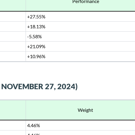
Performance
+27.55%
+18.13%
-5.58%
+21.09%
+10.96%
 NOVEMBER 27, 2024)
Weight
4.46%