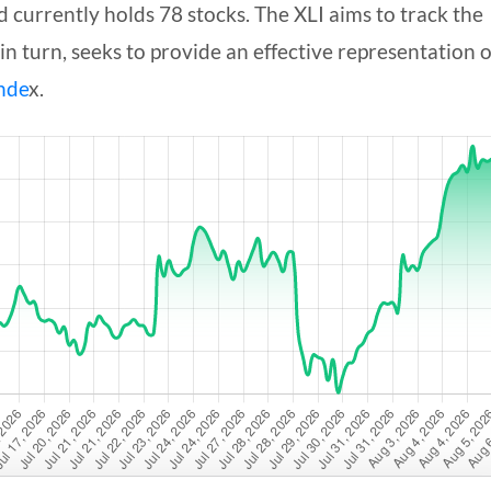
currently holds 78 stocks. The XLI aims to track the
 in turn, seeks to provide an effective representation o
nde
x.