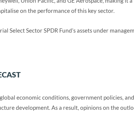
neywell, Union Pacific, and GE Aerospace, making it a
pitalise on the performance of this key sector.
rial Select Sector SPDR Fund’s assets under manage
ECAST
y global economic conditions, government policies, an
ucture development. As a result, opinions on the outl