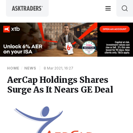
Skip to content
HOME
/
NEWS
|
8 Mar 2021, 16:27
AerCap Holdings Shares
Surge As It Nears GE Deal