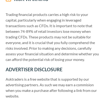
Trading financial products carries a high risk to your
capital, particularly when engaging in leveraged
transactions such as CFDs. It is important to note that
between 74-89% of retail investors lose money when
trading CFDs. These products may not be suitable for
everyone, and it is crucial that you fully comprehend the
risks involved. Prior to making any decisions, carefully
assess your financial situation and determine whether you
can afford the potential risk of losing your money.
ADVERTISER DISCLOSURE
Asktraders is a free website that is supported by our
advertising partners. As such we may earn a commision
when you make a purchase after following a link from our
website.