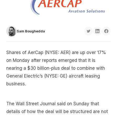
Sam Boughedda
Shares of AerCap (NYSE: AER) are up over 17%
on Monday after reports emerged that it is
nearing a $30 billion-plus deal to combine with
General Electric’s (NYSE: GE) aircraft leasing
business.
The Wall Street Journal said on Sunday that
details of how the deal will be structured are not