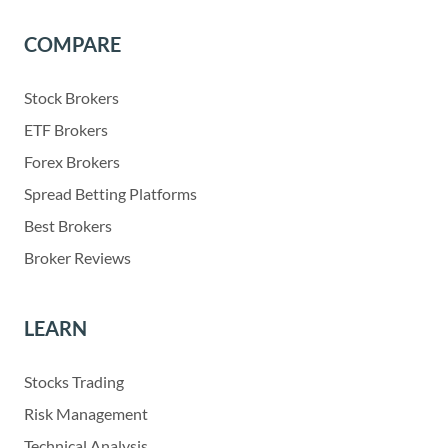
COMPARE
Stock Brokers
ETF Brokers
Forex Brokers
Spread Betting Platforms
Best Brokers
Broker Reviews
LEARN
Stocks Trading
Risk Management
Technical Analysis