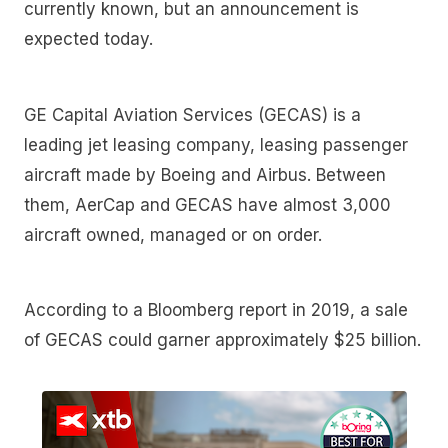
currently known, but an announcement is
expected today.
GE Capital Aviation Services (GECAS) is a
leading jet leasing company, leasing passenger
aircraft made by Boeing and Airbus. Between
them, AerCap and GECAS have almost 3,000
aircraft owned, managed or on order.
According to a Bloomberg report in 2019, a sale
of GECAS could garner approximately $25 billion.