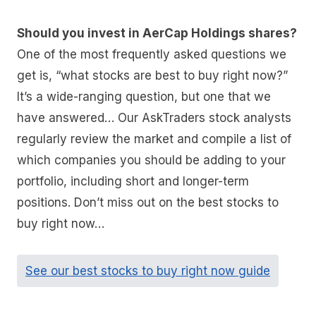
Should you invest in AerCap Holdings shares?
One of the most frequently asked questions we
get is, “what stocks are best to buy right now?”
It’s a wide-ranging question, but one that we
have answered… Our AskTraders stock analysts
regularly review the market and compile a list of
which companies you should be adding to your
portfolio, including short and longer-term
positions. Don’t miss out on the best stocks to
buy right now…
See our best stocks to buy right now guide