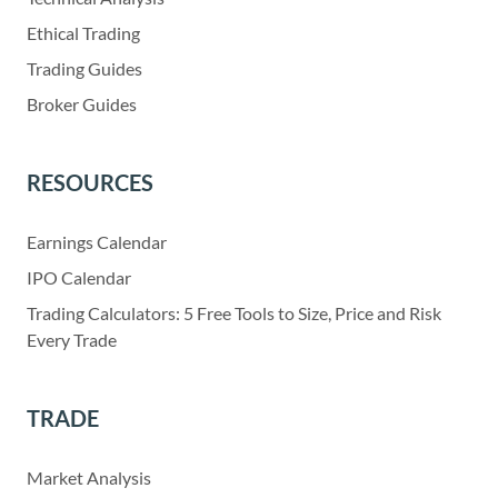
Ethical Trading
Trading Guides
Broker Guides
RESOURCES
Earnings Calendar
IPO Calendar
Trading Calculators: 5 Free Tools to Size, Price and Risk
Every Trade
TRADE
Market Analysis