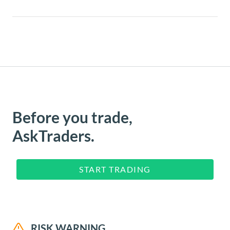
Before you trade,
AskTraders.
START TRADING
RISK WARNING