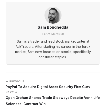
Sam Boughedda
TEAM MEMBER
Sam is a trader and lead stock market writer at
AskTraders. After starting his career in the forex
market, Sam now focuses on stocks, specifically
consumer staples.
← PREVIOUS
PayPal To Acquire Digital Asset Security Firm Curv
NEXT →
Open Orphan Shares Trade Sideways Despite Venn Life
Sciences’ Contract Win