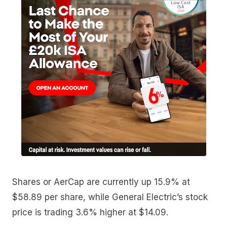
Shares or AerCap are currently up 15.9% at
$58.89 per share, while General Electric’s stock
price is trading 3.6% higher at $14.09.