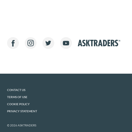
CONTACT US
TERMS OF USE
COOKIE POLICY
PRIVACY STATEMENT
© 2026 ASKTRADERS