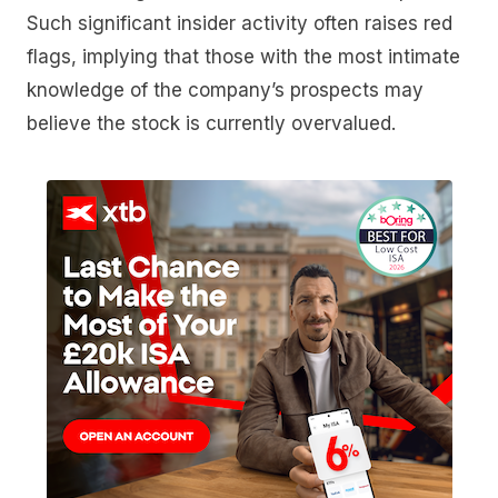
Such significant insider activity often raises red
flags, implying that those with the most intimate
knowledge of the company’s prospects may
believe the stock is currently overvalued.