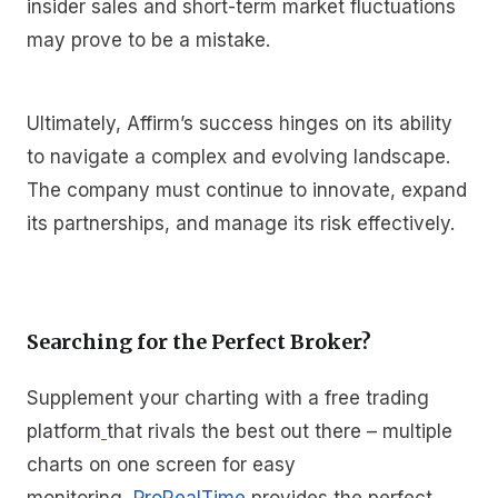
insider sales and short-term market fluctuations
may prove to be a mistake.
Ultimately, Affirm’s success hinges on its ability
to navigate a complex and evolving landscape.
The company must continue to innovate, expand
its partnerships, and manage its risk effectively.
Searching for the Perfect Broker?
Supplement your charting with a free trading
platform
that rivals the best out there – multiple
charts on one screen for easy
monitoring,
ProRealTime
provides the perfect