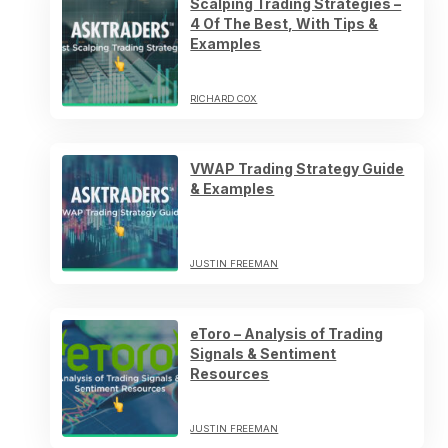
Scalping Trading Strategies –
4 Of The Best, With Tips &
Examples
RICHARD COX
VWAP Trading Strategy Guide
& Examples
JUSTIN FREEMAN
eToro – Analysis of Trading
Signals & Sentiment
Resources
JUSTIN FREEMAN