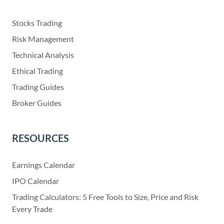
Stocks Trading
Risk Management
Technical Analysis
Ethical Trading
Trading Guides
Broker Guides
RESOURCES
Earnings Calendar
IPO Calendar
Trading Calculators: 5 Free Tools to Size, Price and Risk
Every Trade