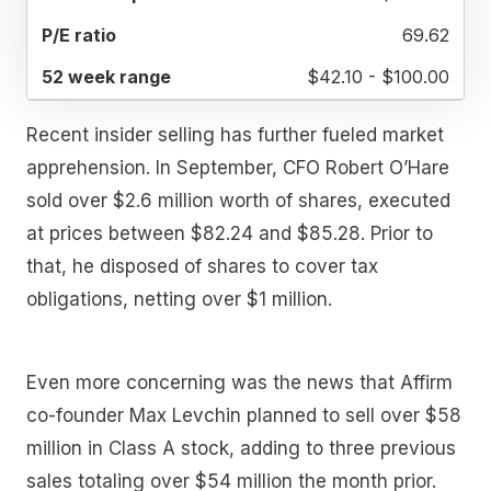
69.62
$42.10 - $100.00
Recent insider selling has further fueled market
apprehension. In September, CFO Robert O’Hare
sold over $2.6 million worth of shares, executed
at prices between $82.24 and $85.28. Prior to
that, he disposed of shares to cover tax
obligations, netting over $1 million.
Even more concerning was the news that Affirm
co-founder Max Levchin planned to sell over $58
million in Class A stock, adding to three previous
sales totaling over $54 million the month prior.