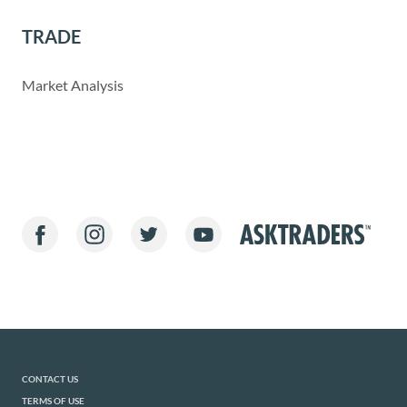
TRADE
Market Analysis
CONTACT US
TERMS OF USE