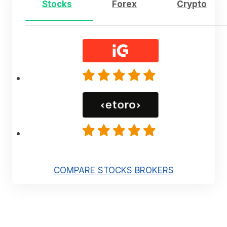
Stocks
Forex
Crypto
COMPARE STOCKS BROKERS