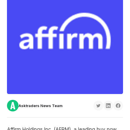
Asktraders News Team
Affirm Holdings Inc. (AFRM), a leading buy now,