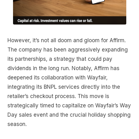
However, it’s not all doom and gloom for Affirm.
The company has been aggressively expanding
its partnerships, a strategy that could pay
dividends in the long run. Notably, Affirm has
deepened its collaboration with Wayfair,
integrating its BNPL services directly into the
retailer’s checkout process. This move is
strategically timed to capitalize on Wayfair’s Way
Day sales event and the crucial holiday shopping
season.