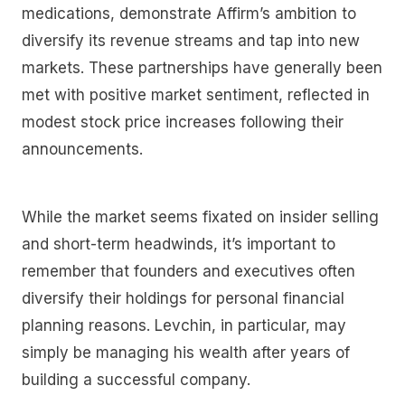
medications, demonstrate Affirm’s ambition to
diversify its revenue streams and tap into new
markets. These partnerships have generally been
met with positive market sentiment, reflected in
modest stock price increases following their
announcements.
While the market seems fixated on insider selling
and short-term headwinds, it’s important to
remember that founders and executives often
diversify their holdings for personal financial
planning reasons. Levchin, in particular, may
simply be managing his wealth after years of
building a successful company.