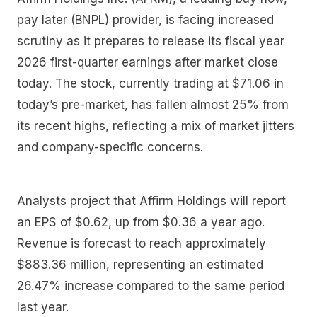
pay later (BNPL) provider, is facing increased
scrutiny as it prepares to release its fiscal year
2026 first-quarter earnings after market close
today. The stock, currently trading at $71.06 in
today’s pre-market, has fallen almost 25% from
its recent highs, reflecting a mix of market jitters
and company-specific concerns.
Analysts project that Affirm Holdings will report
an EPS of $0.62, up from $0.36 a year ago.
Revenue is forecast to reach approximately
$883.36 million, representing an estimated
26.47% increase compared to the same period
last year.