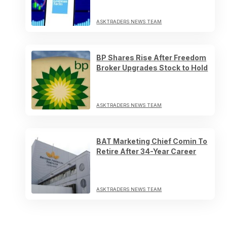
ASKTRADERS NEWS TEAM
BP Shares Rise After Freedom
Broker Upgrades Stock to Hold
ASKTRADERS NEWS TEAM
BAT Marketing Chief Comin To
Retire After 34-Year Career
ASKTRADERS NEWS TEAM