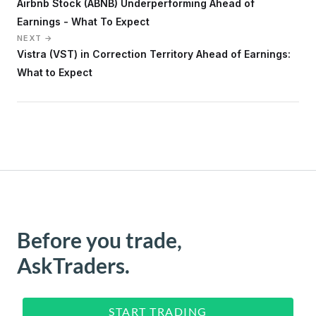
Airbnb Stock (ABNB) Underperforming Ahead of
Earnings - What To Expect
NEXT →
Vistra (VST) in Correction Territory Ahead of Earnings:
What to Expect
Before you trade,
AskTraders.
START TRADING