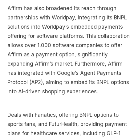
Affirm has also broadened its reach through
partnerships with Worldpay, integrating its BNPL
solutions into Worldpay’s embedded payments
offering for software platforms. This collaboration
allows over 1,000 software companies to offer
Affirm as a payment option, significantly
expanding Affirm’s market. Furthermore, Affirm
has integrated with Google’s Agent Payments
Protocol (AP2), aiming to embed its BNPL options
into AI-driven shopping experiences.
Deals with Fanatics, offering BNPL options to
sports fans, and FuturHealth, providing payment
plans for healthcare services, including GLP-1