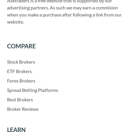
Asktraders is a free website that is supported by our
advertising partners. As such we may earn a commision
when you make a purchase after following a link from our
website.
COMPARE
Stock Brokers
ETF Brokers
Forex Brokers
Spread Betting Platforms
Best Brokers
Broker Reviews
LEARN