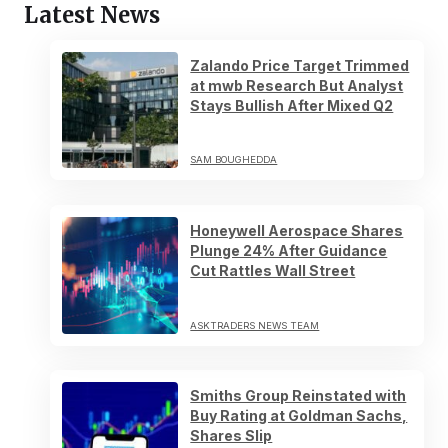
Latest News
Zalando Price Target Trimmed
at mwb Research But Analyst
Stays Bullish After Mixed Q2
SAM BOUGHEDDA
Honeywell Aerospace Shares
Plunge 24% After Guidance
Cut Rattles Wall Street
ASKTRADERS NEWS TEAM
Smiths Group Reinstated with
Buy Rating at Goldman Sachs,
Shares Slip