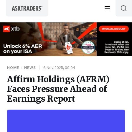
Skip to content
HOME
/
NEWS
|
6 Nov 2025, 09:04
Affirm Holdings (AFRM)
Faces Pressure Ahead of
Earnings Report