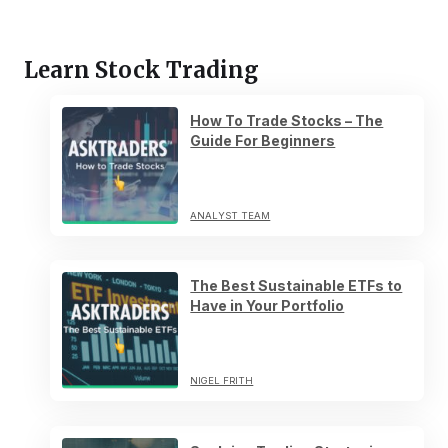
Learn Stock Trading
How To Trade Stocks – The
Guide For Beginners
ANALYST TEAM
The Best Sustainable ETFs to
Have in Your Portfolio
NIGEL FRITH