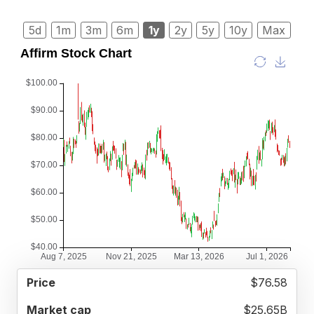
5d
1m
3m
6m
1y
2y
5y
10y
Max
52
$76.58
MARKET
P/E
PRICE
WEEK
CAP
RATIO
RANGE
$25.65B