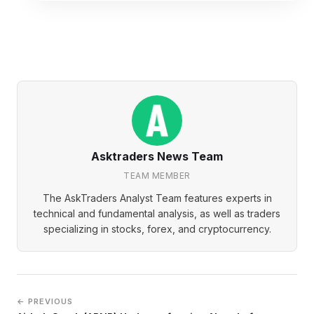
Asktraders News Team
TEAM MEMBER
The AskTraders Analyst Team features experts in
technical and fundamental analysis, as well as traders
specializing in stocks, forex, and cryptocurrency.
← PREVIOUS