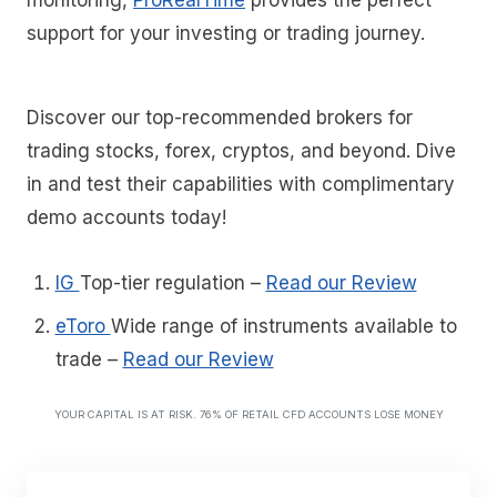
support for your investing or trading journey.
Discover our top-recommended brokers for
trading stocks, forex, cryptos, and beyond. Dive
in and test their capabilities with complimentary
demo accounts today!
IG
Top-tier regulation
–
Read our Review
eToro
Wide range of instruments available to
trade
–
Read our Review
YOUR CAPITAL IS AT RISK. 76% OF RETAIL CFD ACCOUNTS LOSE MONEY