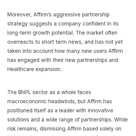
Moreover, Affirm’s aggressive partnership
strategy suggests a company confident in its
long-term growth potential. The market often
overreacts to short term news, and has not yet
taken into account how many new users Affirm
has engaged with their new partnerships and
Healthcare expansion.
The BNPL sector as a whole faces
macroeconomic headwinds, but Affirm has
positioned itself as a leader with innovative
solutions and a wide range of partnerships. While
risk remains, dismissing Affirm based solely on