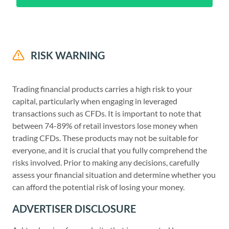
RISK WARNING
Trading financial products carries a high risk to your
capital, particularly when engaging in leveraged
transactions such as CFDs. It is important to note that
between 74-89% of retail investors lose money when
trading CFDs. These products may not be suitable for
everyone, and it is crucial that you fully comprehend the
risks involved. Prior to making any decisions, carefully
assess your financial situation and determine whether you
can afford the potential risk of losing your money.
ADVERTISER DISCLOSURE