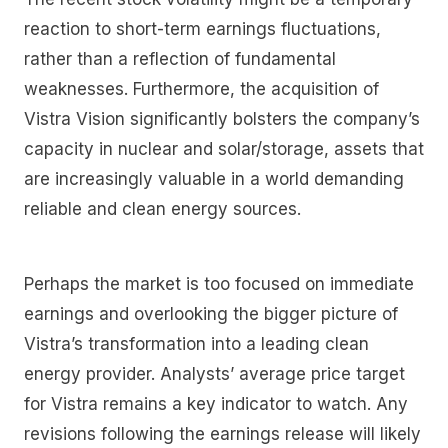
reaction to short-term earnings fluctuations,
rather than a reflection of fundamental
weaknesses. Furthermore, the acquisition of
Vistra Vision significantly bolsters the company’s
capacity in nuclear and solar/storage, assets that
are increasingly valuable in a world demanding
reliable and clean energy sources.
Perhaps the market is too focused on immediate
earnings and overlooking the bigger picture of
Vistra’s transformation into a leading clean
energy provider. Analysts’ average price target
for Vistra remains a key indicator to watch. Any
revisions following the earnings release will likely