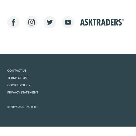
CONTACT US
TERMS OF USE
COOKIE POLICY
PRIVACY STATEMENT
© 2026 ASKTRADERS