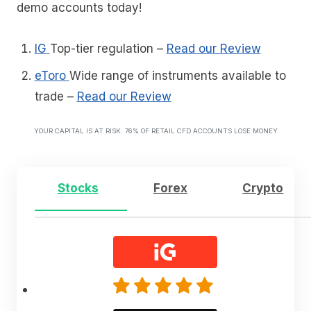
demo accounts today!
IG
Top-tier regulation
–
Read our Review
eToro
Wide range of instruments available to
trade
–
Read our Review
YOUR CAPITAL IS AT RISK. 76% OF RETAIL CFD ACCOUNTS LOSE MONEY
Stocks
Forex
Crypto