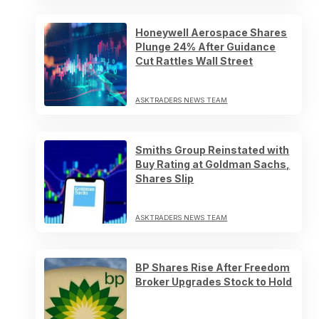
Honeywell Aerospace Shares
Plunge 24% After Guidance
Cut Rattles Wall Street
ASKTRADERS NEWS TEAM
Smiths Group Reinstated with
Buy Rating at Goldman Sachs,
Shares Slip
ASKTRADERS NEWS TEAM
BP Shares Rise After Freedom
Broker Upgrades Stock to Hold