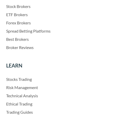
Stock Brokers
ETF Brokers
Forex Brokers
Spread Betting Platforms
Best Brokers
Broker Reviews
LEARN
Stocks Trading
Risk Management
Technical Analysis
Ethical Trading
Trading Guides