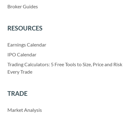
Broker Guides
RESOURCES
Earnings Calendar
IPO Calendar
Trading Calculators: 5 Free Tools to Size, Price and Risk
Every Trade
TRADE
Market Analysis