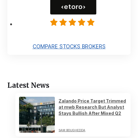
COMPARE STOCKS BROKERS
Latest News
Zalando Price Target Trimmed
at mwb Research But Analyst
Stays Bullish After Mixed Q2
SAM BOUGHEDDA