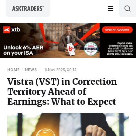
Skip to content
HOME
/
NEWS
|
6 Nov 2025, 09:14
Vistra (VST) in Correction
Territory Ahead of
Earnings: What to Expect