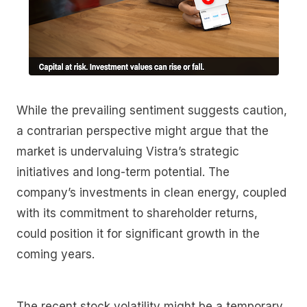
While the prevailing sentiment suggests caution,
a contrarian perspective might argue that the
market is undervaluing Vistra’s strategic
initiatives and long-term potential. The
company’s investments in clean energy, coupled
with its commitment to shareholder returns,
could position it for significant growth in the
coming years.
The recent stock volatility might be a temporary