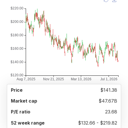
52
$141.38
MARKET
P/E
PRICE
WEEK
CAP
RATIO
RANGE
$47.67B
23.68
$132.66 - $219.82