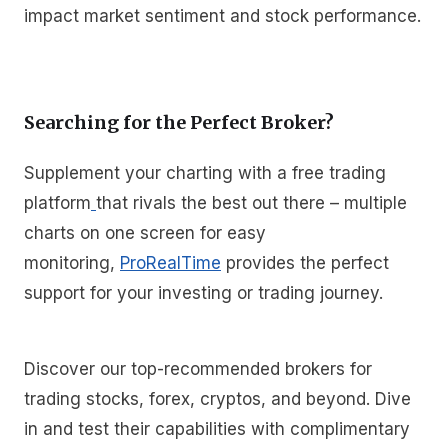
impact market sentiment and stock performance.
Searching for the Perfect Broker?
Supplement your charting with a free trading
platform
that rivals the best out there – multiple
charts on one screen for easy
monitoring,
ProRealTime
provides the perfect
support for your investing or trading journey.
Discover our top-recommended brokers for
trading stocks, forex, cryptos, and beyond. Dive
in and test their capabilities with complimentary