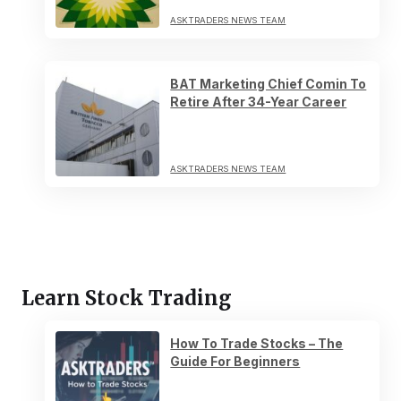
ASKTRADERS NEWS TEAM
BAT Marketing Chief Comin To
Retire After 34-Year Career
ASKTRADERS NEWS TEAM
Learn Stock Trading
How To Trade Stocks – The
Guide For Beginners