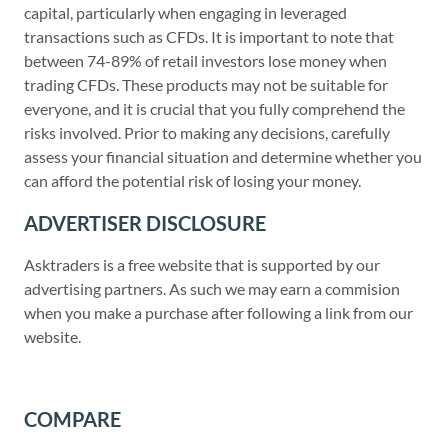
capital, particularly when engaging in leveraged
transactions such as CFDs. It is important to note that
between 74-89% of retail investors lose money when
trading CFDs. These products may not be suitable for
everyone, and it is crucial that you fully comprehend the
risks involved. Prior to making any decisions, carefully
assess your financial situation and determine whether you
can afford the potential risk of losing your money.
ADVERTISER DISCLOSURE
Asktraders is a free website that is supported by our
advertising partners. As such we may earn a commision
when you make a purchase after following a link from our
website.
COMPARE