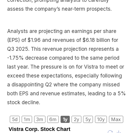
assess the company’s near-term prospects.
Analysts are projecting an earnings per share
(EPS) of $1.96 and revenues of $6.18 billion for
Q3 2025. This revenue projection represents a
-1.75% decrease compared to the same period
last year. The pressure is on for Vistra to meet or
exceed these expectations, especially following
a disappointing Q2 where the company missed
both EPS and revenue estimates, leading to a 5%
stock decline.
5d
1m
3m
6m
1y
2y
5y
10y
Max