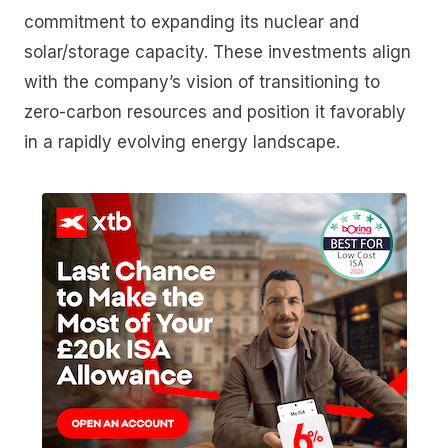
commitment to expanding its nuclear and
solar/storage capacity. These investments align
with the company’s vision of transitioning to
zero-carbon resources and position it favorably
in a rapidly evolving energy landscape.