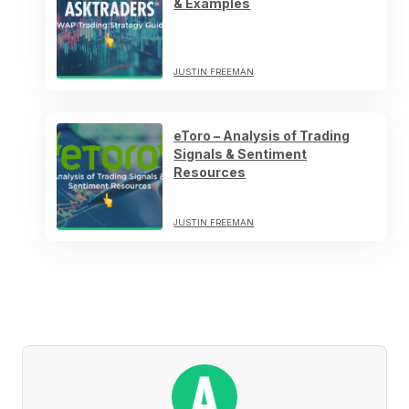
& Examples
JUSTIN FREEMAN
eToro – Analysis of Trading
Signals & Sentiment
Resources
JUSTIN FREEMAN