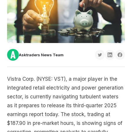
Asktraders News Team
Vistra Corp. (NYSE: VST), a major player in the
integrated retail electricity and power generation
sector, is currently navigating turbulent waters
as it prepares to release its third-quarter 2025
earnings report today. The stock, trading at
$187.90 in pre-market hours, is showing signs of
correction, prompting analysts to carefully