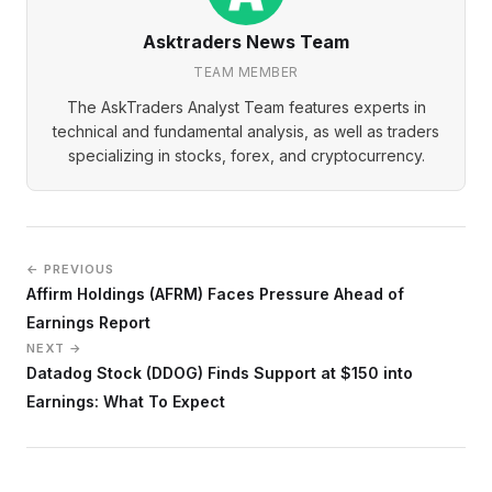
Asktraders News Team
TEAM MEMBER
The AskTraders Analyst Team features experts in
technical and fundamental analysis, as well as traders
specializing in stocks, forex, and cryptocurrency.
← PREVIOUS
Affirm Holdings (AFRM) Faces Pressure Ahead of
Earnings Report
NEXT →
Datadog Stock (DDOG) Finds Support at $150 into
Earnings: What To Expect