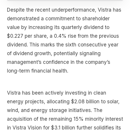
Despite the recent underperformance, Vistra has
demonstrated a commitment to shareholder
value by increasing its quarterly dividend to
$0.227 per share, a 0.4% rise from the previous
dividend. This marks the sixth consecutive year
of dividend growth, potentially signaling
management’s confidence in the company’s
long-term financial health.
Vistra has been actively investing in clean
energy projects, allocating $2.08 billion to solar,
wind, and energy storage initiatives. The
acquisition of the remaining 15% minority interest
in Vistra Vision for $3.1 billion further solidifies its