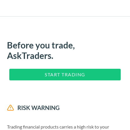
Before you trade,
AskTraders.
START TRADING
RISK WARNING
Trading financial products carries a high risk to your