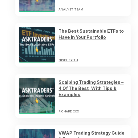
ANALYST TEAM
The Best Sustainable ETFs to
Have in Your Portfolio
NIGEL FRITH
Scalping Trading Strategies –
4 Of The Best, With Tips &
Examples
RICHARD COX
VWAP Trading Strategy Guide