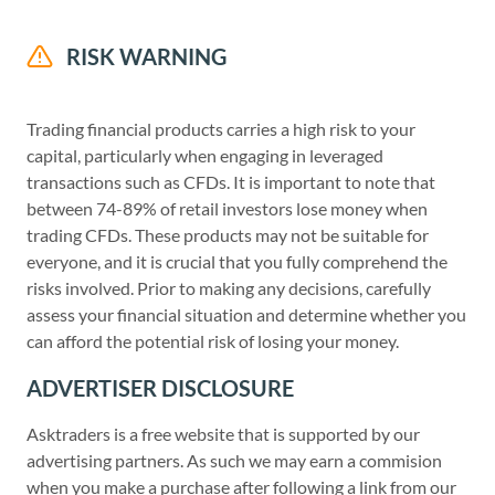
RISK WARNING
Trading financial products carries a high risk to your
capital, particularly when engaging in leveraged
transactions such as CFDs. It is important to note that
between 74-89% of retail investors lose money when
trading CFDs. These products may not be suitable for
everyone, and it is crucial that you fully comprehend the
risks involved. Prior to making any decisions, carefully
assess your financial situation and determine whether you
can afford the potential risk of losing your money.
ADVERTISER DISCLOSURE
Asktraders is a free website that is supported by our
advertising partners. As such we may earn a commision
when you make a purchase after following a link from our