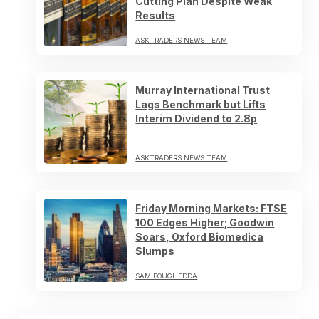
Cutting Plan Despite Weak
Results
ASKTRADERS NEWS TEAM
Murray International Trust
Lags Benchmark but Lifts
Interim Dividend to 2.8p
ASKTRADERS NEWS TEAM
Friday Morning Markets: FTSE
100 Edges Higher; Goodwin
Soars, Oxford Biomedica
Slumps
SAM BOUGHEDDA