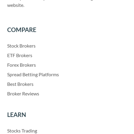
website.
COMPARE
Stock Brokers
ETF Brokers
Forex Brokers
Spread Betting Platforms
Best Brokers
Broker Reviews
LEARN
Stocks Trading