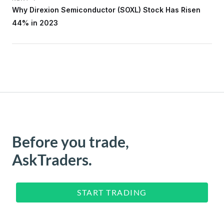
Why Direxion Semiconductor (SOXL) Stock Has Risen
44% in 2023
Before you trade,
AskTraders.
START TRADING