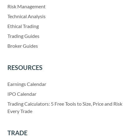
Risk Management
Technical Analysis
Ethical Trading
Trading Guides
Broker Guides
RESOURCES
Earnings Calendar
IPO Calendar
Trading Calculators: 5 Free Tools to Size, Price and Risk
Every Trade
TRADE