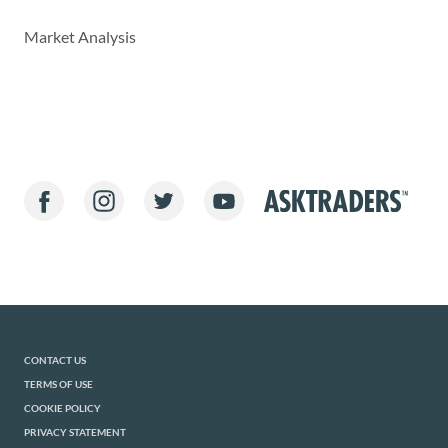
Market Analysis
CONTACT US
TERMS OF USE
COOKIE POLICY
PRIVACY STATEMENT