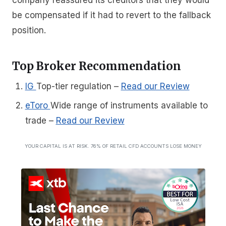
be compensated if it had to revert to the fallback
position.
Top Broker Recommendation
IG
Top-tier regulation
–
Read our Review
eToro
Wide range of instruments available to
trade
–
Read our Review
YOUR CAPITAL IS AT RISK. 76% OF RETAIL CFD ACCOUNTS LOSE MONEY