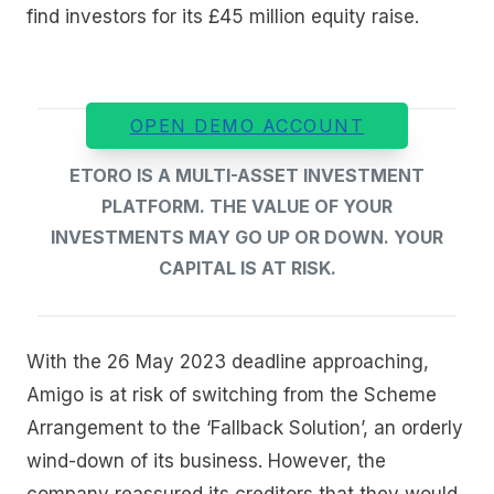
find investors for its £45 million equity raise.
OPEN DEMO ACCOUNT
ETORO IS A MULTI-ASSET INVESTMENT
PLATFORM. THE VALUE OF YOUR
INVESTMENTS MAY GO UP OR DOWN. YOUR
CAPITAL IS AT RISK.
With the 26 May 2023 deadline approaching,
Amigo is at risk of switching from the Scheme
Arrangement to the ‘Fallback Solution’, an orderly
wind-down of its business. However, the
company reassured its creditors that they would