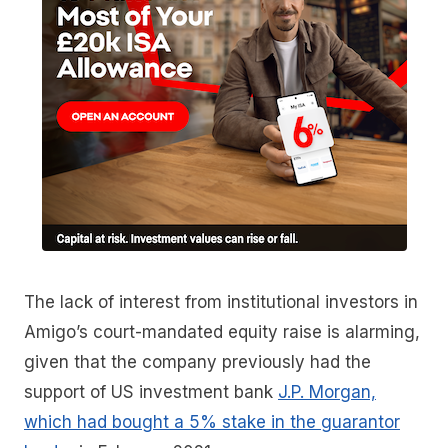
The lack of interest from institutional investors in
Amigo’s court-mandated equity raise is alarming,
given that the company previously had the
support of US investment bank
J.P. Morgan,
which had bought a 5% stake in the guarantor