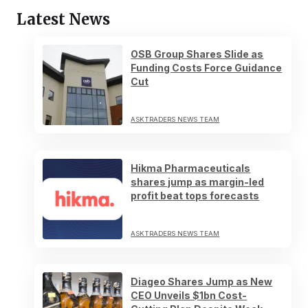
Latest News
OSB Group Shares Slide as
Funding Costs Force Guidance
Cut
ASKTRADERS NEWS TEAM
Hikma Pharmaceuticals
shares jump as margin-led
profit beat tops forecasts
ASKTRADERS NEWS TEAM
Diageo Shares Jump as New
CEO Unveils $1bn Cost-