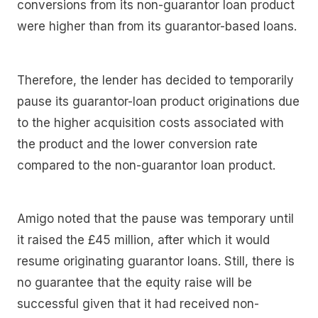
conversions from its non-guarantor loan product
were higher than from its guarantor-based loans.
Therefore, the lender has decided to temporarily
pause its guarantor-loan product originations due
to the higher acquisition costs associated with
the product and the lower conversion rate
compared to the non-guarantor loan product.
Amigo noted that the pause was temporary until
it raised the £45 million, after which it would
resume originating guarantor loans. Still, there is
no guarantee that the equity raise will be
successful given that it had received non-