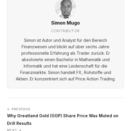
Simon Mugo
CONTRIBUTOR
Simon ist Autor und Analyst für den Bereich
Finanzwesen und blickt auf über sechs Jahre
professionelle Erfahrung als Trader zurück. Er
absolvierte einen Bachelor in Mathematik und
Informatik und hat eine Leidenschaft für die
Finanzmärkte. Simon handelt FX, Rohstoffe und
Aktien. Er konzentriert sich auf Price Action Trading.
← PREVIOUS
Why Greatland Gold (GGP) Share Price Was Muted on
Drill Results
NEXT →