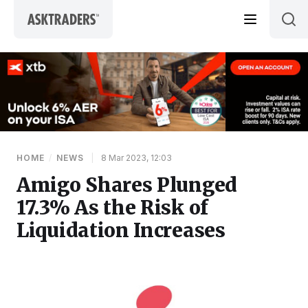
Skip to content
HOME
/
NEWS
|
8 Mar 2023, 12:03
Amigo Shares Plunged
17.3% As the Risk of
Liquidation Increases