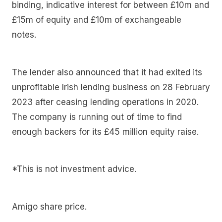
binding, indicative interest for between £10m and
£15m of equity and £10m of exchangeable
notes.
The lender also announced that it had exited its
unprofitable Irish lending business on 28 February
2023 after ceasing lending operations in 2020.
The company is running out of time to find
enough backers for its £45 million equity raise.
*This is not investment advice.
Amigo share price.