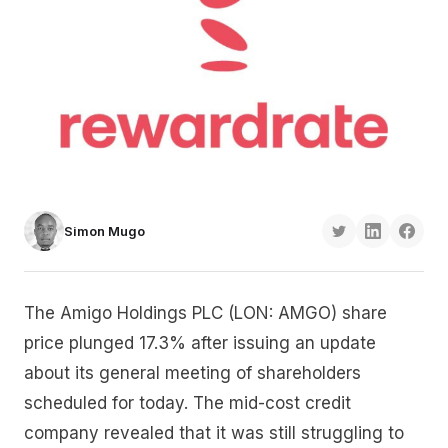
Simon Mugo
The Amigo Holdings PLC (LON: AMGO) share
price plunged 17.3% after issuing an update
about its general meeting of shareholders
scheduled for today. The mid-cost credit
company revealed that it was still struggling to