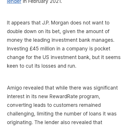
lender
in February 2021.
It appears that J.P. Morgan does not want to
double down on its bet, given the amount of
money the leading investment bank manages.
Investing £45 million in a company is pocket
change for the US investment bank, but it seems
keen to cut its losses and run.
Amigo revealed that while there was significant
interest in its new RewardRate program,
converting leads to customers remained
challenging, limiting the number of loans it was
originating. The lender also revealed that