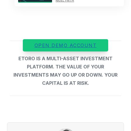
NIGEL FRITH
OPEN DEMO ACCOUNT
ETORO IS A MULTI-ASSET INVESTMENT
PLATFORM. THE VALUE OF YOUR
INVESTMENTS MAY GO UP OR DOWN. YOUR
CAPITAL IS AT RISK.