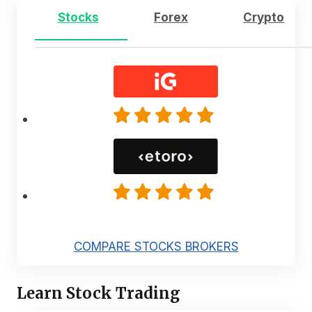
Stocks
Forex
Crypto
COMPARE STOCKS BROKERS
Learn Stock Trading