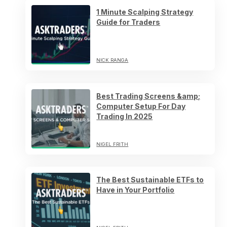
1 Minute Scalping Strategy
Guide for Traders
NICK RANGA
Best Trading Screens &amp;
Computer Setup For Day
Trading In 2025
NIGEL FRITH
The Best Sustainable ETFs to
Have in Your Portfolio