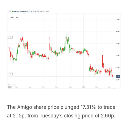
The Amigo share price plunged 17.31% to trade
at 2.15p, from Tuesday’s closing price of 2.60p.