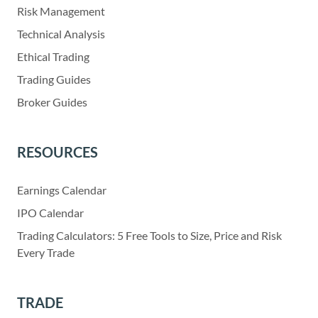
Risk Management
Technical Analysis
Ethical Trading
Trading Guides
Broker Guides
RESOURCES
Earnings Calendar
IPO Calendar
Trading Calculators: 5 Free Tools to Size, Price and Risk
Every Trade
TRADE