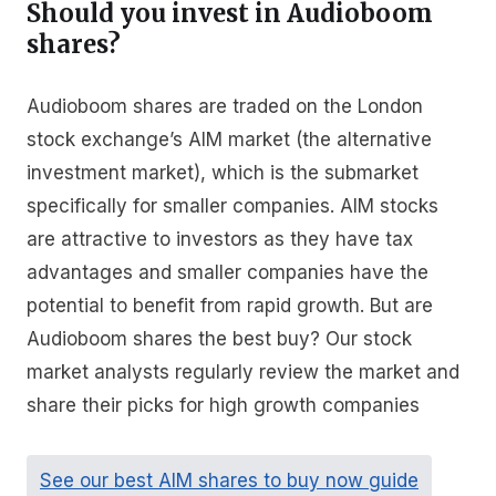
Should you invest in Audioboom
shares?
Audioboom shares are traded on the London
stock exchange’s AIM market (the alternative
investment market), which is the submarket
specifically for smaller companies. AIM stocks
are attractive to investors as they have tax
advantages and smaller companies have the
potential to benefit from rapid growth. But are
Audioboom shares the best buy? Our stock
market analysts regularly review the market and
share their picks for high growth companies
See our best AIM shares to buy now guide