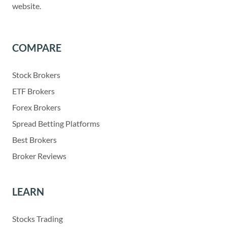
website.
COMPARE
Stock Brokers
ETF Brokers
Forex Brokers
Spread Betting Platforms
Best Brokers
Broker Reviews
LEARN
Stocks Trading