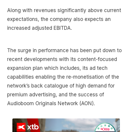
Along with revenues significantly above current
expectations, the company also expects an
increased adjusted EBITDA.
The surge in performance has been put down to
recent developments with its content-focused
expansion plan which includes, its ad tech
capabilities enabling the re-monetisation of the
network’s back catalogue of high demand for
premium advertising, and the success of
Audioboom Originals Network (AON).