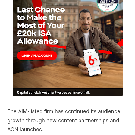
The AIM-listed firm has continued its audience
growth through new content partnerships and
AON launches.