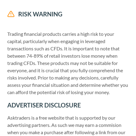
RISK WARNING
Trading financial products carries a high risk to your
capital, particularly when engaging in leveraged
transactions such as CFDs. It is important to note that
between 74-89% of retail investors lose money when
trading CFDs. These products may not be suitable for
everyone, and it is crucial that you fully comprehend the
risks involved. Prior to making any decisions, carefully
assess your financial situation and determine whether you
can afford the potential risk of losing your money.
ADVERTISER DISCLOSURE
Asktraders is a free website that is supported by our
advertising partners. As such we may earn a commision
when you make a purchase after following a link from our