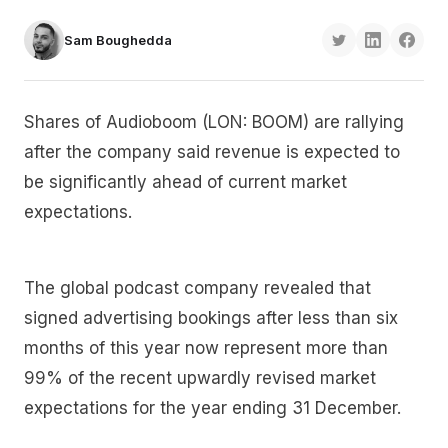
Sam Boughedda
Shares of Audioboom (LON: BOOM) are rallying
after the company said revenue is expected to
be significantly ahead of current market
expectations.
The global podcast company revealed that
signed advertising bookings after less than six
months of this year now represent more than
99% of the recent upwardly revised market
expectations for the year ending 31 December.