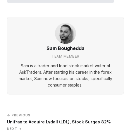
Sam Boughedda
TEAM MEMBER
Sam is a trader and lead stock market writer at
AskTraders. After starting his career in the forex
market, Sam now focuses on stocks, specifically
consumer staples.
← PREVIOUS
Unifrax to Acquire Lydall (LDL), Stock Surges 82%
NEXT →