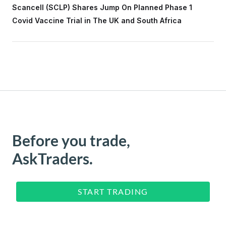
Scancell (SCLP) Shares Jump On Planned Phase 1
Covid Vaccine Trial in The UK and South Africa
Before you trade,
AskTraders.
START TRADING