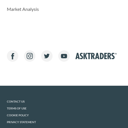
Market Analysis
CONTACT US
TERMS OF USE
COOKIE POLICY
PRIVACY STATEMENT