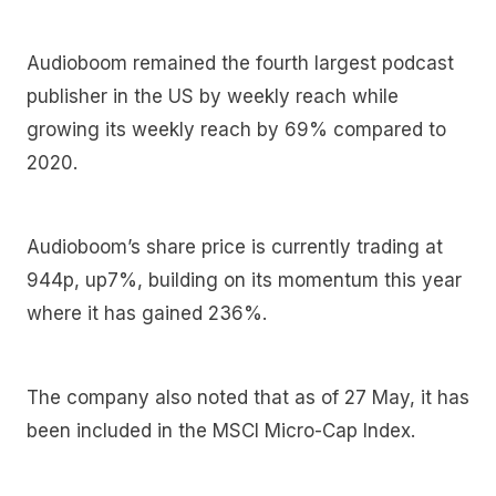
Audioboom remained the fourth largest podcast
publisher in the US by weekly reach while
growing its weekly reach by 69% compared to
2020.
Audioboom’s share price is currently trading at
944p, up7%, building on its momentum this year
where it has gained 236%.
The company also noted that as of 27 May, it has
been included in the MSCI Micro-Cap Index.