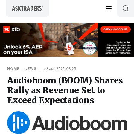
Skip to content
HOME
/
NEWS
|
22 Jun 2021, 08:25
Audioboom (BOOM) Shares
Rally as Revenue Set to
Exceed Expectations