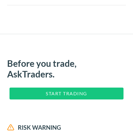
Before you trade,
AskTraders.
START TRADING
RISK WARNING