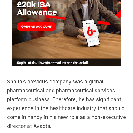
Shaun’s previous company was a global
pharmaceutical and pharmaceutical services
platform business. Therefore, he has significant
experience in the healthcare industry that should
come in handy in his new role as a non-executive
director at Avacta.