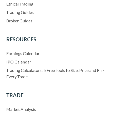
Ethical Trading
Trading Guides
Broker Guides
RESOURCES
Earnings Calendar
IPO Calendar
Trading Calculators: 5 Free Tools to Size, Price and Risk
Every Trade
TRADE
Market Analysis