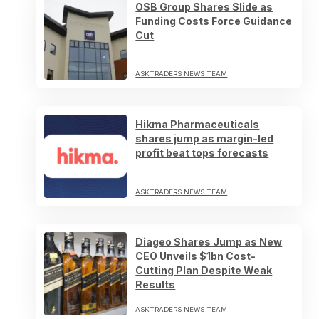
OSB Group Shares Slide as
Funding Costs Force Guidance
Cut
ASKTRADERS NEWS TEAM
Hikma Pharmaceuticals
shares jump as margin-led
profit beat tops forecasts
ASKTRADERS NEWS TEAM
Diageo Shares Jump as New
CEO Unveils $1bn Cost-
Cutting Plan Despite Weak
Results
ASKTRADERS NEWS TEAM