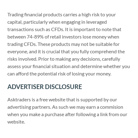
Trading financial products carries a high risk to your
capital, particularly when engaging in leveraged
transactions such as CFDs. It is important to note that
between 74-89% of retail investors lose money when
trading CFDs. These products may not be suitable for
everyone, and it is crucial that you fully comprehend the
risks involved. Prior to making any decisions, carefully
assess your financial situation and determine whether you
can afford the potential risk of losing your money.
ADVERTISER DISCLOSURE
Asktraders is a free website that is supported by our
advertising partners. As such we may earn a commision
when you make a purchase after following a link from our
website.