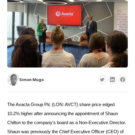
Simon Mugo
The Avacta Group Plc (LON: AVCT) share price edged 
10.2% higher after announcing the appointment of Shaun 
Chilton to the company’s board as a Non-Executive Director. 
Shaun was previously the Chief Executive Officer (CEO) of 