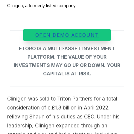
Clinigen, a formerly listed company.
OPEN DEMO ACCOUNT
ETORO IS A MULTI-ASSET INVESTMENT
PLATFORM. THE VALUE OF YOUR
INVESTMENTS MAY GO UP OR DOWN. YOUR
CAPITAL IS AT RISK.
Clinigen was sold to Triton Partners for a total
consideration of c.£1.3 billion in April 2022,
relieving Shaun of his duties as CEO. Under his
leadership, Clinigen expanded through an