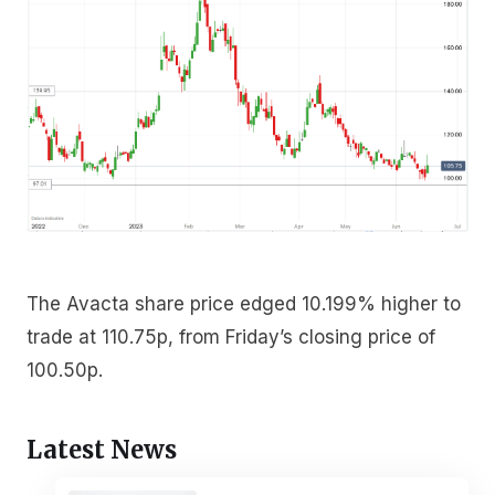
The Avacta share price edged 10.199% higher to
trade at 110.75p, from Friday’s closing price of
100.50p.
Latest News