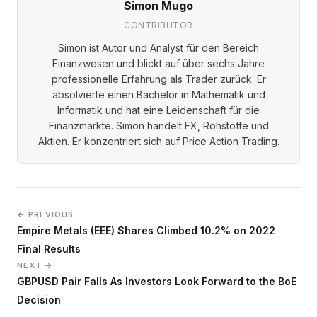
Simon Mugo
CONTRIBUTOR
Simon ist Autor und Analyst für den Bereich
Finanzwesen und blickt auf über sechs Jahre
professionelle Erfahrung als Trader zurück. Er
absolvierte einen Bachelor in Mathematik und
Informatik und hat eine Leidenschaft für die
Finanzmärkte. Simon handelt FX, Rohstoffe und
Aktien. Er konzentriert sich auf Price Action Trading.
← PREVIOUS
Empire Metals (EEE) Shares Climbed 10.2% on 2022
Final Results
NEXT →
GBPUSD Pair Falls As Investors Look Forward to the BoE
Decision