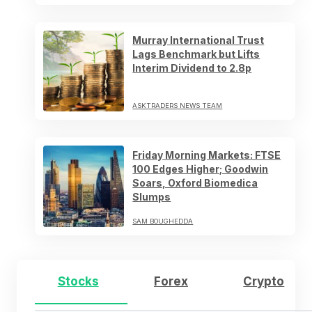
Murray International Trust
Lags Benchmark but Lifts
Interim Dividend to 2.8p
ASKTRADERS NEWS TEAM
Friday Morning Markets: FTSE
100 Edges Higher; Goodwin
Soars, Oxford Biomedica
Slumps
SAM BOUGHEDDA
Stocks
Forex
Crypto