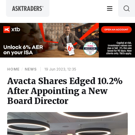
Skip to content
HOME
/
NEWS
|
19 Jun 2023, 12:35
Avacta Shares Edged 10.2%
After Appointing a New
Board Director