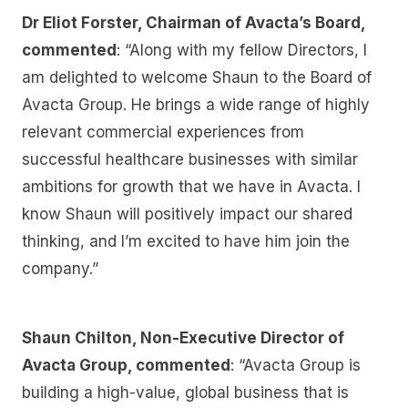
Dr Eliot Forster, Chairman of Avacta’s Board,
commented
: “Along with my fellow Directors, I
am delighted to welcome Shaun to the Board of
Avacta Group. He brings a wide range of highly
relevant commercial experiences from
successful healthcare businesses with similar
ambitions for growth that we have in Avacta. I
know Shaun will positively impact our shared
thinking, and I’m excited to have him join the
company.”
Shaun Chilton, Non-Executive Director of
Avacta Group, commented
: “Avacta Group is
building a high-value, global business that is