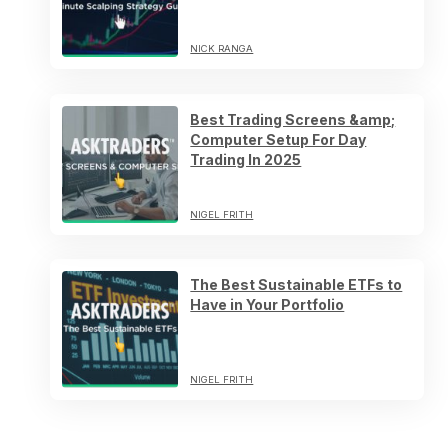
NICK RANGA
Best Trading Screens &amp;
Computer Setup For Day
Trading In 2025
NIGEL FRITH
The Best Sustainable ETFs to
Have in Your Portfolio
NIGEL FRITH