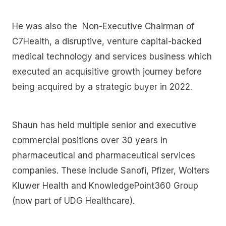
He was also the Non-Executive Chairman of
C7Health, a disruptive, venture capital-backed
medical technology and services business which
executed an acquisitive growth journey before
being acquired by a strategic buyer in 2022.
Shaun has held multiple senior and executive
commercial positions over 30 years in
pharmaceutical and pharmaceutical services
companies. These include Sanofi, Pfizer, Wolters
Kluwer Health and KnowledgePoint360 Group
(now part of UDG Healthcare).