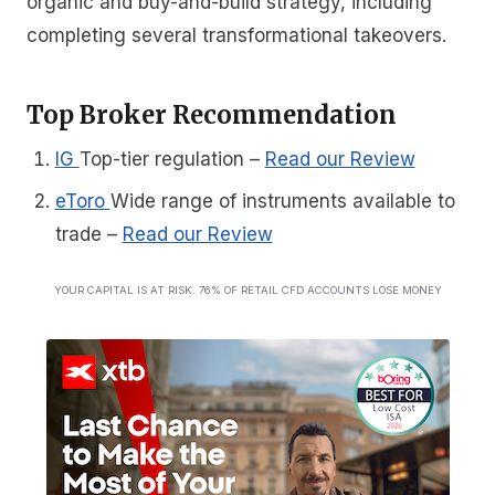
organic and buy-and-build strategy, including
completing several transformational takeovers.
Top Broker Recommendation
IG
Top-tier regulation
–
Read our Review
eToro
Wide range of instruments available to
trade
–
Read our Review
YOUR CAPITAL IS AT RISK. 76% OF RETAIL CFD ACCOUNTS LOSE MONEY