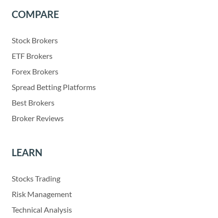
COMPARE
Stock Brokers
ETF Brokers
Forex Brokers
Spread Betting Platforms
Best Brokers
Broker Reviews
LEARN
Stocks Trading
Risk Management
Technical Analysis