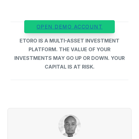
OPEN DEMO ACCOUNT
ETORO IS A MULTI-ASSET INVESTMENT
PLATFORM. THE VALUE OF YOUR
INVESTMENTS MAY GO UP OR DOWN. YOUR
CAPITAL IS AT RISK.