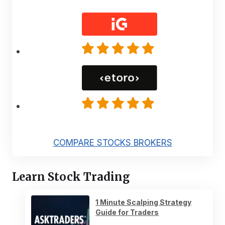
COMPARE STOCKS BROKERS
Learn Stock Trading
1 Minute Scalping Strategy
Guide for Traders