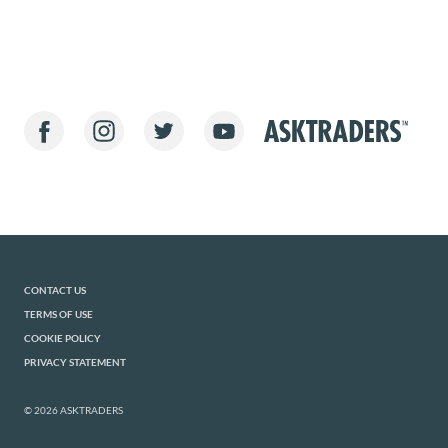
CONTACT US
TERMS OF USE
COOKIE POLICY
PRIVACY STATEMENT
© 2026 ASKTRADERS