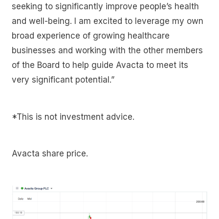
seeking to significantly improve people’s health
and well-being. I am excited to leverage my own
broad experience of growing healthcare
businesses and working with the other members
of the Board to help guide Avacta to meet its
very significant potential.”
*This is not investment advice.
Avacta share price.