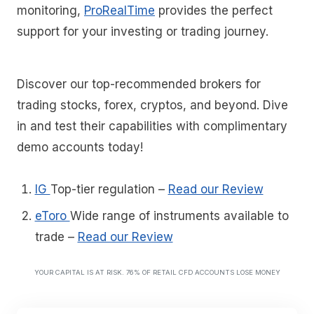
monitoring,
ProRealTime
provides the perfect
support for your investing or trading journey.
Discover our top-recommended brokers for
trading stocks, forex, cryptos, and beyond. Dive
in and test their capabilities with complimentary
demo accounts today!
IG
Top-tier regulation
–
Read our Review
eToro
Wide range of instruments available to
trade
–
Read our Review
YOUR CAPITAL IS AT RISK. 76% OF RETAIL CFD ACCOUNTS LOSE MONEY