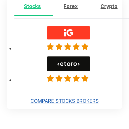
Stocks
Forex
Crypto
COMPARE STOCKS BROKERS