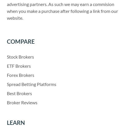
advertising partners. As such we may earn a commision
when you make a purchase after following a link from our
website.
COMPARE
Stock Brokers
ETF Brokers
Forex Brokers
Spread Betting Platforms
Best Brokers
Broker Reviews
LEARN