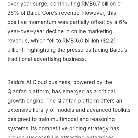
over-year surge, contributing RMB6.7 billion or
26% of Baidu Core’s revenue. However, this
positive momentum was partially offset by a 6%
year-over-year decline in online marketing
revenue, which fell to RMB16.0 billion ($2.21
billion), highlighting the pressures facing Baidu’s
traditional advertising business.
Baidu’s AI Cloud business, powered by the
Qianfan platform, has emerged as a critical
growth engine. The Qianfan platform offers an
extensive library of models and advanced toolkits
designed to train multimodal and reasoning
systems. Its competitive pricing strategy has
proven successful in attracting enterprises