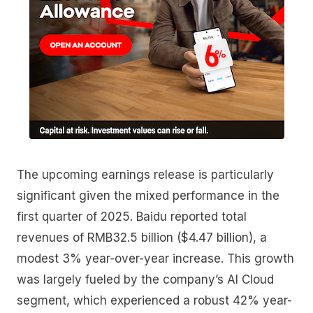
The upcoming earnings release is particularly
significant given the mixed performance in the
first quarter of 2025. Baidu reported total
revenues of RMB32.5 billion ($4.47 billion), a
modest 3% year-over-year increase. This growth
was largely fueled by the company’s AI Cloud
segment, which experienced a robust 42% year-