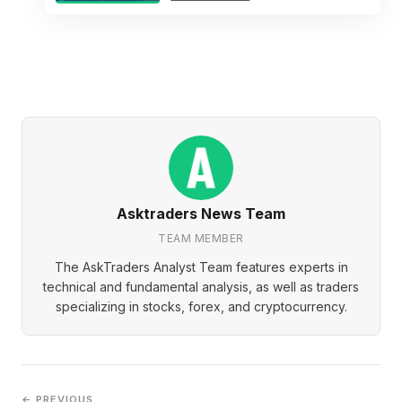
Asktraders News Team
TEAM MEMBER
The AskTraders Analyst Team features experts in
technical and fundamental analysis, as well as traders
specializing in stocks, forex, and cryptocurrency.
← PREVIOUS