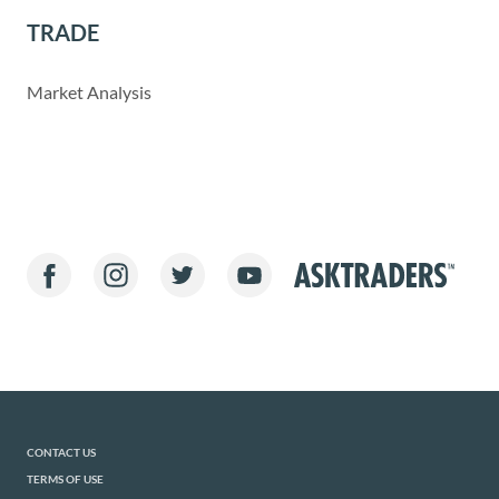
TRADE
Market Analysis
CONTACT US
TERMS OF USE