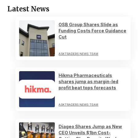
Latest News
OSB Group Shares Slide as
Funding Costs Force Guidance
Cut
ASKTRADERS NEWS TEAM
Hikma Pharmaceuticals
shares jump as margin-led
profit beat tops forecasts
ASKTRADERS NEWS TEAM
Diageo Shares Jump as New
CEO Unveils $1bn Cost-