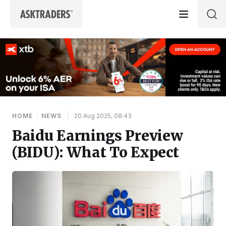
Skip to content
HOME
/
NEWS
|
20 Aug 2025, 08:43
Baidu Earnings Preview
(BIDU): What To Expect