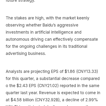
future strategy.
The stakes are high, with the market keenly
observing whether Baidu’s aggressive
investments in artificial intelligence and
autonomous driving can effectively compensate
for the ongoing challenges in its traditional
advertising business.
Analysts are projecting EPS of $1.86 (CNY13.33)
for this quarter, a substantial decrease compared
o the $2.43 EPS (CNY21.02) reported in the same
quarter last year. Revenue is expected to come in
at $4.58 billion (CNY32.92B), a decline of 2.99%