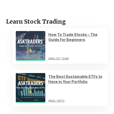
Learn Stock Trading
How To Trade Stocks – The
Guide For Beginners
ANALYST TEAM
The Best Sustainable ETFs to
Have in Your Portfolio
NIGEL FRITH