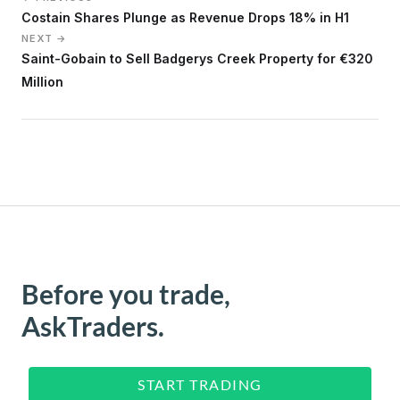
Costain Shares Plunge as Revenue Drops 18% in H1
NEXT →
Saint-Gobain to Sell Badgerys Creek Property for €320
Million
Before you trade,
AskTraders.
START TRADING