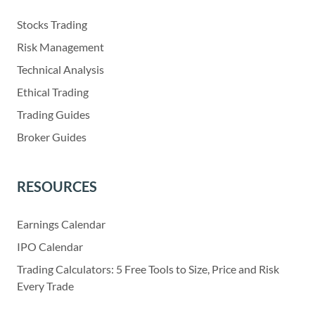
Stocks Trading
Risk Management
Technical Analysis
Ethical Trading
Trading Guides
Broker Guides
RESOURCES
Earnings Calendar
IPO Calendar
Trading Calculators: 5 Free Tools to Size, Price and Risk
Every Trade