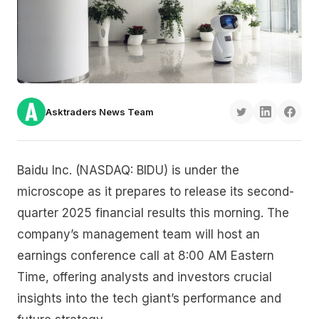
Asktraders News Team
Baidu Inc. (NASDAQ: BIDU) is under the
microscope as it prepares to release its second-
quarter 2025 financial results this morning. The
company’s management team will host an
earnings conference call at 8:00 AM Eastern
Time, offering analysts and investors crucial
insights into the tech giant’s performance and