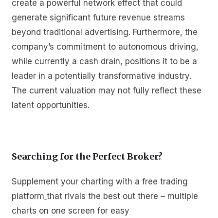
create a powerful network effect that could
generate significant future revenue streams
beyond traditional advertising. Furthermore, the
company’s commitment to autonomous driving,
while currently a cash drain, positions it to be a
leader in a potentially transformative industry.
The current valuation may not fully reflect these
latent opportunities.
Searching for the Perfect Broker?
Supplement your charting with a free trading
platform
that rivals the best out there – multiple
charts on one screen for easy