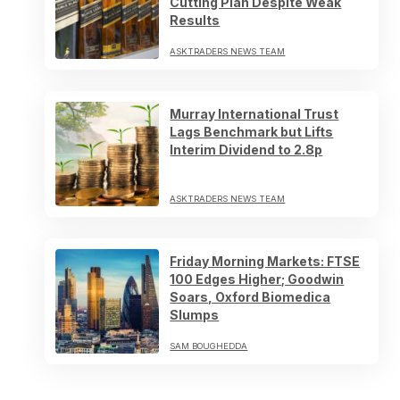
Cutting Plan Despite Weak
Results
ASKTRADERS NEWS TEAM
Murray International Trust
Lags Benchmark but Lifts
Interim Dividend to 2.8p
ASKTRADERS NEWS TEAM
Friday Morning Markets: FTSE
100 Edges Higher; Goodwin
Soars, Oxford Biomedica
Slumps
SAM BOUGHEDDA