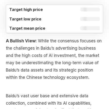
TARGET
TARGET
TARGET
HIGH
LOW
MEAN
PRICE
PRICE
PRICE
A Bullish View:
While the consensus focuses on
the challenges in Baidu’s advertising business
and the high costs of AI investment, the market
may be underestimating the long-term value of
Baidu’s data assets and its strategic position
within the Chinese technology ecosystem.
Baidu’s vast user base and extensive data
collection, combined with its AI capabilities,