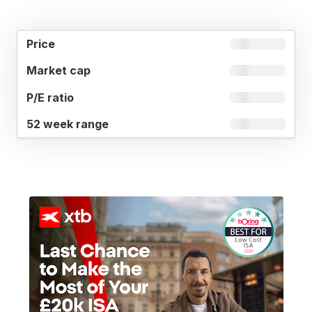
52
MARKET
P/E
PRICE
WEEK
CAP
RATIO
RANGE