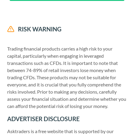
RISK WARNING
Trading financial products carries a high risk to your
capital, particularly when engaging in leveraged
transactions such as CFDs. It is important to note that
between 74-89% of retail investors lose money when
trading CFDs. These products may not be suitable for
everyone, and it is crucial that you fully comprehend the
risks involved. Prior to making any decisions, carefully
assess your financial situation and determine whether you
can afford the potential risk of losing your money.
ADVERTISER DISCLOSURE
Asktraders is a free website that is supported by our