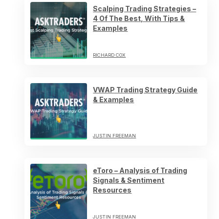
Scalping Trading Strategies –
4 Of The Best, With Tips &
Examples
RICHARD COX
VWAP Trading Strategy Guide
& Examples
JUSTIN FREEMAN
eToro – Analysis of Trading
Signals & Sentiment
Resources
JUSTIN FREEMAN