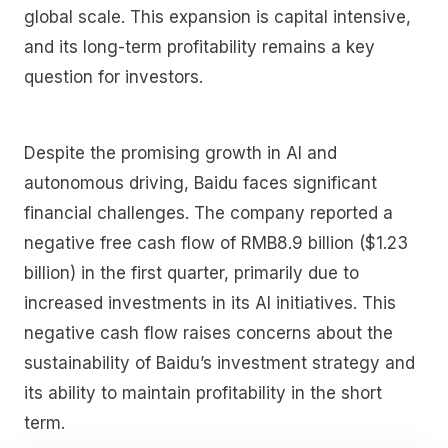
global scale. This expansion is capital intensive,
and its long-term profitability remains a key
question for investors.
Despite the promising growth in AI and
autonomous driving, Baidu faces significant
financial challenges. The company reported a
negative free cash flow of RMB8.9 billion ($1.23
billion) in the first quarter, primarily due to
increased investments in its AI initiatives. This
negative cash flow raises concerns about the
sustainability of Baidu’s investment strategy and
its ability to maintain profitability in the short
term.