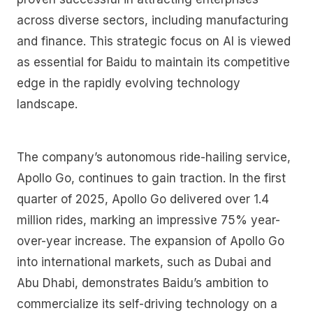
across diverse sectors, including manufacturing
and finance. This strategic focus on AI is viewed
as essential for Baidu to maintain its competitive
edge in the rapidly evolving technology
landscape.
The company’s autonomous ride-hailing service,
Apollo Go, continues to gain traction. In the first
quarter of 2025, Apollo Go delivered over 1.4
million rides, marking an impressive 75% year-
over-year increase. The expansion of Apollo Go
into international markets, such as Dubai and
Abu Dhabi, demonstrates Baidu’s ambition to
commercialize its self-driving technology on a