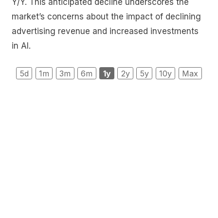
Y/Y. This anticipated decline underscores the
market’s concerns about the impact of declining
advertising revenue and increased investments
in AI.
5d
1m
3m
6m
1y
2y
5y
10y
Max