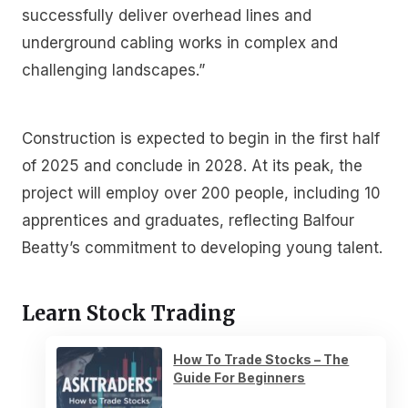
successfully deliver overhead lines and
underground cabling works in complex and
challenging landscapes.”
Construction is expected to begin in the first half
of 2025 and conclude in 2028. At its peak, the
project will employ over 200 people, including 10
apprentices and graduates, reflecting Balfour
Beatty’s commitment to developing young talent.
Learn Stock Trading
How To Trade Stocks – The
Guide For Beginners