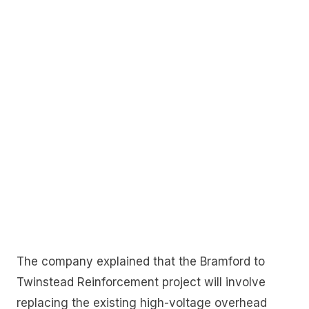
The company explained that the Bramford to
Twinstead Reinforcement project will involve
replacing the existing high-voltage overhead