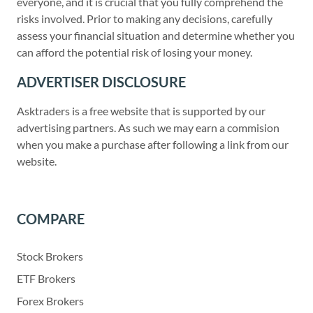
everyone, and it is crucial that you fully comprehend the
risks involved. Prior to making any decisions, carefully
assess your financial situation and determine whether you
can afford the potential risk of losing your money.
ADVERTISER DISCLOSURE
Asktraders is a free website that is supported by our
advertising partners. As such we may earn a commision
when you make a purchase after following a link from our
website.
COMPARE
Stock Brokers
ETF Brokers
Forex Brokers