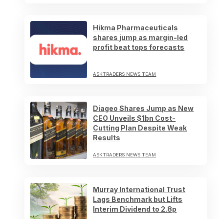
Hikma Pharmaceuticals
shares jump as margin-led
profit beat tops forecasts
ASKTRADERS NEWS TEAM
Diageo Shares Jump as New
CEO Unveils $1bn Cost-
Cutting Plan Despite Weak
Results
ASKTRADERS NEWS TEAM
Murray International Trust
Lags Benchmark but Lifts
Interim Dividend to 2.8p