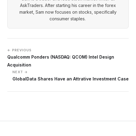
AskTraders. After starting his career in the forex
market, Sam now focuses on stocks, specifically
consumer staples.
← PREVIOUS
Qualcomm Ponders (NASDAQ: QCOM) Intel Design
Acquisition
NEXT →
GlobalData Shares Have an Attrative Investment Case