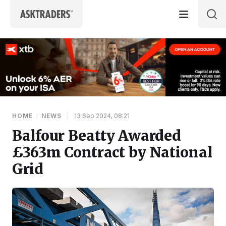
Skip to content
HOME
/
NEWS
|
13 Sep 2024, 08:21
Balfour Beatty Awarded
£363m Contract by National
Grid