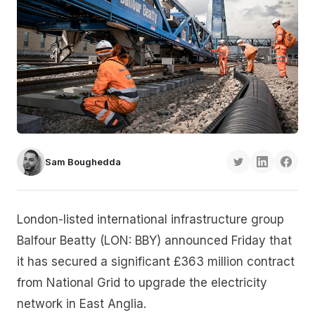
Sam Boughedda
London-listed international infrastructure group
Balfour Beatty (LON: BBY) announced Friday that
it has secured a significant £363 million contract
from National Grid to upgrade the electricity
network in East Anglia.