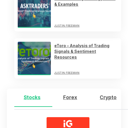
& Examples
JUSTIN FREEMAN
eToro – Analysis of Trading
Signals & Sentiment
Resources
JUSTIN FREEMAN
Stocks
Forex
Crypto