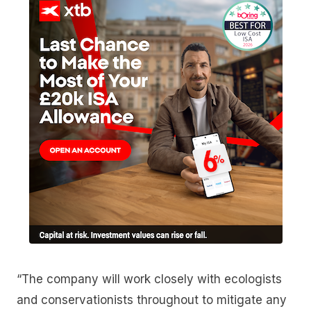
“The company will work closely with ecologists
and conservationists throughout to mitigate any