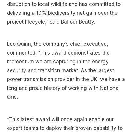
disruption to local wildlife and has committed to
delivering a 10% biodiversity net gain over the
project lifecycle,” said Balfour Beatty.
Leo Quinn, the company’s chief executive,
commented: “This award demonstrates the
momentum we are capturing in the energy
security and transition market. As the largest
power transmission provider in the UK, we have a
long and proud history of working with National
Grid.
“This latest award will once again enable our
expert teams to deploy their proven capability to