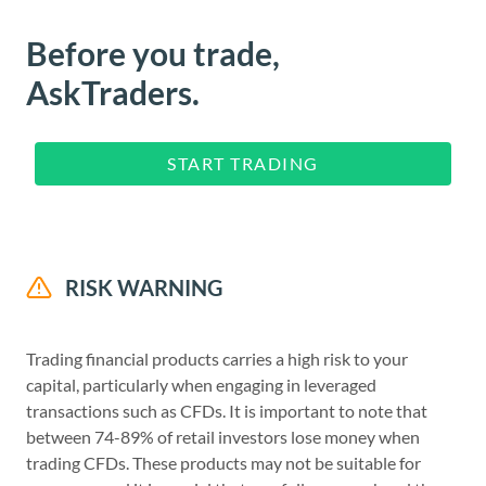
Before you trade,
AskTraders.
START TRADING
RISK WARNING
Trading financial products carries a high risk to your
capital, particularly when engaging in leveraged
transactions such as CFDs. It is important to note that
between 74-89% of retail investors lose money when
trading CFDs. These products may not be suitable for