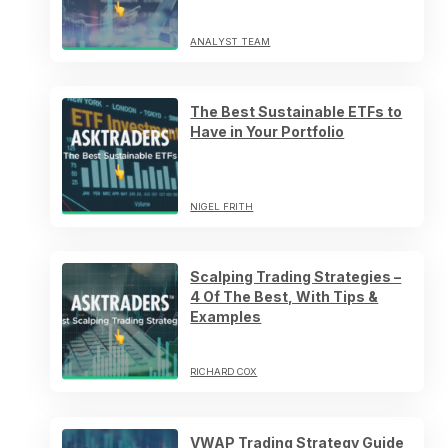
ANALYST TEAM
The Best Sustainable ETFs to
Have in Your Portfolio
NIGEL FRITH
Scalping Trading Strategies –
4 Of The Best, With Tips &
Examples
RICHARD COX
VWAP Trading Strategy Guide