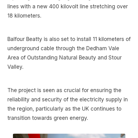
lines with a new 400 kilovolt line stretching over
18 kilometers.
Balfour Beatty is also set to install 11 kilometers of
underground cable through the Dedham Vale
Area of Outstanding Natural Beauty and Stour
Valley.
The project is seen as crucial for ensuring the
reliability and security of the electricity supply in
the region, particularly as the UK continues to
transition towards green energy.