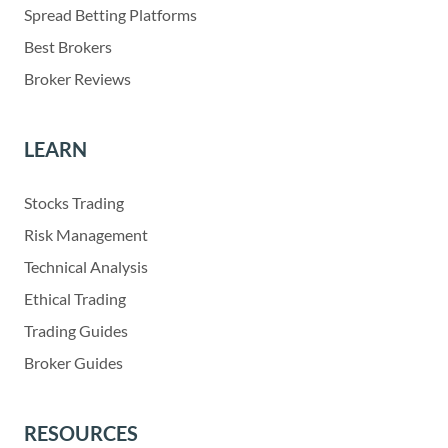
Spread Betting Platforms
Best Brokers
Broker Reviews
LEARN
Stocks Trading
Risk Management
Technical Analysis
Ethical Trading
Trading Guides
Broker Guides
RESOURCES