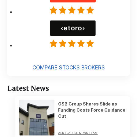
COMPARE STOCKS BROKERS
Latest News
OSB Group Shares Slide as
Funding Costs Force Guidance
Cut
ASKTRADERS NEWS TEAM