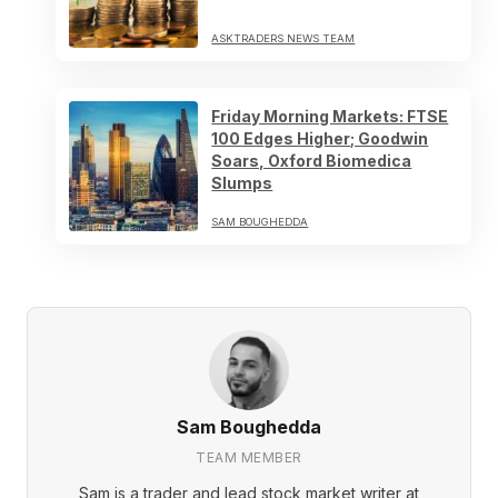
ASKTRADERS NEWS TEAM
Friday Morning Markets: FTSE
100 Edges Higher; Goodwin
Soars, Oxford Biomedica
Slumps
SAM BOUGHEDDA
Sam Boughedda
TEAM MEMBER
Sam is a trader and lead stock market writer at