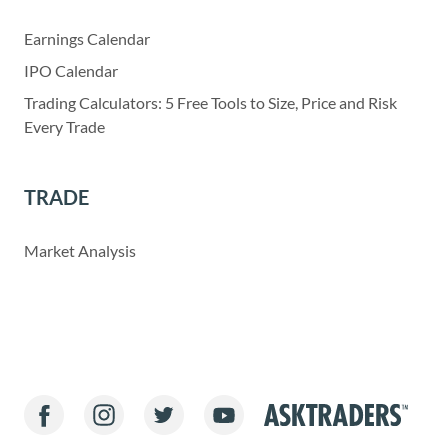
Earnings Calendar
IPO Calendar
Trading Calculators: 5 Free Tools to Size, Price and Risk
Every Trade
TRADE
Market Analysis