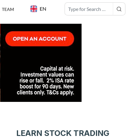
EN
TEAM
LEARN STOCK TRADING