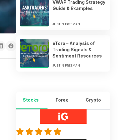
VWAP Trading Strategy
Guide & Examples
JUSTIN FREEMAN
eToro – Analysis of
Trading Signals &
Sentiment Resources
JUSTIN FREEMAN
Stocks
Forex
Crypto