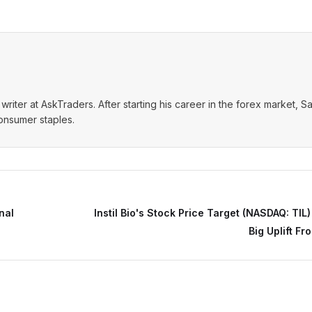
writer at AskTraders. After starting his career in the forex market, S
consumer staples.
nal
Instil Bio's Stock Price Target (NASDAQ: TIL)
Big Uplift Fr