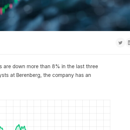
 are down more than 8% in the last three
lysts at Berenberg, the company has an