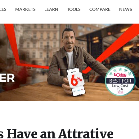
CES
MARKETS
LEARN
TOOLS
COMPARE
NEWS
 Have an Attrative