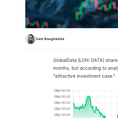
Sam Boughedda
GlobalData (LON: DATA) shares
months, but according to ana
“attractive investment case.”