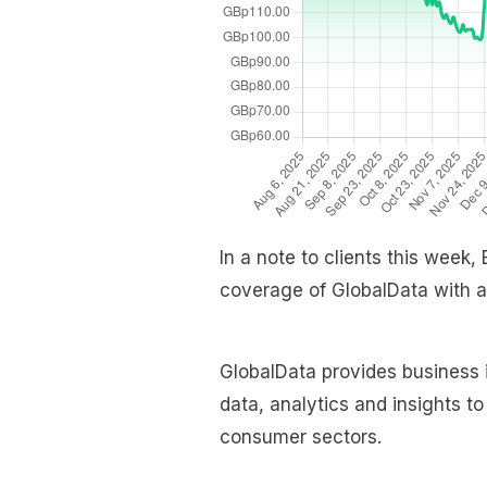
In a note to clients this week,
coverage of GlobalData with a
GlobalData provides business i
data, analytics and insights t
consumer sectors.