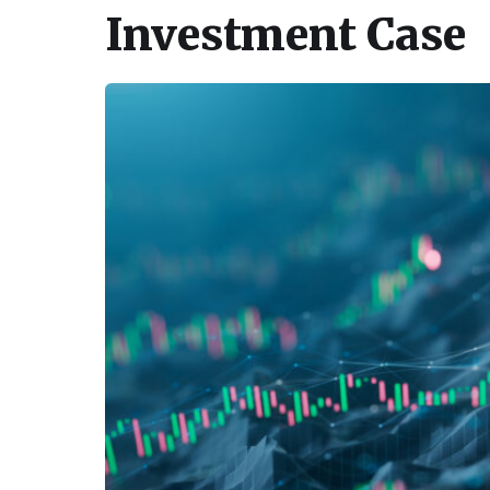
Investment Case