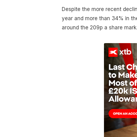
Despite the more recent declin
year and more than 34% in the 
around the 209p a share mark