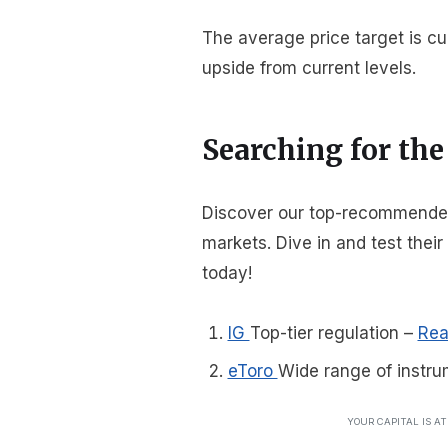
The average price target is cu
upside from current levels.
Searching for the
Discover our top-recommended 
markets. Dive in and test thei
today!
IG
Top-tier regulation
–
Rea
eToro
Wide range of instru
YOUR CAPITAL IS A