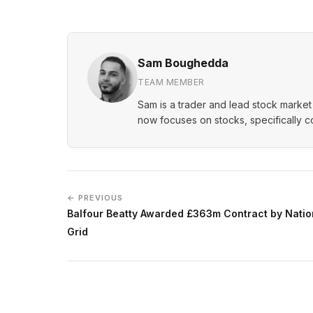
Sam Boughedda
TEAM MEMBER
Sam is a trader and lead stock market 
now focuses on stocks, specifically 
← PREVIOUS
Balfour Beatty Awarded £363m Contract by Natio
Grid