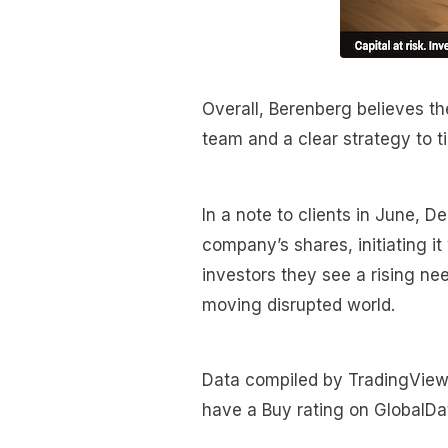
Overall, Berenberg believes 
team and a clear strategy to t
In a note to clients in June,
company’s shares, initiating it
investors they see a rising nee
moving disrupted world.
Data compiled by TradingView s
have a Buy rating on GlobalDat