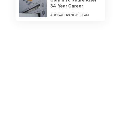
34-Year Career
ASKTRADERS NEWS TEAM