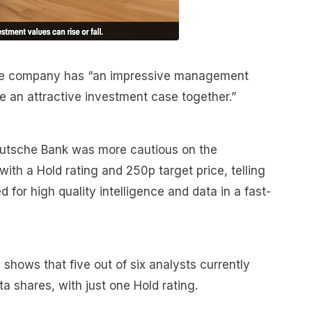
the company has “an impressive management
ie an attractive investment case together.”
 Deutsche Bank was more cautious on the
 with a Hold rating and 250p target price, telling
d for high quality intelligence and data in a fast-
hows that five out of six analysts currently
a shares, with just one Hold rating.