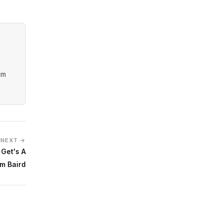
am
NEXT →
 Get's A
om Baird