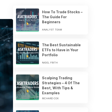
How To Trade Stocks –
The Guide For
Beginners
ANALYST TEAM
The Best Sustainable
ETFs to Have in Your
Portfolio
NIGEL FRITH
Scalping Trading
Strategies – 4 Of The
Best, With Tips &
Examples
RICHARD COX