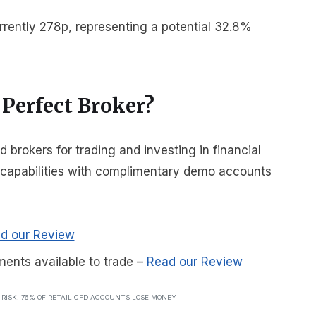
rrently 278p, representing a potential 32.8%
 Perfect Broker?
brokers for trading and investing in financial
r capabilities with complimentary demo accounts
d our Review
ments available to trade
–
Read our Review
T RISK. 76% OF RETAIL CFD ACCOUNTS LOSE MONEY