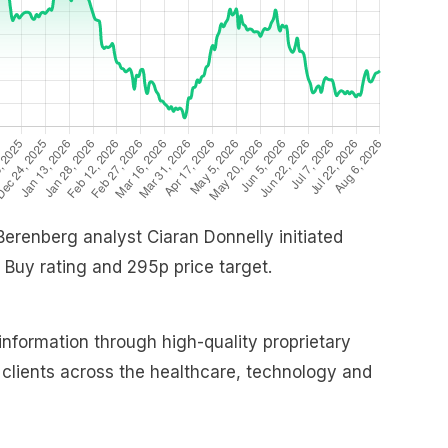
 Berenberg analyst Ciaran Donnelly initiated
 Buy rating and 295p price target.
nformation through high-quality proprietary
o clients across the healthcare, technology and