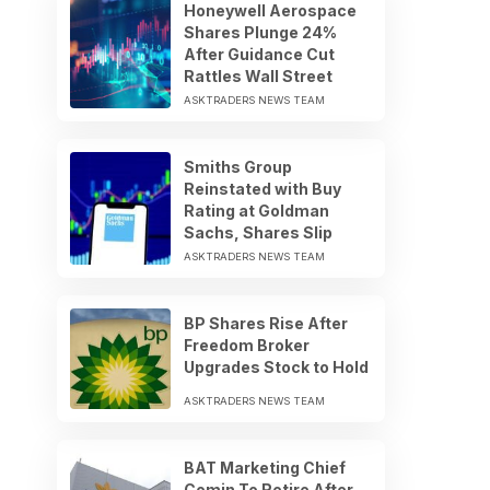
Honeywell Aerospace
Shares Plunge 24%
After Guidance Cut
Rattles Wall Street
ASKTRADERS NEWS TEAM
Smiths Group
Reinstated with Buy
Rating at Goldman
Sachs, Shares Slip
ASKTRADERS NEWS TEAM
BP Shares Rise After
Freedom Broker
Upgrades Stock to Hold
ASKTRADERS NEWS TEAM
BAT Marketing Chief
Comin To Retire After