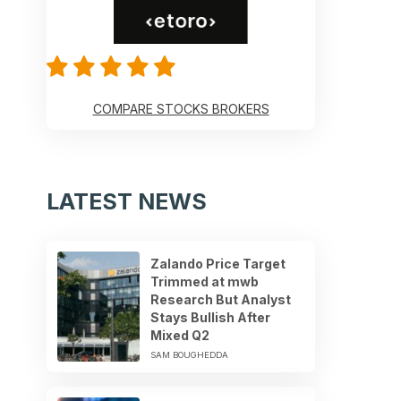
COMPARE STOCKS BROKERS
LATEST NEWS
Zalando Price Target
Trimmed at mwb
Research But Analyst
Stays Bullish After
Mixed Q2
SAM BOUGHEDDA