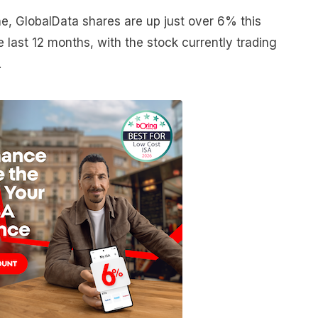
e, GlobalData shares are up just over 6% this
last 12 months, with the stock currently trading
.