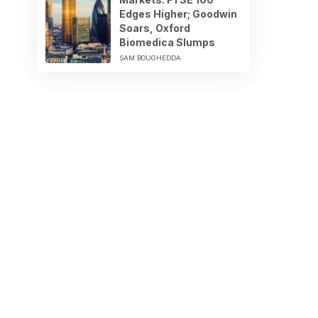
Edges Higher; Goodwin
Soars, Oxford
Biomedica Slumps
SAM BOUGHEDDA