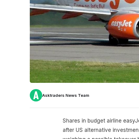
Asktraders News Team
Shares in budget airline eas
after US alternative investmen