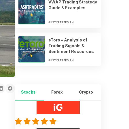
VWAP Trading Strategy
Guide & Examples
JUSTIN FREEMAN
eToro – Analysis of
Trading Signals &
Sentiment Resources
JUSTIN FREEMAN
Stocks
Forex
Crypto