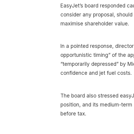
EasyJet’s board responded caut
consider any proposal, should
maximise shareholder value.
In a pointed response, directo
opportunistic timing” of the a
“temporarily depressed” by Mi
confidence and jet fuel costs.
The board also stressed easyJ
position, and its medium-term a
before tax.