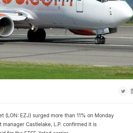
yJet (LON: EZJ) surged more than 11% on Monday
t manager Castlelake, L.P. confirmed it is