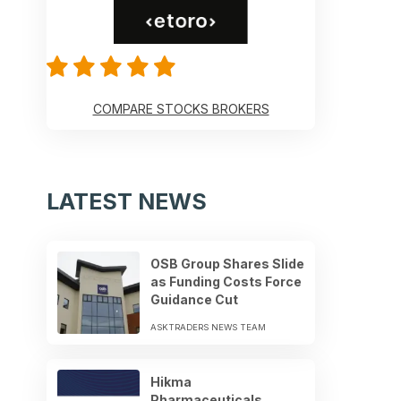
COMPARE STOCKS BROKERS
LATEST NEWS
OSB Group Shares Slide
as Funding Costs Force
Guidance Cut
ASKTRADERS NEWS TEAM
Hikma
Pharmaceuticals