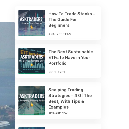
How To Trade Stocks –
The Guide For
Beginners
ANALYST TEAM
The Best Sustainable
ETFs to Have in Your
Portfolio
NIGEL FRITH
Scalping Trading
Strategies – 4 Of The
Best, With Tips &
Examples
RICHARD COX