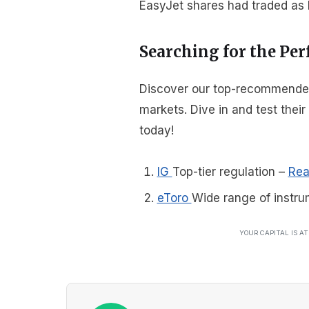
EasyJet shares had traded as l
Searching for the Per
Discover our top-recommended b
markets. Dive in and test thei
today!
IG
Top-tier regulation
–
Rea
eToro
Wide range of instru
YOUR CAPITAL IS A