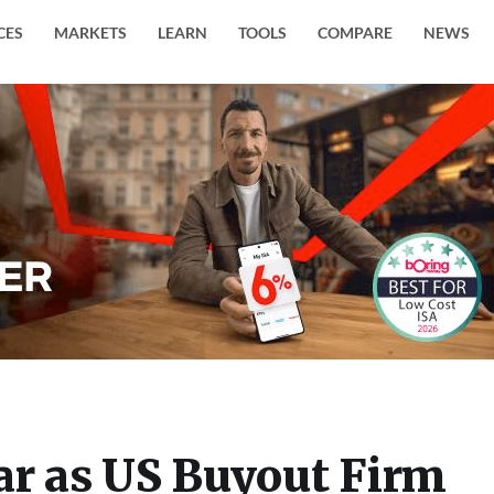
CES
MARKETS
LEARN
TOOLS
COMPARE
NEWS
ar as US Buyout Firm