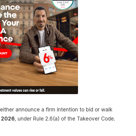
either announce a firm intention to bid or walk
e 2026
, under Rule 2.6(a) of the Takeover Code.