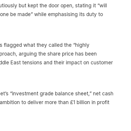
iously but kept the door open, stating it “will
 one be made” while emphasising its duty to
rs flagged what they called the “highly
pproach, arguing the share price has been
ddle East tensions and their impact on customer
et’s “investment grade balance sheet,” net cash
mbition to deliver more than £1 billion in profit