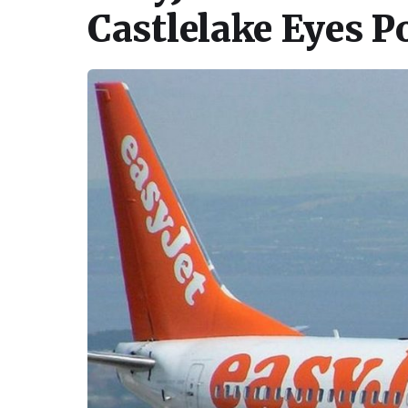
Castlelake Eyes P