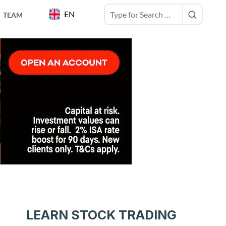
EN
TEAM
LEARN STOCK TRADING