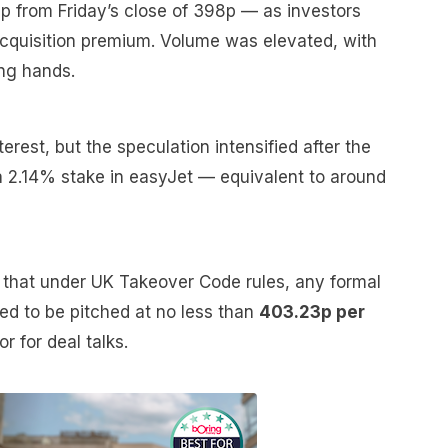
p from Friday’s close of 398p — as investors
 acquisition premium. Volume was elevated, with
ing hands.
nterest, but the speculation intensified after the
 a 2.14% stake in easyJet — equivalent to around
ed that under UK Takeover Code rules, any formal
ed to be pitched at no less than
403.23p per
or for deal talks.