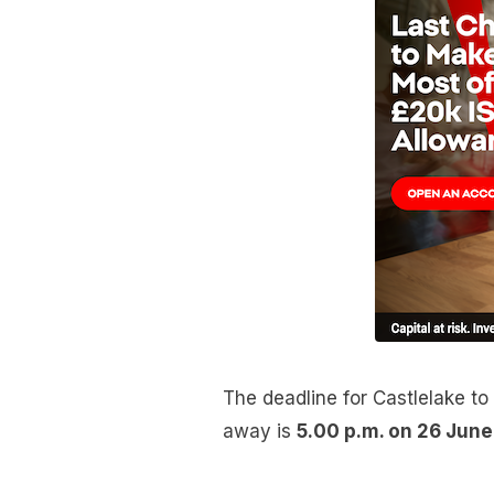
The deadline for Castlelake to 
away is
5.00 p.m. on 26 Jun