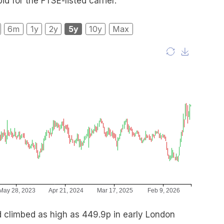
d for the FTSE-listed carrier.
6m
1y
2y
5y
10y
Max
 climbed as high as 449.9p in early London