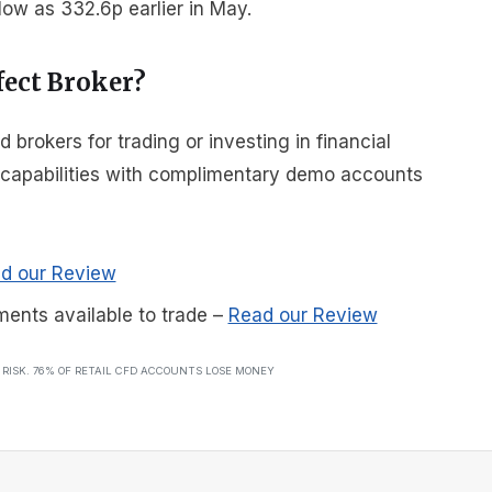
ow as 332.6p earlier in May.
fect Broker?
rokers for trading or investing in financial
r capabilities with complimentary demo accounts
d our Review
ments available to trade
–
Read our Review
T RISK. 76% OF RETAIL CFD ACCOUNTS LOSE MONEY