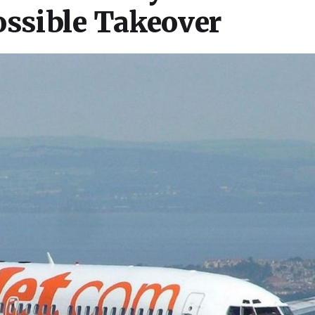
ossible Takeover