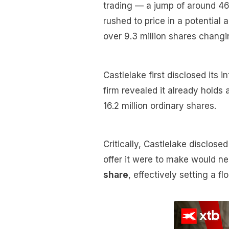
trading — a jump of around 46
rushed to price in a potential
over 9.3 million shares chang
Castlelake first disclosed its i
firm revealed it already holds
16.2 million ordinary shares.
Critically, Castlelake disclos
offer it were to make would ne
share
, effectively setting a flo