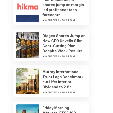
shares jump as margin-
led profit beat tops
forecasts
ASKTRADERS NEWS TEAM
Diageo Shares Jump as
New CEO Unveils $1bn
Cost-Cutting Plan
Despite Weak Results
ASKTRADERS NEWS TEAM
Murray International
Trust Lags Benchmark
but Lifts Interim
Dividend to 2.8p
ASKTRADERS NEWS TEAM
Friday Morning
Markets: FTSE 100