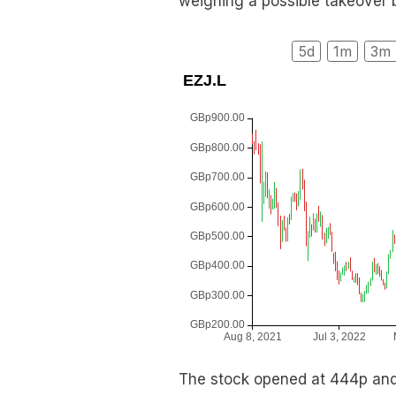
weighing a possible takeover bi
5d
1m
3m
The stock opened at 444p and