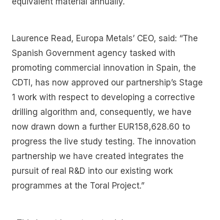
equivalent material annually.
Laurence Read, Europa Metals’ CEO, said: “The
Spanish Government agency tasked with
promoting commercial innovation in Spain, the
CDTI, has now approved our partnership’s Stage
1 work with respect to developing a corrective
drilling algorithm and, consequently, we have
now drawn down a further EUR158,628.60 to
progress the live study testing. The innovation
partnership we have created integrates the
pursuit of real R&D into our existing work
programmes at the Toral Project.”