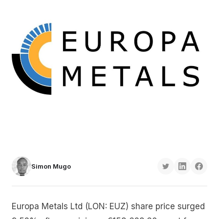
Simon Mugo
Europa Metals Ltd (LON: EUZ) share price surged