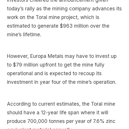
today’s rally as the mining company advances its
work on the Toral mine project, which is
estimated to generate $963 million over the
mine’s lifetime.
However, Europa Metals may have to invest up
to $79 million upfront to get the mine fully
operational and is expected to recoup its
investment in year four of the mine’s operation.
According to current estimates, the Toral mine
should have a 12-year life span where it will
produce 700,000 tonnes per year of 7.6% zinc