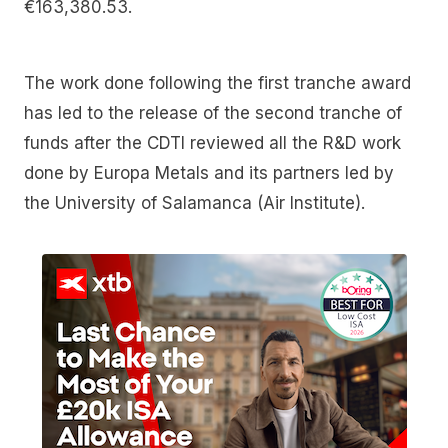
€163,380.53.
The work done following the first tranche award
has led to the release of the second tranche of
funds after the CDTI reviewed all the R&D work
done by Europa Metals and its partners led by
the University of Salamanca (Air Institute).