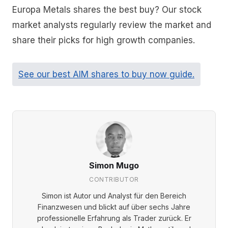
Europa Metals shares the best buy? Our stock
market analysts regularly review the market and
share their picks for high growth companies.
See our best AIM shares to buy now guide.
Simon Mugo
CONTRIBUTOR
Simon ist Autor und Analyst für den Bereich
Finanzwesen und blickt auf über sechs Jahre
professionelle Erfahrung als Trader zurück. Er