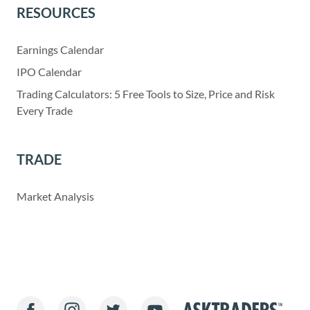
RESOURCES
Earnings Calendar
IPO Calendar
Trading Calculators: 5 Free Tools to Size, Price and Risk
Every Trade
TRADE
Market Analysis