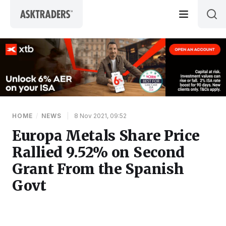
Skip to content
HOME
/
NEWS
|
8 Nov 2021, 09:52
Europa Metals Share Price
Rallied 9.52% on Second
Grant From the Spanish
Govt