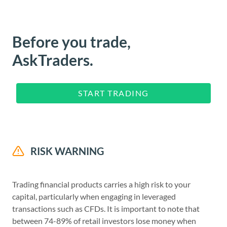
Before you trade,
AskTraders.
START TRADING
RISK WARNING
Trading financial products carries a high risk to your
capital, particularly when engaging in leveraged
transactions such as CFDs. It is important to note that
between 74-89% of retail investors lose money when