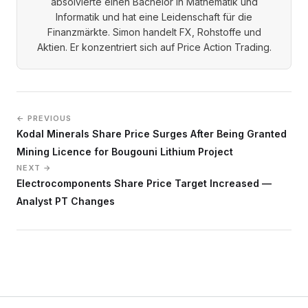
absolvierte einen Bachelor in Mathematik und
Informatik und hat eine Leidenschaft für die
Finanzmärkte. Simon handelt FX, Rohstoffe und
Aktien. Er konzentriert sich auf Price Action Trading.
← PREVIOUS
Kodal Minerals Share Price Surges After Being Granted
Mining Licence for Bougouni Lithium Project
NEXT →
Electrocomponents Share Price Target Increased —
Analyst PT Changes