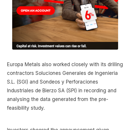
Europa Metals also worked closely with its drilling
contractors Soluciones Generales de Ingenieria
S.L. (SGI) and Sondeos y Perforaciones
Industriales de Bierzo SA (SPI) in recording and
analysing the data generated from the pre-
feasibility study.
Investors cheered the announcement given