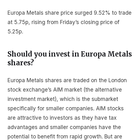
Europa Metals share price surged 9.52% to trade
at 5.75p, rising from Friday’s closing price of
5.25p.
Should you invest in Europa Metals
shares?
Europa Metals shares are traded on the London
stock exchange’s AIM market (the alternative
investment market), which is the submarket
specifically for smaller companies. AIM stocks
are attractive to investors as they have tax
advantages and smaller companies have the
potential to benefit from rapid growth. But are