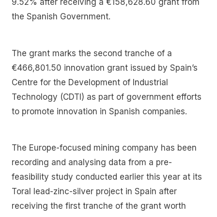
9.52% after receiving a €158,628.60 grant from
the Spanish Government.
The grant marks the second tranche of a
€466,801.50 innovation grant issued by Spain’s
Centre for the Development of Industrial
Technology (CDTI) as part of government efforts
to promote innovation in Spanish companies.
The Europe-focused mining company has been
recording and analysing data from a pre-
feasibility study conducted earlier this year at its
Toral lead-zinc-silver project in Spain after
receiving the first tranche of the grant worth