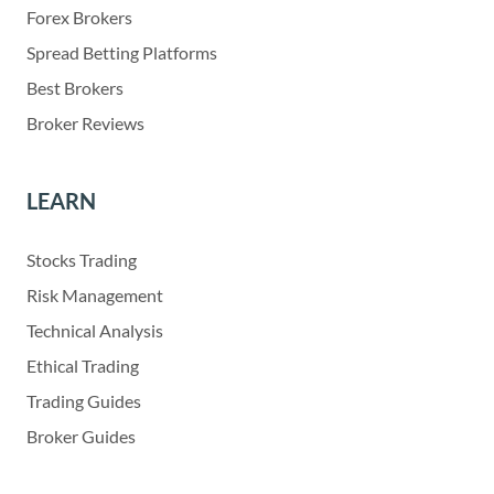
Forex Brokers
Spread Betting Platforms
Best Brokers
Broker Reviews
LEARN
Stocks Trading
Risk Management
Technical Analysis
Ethical Trading
Trading Guides
Broker Guides