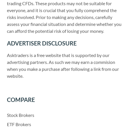
trading CFDs. These products may not be suitable for
everyone, and it is crucial that you fully comprehend the
risks involved. Prior to making any decisions, carefully
assess your financial situation and determine whether you
can afford the potential risk of losing your money.
ADVERTISER DISCLOSURE
Asktraders is a free website that is supported by our
advertising partners. As such we may earn a commision
when you make a purchase after following a link from our
website.
COMPARE
Stock Brokers
ETF Brokers