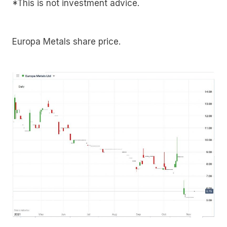
*This is not investment advice.
Europa Metals share price.