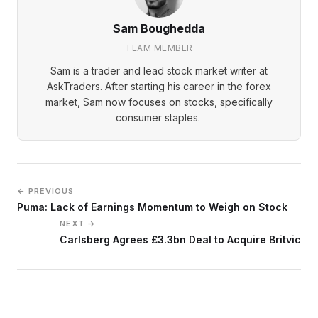
Sam Boughedda
TEAM MEMBER
Sam is a trader and lead stock market writer at
AskTraders. After starting his career in the forex
market, Sam now focuses on stocks, specifically
consumer staples.
← PREVIOUS
Puma: Lack of Earnings Momentum to Weigh on Stock
NEXT →
Carlsberg Agrees £3.3bn Deal to Acquire Britvic