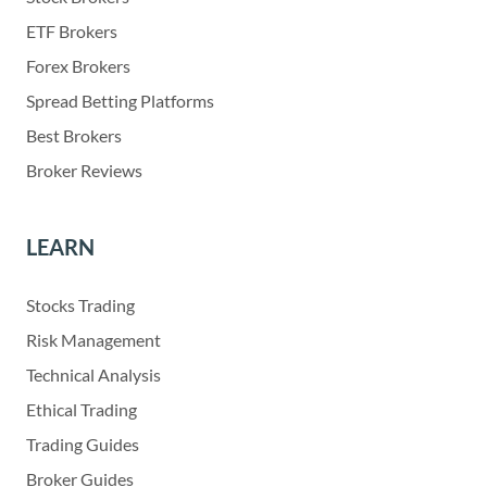
ETF Brokers
Forex Brokers
Spread Betting Platforms
Best Brokers
Broker Reviews
LEARN
Stocks Trading
Risk Management
Technical Analysis
Ethical Trading
Trading Guides
Broker Guides