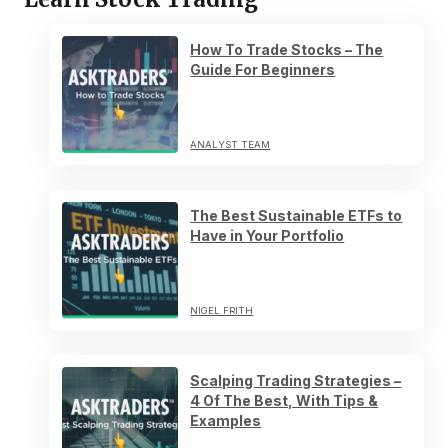
How To Trade Stocks – The
Guide For Beginners
ANALYST TEAM
The Best Sustainable ETFs to
Have in Your Portfolio
NIGEL FRITH
Scalping Trading Strategies –
4 Of The Best, With Tips &
Examples