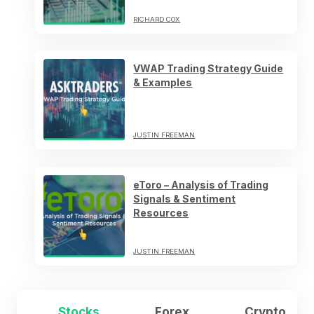
RICHARD COX
VWAP Trading Strategy Guide
& Examples
JUSTIN FREEMAN
eToro – Analysis of Trading
Signals & Sentiment
Resources
JUSTIN FREEMAN
Stocks
Forex
Crypto