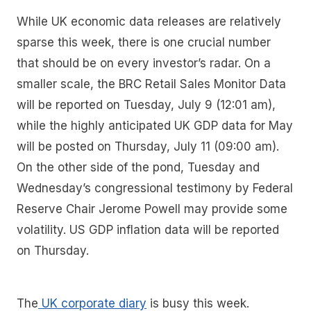
While UK economic data releases are relatively
sparse this week, there is one crucial number
that should be on every investor’s radar. On a
smaller scale, the BRC Retail Sales Monitor Data
will be reported on Tuesday, July 9 (12:01 am),
while the highly anticipated UK GDP data for May
will be posted on Thursday, July 11 (09:00 am).
On the other side of the pond, Tuesday and
Wednesday’s congressional testimony by Federal
Reserve Chair Jerome Powell may provide some
volatility. US GDP inflation data will be reported
on Thursday.
The
UK corporate diary
is busy this week.