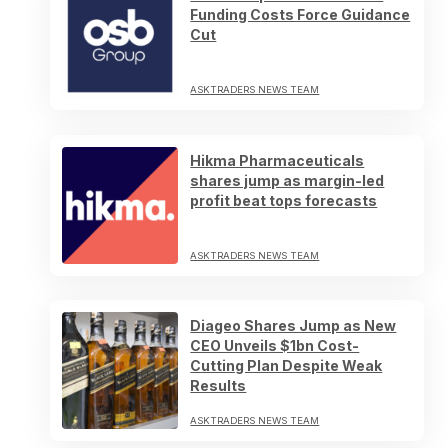
Funding Costs Force Guidance
Cut
ASKTRADERS NEWS TEAM
Hikma Pharmaceuticals
shares jump as margin-led
profit beat tops forecasts
ASKTRADERS NEWS TEAM
Diageo Shares Jump as New
CEO Unveils $1bn Cost-
Cutting Plan Despite Weak
Results
ASKTRADERS NEWS TEAM