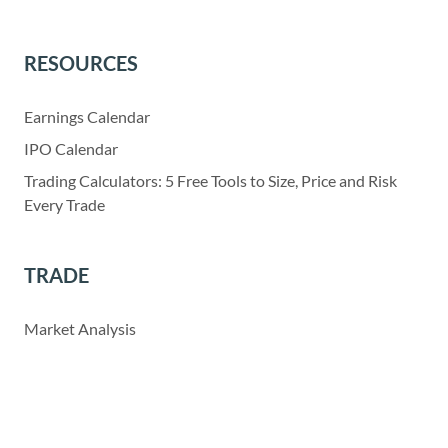
RESOURCES
Earnings Calendar
IPO Calendar
Trading Calculators: 5 Free Tools to Size, Price and Risk
Every Trade
TRADE
Market Analysis