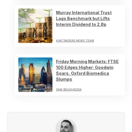
Murray International Trust
Lags Benchmark but Lifts
Interim Dividend to 2.8p
ASKTRADERS NEWS TEAM
Friday Morning Markets: FTSE
100 Edges Higher; Goodwin
Soars, Oxford Biomedica
Slumps
SAM BOUGHEDDA