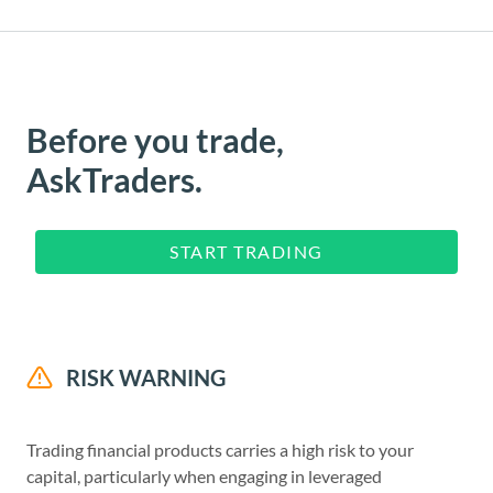
Before you trade,
AskTraders.
START TRADING
RISK WARNING
Trading financial products carries a high risk to your
capital, particularly when engaging in leveraged