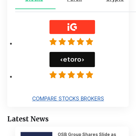
COMPARE STOCKS BROKERS
Latest News
OSB Group Shares Slide as