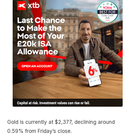
Gold is currently at $2,377, declining around
0.59% from Friday’s close.