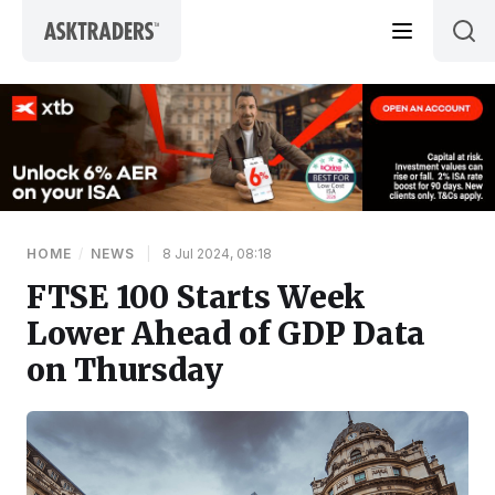
Skip to content
HOME
/
NEWS
|
8 Jul 2024, 08:18
FTSE 100 Starts Week
Lower Ahead of GDP Data
on Thursday