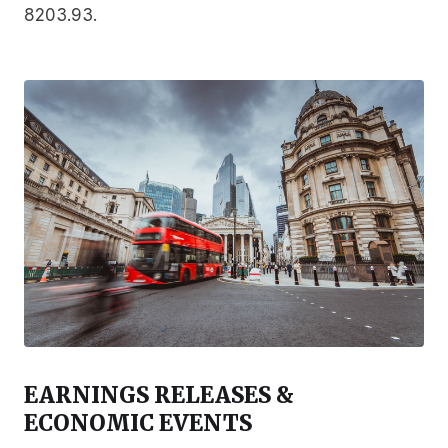
8203.93.
EARNINGS RELEASES &
ECONOMIC EVENTS