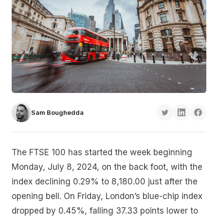
Sam Boughedda
The FTSE 100 has started the week beginning
Monday, July 8, 2024, on the back foot, with the
index declining 0.29% to 8,180.00 just after the
opening bell. On Friday, London’s blue-chip index
dropped by 0.45%, falling 37.33 points lower to