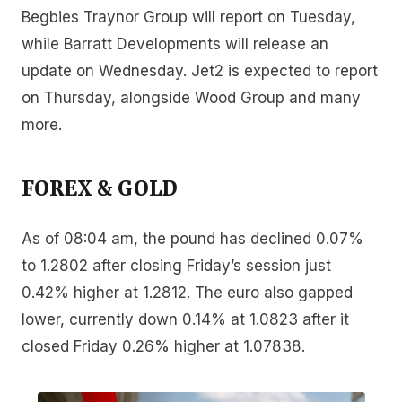
Begbies Traynor Group will report on Tuesday,
while Barratt Developments will release an
update on Wednesday. Jet2 is expected to report
on Thursday, alongside Wood Group and many
more.
FOREX & GOLD
As of 08:04 am, the pound has declined 0.07%
to 1.2802 after closing Friday’s session just
0.42% higher at 1.2812. The euro also gapped
lower, currently down 0.14% at 1.0823 after it
closed Friday 0.26% higher at 1.07838.