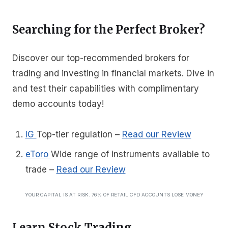
Searching for the Perfect Broker?
Discover our top-recommended brokers for
trading and investing in financial markets. Dive in
and test their capabilities with complimentary
demo accounts today!
IG
Top-tier regulation
–
Read our Review
eToro
Wide range of instruments available to
trade
–
Read our Review
YOUR CAPITAL IS AT RISK. 76% OF RETAIL CFD ACCOUNTS LOSE MONEY
Learn Stock Trading