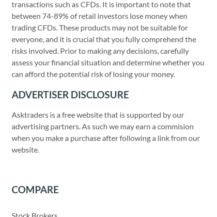
transactions such as CFDs. It is important to note that
between 74-89% of retail investors lose money when
trading CFDs. These products may not be suitable for
everyone, and it is crucial that you fully comprehend the
risks involved. Prior to making any decisions, carefully
assess your financial situation and determine whether you
can afford the potential risk of losing your money.
ADVERTISER DISCLOSURE
Asktraders is a free website that is supported by our
advertising partners. As such we may earn a commision
when you make a purchase after following a link from our
website.
COMPARE
Stock Brokers