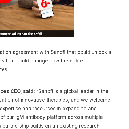
ration agreement with Sanofi that could unlock a
nes that could change how the entire
tes.
ces CEO, said:
“Sanofi is a global leader in the
ation of innovative therapies, and we welcome
e expertise and resources in expanding and
of our IgM antibody platform across multiple
 partnership builds on an existing research