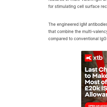
for stimulating cell surface re
The engineered IgM antibodies
that combine the multi-valency
compared to conventional IgG a