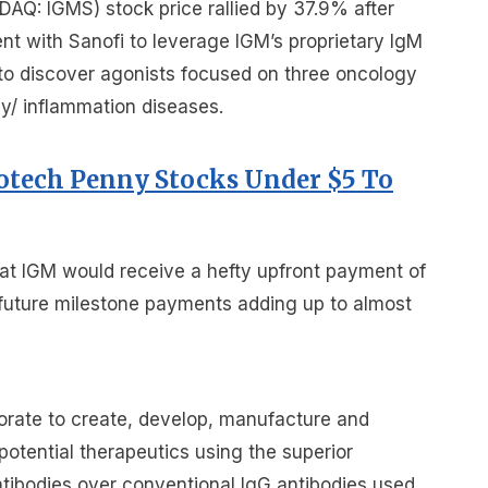
AQ: IGMS) stock price rallied by 37.9% after
nt with Sanofi to leverage IGM’s proprietary IgM
to discover agonists focused on three oncology
y/ inflammation diseases.
iotech Penny Stocks Under $5 To
at IGM would receive a hefty upfront payment of
h future milestone payments adding up to almost
orate to create, develop, manufacture and
otential therapeutics using the superior
ntibodies over conventional IgG antibodies used