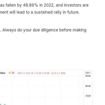
has fallen by 48.89% in 2022, and investors are
t will lead to a sustained rally in future.
e. Always do your due diligence before making