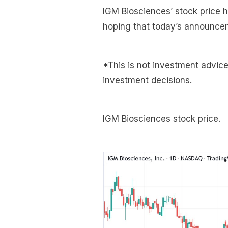
IGM Biosciences’ stock price 
hoping that today’s announcemen
*This is not investment advic
investment decisions.
IGM Biosciences stock price.