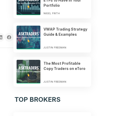
ETFs to Have in Your
Portfolio
NIGEL FRITH
VWAP Trading Strategy
Guide & Examples
JUSTIN FREEMAN
The Most Profitable
Copy Traders on eToro
JUSTIN FREEMAN
TOP BROKERS