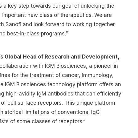
is a key step towards our goal of unlocking the
his important new class of therapeutics. We are
ith Sanofi and look forward to working together
 and best-in-class programs.”
i’s Global Head of Research and Development,
collaboration with IGM Biosciences, a pioneer in
ines for the treatment of cancer, immunology,
e IGM Biosciences technology platform offers an
g high-avidity IgM antibodies that can efficiently
 of cell surface receptors. This unique platform
istorical limitations of conventional IgG
sts of some classes of receptors.”