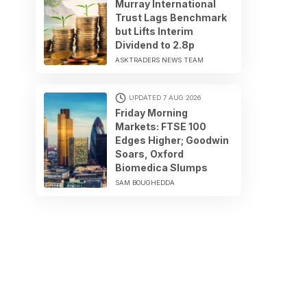
Murray International
Trust Lags Benchmark
but Lifts Interim
Dividend to 2.8p
ASKTRADERS NEWS TEAM
UPDATED 7 AUG 2026
Friday Morning
Markets: FTSE 100
Edges Higher; Goodwin
Soars, Oxford
Biomedica Slumps
SAM BOUGHEDDA