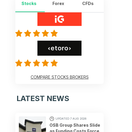
Stocks
Forex
CFDs
COMPARE STOCKS BROKERS
LATEST NEWS
UPDATED 7 AUG 2026
OSB Group Shares Slide
as Funding Costs Force