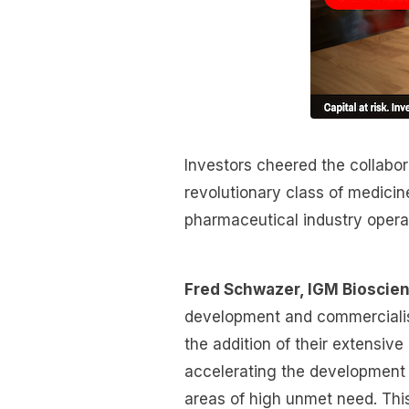
Investors cheered the collabo
revolutionary class of medici
pharmaceutical industry opera
Fred Schwazer, IGM Bioscien
development and commercialis
the addition of their extensiv
accelerating the development 
areas of high unmet need. This