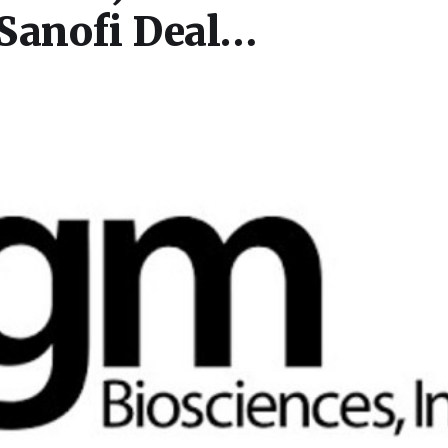
 Sanofi Deal…