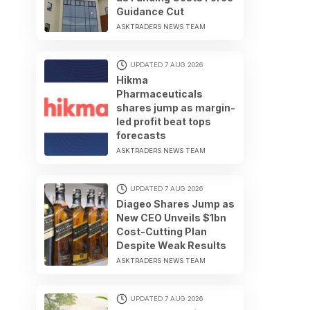
Guidance Cut
ASKTRADERS NEWS TEAM
UPDATED 7 AUG 2026
Hikma
Pharmaceuticals
shares jump as margin-
led profit beat tops
forecasts
ASKTRADERS NEWS TEAM
UPDATED 7 AUG 2026
Diageo Shares Jump as
New CEO Unveils $1bn
Cost-Cutting Plan
Despite Weak Results
ASKTRADERS NEWS TEAM
UPDATED 7 AUG 2026