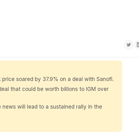
 price soared by 37.9% on a deal with Sanofi.
eal that could be worth billions to IGM over
 news will lead to a sustained rally in the