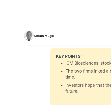
Simon Mugo
KEY POINTS:
IGM Biosciences’ stock
The two firms inked a d
time.
Investors hope that the
future.