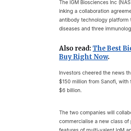
The IGM Biosciences Inc (NASD
inking a collaboration agreeme
antibody technology platform 
diseases and three immunolog
Also read:
The Best B
Buy Right Now
.
Investors cheered the news th
$150 million from Sanofi, wit
$6 billion.
The two companies will collab
commercialise a new class of p
features of multi-valent IgM a