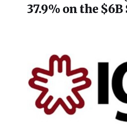
37.9% on the $6B