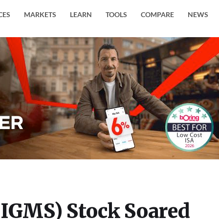
CES
MARKETS
LEARN
TOOLS
COMPARE
NEWS
(IGMS) Stock Soared