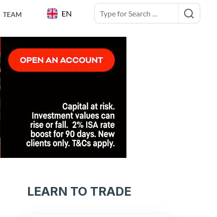
EN
TEAM
LEARN TO TRADE