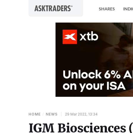
Skip to content
SHARES
INDI
HOME
/
NEWS
|
29 Mar 2022, 13:34
IGM Biosciences 