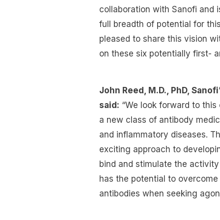
collaboration with Sanofi and 
full breadth of potential for t
pleased to share this vision w
on these six potentially first-
John Reed, M.D., PhD, Sanof
said:
“We look forward to this 
a new class of antibody medic
and inflammatory diseases. Th
exciting approach to developin
bind and stimulate the activity
has the potential to overcome h
antibodies when seeking agoni