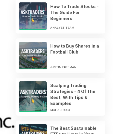
How To Trade Stocks -
The Guide For
Beginners
ANALYST TEAM
How to Buy Shares in a
Football Club
JUSTIN FREEMAN
Scalping Trading
Strategies - 4 Of The
Best, With Tips &
Examples
RICHARD COX
The Best Sustainable