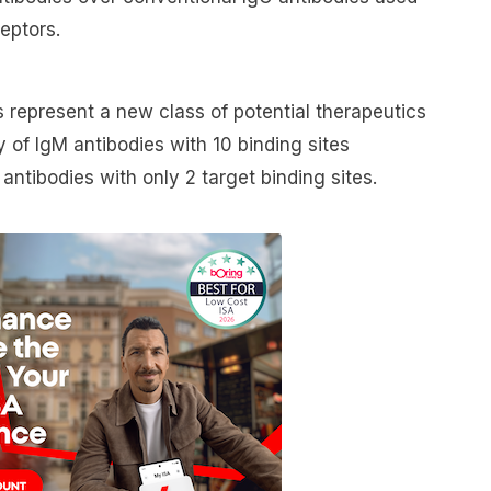
ceptors.
 represent a new class of potential therapeutics
 of IgM antibodies with 10 binding sites
ntibodies with only 2 target binding sites.