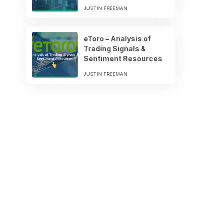
JUSTIN FREEMAN
eToro – Analysis of
Trading Signals &
Sentiment Resources
JUSTIN FREEMAN