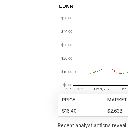
PRICE
MARKET
$16.40
$2.63B
Recent analyst actions reveal 