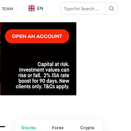
EN
TEAM
–
Stocks
Forex
Crypto