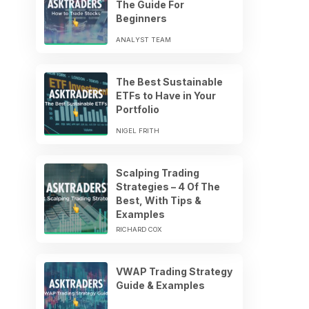
The Guide For
Beginners
ANALYST TEAM
The Best Sustainable
ETFs to Have in Your
Portfolio
NIGEL FRITH
Scalping Trading
Strategies – 4 Of The
Best, With Tips &
Examples
RICHARD COX
VWAP Trading Strategy
Guide & Examples