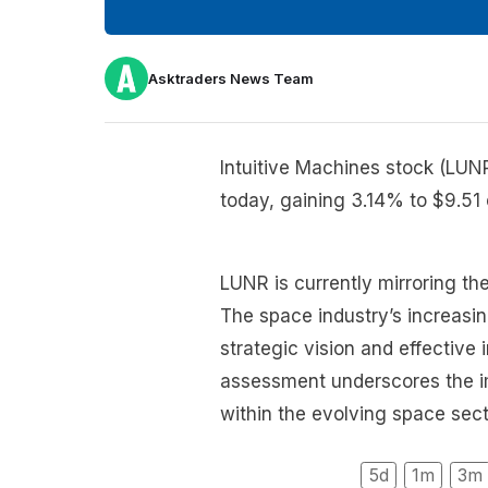
Asktraders News Team
Intuitive Machines stock (LUN
today, gaining 3.14% to $9.51 
LUNR is currently mirroring th
The space industry’s increasin
strategic vision and effective
assessment underscores the im
within the evolving space sect
5d
1m
3m