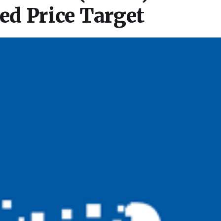
d Price Target