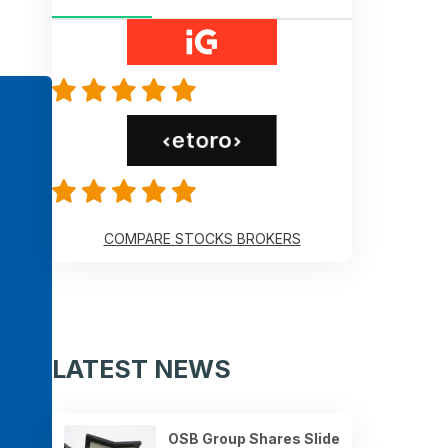
COMPARE STOCKS BROKERS
LATEST NEWS
OSB Group Shares Slide