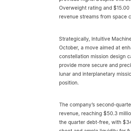
Overweight rating and $15.00 
revenue streams from space c
Strategically, Intuitive Machin
October, a move aimed at enh
constellation mission design ca
provide more secure and preci
lunar and interplanetary miss
position.
The company’s second-quarter
revenue, reaching $50.3 mill
the quarter debt-free, with $34