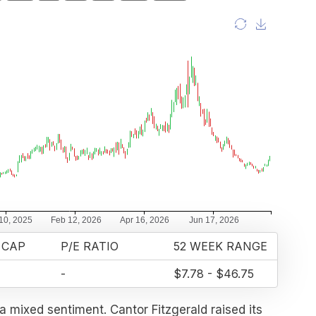
 CAP
P/E RATIO
52 WEEK RANGE
-
$7.78 - $46.75
a mixed sentiment. Cantor Fitzgerald raised its