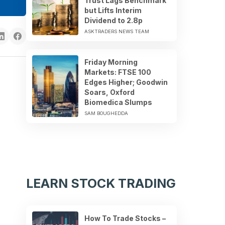
Trust Lags Benchmark
but Lifts Interim
Dividend to 2.8p
ASKTRADERS NEWS TEAM
Friday Morning
Markets: FTSE 100
Edges Higher; Goodwin
Soars, Oxford
Biomedica Slumps
SAM BOUGHEDDA
LEARN STOCK TRADING
How To Trade Stocks –