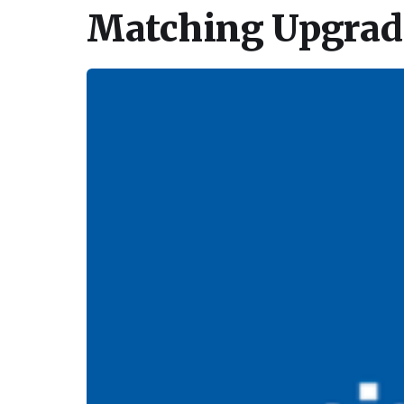
Matching Upgrade