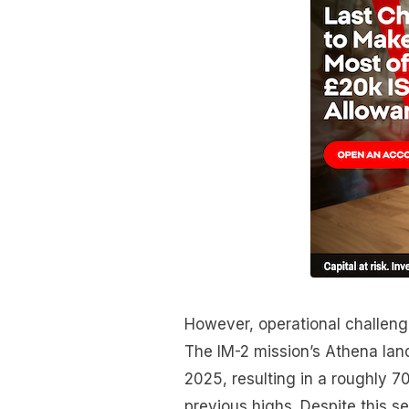
However, operational challeng
The IM-2 mission’s Athena lan
2025, resulting in a roughly 
previous highs. Despite this s