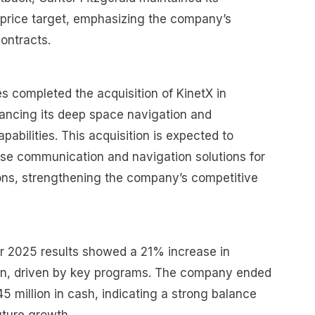
price target, emphasizing the company’s
ontracts.
es completed the acquisition of KinetX in
ancing its deep space navigation and
pabilities. This acquisition is expected to
se communication and navigation solutions for
ions, strengthening the company’s competitive
 2025 results showed a 21% increase in
ion, driven by key programs. The company ended
5 million in cash, indicating a strong balance