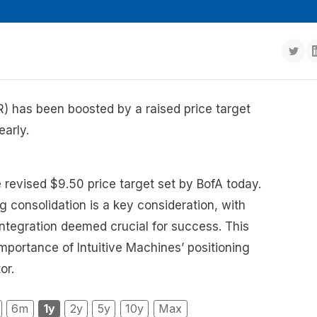
R) has been boosted by a raised price target
early.
e revised $9.50 price target set by BofA today.
g consolidation is a key consideration, with
 integration deemed crucial for success. This
portance of Intuitive Machines’ positioning
or.
6m
1y
2y
5y
10y
Max