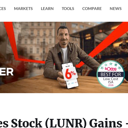
CES
MARKETS
LEARN
TOOLS
COMPARE
NEWS
es Stock (LUNR) Gains 