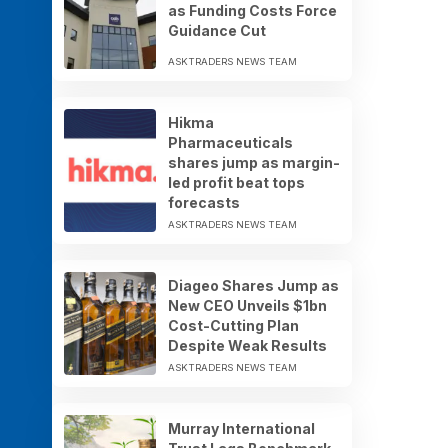
as Funding Costs Force
Guidance Cut
ASKTRADERS NEWS TEAM
Hikma
Pharmaceuticals
shares jump as margin-
led profit beat tops
forecasts
ASKTRADERS NEWS TEAM
Diageo Shares Jump as
New CEO Unveils $1bn
Cost-Cutting Plan
Despite Weak Results
ASKTRADERS NEWS TEAM
Murray International