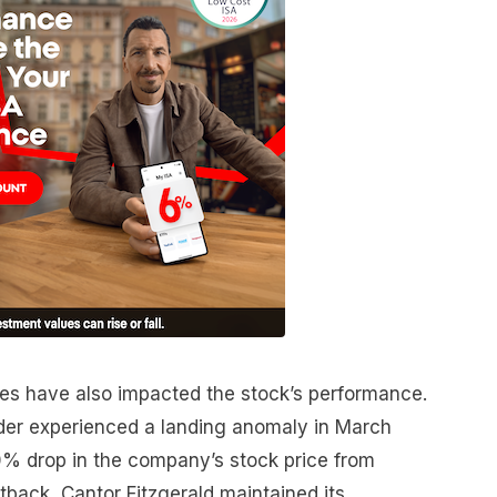
es have also impacted the stock’s performance.
der experienced a landing anomaly in March
70% drop in the company’s stock price from
etback, Cantor Fitzgerald maintained its