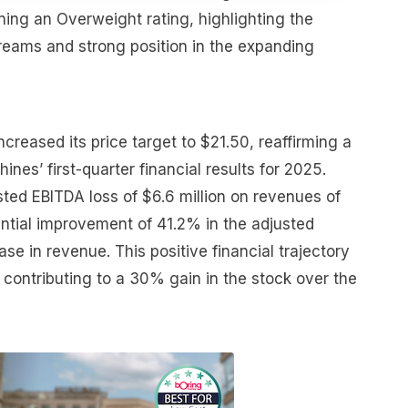
ining an Overweight rating, highlighting the
eams and strong position in the expanding
creased its price target to $21.50, reaffirming a
hines’ first-quarter financial results for 2025.
ted EBITDA loss of $6.6 million on revenues of
ential improvement of 41.2% in the adjusted
se in revenue. This positive financial trajectory
 contributing to a 30% gain in the stock over the