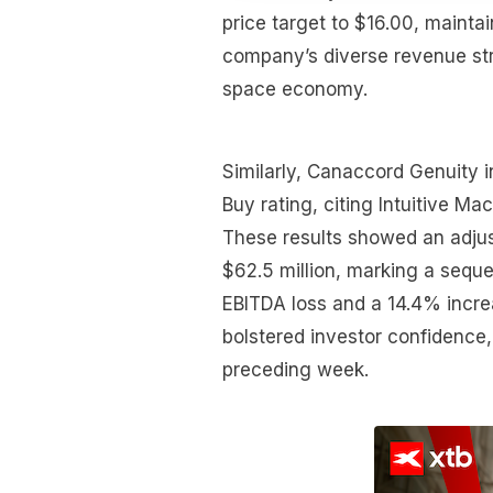
price target to $16.00, mainta
company’s diverse revenue str
space economy.
Similarly, Canaccord Genuity in
Buy rating, citing Intuitive Mac
These results showed an adjus
$62.5 million, marking a sequ
EBITDA loss and a 14.4% increa
bolstered investor confidence,
preceding week.