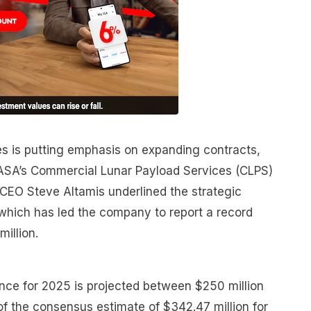
nes is putting emphasis on expanding contracts,
 NASA’s Commercial Lunar Payload Services (CLPS)
 CEO Steve Altamis underlined the strategic
 which has led the company to report a record
illion.
ce for 2025 is projected between $250 million
of the consensus estimate of $342.47 million for