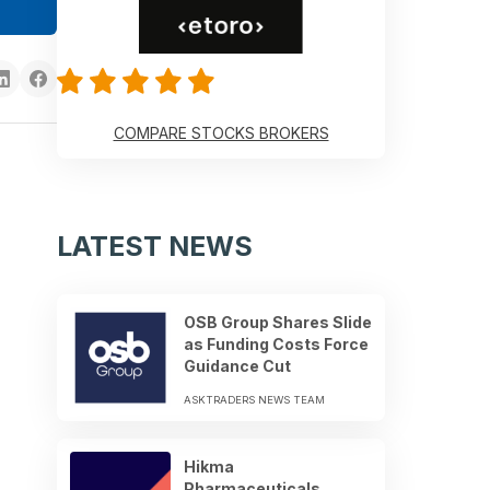
COMPARE STOCKS BROKERS
LATEST NEWS
OSB Group Shares Slide
as Funding Costs Force
Guidance Cut
ASKTRADERS NEWS TEAM
Hikma
Pharmaceuticals