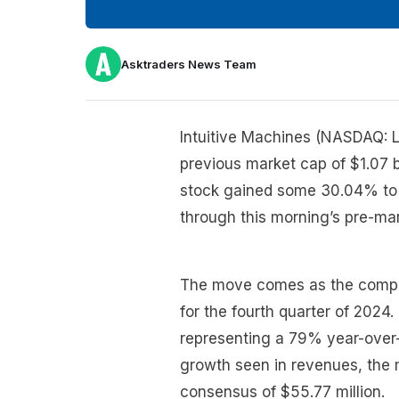
Asktraders News Team
Intuitive Machines (NASDAQ: L
previous market cap of $1.07 b
stock gained some 30.04% to 
through this morning’s pre-mar
The move comes as the compan
for the fourth quarter of 2024
representing a 79% year-over-
growth seen in revenues, the ma
consensus of $55.77 million.