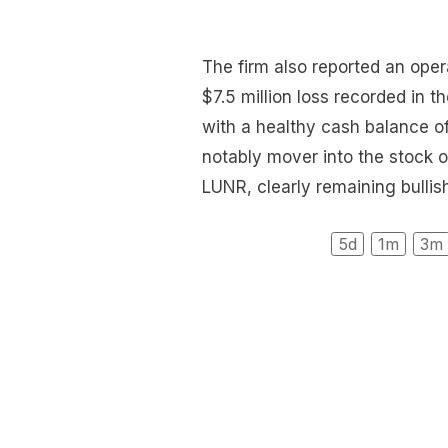
The firm also reported an opera
$7.5 million loss recorded in 
with a healthy cash balance o
notably mover into the stock o
LUNR, clearly remaining bullis
5d
1m
3m