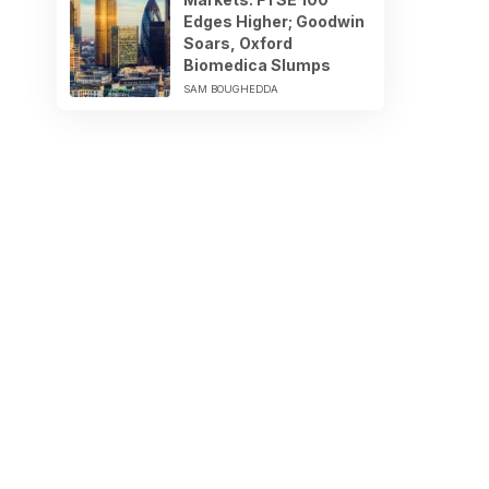
Edges Higher; Goodwin
Soars, Oxford
Biomedica Slumps
SAM BOUGHEDDA