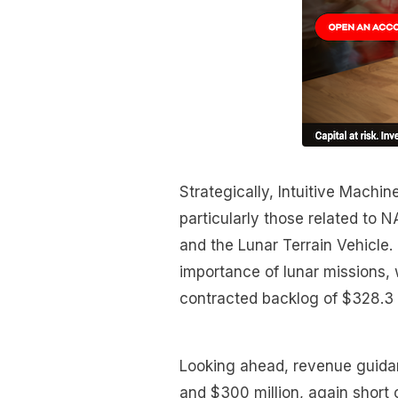
Strategically, Intuitive Machi
particularly those related to
and the Lunar Terrain Vehicle.
importance of lunar missions,
contracted backlog of $328.3 m
Looking ahead, revenue guidan
and $300 million, again short 