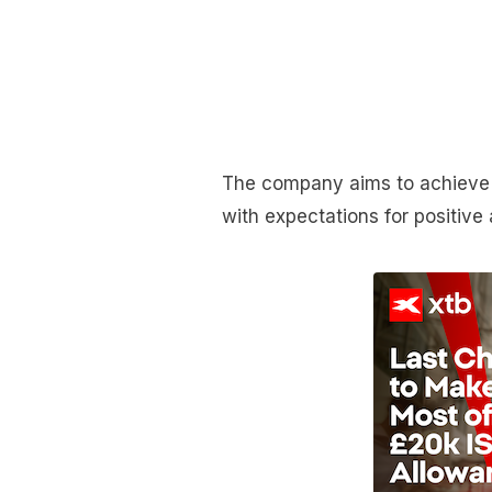
The company aims to achieve 
with expectations for positive