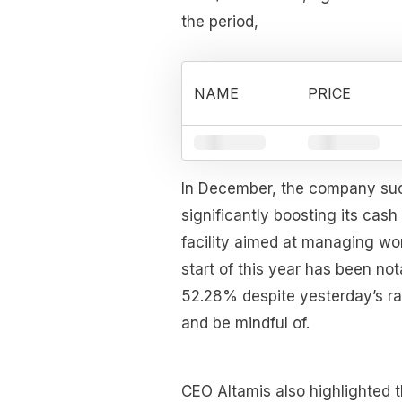
the period,
NAME
PRICE
In December, the company succ
significantly boosting its cash
facility aimed at managing wor
start of this year has been no
52.28% despite yesterday’s rall
and be mindful of.
CEO Altamis also highlighted t