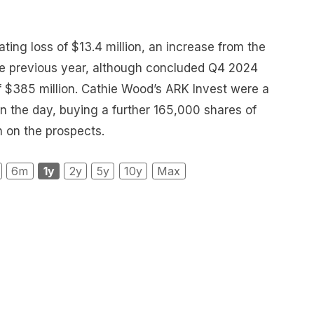
ting loss of $13.4 million, an increase from the
the previous year, although concluded Q4 2024
f $385 million. Cathie Wood’s ARK Invest were a
n the day, buying a further 165,000 shares of
h on the prospects.
6m
1y
2y
5y
10y
Max