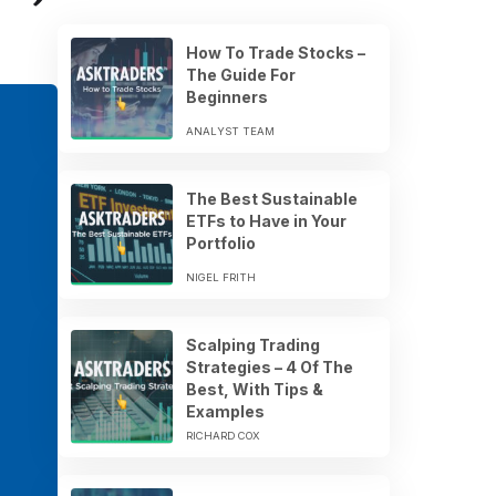
How To Trade Stocks –
The Guide For
Beginners
ANALYST TEAM
The Best Sustainable
ETFs to Have in Your
Portfolio
NIGEL FRITH
Scalping Trading
Strategies – 4 Of The
Best, With Tips &
Examples
RICHARD COX