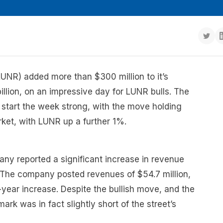
UNR) added more than $300 million to it’s
illion, on an impressive day for LUNR bulls. The
start the week strong, with the move holding
ket, with LUNR up a further 1%.
y reported a significant increase in revenue
. The company posted revenues of $54.7 million,
year increase. Despite the bullish move, and the
rk was in fact slightly short of the street’s