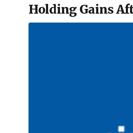
Holding Gains Af