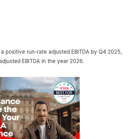
a positive run-rate adjusted EBITDA by Q4 2025,
 adjusted EBITDA in the year 2026.