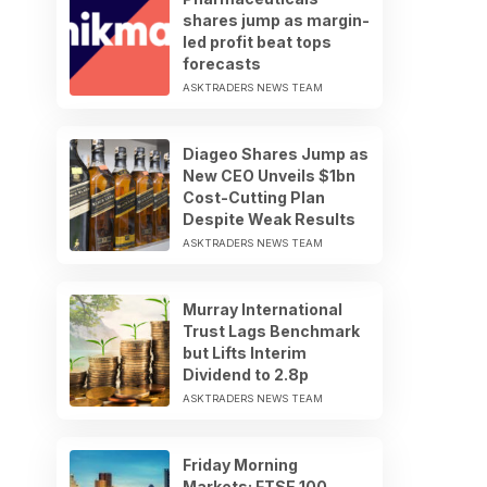
shares jump as margin-
led profit beat tops
forecasts
ASKTRADERS NEWS TEAM
Diageo Shares Jump as
New CEO Unveils $1bn
Cost-Cutting Plan
Despite Weak Results
ASKTRADERS NEWS TEAM
Murray International
Trust Lags Benchmark
but Lifts Interim
Dividend to 2.8p
ASKTRADERS NEWS TEAM
Friday Morning
Markets: FTSE 100