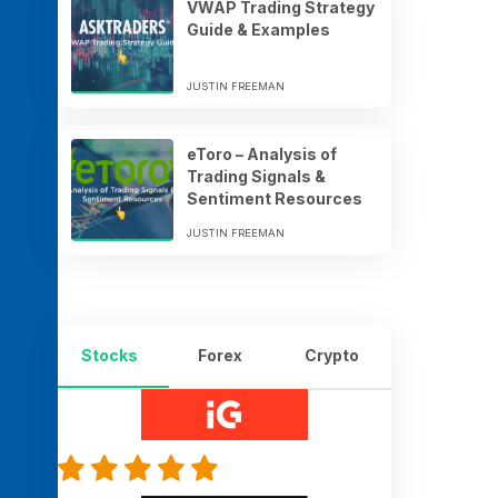
VWAP Trading Strategy
Guide & Examples
JUSTIN FREEMAN
eToro – Analysis of
Trading Signals &
Sentiment Resources
JUSTIN FREEMAN
Stocks
Forex
Crypto