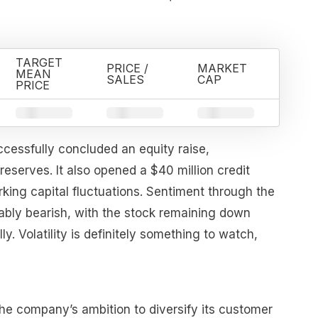
TARGET
PRICE /
MARKET
MEAN
SALES
CAP
PRICE
essfully concluded an equity raise,
 reserves. It also opened a $40 million credit
king capital fluctuations. Sentiment through the
tably bearish, with the stock remaining down
y. Volatility is definitely something to watch,
he company’s ambition to diversify its customer