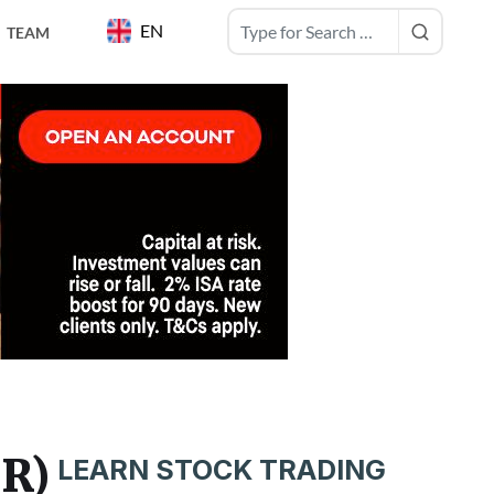
EN
TEAM
NR)
LEARN STOCK TRADING