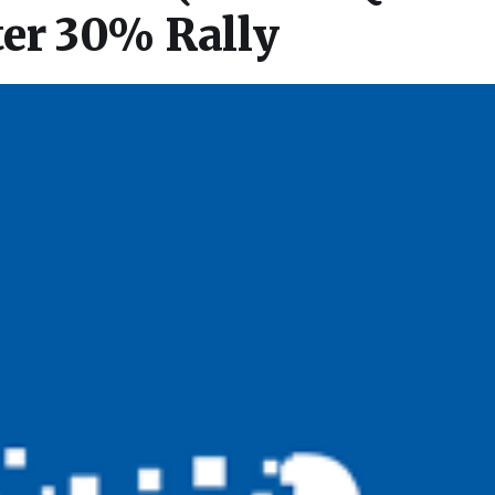
ter 30% Rally