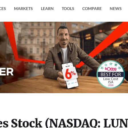
CES
MARKETS
LEARN
TOOLS
COMPARE
NEWS
es Stock (NASDAQ: LU