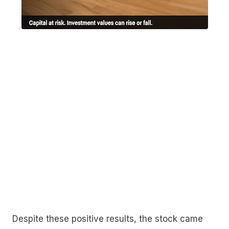
Despite these positive results, the stock came