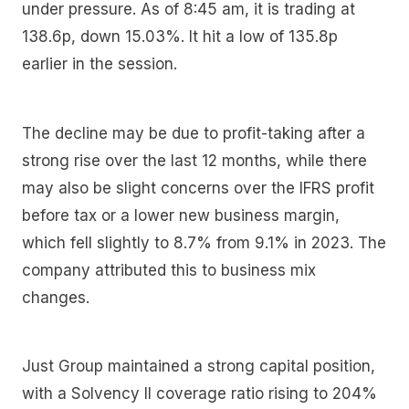
under pressure. As of 8:45 am, it is trading at
138.6p, down 15.03%. It hit a low of 135.8p
earlier in the session.
The decline may be due to profit-taking after a
strong rise over the last 12 months, while there
may also be slight concerns over the IFRS profit
before tax or a lower new business margin,
which fell slightly to 8.7% from 9.1% in 2023. The
company attributed this to business mix
changes.
Just Group maintained a strong capital position,
with a Solvency II coverage ratio rising to 204%