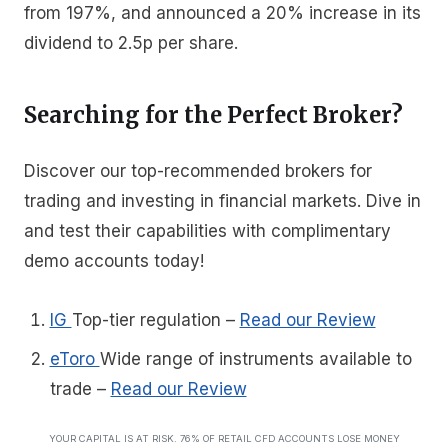
from 197%, and announced a 20% increase in its
dividend to 2.5p per share.
Searching for the Perfect Broker?
Discover our top-recommended brokers for
trading and investing in financial markets. Dive in
and test their capabilities with complimentary
demo accounts today!
IG
Top-tier regulation
–
Read our Review
eToro
Wide range of instruments available to
trade
–
Read our Review
YOUR CAPITAL IS AT RISK. 76% OF RETAIL CFD ACCOUNTS LOSE MONEY