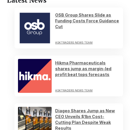
Latest News
OSB Group Shares Slide as
Funding Costs Force Guidance
Cut
ASKTRADERS NEWS TEAM
Hikma Pharmaceuticals
shares jump as margin-led
profit beat tops forecasts
ASKTRADERS NEWS TEAM
Diageo Shares Jump as New
CEO Unveils $1bn Cost-
Cutting Plan Despite Weak
Results