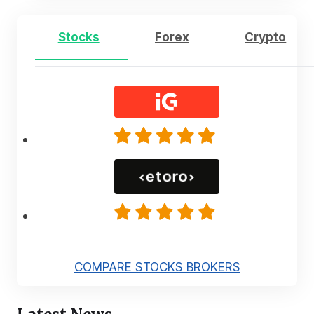
Stocks
Forex
Crypto
COMPARE STOCKS BROKERS