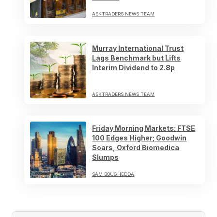
ASKTRADERS NEWS TEAM
Murray International Trust
Lags Benchmark but Lifts
Interim Dividend to 2.8p
ASKTRADERS NEWS TEAM
Friday Morning Markets: FTSE
100 Edges Higher; Goodwin
Soars, Oxford Biomedica
Slumps
SAM BOUGHEDDA