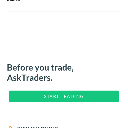
Before you trade,
AskTraders.
START TRADING