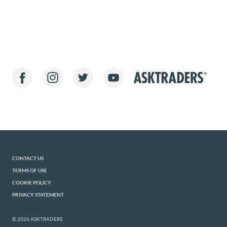
CONTACT US
TERMS OF USE
COOKIE POLICY
PRIVACY STATEMENT
© 2026 ASKTRADERS