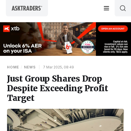
Skip to content
HOME
/
NEWS
|
7 Mar 2025, 08:49
Just Group Shares Drop
Despite Exceeding Profit
Target