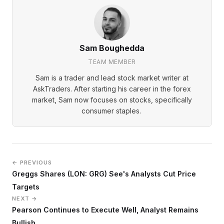
Sam Boughedda
TEAM MEMBER
Sam is a trader and lead stock market writer at
AskTraders. After starting his career in the forex
market, Sam now focuses on stocks, specifically
consumer staples.
← PREVIOUS
Greggs Shares (LON: GRG) See's Analysts Cut Price
Targets
NEXT →
Pearson Continues to Execute Well, Analyst Remains
Bullish