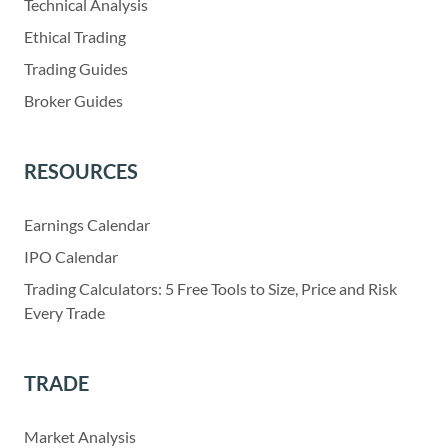
Technical Analysis
Ethical Trading
Trading Guides
Broker Guides
RESOURCES
Earnings Calendar
IPO Calendar
Trading Calculators: 5 Free Tools to Size, Price and Risk
Every Trade
TRADE
Market Analysis