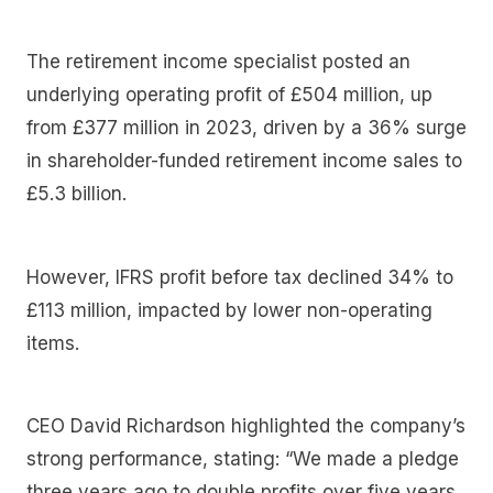
The retirement income specialist posted an
underlying operating profit of £504 million, up
from £377 million in 2023, driven by a 36% surge
in shareholder-funded retirement income sales to
£5.3 billion.
However, IFRS profit before tax declined 34% to
£113 million, impacted by lower non-operating
items.
CEO David Richardson highlighted the company’s
strong performance, stating: “We made a pledge
three years ago to double profits over five years.