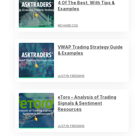
4 Of The Best, With Tips &
Examples
RICHARD COX
VWAP Trading Strategy Guide
& Examples
JUSTIN FREEMAN
eToro – Analysis of Trading
Signals & Sentiment
Resources
JUSTIN FREEMAN