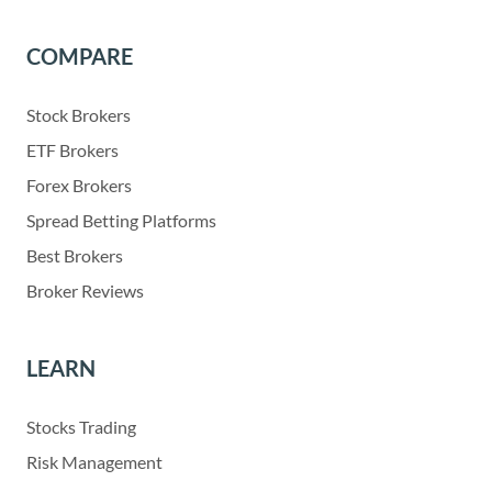
COMPARE
Stock Brokers
ETF Brokers
Forex Brokers
Spread Betting Platforms
Best Brokers
Broker Reviews
LEARN
Stocks Trading
Risk Management