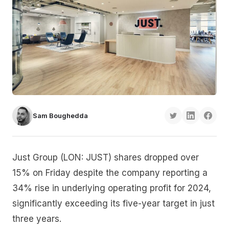
Sam Boughedda
Just Group (LON: JUST) shares dropped over
15% on Friday despite the company reporting a
34% rise in underlying operating profit for 2024,
significantly exceeding its five-year target in just
three years.