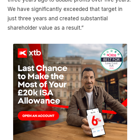
We have significantly exceeded that target in
just three years and created substantial
shareholder value as a result.”