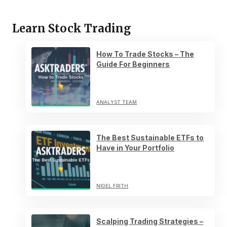
Learn Stock Trading
How To Trade Stocks – The
Guide For Beginners
ANALYST TEAM
The Best Sustainable ETFs to
Have in Your Portfolio
NIGEL FRITH
Scalping Trading Strategies –