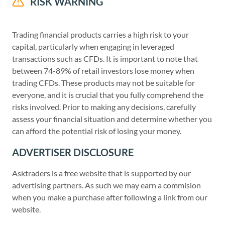
RISK WARNING
Trading financial products carries a high risk to your
capital, particularly when engaging in leveraged
transactions such as CFDs. It is important to note that
between 74-89% of retail investors lose money when
trading CFDs. These products may not be suitable for
everyone, and it is crucial that you fully comprehend the
risks involved. Prior to making any decisions, carefully
assess your financial situation and determine whether you
can afford the potential risk of losing your money.
ADVERTISER DISCLOSURE
Asktraders is a free website that is supported by our
advertising partners. As such we may earn a commision
when you make a purchase after following a link from our
website.