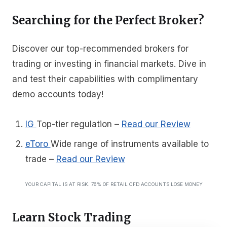
Searching for the Perfect Broker?
Discover our top-recommended brokers for
trading or investing in financial markets. Dive in
and test their capabilities with complimentary
demo accounts today!
IG
Top-tier regulation
–
Read our Review
eToro
Wide range of instruments available to
trade
–
Read our Review
YOUR CAPITAL IS AT RISK. 76% OF RETAIL CFD ACCOUNTS LOSE MONEY
Learn Stock Trading