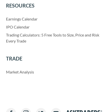
RESOURCES
Earnings Calendar
IPO Calendar
Trading Calculators: 5 Free Tools to Size, Price and Risk
Every Trade
TRADE
Market Analysis