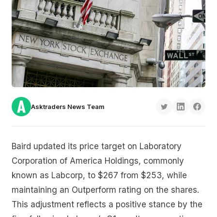
Asktraders News Team
Baird updated its price target on Laboratory
Corporation of America Holdings, commonly
known as Labcorp, to $267 from $253, while
maintaining an Outperform rating on the shares.
This adjustment reflects a positive stance by the