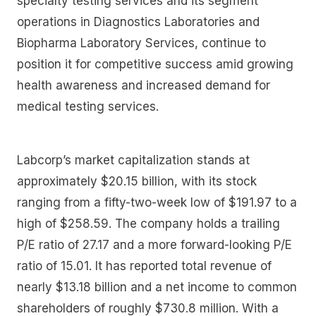
specialty testing services and its segment
operations in Diagnostics Laboratories and
Biopharma Laboratory Services, continue to
position it for competitive success amid growing
health awareness and increased demand for
medical testing services.
Labcorp’s market capitalization stands at
approximately $20.15 billion, with its stock
ranging from a fifty-two-week low of $191.97 to a
high of $258.59. The company holds a trailing
P/E ratio of 27.17 and a more forward-looking P/E
ratio of 15.01. It has reported total revenue of
nearly $13.18 billion and a net income to common
shareholders of roughly $730.8 million. With a