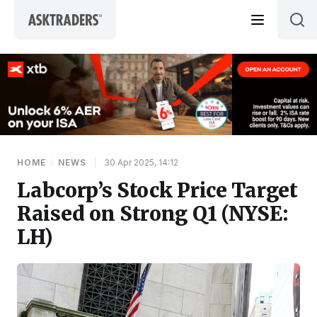
Skip to content
HOME
/
NEWS
|
30 Apr 2025, 14:12
Labcorp’s Stock Price Target
Raised on Strong Q1 (NYSE:
LH)