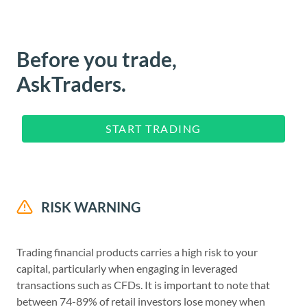
Before you trade,
AskTraders.
START TRADING
RISK WARNING
Trading financial products carries a high risk to your
capital, particularly when engaging in leveraged
transactions such as CFDs. It is important to note that
between 74-89% of retail investors lose money when