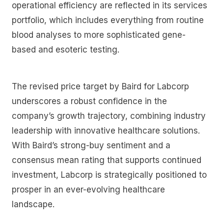
operational efficiency are reflected in its services
portfolio, which includes everything from routine
blood analyses to more sophisticated gene-
based and esoteric testing.
The revised price target by Baird for Labcorp
underscores a robust confidence in the
company’s growth trajectory, combining industry
leadership with innovative healthcare solutions.
With Baird’s strong-buy sentiment and a
consensus mean rating that supports continued
investment, Labcorp is strategically positioned to
prosper in an ever-evolving healthcare
landscape.