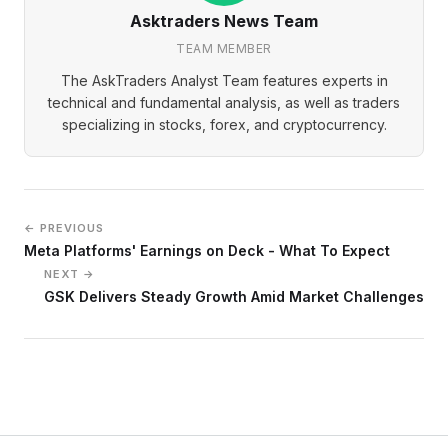
Asktraders News Team
TEAM MEMBER
The AskTraders Analyst Team features experts in
technical and fundamental analysis, as well as traders
specializing in stocks, forex, and cryptocurrency.
← PREVIOUS
Meta Platforms' Earnings on Deck - What To Expect
NEXT →
GSK Delivers Steady Growth Amid Market Challenges