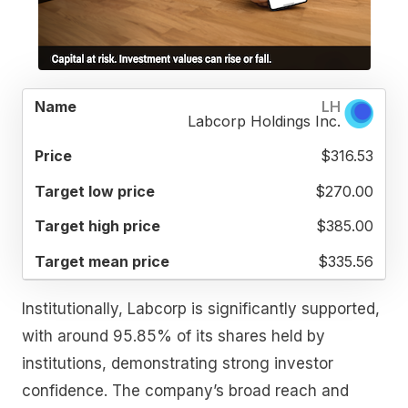
TARGET
TARGET
TARGET
LH
NAME
PRICE
LOW
HIGH
MEAN
Labcorp Holdings Inc.
PRICE
PRICE
PRICE
$316.53
$270.00
$385.00
$335.56
Institutionally, Labcorp is significantly supported,
with around 95.85% of its shares held by
institutions, demonstrating strong investor
confidence. The company’s broad reach and