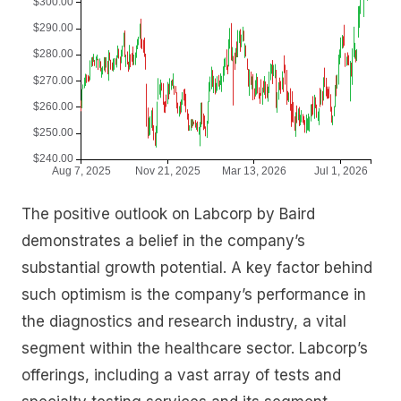
The positive outlook on Labcorp by Baird
demonstrates a belief in the company’s
substantial growth potential. A key factor behind
such optimism is the company’s performance in
the diagnostics and research industry, a vital
segment within the healthcare sector. Labcorp’s
offerings, including a vast array of tests and