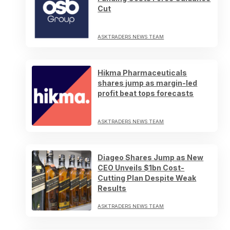
Cut
ASKTRADERS NEWS TEAM
Hikma Pharmaceuticals
shares jump as margin-led
profit beat tops forecasts
ASKTRADERS NEWS TEAM
Diageo Shares Jump as New
CEO Unveils $1bn Cost-
Cutting Plan Despite Weak
Results
ASKTRADERS NEWS TEAM