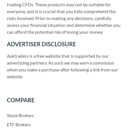
trading CFDs. These products may not be suitable for
everyone, and it is crucial that you fully comprehend the
risks involved. Prior to making any decisions, carefully
assess your financial situation and determine whether you
can afford the potential risk of losing your money.
ADVERTISER DISCLOSURE
Asktraders is a free website that is supported by our
advertising partners. As such we may earn a commision
when you make a purchase after following a link from our
website.
COMPARE
Stock Brokers
ETF Brokers