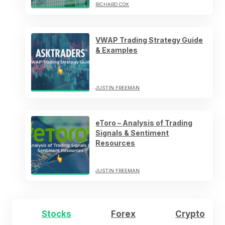
RICHARD COX
VWAP Trading Strategy Guide
& Examples
JUSTIN FREEMAN
eToro – Analysis of Trading
Signals & Sentiment
Resources
JUSTIN FREEMAN
Stocks
Forex
Crypto