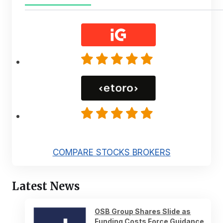
COMPARE STOCKS BROKERS
Latest News
OSB Group Shares Slide as
Funding Costs Force Guidance