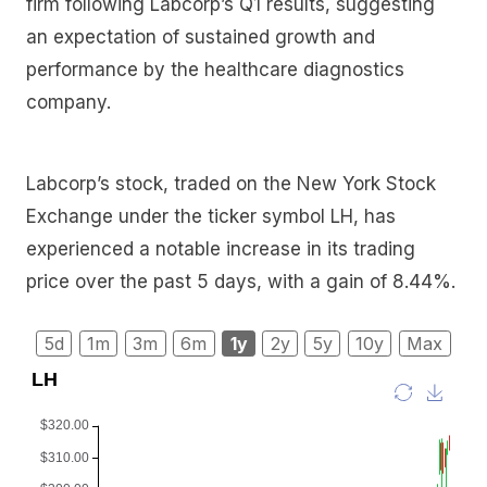
firm following Labcorp’s Q1 results, suggesting
an expectation of sustained growth and
performance by the healthcare diagnostics
company.
Labcorp’s stock, traded on the New York Stock
Exchange under the ticker symbol LH, has
experienced a notable increase in its trading
price over the past 5 days, with a gain of 8.44%.
5d
1m
3m
6m
1y
2y
5y
10y
Max