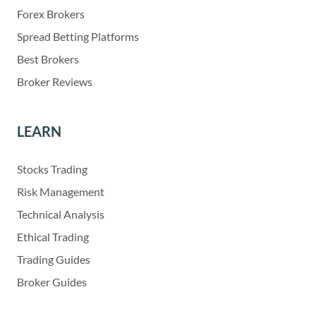
Forex Brokers
Spread Betting Platforms
Best Brokers
Broker Reviews
LEARN
Stocks Trading
Risk Management
Technical Analysis
Ethical Trading
Trading Guides
Broker Guides