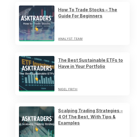
How To Trade Stocks – The
Guide For Beginners
ANALYST TEAM
The Best Sustainable ETFs to
Have in Your Portfolio
NIGEL FRITH
Scalping Trading Strategies –
4 Of The Best, With Tips &
Examples