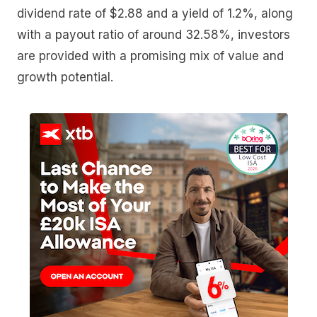
dividend rate of $2.88 and a yield of 1.2%, along
with a payout ratio of around 32.58%, investors
are provided with a promising mix of value and
growth potential.