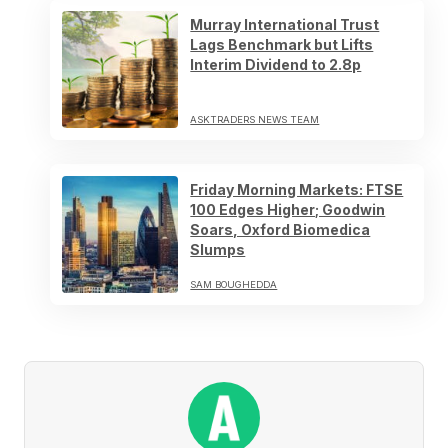
Murray International Trust
Lags Benchmark but Lifts
Interim Dividend to 2.8p
ASKTRADERS NEWS TEAM
Friday Morning Markets: FTSE
100 Edges Higher; Goodwin
Soars, Oxford Biomedica
Slumps
SAM BOUGHEDDA