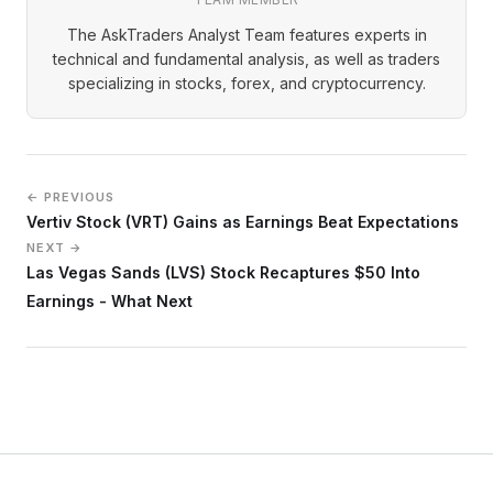
The AskTraders Analyst Team features experts in
technical and fundamental analysis, as well as traders
specializing in stocks, forex, and cryptocurrency.
← PREVIOUS
Vertiv Stock (VRT) Gains as Earnings Beat Expectations
NEXT →
Las Vegas Sands (LVS) Stock Recaptures $50 Into
Earnings - What Next