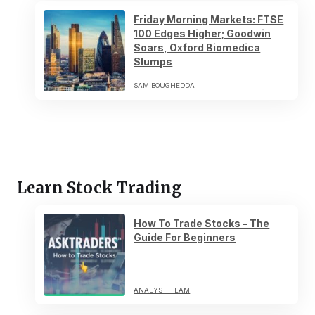
Friday Morning Markets: FTSE
100 Edges Higher; Goodwin
Soars, Oxford Biomedica
Slumps
SAM BOUGHEDDA
Learn Stock Trading
How To Trade Stocks – The
Guide For Beginners
ANALYST TEAM