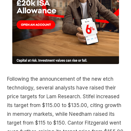
Following the announcement of the new etch
technology, several analysts have raised their
price targets for Lam Research. Stifel increased
its target from $115.00 to $135.00, citing growth
in memory markets, while Needham raised its
target from $115 to $150. Cantor Fitzgerald went