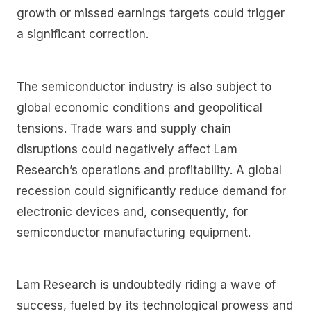
growth or missed earnings targets could trigger
a significant correction.
The semiconductor industry is also subject to
global economic conditions and geopolitical
tensions. Trade wars and supply chain
disruptions could negatively affect Lam
Research’s operations and profitability. A global
recession could significantly reduce demand for
electronic devices and, consequently, for
semiconductor manufacturing equipment.
Lam Research is undoubtedly riding a wave of
success, fueled by its technological prowess and