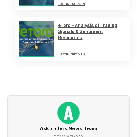
JUSTIN FREEMAN
eToro – Analysis of Trading
Signals & Sentiment
Resources
JUSTIN FREEMAN
Asktraders News Team
TEAM MEMBER