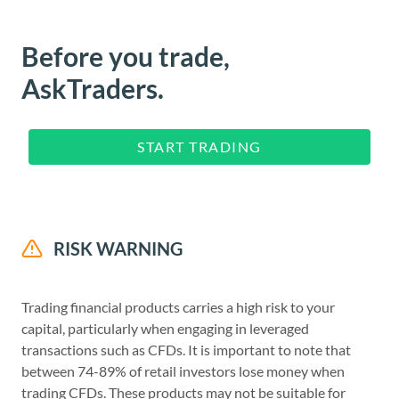
Before you trade,
AskTraders.
START TRADING
RISK WARNING
Trading financial products carries a high risk to your
capital, particularly when engaging in leveraged
transactions such as CFDs. It is important to note that
between 74-89% of retail investors lose money when
trading CFDs. These products may not be suitable for