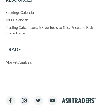
Earnings Calendar
IPO Calendar
Trading Calculators: 5 Free Tools to Size, Price and Risk
Every Trade
TRADE
Market Analysis