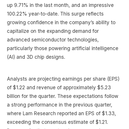
up 9.71% in the last month, and an impressive
100.22% year-to-date. This surge reflects
growing confidence in the company’s ability to
capitalize on the expanding demand for
advanced semiconductor technologies,
particularly those powering artificial intelligence
(AI) and 3D chip designs.
Analysts are projecting earnings per share (EPS)
of $1.22 and revenue of approximately $5.23
billion for the quarter. These expectations follow
a strong performance in the previous quarter,
where Lam Research reported an EPS of $1.33,
exceeding the consensus estimate of $1.21.