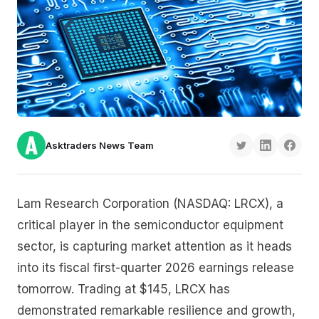
Asktraders News Team
Lam Research Corporation (NASDAQ: LRCX), a
critical player in the semiconductor equipment
sector, is capturing market attention as it heads
into its fiscal first-quarter 2026 earnings release
tomorrow. Trading at $145, LRCX has
demonstrated remarkable resilience and growth,