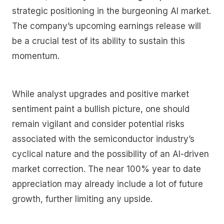
strategic positioning in the burgeoning AI market.
The company’s upcoming earnings release will
be a crucial test of its ability to sustain this
momentum.
While analyst upgrades and positive market
sentiment paint a bullish picture, one should
remain vigilant and consider potential risks
associated with the semiconductor industry’s
cyclical nature and the possibility of an AI-driven
market correction. The near 100% year to date
appreciation may already include a lot of future
growth, further limiting any upside.