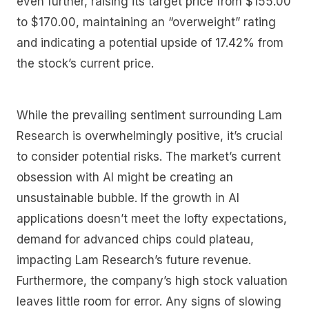
even further, raising its target price from $155.00
to $170.00, maintaining an “overweight” rating
and indicating a potential upside of 17.42% from
the stock’s current price.
While the prevailing sentiment surrounding Lam
Research is overwhelmingly positive, it’s crucial
to consider potential risks. The market’s current
obsession with AI might be creating an
unsustainable bubble. If the growth in AI
applications doesn’t meet the lofty expectations,
demand for advanced chips could plateau,
impacting Lam Research’s future revenue.
Furthermore, the company’s high stock valuation
leaves little room for error. Any signs of slowing