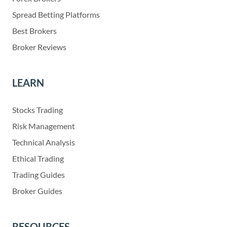
Spread Betting Platforms
Best Brokers
Broker Reviews
LEARN
Stocks Trading
Risk Management
Technical Analysis
Ethical Trading
Trading Guides
Broker Guides
RESOURCES