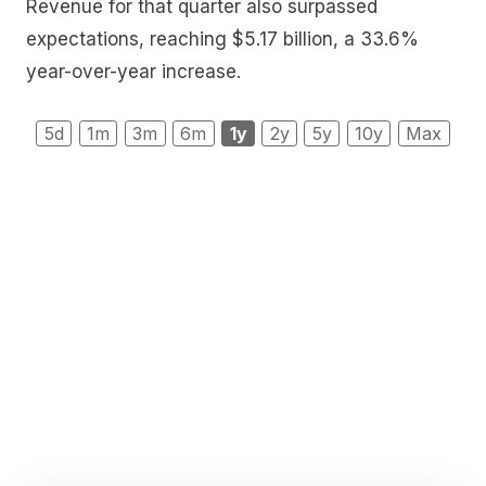
Revenue for that quarter also surpassed
expectations, reaching $5.17 billion, a 33.6%
year-over-year increase.
5d
1m
3m
6m
1y
2y
5y
10y
Max