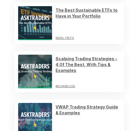
The Best Sustainable ETFs to
Have in Your Portfolio
NIGEL FRITH
Scalping Trading Strategies –
4 Of The Best, With Tips &
Examples
RICHARD COX
VWAP Trading Strategy Guide
& Examples