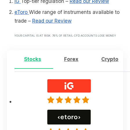
IG
Top-tier regulation
–
Read our Review
eToro
Wide range of instruments available to
trade
–
Read our Review
YOUR CAPITAL IS AT RISK. 76% OF RETAIL CFD ACCOUNTS LOSE MONEY
Stocks
Forex
Crypto