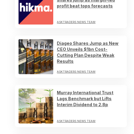
profit beat tops forecasts
ASKTRADERS NEWS TEAM
Diageo Shares Jump as New
CEO Unveils $1bn Cost-
Cutting Plan Despite Weak
Results
ASKTRADERS NEWS TEAM
Murray International Trust
Lags Benchmark but Lifts
Interim Dividend to 2.8p
ASKTRADERS NEWS TEAM