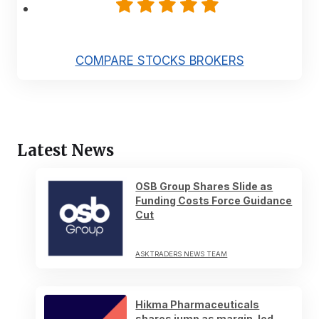
COMPARE STOCKS BROKERS
Latest News
OSB Group Shares Slide as
Funding Costs Force Guidance
Cut
ASKTRADERS NEWS TEAM
Hikma Pharmaceuticals
shares jump as margin-led