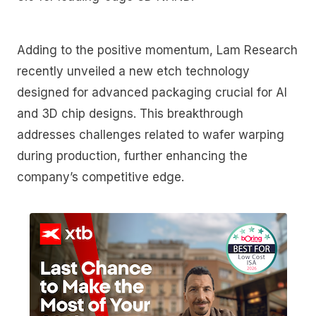
Adding to the positive momentum, Lam Research
recently unveiled a new etch technology
designed for advanced packaging crucial for AI
and 3D chip designs. This breakthrough
addresses challenges related to wafer warping
during production, further enhancing the
company’s competitive edge.