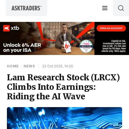
Skip to content
HOME
/
NEWS
|
22 Oct 2025, 14:20
Lam Research Stock (LRCX)
Climbs Into Earnings:
Riding the AI Wave