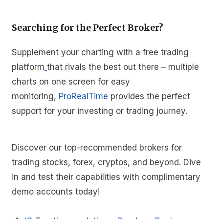
Searching for the Perfect Broker?
Supplement your charting with a free trading
platform
that rivals the best out there – multiple
charts on one screen for easy
monitoring,
ProRealTime
provides the perfect
support for your investing or trading journey.
Discover our top-recommended brokers for
trading stocks, forex, cryptos, and beyond. Dive
in and test their capabilities with complimentary
demo accounts today!