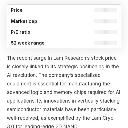
52
MARKET
P/E
PRICE
WEEK
CAP
RATIO
RANGE
The recent surge in Lam Research’s stock price
is closely linked to its strategic positioning in the
AI revolution. The company’s specialized
equipment is essential for manufacturing the
advanced logic and memory chips required for AI
applications. Its innovations in vertically stacking
semiconductor materials have been particularly
well-received, as exemplified by the Lam Cryo
3.0 for leading-edge 3D NAND.