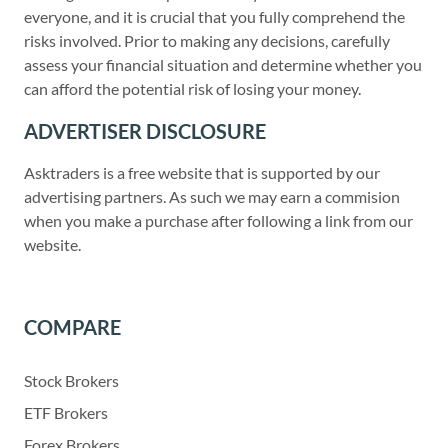
everyone, and it is crucial that you fully comprehend the
risks involved. Prior to making any decisions, carefully
assess your financial situation and determine whether you
can afford the potential risk of losing your money.
ADVERTISER DISCLOSURE
Asktraders is a free website that is supported by our
advertising partners. As such we may earn a commision
when you make a purchase after following a link from our
website.
COMPARE
Stock Brokers
ETF Brokers
Forex Brokers