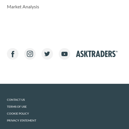
Market Analysis
CONTACT US
TERMS OF USE
COOKIE POLICY
PRIVACY STATEMENT