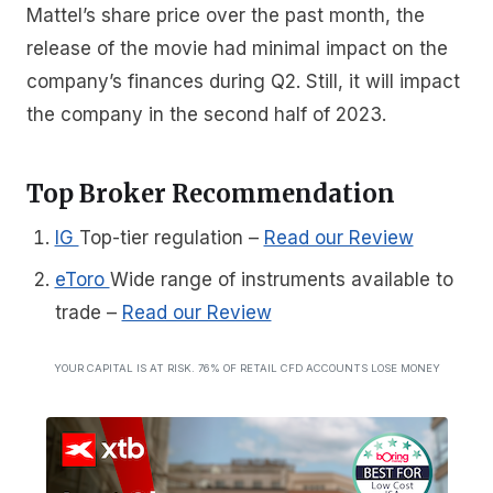
Mattel’s share price over the past month, the
release of the movie had minimal impact on the
company’s finances during Q2. Still, it will impact
the company in the second half of 2023.
Top Broker Recommendation
IG
Top-tier regulation
–
Read our Review
eToro
Wide range of instruments available to
trade
–
Read our Review
YOUR CAPITAL IS AT RISK. 76% OF RETAIL CFD ACCOUNTS LOSE MONEY