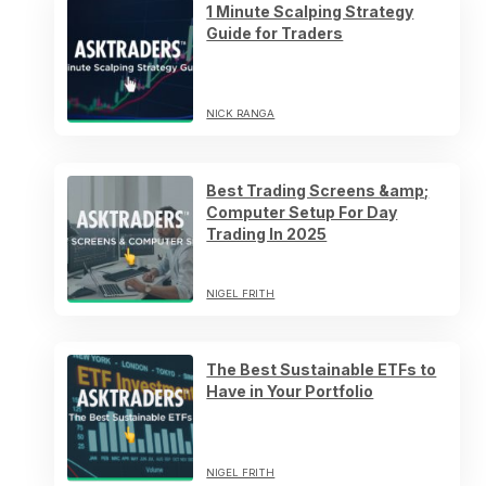
1 Minute Scalping Strategy
Guide for Traders
NICK RANGA
Best Trading Screens &amp;
Computer Setup For Day
Trading In 2025
NIGEL FRITH
The Best Sustainable ETFs to
Have in Your Portfolio
NIGEL FRITH