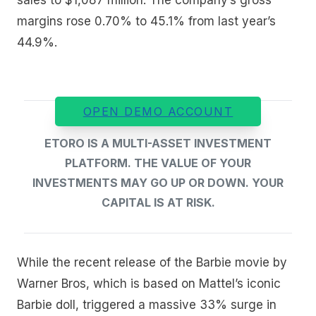
margins rose 0.70% to 45.1% from last year’s
44.9%.
OPEN DEMO ACCOUNT
ETORO IS A MULTI-ASSET INVESTMENT
PLATFORM. THE VALUE OF YOUR
INVESTMENTS MAY GO UP OR DOWN. YOUR
CAPITAL IS AT RISK.
While the recent release of the Barbie movie by
Warner Bros, which is based on Mattel’s iconic
Barbie doll, triggered a massive 33% surge in