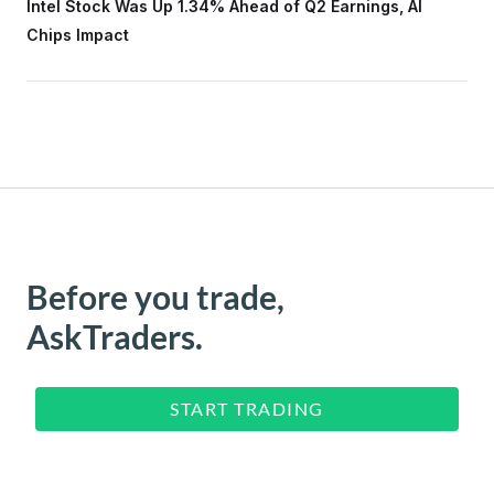
Intel Stock Was Up 1.34% Ahead of Q2 Earnings, AI
Chips Impact
Before you trade,
AskTraders.
START TRADING