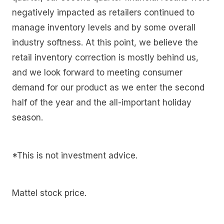
negatively impacted as retailers continued to
manage inventory levels and by some overall
industry softness. At this point, we believe the
retail inventory correction is mostly behind us,
and we look forward to meeting consumer
demand for our product as we enter the second
half of the year and the all-important holiday
season.
*This is not investment advice.
Mattel stock price.