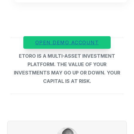
OPEN DEMO ACCOUNT
ETORO IS A MULTI-ASSET INVESTMENT
PLATFORM. THE VALUE OF YOUR
INVESTMENTS MAY GO UP OR DOWN. YOUR
CAPITAL IS AT RISK.