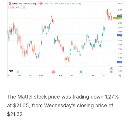
The Mattel stock price was trading down 1.27%
at $21.05, from Wednesday’s closing price of
$21.32.