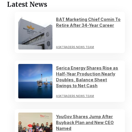
Latest News
BAT Marketing Chief Comin To
Retire After 34-Year Career
ASKTRADERS NEWS TEAM
Serica Energy Shares Rise as
Half-Year Production Nearly
Doubles, Balance Sheet
Swings to Net Cash
ASKTRADERS NEWS TEAM
YouGov Shares Jump After
Buyback Plan and New CEO
Named