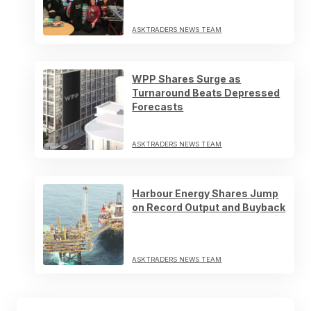
ASKTRADERS NEWS TEAM
WPP Shares Surge as
Turnaround Beats Depressed
Forecasts
ASKTRADERS NEWS TEAM
Harbour Energy Shares Jump
on Record Output and Buyback
ASKTRADERS NEWS TEAM