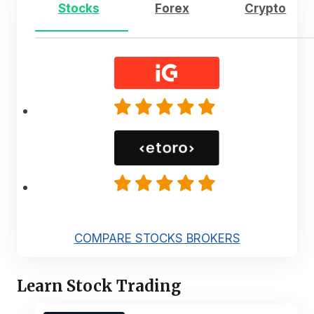
Stocks
Forex
Crypto
COMPARE STOCKS BROKERS
Learn Stock Trading