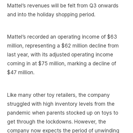
Mattel’s revenues will be felt from Q3 onwards
and into the holiday shopping period.
Mattel’s recorded an operating income of $63
million, representing a $62 million decline from
last year, with its adjusted operating income
coming in at $75 million, marking a decline of
$47 million.
Like many other toy retailers, the company
struggled with high inventory levels from the
pandemic when parents stocked up on toys to
get through the lockdowns. However, the
company now expects the period of unwinding