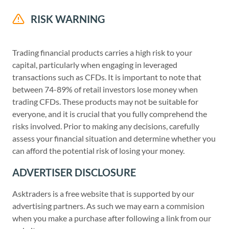
RISK WARNING
Trading financial products carries a high risk to your
capital, particularly when engaging in leveraged
transactions such as CFDs. It is important to note that
between 74-89% of retail investors lose money when
trading CFDs. These products may not be suitable for
everyone, and it is crucial that you fully comprehend the
risks involved. Prior to making any decisions, carefully
assess your financial situation and determine whether you
can afford the potential risk of losing your money.
ADVERTISER DISCLOSURE
Asktraders is a free website that is supported by our
advertising partners. As such we may earn a commision
when you make a purchase after following a link from our