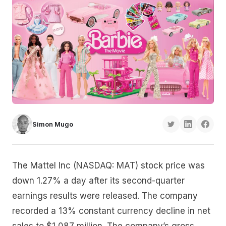
Simon Mugo
The Mattel Inc (NASDAQ: MAT) stock price was
down 1.27% a day after its second-quarter
earnings results were released. The company
recorded a 13% constant currency decline in net
sales to $1,087 million. The company’s gross