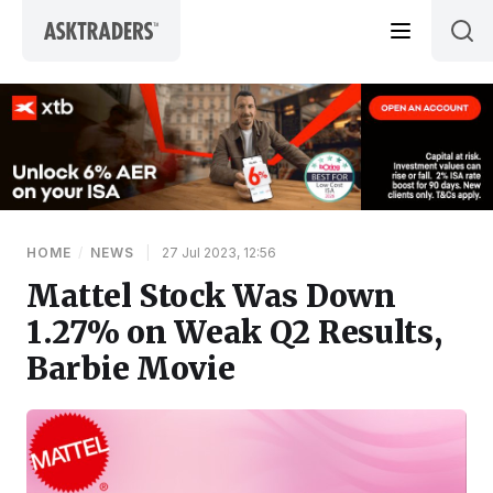
Skip to content
HOME
/
NEWS
|
27 Jul 2023, 12:56
Mattel Stock Was Down
1.27% on Weak Q2 Results,
Barbie Movie