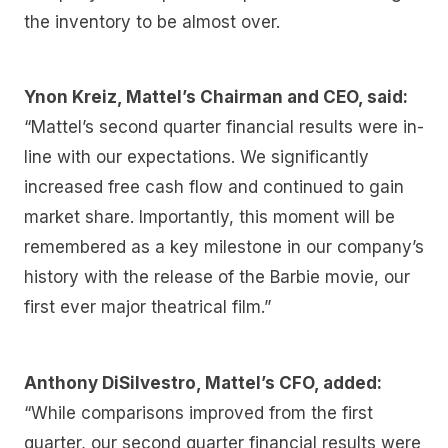
the inventory to be almost over.
Ynon Kreiz, Mattel’s Chairman and CEO, said:
“Mattel’s second quarter financial results were in-
line with our expectations. We significantly
increased free cash flow and continued to gain
market share. Importantly, this moment will be
remembered as a key milestone in our company’s
history with the release of the Barbie movie, our
first ever major theatrical film.”
Anthony DiSilvestro, Mattel’s CFO, added:
“While comparisons improved from the first
quarter, our second quarter financial results were