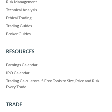
Risk Management
Technical Analysis
Ethical Trading
Trading Guides
Broker Guides
RESOURCES
Earnings Calendar
IPO Calendar
Trading Calculators: 5 Free Tools to Size, Price and Risk
Every Trade
TRADE