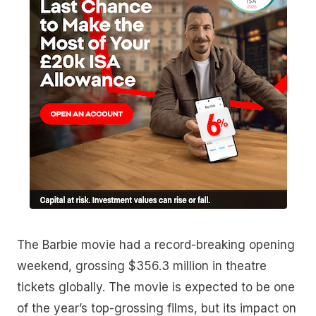
The Barbie movie had a record-breaking opening
weekend, grossing $356.3 million in theatre
tickets globally. The movie is expected to be one
of the year’s top-grossing films, but its impact on