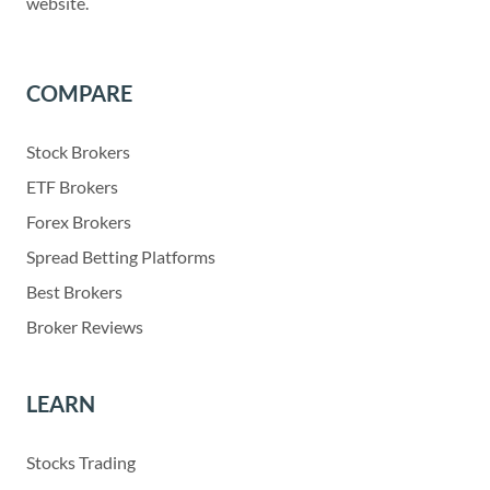
website.
COMPARE
Stock Brokers
ETF Brokers
Forex Brokers
Spread Betting Platforms
Best Brokers
Broker Reviews
LEARN
Stocks Trading