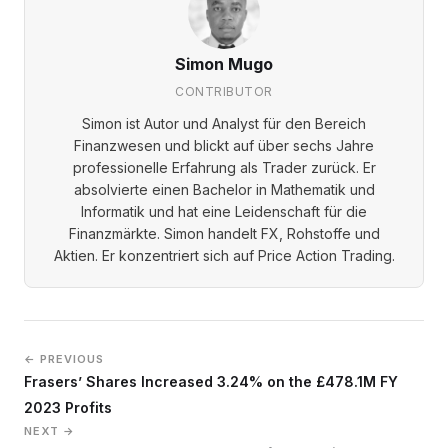
Simon Mugo
CONTRIBUTOR
Simon ist Autor und Analyst für den Bereich
Finanzwesen und blickt auf über sechs Jahre
professionelle Erfahrung als Trader zurück. Er
absolvierte einen Bachelor in Mathematik und
Informatik und hat eine Leidenschaft für die
Finanzmärkte. Simon handelt FX, Rohstoffe und
Aktien. Er konzentriert sich auf Price Action Trading.
← PREVIOUS
Frasers’ Shares Increased 3.24% on the £478.1M FY
2023 Profits
NEXT →