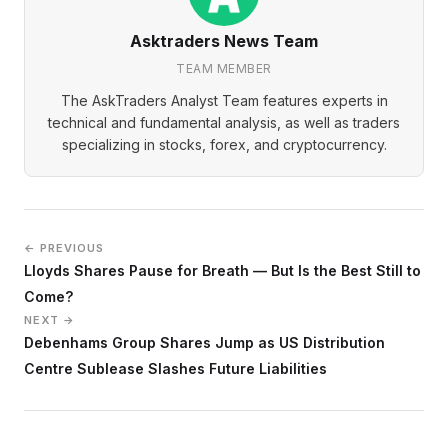
Asktraders News Team
TEAM MEMBER
The AskTraders Analyst Team features experts in
technical and fundamental analysis, as well as traders
specializing in stocks, forex, and cryptocurrency.
← PREVIOUS
Lloyds Shares Pause for Breath — But Is the Best Still to
Come?
NEXT →
Debenhams Group Shares Jump as US Distribution
Centre Sublease Slashes Future Liabilities