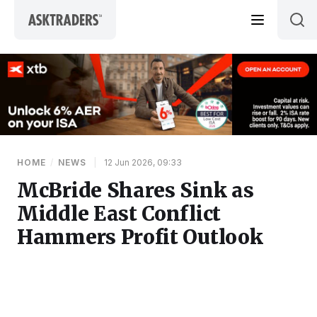
Skip to content
HOME
/
NEWS
|
12 Jun 2026, 09:33
McBride Shares Sink as
Middle East Conflict
Hammers Profit Outlook