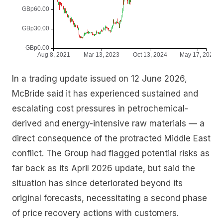
In a trading update issued on 12 June 2026,
McBride said it has experienced sustained and
escalating cost pressures in petrochemical-
derived and energy-intensive raw materials — a
direct consequence of the protracted Middle East
conflict. The Group had flagged potential risks as
far back as its April 2026 update, but said the
situation has since deteriorated beyond its
original forecasts, necessitating a second phase
of price recovery actions with customers.