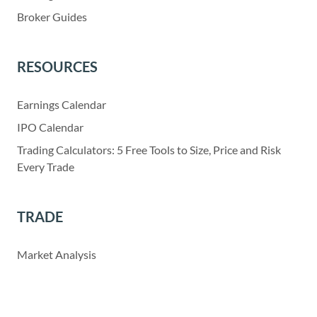
Broker Guides
RESOURCES
Earnings Calendar
IPO Calendar
Trading Calculators: 5 Free Tools to Size, Price and Risk
Every Trade
TRADE
Market Analysis