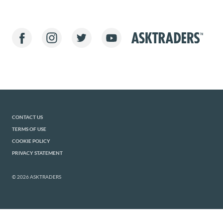
CONTACT US
TERMS OF USE
COOKIE POLICY
PRIVACY STATEMENT
© 2026 ASKTRADERS