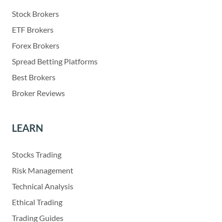
Stock Brokers
ETF Brokers
Forex Brokers
Spread Betting Platforms
Best Brokers
Broker Reviews
LEARN
Stocks Trading
Risk Management
Technical Analysis
Ethical Trading
Trading Guides