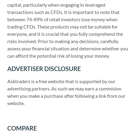
capital, particularly when engaging in leveraged
transactions such as CFDs. It is important to note that
between 74-89% of retail investors lose money when
trading CFDs. These products may not be suitable for
everyone, and it is crucial that you fully comprehend the
risks involved. Prior to making any decisions, carefully
assess your financial situation and determine whether you
can afford the potential risk of losing your money.
ADVERTISER DISCLOSURE
Asktraders is a free website that is supported by our
advertising partners. As such we may earn a commision
when you make a purchase after following a link from our
website.
COMPARE