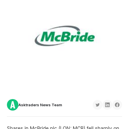
Asktraders News Team
Shares in McBride plc (LON: MCB) fell sharply on