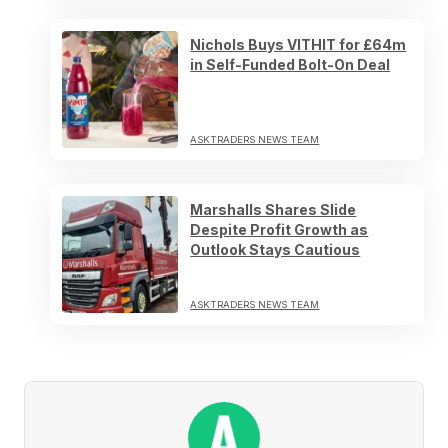
Nichols Buys VITHIT for £64m
in Self-Funded Bolt-On Deal
ASKTRADERS NEWS TEAM
Marshalls Shares Slide
Despite Profit Growth as
Outlook Stays Cautious
ASKTRADERS NEWS TEAM