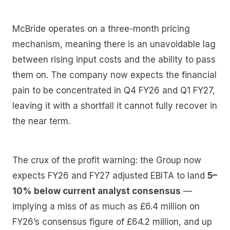
McBride operates on a three-month pricing
mechanism, meaning there is an unavoidable lag
between rising input costs and the ability to pass
them on. The company now expects the financial
pain to be concentrated in Q4 FY26 and Q1 FY27,
leaving it with a shortfall it cannot fully recover in
the near term.
The crux of the profit warning: the Group now
expects FY26 and FY27 adjusted EBITA to land
5–
10% below current analyst consensus
—
implying a miss of as much as £6.4 million on
FY26’s consensus figure of £64.2 million, and up