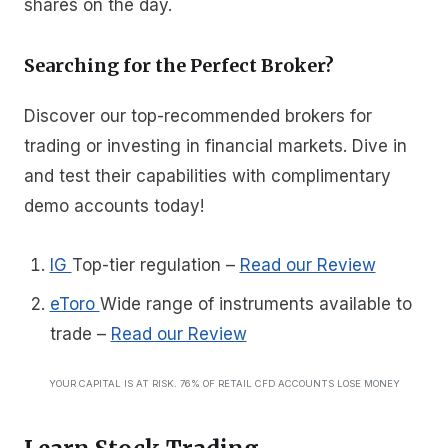
shares on the day.
Searching for the Perfect Broker?
Discover our top-recommended brokers for
trading or investing in financial markets. Dive in
and test their capabilities with complimentary
demo accounts today!
IG
Top-tier regulation
–
Read our Review
eToro
Wide range of instruments available to
trade
–
Read our Review
YOUR CAPITAL IS AT RISK. 76% OF RETAIL CFD ACCOUNTS LOSE MONEY