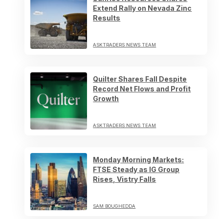
Extend Rally on Nevada Zinc
Results
ASKTRADERS NEWS TEAM
Quilter Shares Fall Despite
Record Net Flows and Profit
Growth
ASKTRADERS NEWS TEAM
Monday Morning Markets:
FTSE Steady as IG Group
Rises, Vistry Falls
SAM BOUGHEDDA