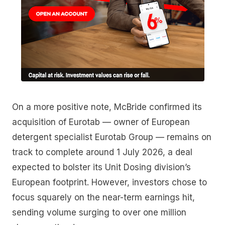
On a more positive note, McBride confirmed its
acquisition of Eurotab — owner of European
detergent specialist Eurotab Group — remains on
track to complete around 1 July 2026, a deal
expected to bolster its Unit Dosing division’s
European footprint. However, investors chose to
focus squarely on the near-term earnings hit,
sending volume surging to over one million