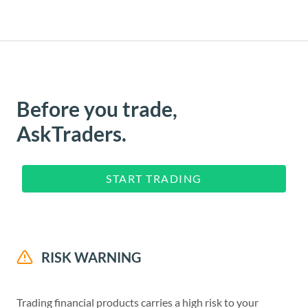
Before you trade,
AskTraders.
START TRADING
RISK WARNING
Trading financial products carries a high risk to your