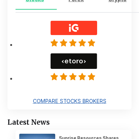
COMPARE STOCKS BROKERS
Latest News
Sunrise Resources Shares