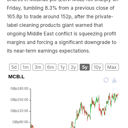
Friday, tumbling 8.3% from a previous close of
165.8p to trade around 152p, after the private-
label cleaning products giant warned that
ongoing Middle East conflict is squeezing profit
margins and forcing a significant downgrade to
its near-term earnings expectations.
5d
1m
3m
6m
1y
2y
5y
10y
Max