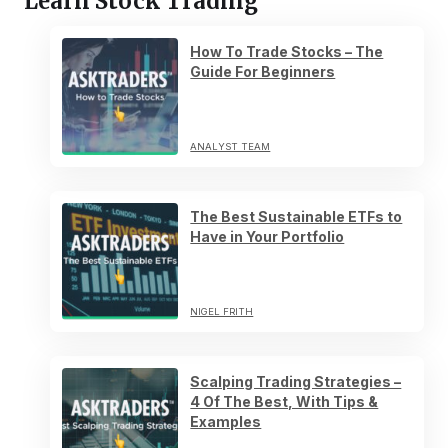
Learn Stock Trading
How To Trade Stocks – The
Guide For Beginners
ANALYST TEAM
The Best Sustainable ETFs to
Have in Your Portfolio
NIGEL FRITH
Scalping Trading Strategies –
4 Of The Best, With Tips &
Examples