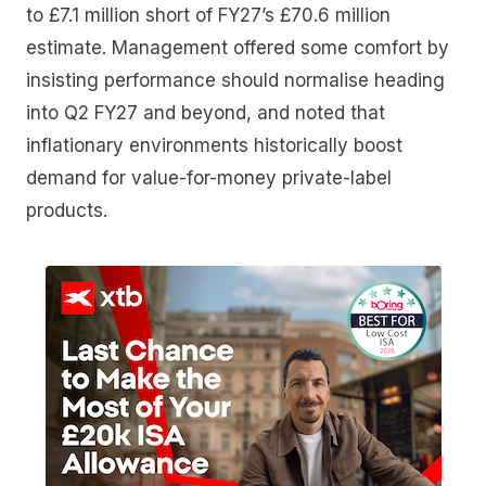
to £7.1 million short of FY27’s £70.6 million
estimate. Management offered some comfort by
insisting performance should normalise heading
into Q2 FY27 and beyond, and noted that
inflationary environments historically boost
demand for value-for-money private-label
products.