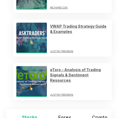
RICHARD COX
VWAP Trading Strategy Guide
& Examples
JUSTIN FREEMAN
eToro – Analysis of Trading
Signals & Sentiment
Resources
JUSTIN FREEMAN
Stocks
Forex
Crypto